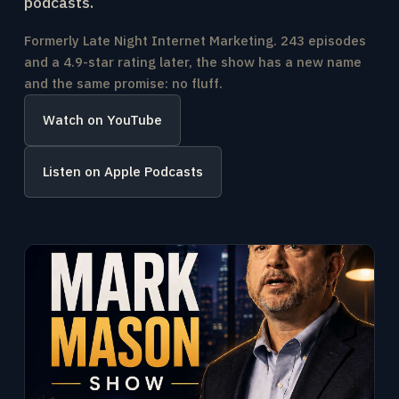
podcasts.
Formerly Late Night Internet Marketing. 243 episodes
and a 4.9-star rating later, the show has a new name
and the same promise: no fluff.
Watch on YouTube
Listen on Apple Podcasts