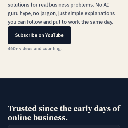
solutions for real business problems. No AI
guru hype, no jargon, just simple explanations
you can follow and put to work the same day.
Subscribe on YouTube
460+ videos and counting.
Trusted since the early days of
online business.