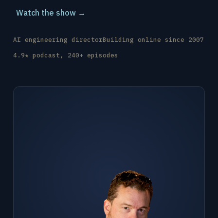
Watch the show →
AI engineering director
Building online since 2007
4.9★ podcast, 240+ episodes