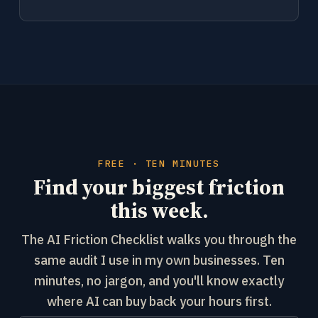
FREE · TEN MINUTES
Find your biggest friction
this week.
The AI Friction Checklist walks you through the
same audit I use in my own businesses. Ten
minutes, no jargon, and you'll know exactly
where AI can buy back your hours first.