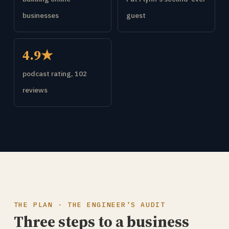
businesses
guest
4.9★
podcast rating, 102
reviews
THE PLAN · THE ENGINEER'S AUDIT
Three steps to a business