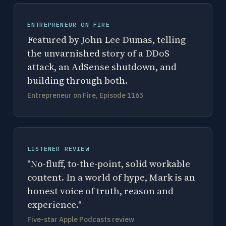
ENTREPRENEUR ON FIRE
Featured by John Lee Dumas, telling
the unvarnished story of a DDoS
attack, an AdSense shutdown, and
building through both.
Entrepreneur on Fire, Episode 1165
LISTENER REVIEW
"No-fluff, to-the-point, solid workable
content. In a world of hype, Mark is an
honest voice of truth, reason and
experience."
Five-star Apple Podcasts review