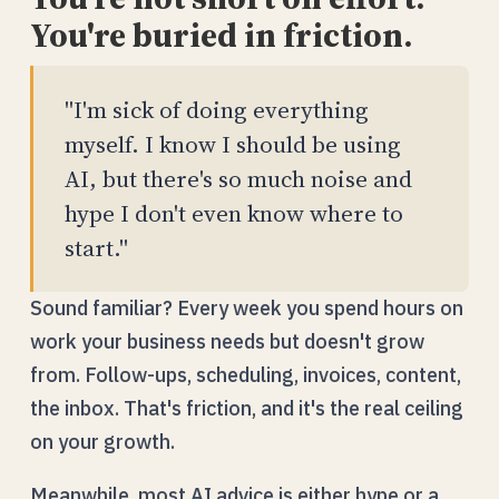
You're buried in friction.
"I'm sick of doing everything
myself. I know I should be using
AI, but there's so much noise and
hype I don't even know where to
start."
Sound familiar? Every week you spend hours on
work your business needs but doesn't grow
from. Follow-ups, scheduling, invoices, content,
the inbox. That's friction, and it's the real ceiling
on your growth.
Meanwhile, most AI advice is either hype or a