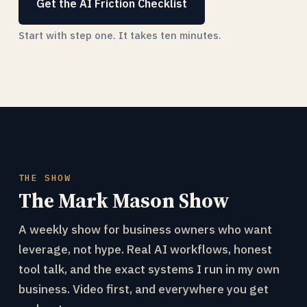
Get the AI Friction Checklist
Start with step one. It takes ten minutes.
THE SHOW
The Mark Mason Show
A weekly show for business owners who want
leverage, not hype. Real AI workflows, honest
tool talk, and the exact systems I run in my own
business. Video first, and everywhere you get