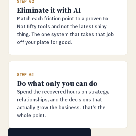
STEP 02
Eliminate it with AI
Match each friction point to a proven fix.
Not fifty tools and not the latest shiny
thing. The one system that takes that job
off your plate for good.
STEP 03
Do what only you can do
Spend the recovered hours on strategy,
relationships, and the decisions that
actually grow the business. That's the
whole point.