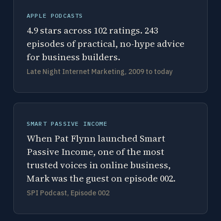
APPLE PODCASTS
4.9 stars across 102 ratings. 243
episodes of practical, no-hype advice
for business builders.
Late Night Internet Marketing, 2009 to today
SMART PASSIVE INCOME
When Pat Flynn launched Smart
Passive Income, one of the most
trusted voices in online business,
Mark was the guest on episode 002.
SPI Podcast, Episode 002