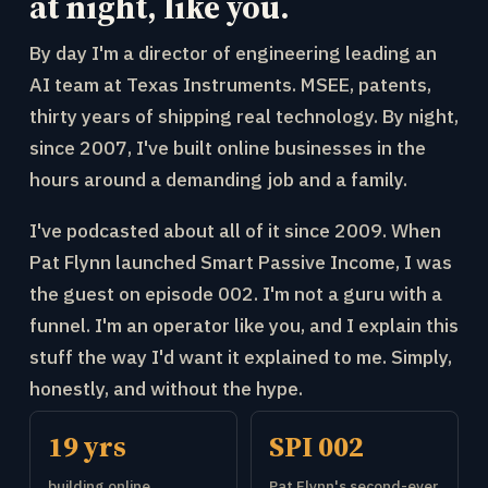
at night, like you.
By day I'm a director of engineering leading an
AI team at Texas Instruments. MSEE, patents,
thirty years of shipping real technology. By night,
since 2007, I've built online businesses in the
hours around a demanding job and a family.
I've podcasted about all of it since 2009. When
Pat Flynn launched Smart Passive Income, I was
the guest on episode 002. I'm not a guru with a
funnel. I'm an operator like you, and I explain this
stuff the way I'd want it explained to me. Simply,
honestly, and without the hype.
19 yrs
SPI 002
building online
Pat Flynn's second-ever