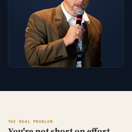
THE REAL PROBLEM
You're not short on effort.