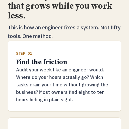
that grows while you work
less.
This is how an engineer fixes a system. Not fifty
tools. One method.
STEP 01
Find the friction
Audit your week like an engineer would.
Where do your hours actually go? Which
tasks drain your time without growing the
business? Most owners find eight to ten
hours hiding in plain sight.