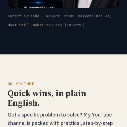
Latest episode · Reboot: When Everyone Has AI,
What Still Makes You You [LNIM278]
ON YOUTUBE
Quick wins, in plain
English.
Got a specific problem to solve? My YouTube
channel is packed with practical, step-by-step