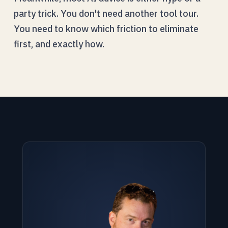
party trick. You don't need another tool tour.
You need to know which friction to eliminate
first, and exactly how.