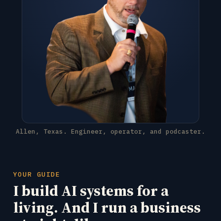
Allen, Texas. Engineer, operator, and podcaster.
YOUR GUIDE
I build AI systems for a
living. And I run a business