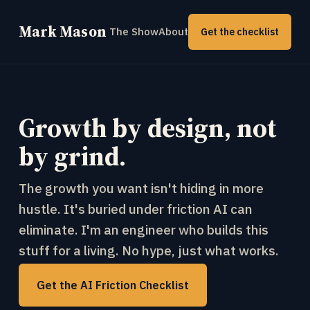
Mark Mason
The Show
About
Get the checklist
Growth by design, not
by grind.
The growth you want isn't hiding in more
hustle. It's buried under friction AI can
eliminate. I'm an engineer who builds this
stuff for a living. No hype, just what works.
Get the AI Friction Checklist