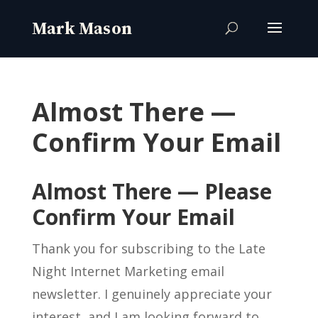
Almost There —
Confirm Your Email
Almost There — Please
Confirm Your Email
Thank you for subscribing to the Late
Night Internet Marketing email
newsletter. I genuinely appreciate your
interest, and I am looking forward to