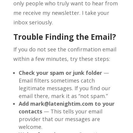
only people who truly want to hear from
me receive my newsletter. I take your
inbox seriously.
Trouble Finding the Email?
If you do not see the confirmation email
within a few minutes, try these steps:
Check your spam or junk folder
—
Email filters sometimes catch
legitimate messages. If you find our
email there, mark it as “not spam.”
Add mark@latenightim.com to your
contacts
— This tells your email
provider that our messages are
welcome.