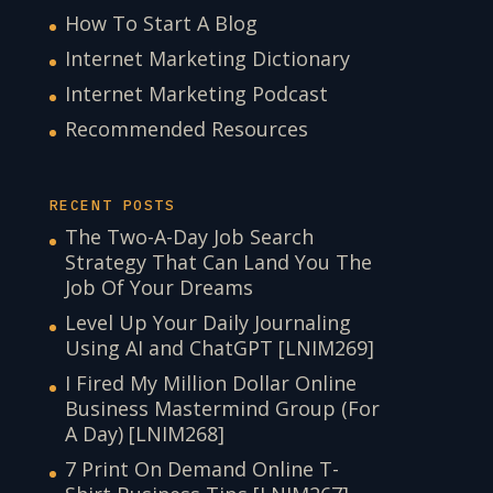
How To Start A Blog
Internet Marketing Dictionary
Internet Marketing Podcast
Recommended Resources
RECENT POSTS
The Two-A-Day Job Search
Strategy That Can Land You The
Job Of Your Dreams
Level Up Your Daily Journaling
Using AI and ChatGPT [LNIM269]
I Fired My Million Dollar Online
Business Mastermind Group (For
A Day) [LNIM268]
7 Print On Demand Online T-