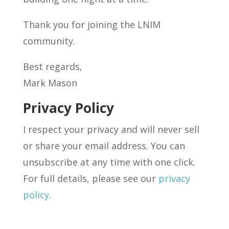
Thank you for joining the LNIM
community.
Best regards,
Mark Mason
Privacy Policy
I respect your privacy and will never sell
or share your email address. You can
unsubscribe at any time with one click.
For full details, please see our
privacy
policy
.