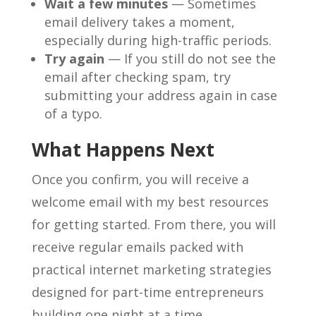
Wait a few minutes
— Sometimes
email delivery takes a moment,
especially during high-traffic periods.
Try again
— If you still do not see the
email after checking spam, try
submitting your address again in case
of a typo.
What Happens Next
Once you confirm, you will receive a
welcome email with my best resources
for getting started. From there, you will
receive regular emails packed with
practical internet marketing strategies
designed for part-time entrepreneurs
building one night at a time.