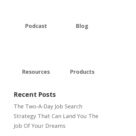
Podcast
Blog
Resources
Products
Recent Posts
The Two-A-Day Job Search
Strategy That Can Land You The
Job Of Your Dreams