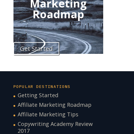
Marketing
Roadmap
Get Started
POPULAR DESTINATIONS
Getting Started
Affiliate Marketing Roadmap
Affiliate Marketing Tips
Copywriting Academy Review
2017