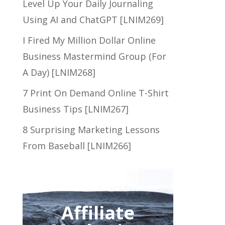
Level Up Your Daily Journaling
Using AI and ChatGPT [LNIM269]
I Fired My Million Dollar Online
Business Mastermind Group (For
A Day) [LNIM268]
7 Print On Demand Online T-Shirt
Business Tips [LNIM267]
8 Surprising Marketing Lessons
From Baseball [LNIM266]
Affiliate