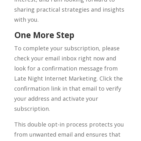
sharing practical strategies and insights
with you.
One More Step
To complete your subscription, please
check your email inbox right now and
look for a confirmation message from
Late Night Internet Marketing. Click the
confirmation link in that email to verify
your address and activate your
subscription.
This double opt-in process protects you
from unwanted email and ensures that