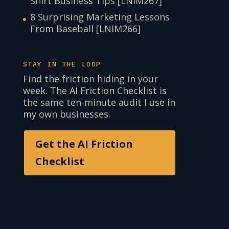
Shirt Business Tips [LNIM267]
8 Surprising Marketing Lessons
From Baseball [LNIM266]
STAY IN THE LOOP
Find the friction hiding in your
week. The AI Friction Checklist is
the same ten-minute audit I use in
my own businesses.
Get the AI Friction
Checklist