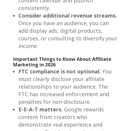
content calendar and publish
consistently.
Consider additional revenue streams.
Once you have an audience, you can
add display ads, digital products,
courses, or consulting to diversify your
income.
Important Things to Know About Affiliate
Marketing in 2026
FTC compliance is not optional.
You
must clearly disclose your affiliate
relationships to your audience. The
FTC has increased enforcement and
penalties for non-disclosure.
E-E-A-T matters.
Google rewards
content from creators who
demonstrate real experience and