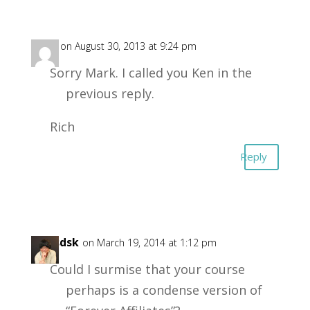
Rich
on August 30, 2013 at 9:24 pm
Sorry Mark. I called you Ken in the
previous reply.
Rich
Reply
zeusdsk
on March 19, 2014 at 1:12 pm
Could I surmise that your course
perhaps is a condense version of