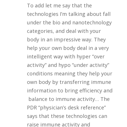
To add let me say that the
technologies I’m talking about fall
under the bio and nanotechnology
categories, and deal with your
body in an impressive way. They
help your own body deal in a very
intelligent way with hyper “over
activity” and hypo “under activity”
conditions meaning they help your
own body by transferring immune
information to bring efficiency and
balance to immune activity… The
PDR “physician’s desk reference”
says that these technologies can
raise immune activity and