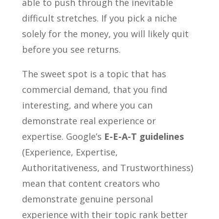
able to push through the inevitable
difficult stretches. If you pick a niche
solely for the money, you will likely quit
before you see returns.
The sweet spot is a topic that has
commercial demand, that you find
interesting, and where you can
demonstrate real experience or
expertise. Google’s
E-E-A-T guidelines
(Experience, Expertise,
Authoritativeness, and Trustworthiness)
mean that content creators who
demonstrate genuine personal
experience with their topic rank better