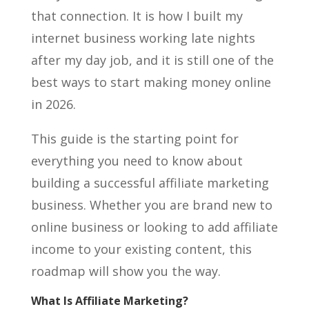
that connection. It is how I built my
internet business working late nights
after my day job, and it is still one of the
best ways to start making money online
in 2026.
This guide is the starting point for
everything you need to know about
building a successful affiliate marketing
business. Whether you are brand new to
online business or looking to add affiliate
income to your existing content, this
roadmap will show you the way.
What Is Affiliate Marketing?