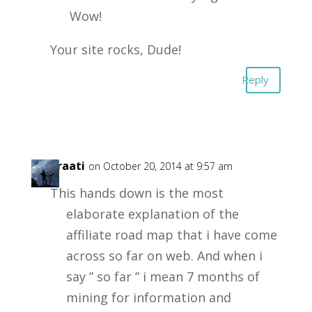
Wow!
Your site rocks, Dude!
Reply
insuraati
on October 20, 2014 at 9:57 am
This hands down is the most
elaborate explanation of the
affiliate road map that i have come
across so far on web. And when i
say ” so far ” i mean 7 months of
mining for information and