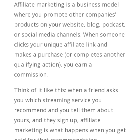
Affiliate marketing is a business model
where you promote other companies’
products on your website, blog, podcast,
or social media channels. When someone
clicks your unique affiliate link and
makes a purchase (or completes another
qualifying action), you earn a
commission.
Think of it like this: when a friend asks
you which streaming service you
recommend and you tell them about
yours, and they sign up, affiliate
marketing is what happens when you get
paid for that recommendation.