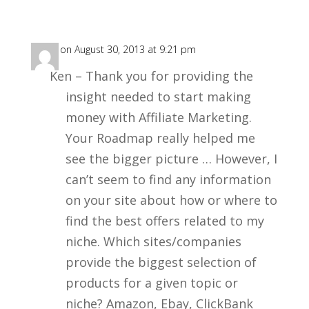
Rich
on August 30, 2013 at 9:21 pm
Ken – Thank you for providing the
insight needed to start making
money with Affiliate Marketing.
Your Roadmap really helped me
see the bigger picture … However, I
can’t seem to find any information
on your site about how or where to
find the best offers related to my
niche. Which sites/companies
provide the biggest selection of
products for a given topic or
niche? Amazon, Ebay, ClickBank