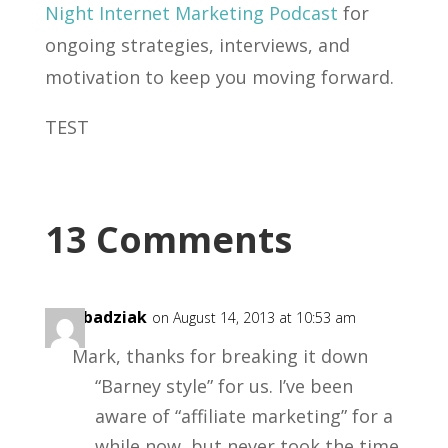
Night Internet Marketing Podcast
for
ongoing strategies, interviews, and
motivation to keep you moving forward.
TEST
13 Comments
ken badziak
on August 14, 2013 at 10:53 am
Mark, thanks for breaking it down
“Barney style” for us. I’ve been
aware of “affiliate marketing” for a
while now, but never took the time