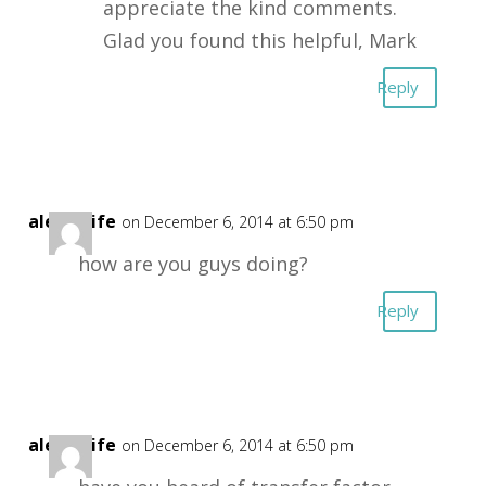
appreciate the kind comments.
Glad you found this helpful, Mark
Reply
alexd4life
on December 6, 2014 at 6:50 pm
how are you guys doing?
Reply
alexd4life
on December 6, 2014 at 6:50 pm