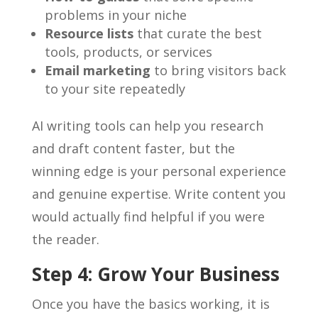
problems in your niche
Resource lists
that curate the best
tools, products, or services
Email marketing
to bring visitors back
to your site repeatedly
AI writing tools can help you research
and draft content faster, but the
winning edge is your personal experience
and genuine expertise. Write content you
would actually find helpful if you were
the reader.
Step 4: Grow Your Business
Once you have the basics working, it is