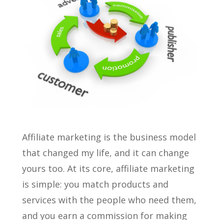
Affiliate marketing is the business model
that changed my life, and it can change
yours too. At its core, affiliate marketing
is simple: you match products and
services with the people who need them,
and you earn a commission for making