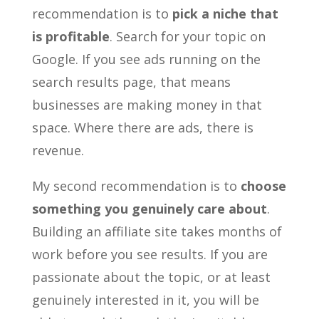
recommendation is to
pick a niche that
is profitable
. Search for your topic on
Google. If you see ads running on the
search results page, that means
businesses are making money in that
space. Where there are ads, there is
revenue.
My second recommendation is to
choose
something you genuinely care about
.
Building an affiliate site takes months of
work before you see results. If you are
passionate about the topic, or at least
genuinely interested in it, you will be