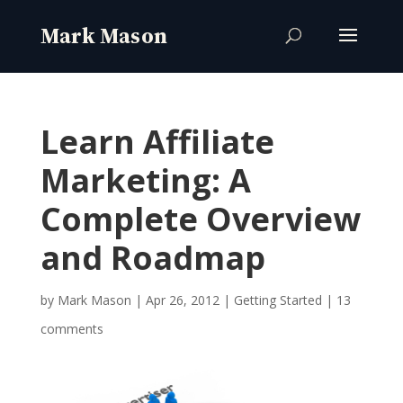
Learn Affiliate
Marketing: A
Complete Overview
and Roadmap
by
Mark Mason
|
Apr 26, 2012
|
Getting Started
|
13
comments