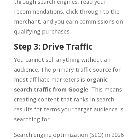
through search engines, read your
recommendations, click through to the
merchant, and you earn commissions on
qualifying purchases.
Step 3: Drive Traffic
You cannot sell anything without an
audience. The primary traffic source for
most affiliate marketers is
organic
search traffic from Google
. This means
creating content that ranks in search
results for terms your target audience is
searching for.
Search engine optimization (SEO) in 2026