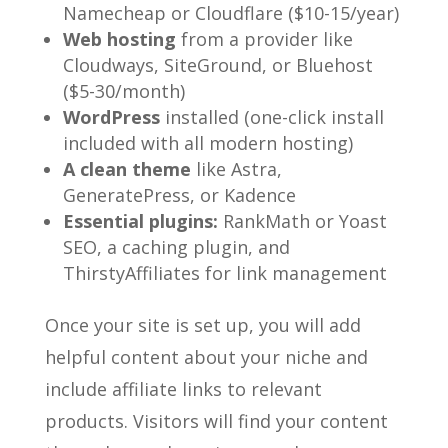
Namecheap or Cloudflare ($10-15/year)
Web hosting
from a provider like
Cloudways, SiteGround, or Bluehost
($5-30/month)
WordPress
installed (one-click install
included with all modern hosting)
A clean theme
like Astra,
GeneratePress, or Kadence
Essential plugins:
RankMath or Yoast
SEO, a caching plugin, and
ThirstyAffiliates for link management
Once your site is set up, you will add
helpful content about your niche and
include affiliate links to relevant
products. Visitors will find your content