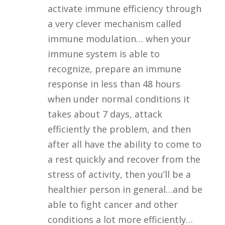
activate immune efficiency through
a very clever mechanism called
immune modulation… when your
immune system is able to
recognize, prepare an immune
response in less than 48 hours
when under normal conditions it
takes about 7 days, attack
efficiently the problem, and then
after all have the ability to come to
a rest quickly and recover from the
stress of activity, then you’ll be a
healthier person in general…and be
able to fight cancer and other
conditions a lot more efficiently…