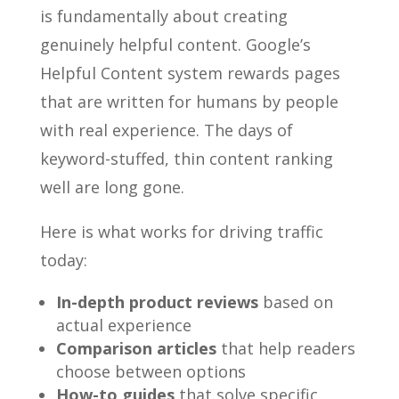
is fundamentally about creating
genuinely helpful content. Google’s
Helpful Content system rewards pages
that are written for humans by people
with real experience. The days of
keyword-stuffed, thin content ranking
well are long gone.
Here is what works for driving traffic
today:
In-depth product reviews
based on
actual experience
Comparison articles
that help readers
choose between options
How-to guides
that solve specific