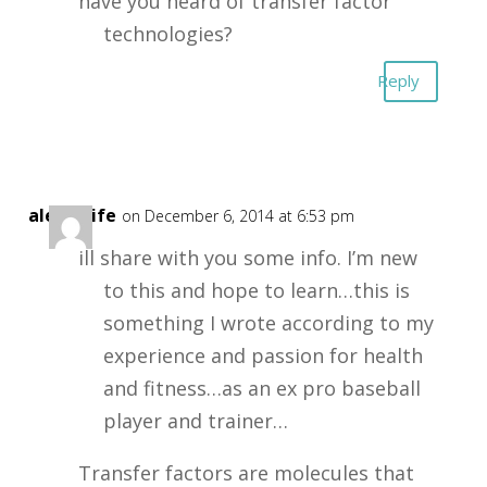
have you heard of transfer factor
technologies?
Reply
alexd4life
on December 6, 2014 at 6:53 pm
ill share with you some info. I’m new
to this and hope to learn…this is
something I wrote according to my
experience and passion for health
and fitness…as an ex pro baseball
player and trainer…
Transfer factors are molecules that