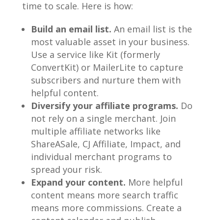
time to scale. Here is how:
Build an email list.
An email list is the
most valuable asset in your business.
Use a service like Kit (formerly
ConvertKit) or MailerLite to capture
subscribers and nurture them with
helpful content.
Diversify your affiliate programs.
Do
not rely on a single merchant. Join
multiple affiliate networks like
ShareASale, CJ Affiliate, Impact, and
individual merchant programs to
spread your risk.
Expand your content.
More helpful
content means more search traffic
means more commissions. Create a