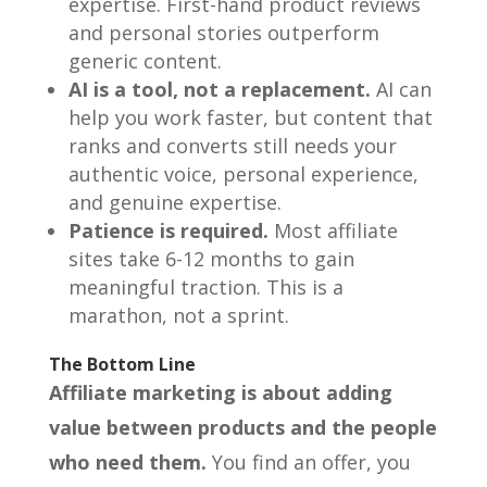
expertise. First-hand product reviews
and personal stories outperform
generic content.
AI is a tool, not a replacement.
AI can
help you work faster, but content that
ranks and converts still needs your
authentic voice, personal experience,
and genuine expertise.
Patience is required.
Most affiliate
sites take 6-12 months to gain
meaningful traction. This is a
marathon, not a sprint.
The Bottom Line
Affiliate marketing is about adding
value between products and the people
who need them.
You find an offer, you