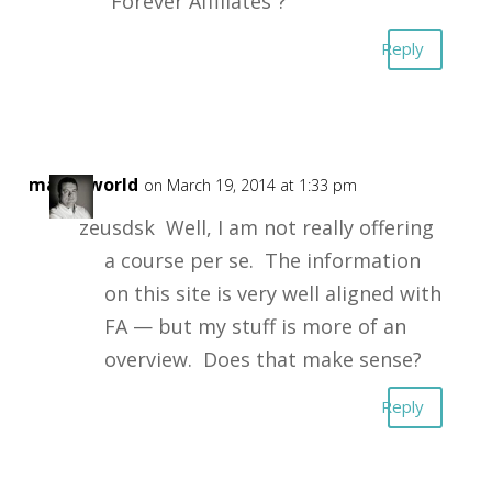
“Forever Affiliates”?
Reply
masonworld
on March 19, 2014 at 1:33 pm
zeusdsk Well, I am not really offering
a course per se. The information
on this site is very well aligned with
FA — but my stuff is more of an
overview. Does that make sense?
Reply