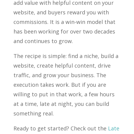
add value with helpful content on your
website, and buyers reward you with
commissions. It is a win-win model that
has been working for over two decades
and continues to grow.
The recipe is simple: find a niche, build a
website, create helpful content, drive
traffic, and grow your business. The
execution takes work. But if you are
willing to put in that work, a few hours
at a time, late at night, you can build
something real.
Ready to get started? Check out the
Late