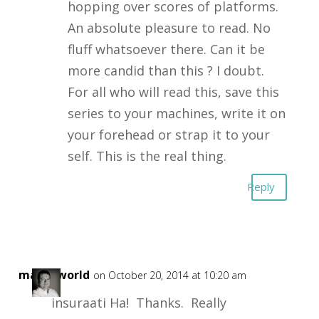
hopping over scores of platforms.
An absolute pleasure to read. No
fluff whatsoever there. Can it be
more candid than this ? I doubt.
For all who will read this, save this
series to your machines, write it on
your forehead or strap it to your
self. This is the real thing.
Reply
masonworld
on October 20, 2014 at 10:20 am
insuraati Ha! Thanks. Really