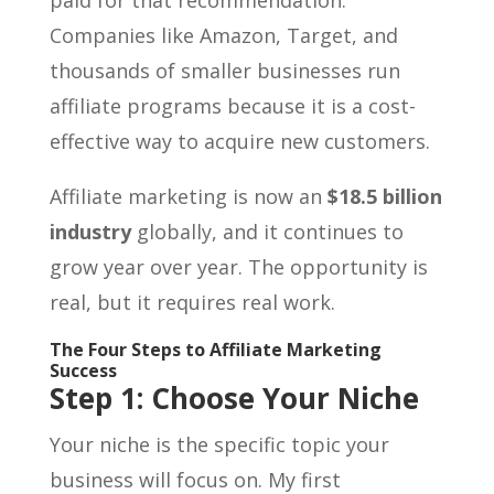
Companies like Amazon, Target, and
thousands of smaller businesses run
affiliate programs because it is a cost-
effective way to acquire new customers.
Affiliate marketing is now an
$18.5 billion
industry
globally, and it continues to
grow year over year. The opportunity is
real, but it requires real work.
The Four Steps to Affiliate Marketing
Success
Step 1: Choose Your Niche
Your niche is the specific topic your
business will focus on. My first