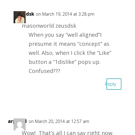
zeusdsk
on March 19, 2014 at 3:28 pm
masonworld zeusdsk
When you say “well aligned”I
presume it means “concept” as
well. Also, when I click the “Like”
button a “1dislike” pops up.
Confused???
Reply
arph001
on March 20, 2014 at 12:57 am
Wow! That’s all I can say right now.