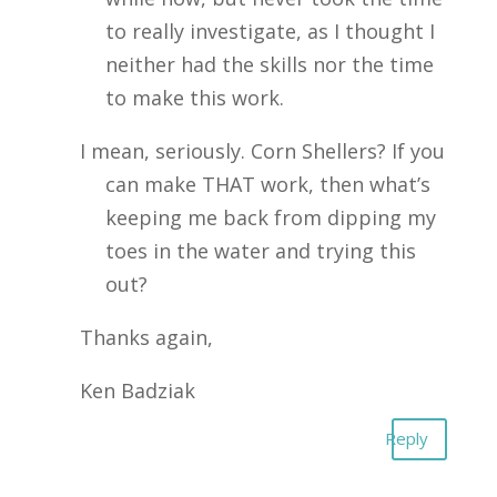
to really investigate, as I thought I
neither had the skills nor the time
to make this work.
I mean, seriously. Corn Shellers? If you
can make THAT work, then what’s
keeping me back from dipping my
toes in the water and trying this
out?
Thanks again,
Ken Badziak
Reply