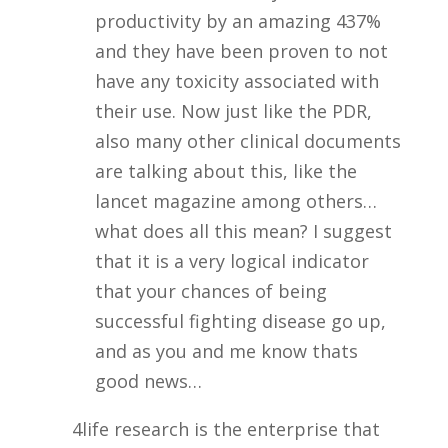
productivity by an amazing 437%
and they have been proven to not
have any toxicity associated with
their use. Now just like the PDR,
also many other clinical documents
are talking about this, like the
lancet magazine among others…
what does all this mean? I suggest
that it is a very logical indicator
that your chances of being
successful fighting disease go up,
and as you and me know thats
good news…
4life research is the enterprise that