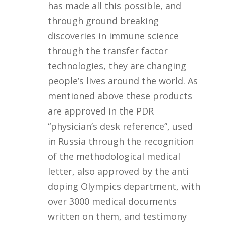
has made all this possible, and
through ground breaking
discoveries in immune science
through the transfer factor
technologies, they are changing
people’s lives around the world. As
mentioned above these products
are approved in the PDR
“physician’s desk reference”, used
in Russia through the recognition
of the methodological medical
letter, also approved by the anti
doping Olympics department, with
over 3000 medical documents
written on them, and testimony