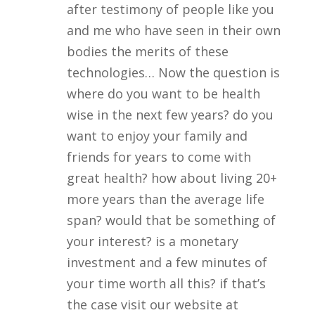
after testimony of people like you
and me who have seen in their own
bodies the merits of these
technologies… Now the question is
where do you want to be health
wise in the next few years? do you
want to enjoy your family and
friends for years to come with
great health? how about living 20+
more years than the average life
span? would that be something of
your interest? is a monetary
investment and a few minutes of
your time worth all this? if that’s
the case visit our website at