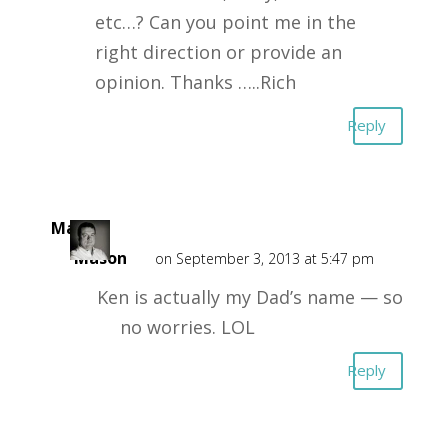
etc…? Can you point me in the
right direction or provide an
opinion. Thanks …..Rich
Reply
Mark
Mason
on September 3, 2013 at 5:47 pm
Ken is actually my Dad’s name — so
no worries. LOL
Reply