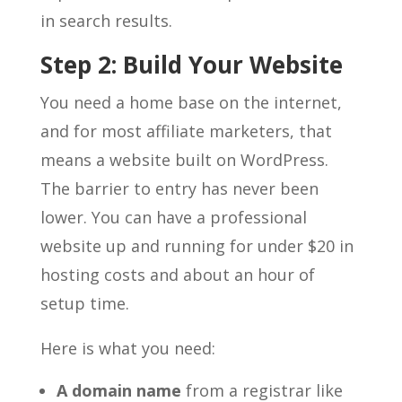
in search results.
Step 2: Build Your Website
You need a home base on the internet,
and for most affiliate marketers, that
means a website built on WordPress.
The barrier to entry has never been
lower. You can have a professional
website up and running for under $20 in
hosting costs and about an hour of
setup time.
Here is what you need:
A domain name
from a registrar like