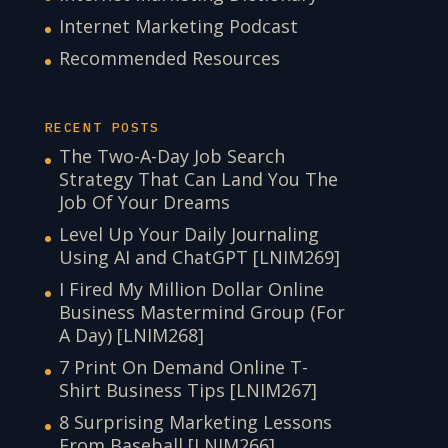
Internet Marketing Podcast
Recommended Resources
RECENT POSTS
The Two-A-Day Job Search
Strategy That Can Land You The
Job Of Your Dreams
Level Up Your Daily Journaling
Using AI and ChatGPT [LNIM269]
I Fired My Million Dollar Online
Business Mastermind Group (For
A Day) [LNIM268]
7 Print On Demand Online T-
Shirt Business Tips [LNIM267]
8 Surprising Marketing Lessons
From Baseball [LNIM266]