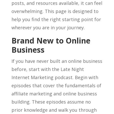
posts, and resources available, it can feel
overwhelming. This page is designed to
help you find the right starting point for
wherever you are in your journey.
Brand New to Online
Business
If you have never built an online business
before, start with the Late Night
Internet Marketing podcast. Begin with
episodes that cover the fundamentals of
affiliate marketing and online business
building. These episodes assume no
prior knowledge and walk you through