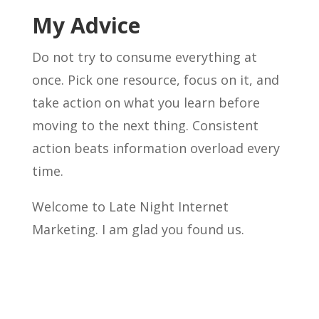
My Advice
Do not try to consume everything at
once. Pick one resource, focus on it, and
take action on what you learn before
moving to the next thing. Consistent
action beats information overload every
time.
Welcome to Late Night Internet
Marketing. I am glad you found us.