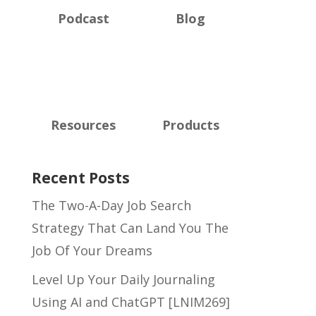
Podcast
Blog
Resources
Products
Recent Posts
The Two-A-Day Job Search
Strategy That Can Land You The
Job Of Your Dreams
Level Up Your Daily Journaling
Using AI and ChatGPT [LNIM269]