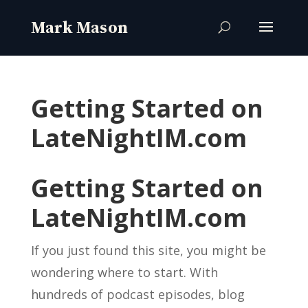
Getting Started on
LateNightIM.com
Getting Started on
LateNightIM.com
If you just found this site, you might be
wondering where to start. With
hundreds of podcast episodes, blog