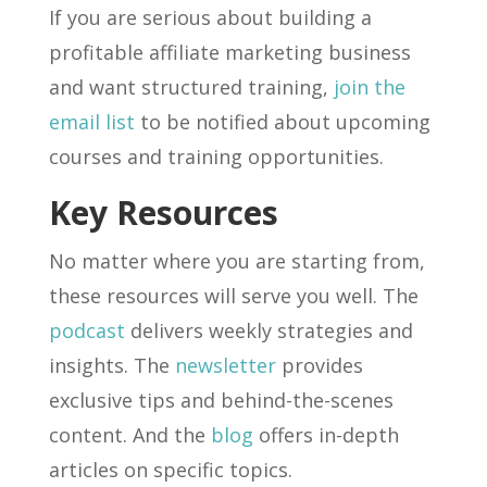
If you are serious about building a
profitable affiliate marketing business
and want structured training,
join the
email list
to be notified about upcoming
courses and training opportunities.
Key Resources
No matter where you are starting from,
these resources will serve you well. The
podcast
delivers weekly strategies and
insights. The
newsletter
provides
exclusive tips and behind-the-scenes
content. And the
blog
offers in-depth
articles on specific topics.