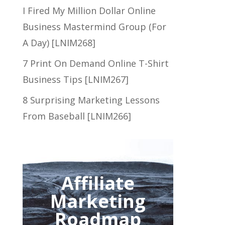
I Fired My Million Dollar Online
Business Mastermind Group (For
A Day) [LNIM268]
7 Print On Demand Online T-Shirt
Business Tips [LNIM267]
8 Surprising Marketing Lessons
From Baseball [LNIM266]
Affiliate
Marketing
Roadmap