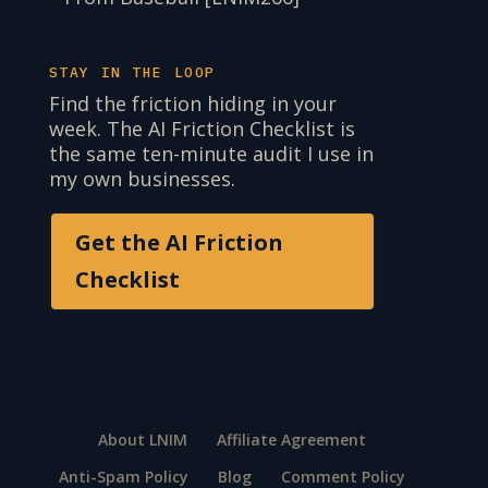
STAY IN THE LOOP
Find the friction hiding in your
week. The AI Friction Checklist is
the same ten-minute audit I use in
my own businesses.
Get the AI Friction
Checklist
About LNIM
Affiliate Agreement
Anti-Spam Policy
Blog
Comment Policy