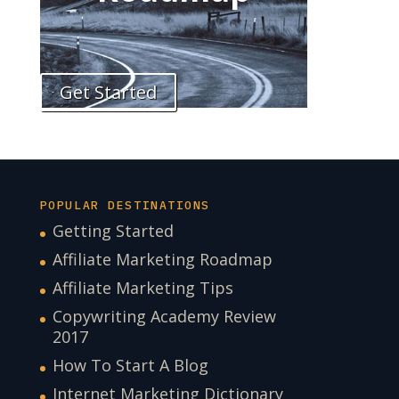
Get Started
POPULAR DESTINATIONS
Getting Started
Affiliate Marketing Roadmap
Affiliate Marketing Tips
Copywriting Academy Review
2017
How To Start A Blog
Internet Marketing Dictionary