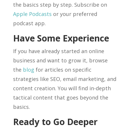
the basics step by step. Subscribe on
Apple Podcasts
or your preferred
podcast app.
Have Some Experience
If you have already started an online
business and want to grow it, browse
the
blog
for articles on specific
strategies like SEO, email marketing, and
content creation. You will find in-depth
tactical content that goes beyond the
basics.
Ready to Go Deeper