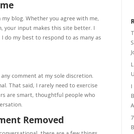
ome
 my blog. Whether you agree with me,
, your input makes this site better. I
T
 I do my best to respond to as many as
S
J
L
U
e any comment at my sole discretion.
nal. That said, I rarely need to exercise
I
ers are smart, thoughtful people who
B
ersation.
A
mment Removed
7
B
 conversational, there are a few things