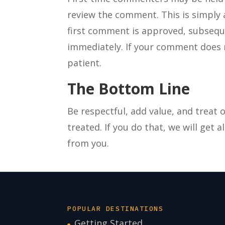
review the comment. This is simply
first comment is approved, subseq
immediately. If your comment does 
patient.
The Bottom Line
Be respectful, add value, and treat
treated. If you do that, we will get a
from you.
POPULAR DESTINATIONS
Getting Started