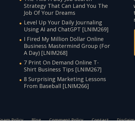
Strategy That Can Land You The
Job Of Your Dreams
Level Up Your Daily Journaling
Using AI and ChatGPT [LNIM269]
I Fired My Million Dollar Online
Business Mastermind Group (For
A Day) [LNIM268]
7 Print On Demand Online T-
Shirt Business Tips [LNIM267]
8 Surprising Marketing Lessons
From Baseball [LNIM266]
Spam Policy
Blog
Comment Policy
Contact
Disclaim
t
Terms of Use