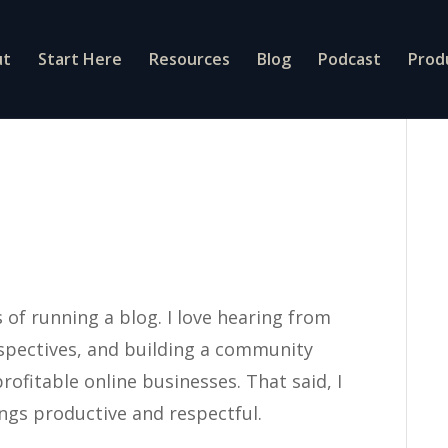
ut
Start Here
Resources
Blog
Podcast
Prod
of running a blog. I love hearing from
rspectives, and building a community
rofitable online businesses. That said, I
ings productive and respectful.