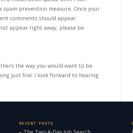
 a spam prevention measure. Once your
uent comments should appear
not appear right away, please be
 others the way you would want to be
long just fine. I look forward to hearing
RECENT POSTS
The Two-A-Day Job Search