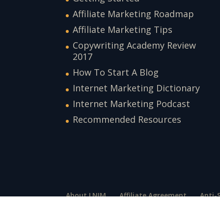
Affiliate Marketing Roadmap
Affiliate Marketing Tips
Copywriting Academy Review
2017
How To Start A Blog
Internet Marketing Dictionary
Internet Marketing Podcast
Recommended Resources
About LNIM
Affiliate Agreement
Anti-
Press and Media
Privacy Policy
Suppor