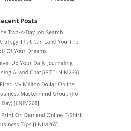
Recent Posts
he Two-A-Day Job Search
trategy That Can Land You The
ob Of Your Dreams
evel Up Your Daily Journaling
sing AI and ChatGPT [LNIM269]
 Fired My Million Dollar Online
usiness Mastermind Group (For
 Day) [LNIM268]
 Print On Demand Online T-Shirt
usiness Tips [LNIM267]