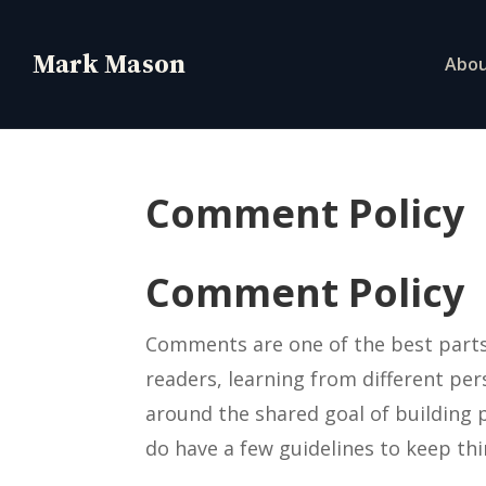
Abo
Comment Policy
Comment Policy
Comments are one of the best parts 
readers, learning from different pe
around the shared goal of building p
do have a few guidelines to keep th