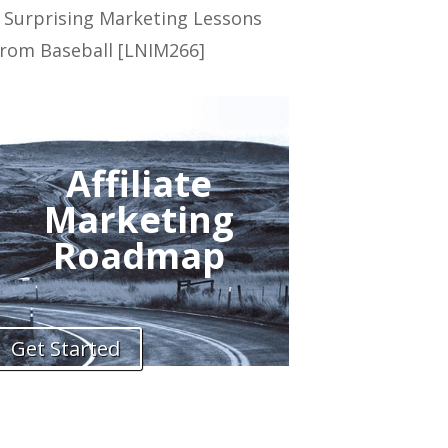
 Surprising Marketing Lessons
rom Baseball [LNIM266]
Affiliate
Marketing
Roadmap
Get Started