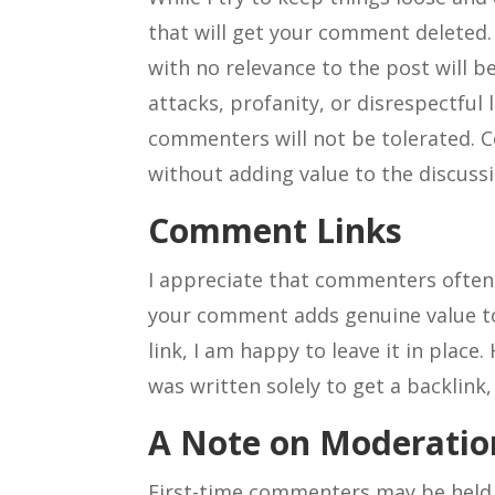
that will get your comment delete
with no relevance to the post will 
attacks, profanity, or disrespectful
commenters will not be tolerated. C
without adding value to the discussi
Comment Links
I appreciate that commenters often 
your comment adds genuine value to 
link, I am happy to leave it in place
was written solely to get a backlink,
A Note on Moderatio
First-time commenters may be held 