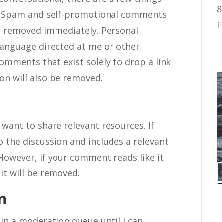
8
d. Spam and self-promotional comments
F
be removed immediately. Personal
 language directed at me or other
omments that exist solely to drop a link
on will also be removed.
want to share relevant resources. If
the discussion and includes a relevant
. However, if your comment reads like it
 it will be removed.
n
in a moderation queue until I can