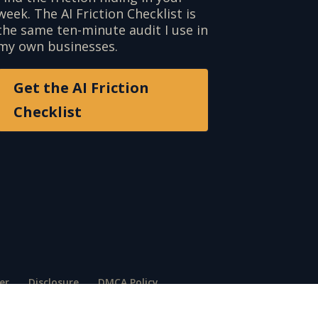
week. The AI Friction Checklist is
the same ten-minute audit I use in
my own businesses.
Get the AI Friction
Checklist
er
Disclosure
DMCA Policy