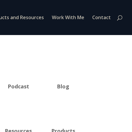
ucts and Resources
Work With Me
Contact
Podcast
Blog
Resources
Products