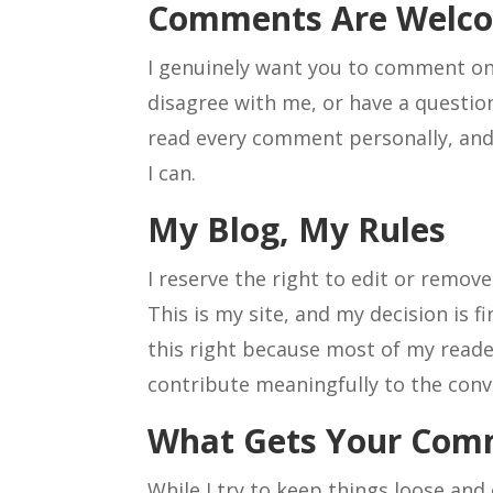
Comments Are Welc
I genuinely want you to comment on
disagree with me, or have a question
read every comment personally, and
I can.
My Blog, My Rules
I reserve the right to edit or remov
This is my site, and my decision is fi
this right because most of my read
contribute meaningfully to the conv
What Gets Your Co
While I try to keep things loose and