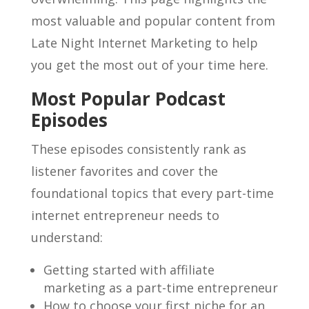
most valuable and popular content from
Late Night Internet Marketing to help
you get the most out of your time here.
Most Popular Podcast
Episodes
These episodes consistently rank as
listener favorites and cover the
foundational topics that every part-time
internet entrepreneur needs to
understand:
Getting started with affiliate
marketing as a part-time entrepreneur
How to choose your first niche for an