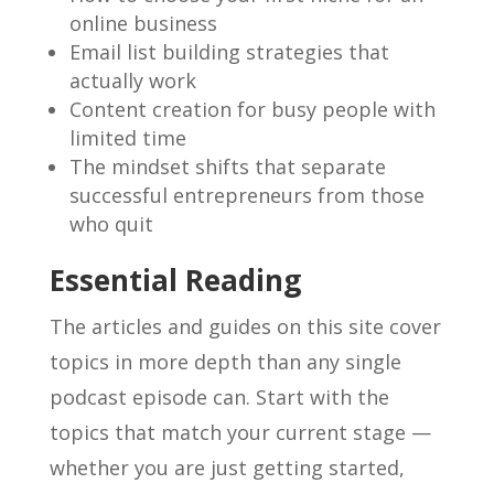
online business
Email list building strategies that
actually work
Content creation for busy people with
limited time
The mindset shifts that separate
successful entrepreneurs from those
who quit
Essential Reading
The articles and guides on this site cover
topics in more depth than any single
podcast episode can. Start with the
topics that match your current stage —
whether you are just getting started,