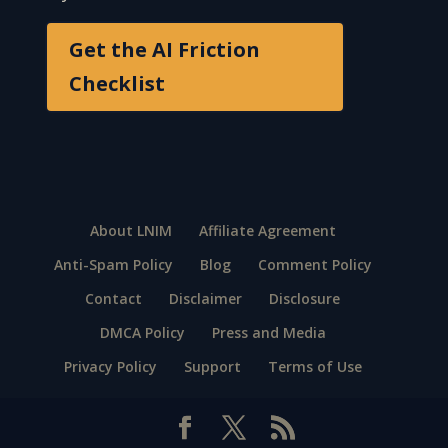
Get the AI Friction
Checklist
About LNIM
Affiliate Agreement
Anti-Spam Policy
Blog
Comment Policy
Contact
Disclaimer
Disclosure
DMCA Policy
Press and Media
Privacy Policy
Support
Terms of Use