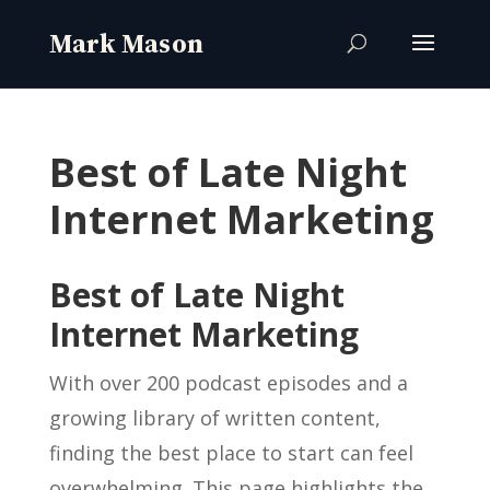
Best of Late Night
Internet Marketing
Best of Late Night
Internet Marketing
With over 200 podcast episodes and a
growing library of written content,
finding the best place to start can feel
overwhelming. This page highlights the