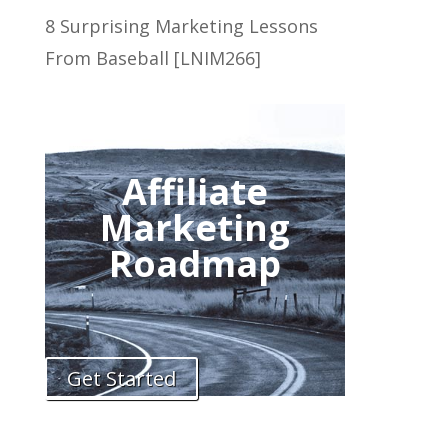
8 Surprising Marketing Lessons
From Baseball [LNIM266]
Affiliate
Marketing
Roadmap
Get Started