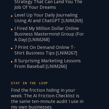
Strategy That Can Land You The
Job Of Your Dreams
Level Up Your Daily Journaling
Using AI and ChatGPT [LNIM269]
I Fired My Million Dollar Online
Business Mastermind Group (For
A Day) [LNIM268]
7 Print On Demand Online T-
Shirt Business Tips [LNIM267]
8 Surprising Marketing Lessons
From Baseball [LNIM266]
STAY IN THE LOOP
Find the friction hiding in your
week. The AI Friction Checklist is
the same ten-minute audit I use in
my own businesses.