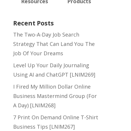
Resources
Products
Recent Posts
The Two-A-Day Job Search
Strategy That Can Land You The
Job Of Your Dreams
Level Up Your Daily Journaling
Using AI and ChatGPT [LNIM269]
I Fired My Million Dollar Online
Business Mastermind Group (For
A Day) [LNIM268]
7 Print On Demand Online T-Shirt
Business Tips [LNIM267]