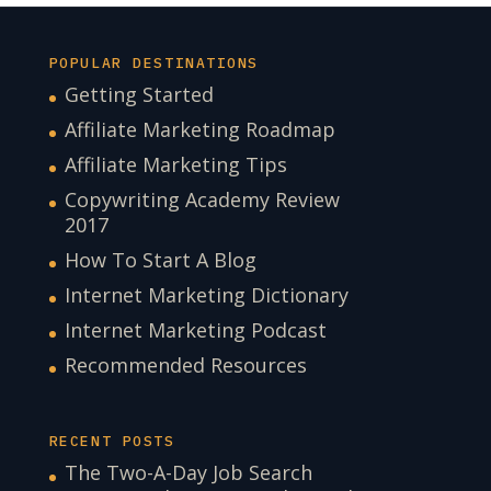
POPULAR DESTINATIONS
Getting Started
Affiliate Marketing Roadmap
Affiliate Marketing Tips
Copywriting Academy Review
2017
How To Start A Blog
Internet Marketing Dictionary
Internet Marketing Podcast
Recommended Resources
RECENT POSTS
The Two-A-Day Job Search