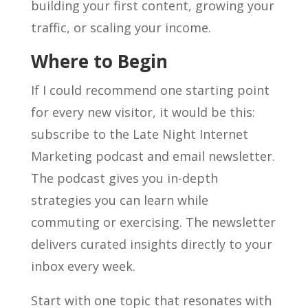
building your first content, growing your
traffic, or scaling your income.
Where to Begin
If I could recommend one starting point
for every new visitor, it would be this:
subscribe to the Late Night Internet
Marketing podcast and email newsletter.
The podcast gives you in-depth
strategies you can learn while
commuting or exercising. The newsletter
delivers curated insights directly to your
inbox every week.
Start with one topic that resonates with