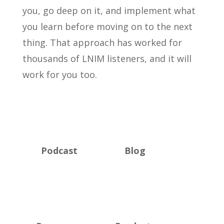
you, go deep on it, and implement what
you learn before moving on to the next
thing. That approach has worked for
thousands of LNIM listeners, and it will
work for you too.
Podcast
Blog