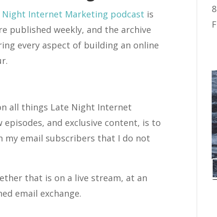
8
 Night Internet Marketing podcast
is
F
re published weekly, and the archive
ing every aspect of building an online
r.
on all things Late Night Internet
w episodes, and exclusive content, is to
th my email subscribers that I do not
ther that is on a live stream, at an
ned email exchange.