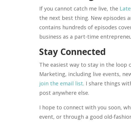
If you cannot catch me live, the
Late
the next best thing. New episodes a
contains hundreds of episodes cover
business as a part-time entrepreneu
Stay Connected
The easiest way to stay in the loop 
Marketing, including live events, ne
join the email list
. I share things wi
post anywhere else.
I hope to connect with you soon, whe
event, or through a good old-fashio