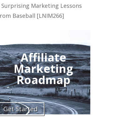
 Surprising Marketing Lessons
rom Baseball [LNIM266]
Affiliate
Marketing
Roadmap
Get Started