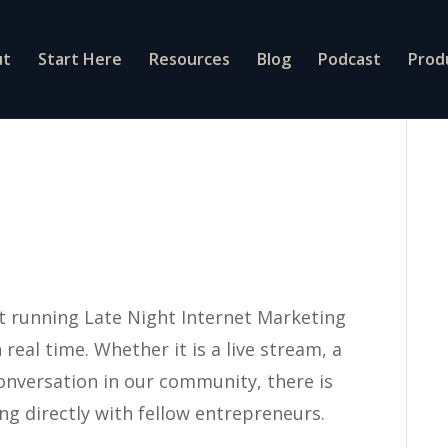
ut
Start Here
Resources
Blog
Podcast
Prod
t running Late Night Internet Marketing
real time. Whether it is a live stream, a
onversation in our community, there is
g directly with fellow entrepreneurs.