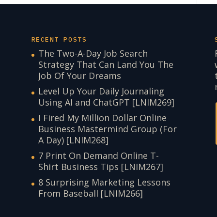
RECENT POSTS
The Two-A-Day Job Search
Strategy That Can Land You The
Job Of Your Dreams
Level Up Your Daily Journaling
Using AI and ChatGPT [LNIM269]
I Fired My Million Dollar Online
Business Mastermind Group (For
A Day) [LNIM268]
7 Print On Demand Online T-
Shirt Business Tips [LNIM267]
8 Surprising Marketing Lessons
From Baseball [LNIM266]