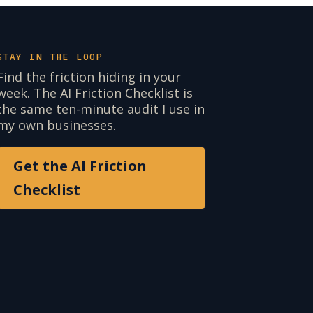
STAY IN THE LOOP
Find the friction hiding in your
week. The AI Friction Checklist is
the same ten-minute audit I use in
my own businesses.
Get the AI Friction
Checklist