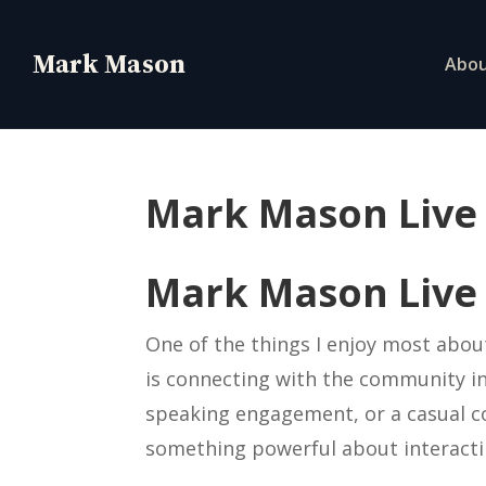
Abo
Mark Mason Live
Mark Mason Live
One of the things I enjoy most abou
is connecting with the community in 
speaking engagement, or a casual c
something powerful about interactin