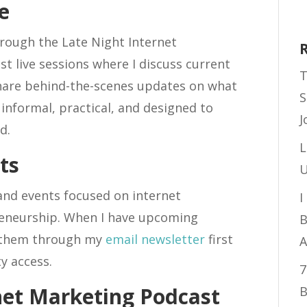
e
hrough the Late Night Internet
t live sessions where I discuss current
T
share behind-the-scenes updates on what
S
informal, practical, and designed to
J
d.
L
ts
U
 and events focused on internet
I
reneurship. When I have upcoming
B
 them through my
email newsletter
first
A
y access.
7
net Marketing Podcast
B