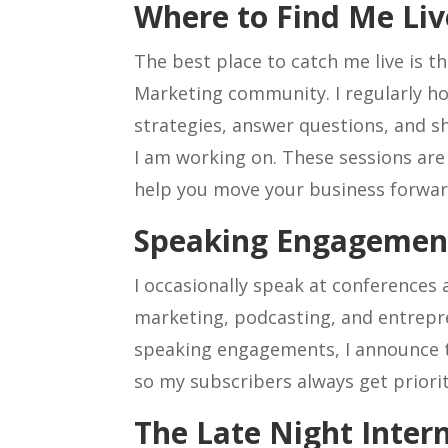
Where to Find Me Liv
The best place to catch me live is t
Marketing community. I regularly hos
strategies, answer questions, and 
I am working on. These sessions are 
help you move your business forwar
Speaking Engagemen
I occasionally speak at conferences
marketing, podcasting, and entrep
speaking engagements, I announce
so my subscribers always get priorit
The Late Night Inter