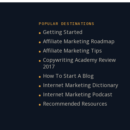
POPULAR DESTINATIONS
Getting Started
Affiliate Marketing Roadmap
Affiliate Marketing Tips
Copywriting Academy Review
2017
How To Start A Blog
Internet Marketing Dictionary
Internet Marketing Podcast
Recommended Resources