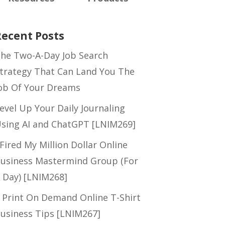
Recent Posts
he Two-A-Day Job Search
trategy That Can Land You The
ob Of Your Dreams
evel Up Your Daily Journaling
sing AI and ChatGPT [LNIM269]
 Fired My Million Dollar Online
usiness Mastermind Group (For
 Day) [LNIM268]
 Print On Demand Online T-Shirt
usiness Tips [LNIM267]