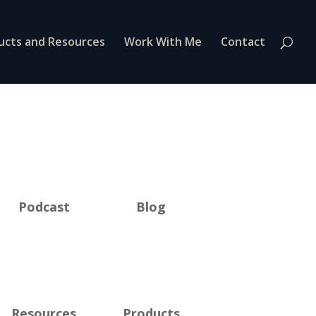
ucts and Resources
Work With Me
Contact
Podcast
Blog
Resources
Products