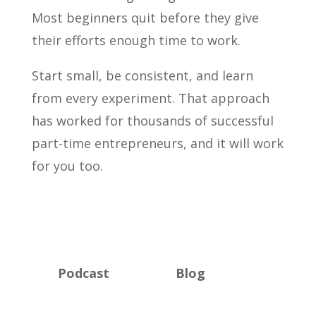
Most beginners quit before they give
their efforts enough time to work.
Start small, be consistent, and learn
from every experiment. That approach
has worked for thousands of successful
part-time entrepreneurs, and it will work
for you too.
Podcast
Blog