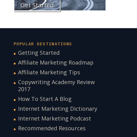
Get Started
POPULAR DESTINATIONS
Getting Started
Affiliate Marketing Roadmap
Affiliate Marketing Tips
Copywriting Academy Review
2017
How To Start A Blog
Internet Marketing Dictionary
Internet Marketing Podcast
Recommended Resources