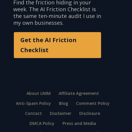
Find the friction hiding in your
week. The AI Friction Checklist is
the same ten-minute audit I use in
my own businesses.
Get the AI Friction
Checklist
About LNIM
Affiliate Agreement
Anti-Spam Policy
Blog
Comment Policy
Contact
Disclaimer
Disclosure
DMCA Policy
Press and Media