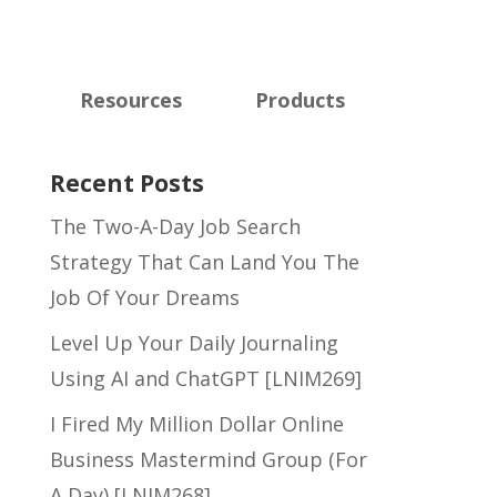
Resources
Products
Recent Posts
The Two-A-Day Job Search
Strategy That Can Land You The
Job Of Your Dreams
Level Up Your Daily Journaling
Using AI and ChatGPT [LNIM269]
I Fired My Million Dollar Online
Business Mastermind Group (For
A Day) [LNIM268]