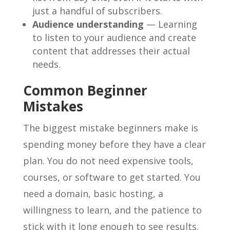
just a handful of subscribers.
Audience understanding
— Learning
to listen to your audience and create
content that addresses their actual
needs.
Common Beginner
Mistakes
The biggest mistake beginners make is
spending money before they have a clear
plan. You do not need expensive tools,
courses, or software to get started. You
need a domain, basic hosting, a
willingness to learn, and the patience to
stick with it long enough to see results.