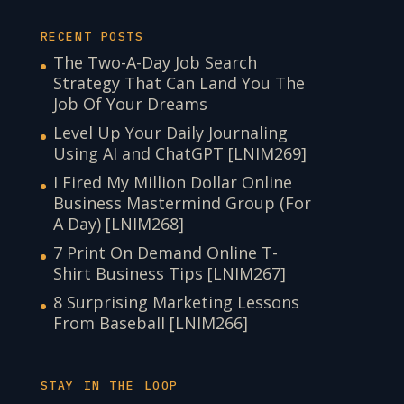
RECENT POSTS
The Two-A-Day Job Search
Strategy That Can Land You The
Job Of Your Dreams
Level Up Your Daily Journaling
Using AI and ChatGPT [LNIM269]
I Fired My Million Dollar Online
Business Mastermind Group (For
A Day) [LNIM268]
7 Print On Demand Online T-
Shirt Business Tips [LNIM267]
8 Surprising Marketing Lessons
From Baseball [LNIM266]
STAY IN THE LOOP