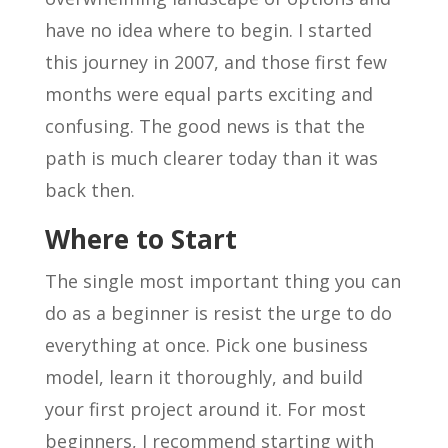
have no idea where to begin. I started
this journey in 2007, and those first few
months were equal parts exciting and
confusing. The good news is that the
path is much clearer today than it was
back then.
Where to Start
The single most important thing you can
do as a beginner is resist the urge to do
everything at once. Pick one business
model, learn it thoroughly, and build
your first project around it. For most
beginners, I recommend starting with