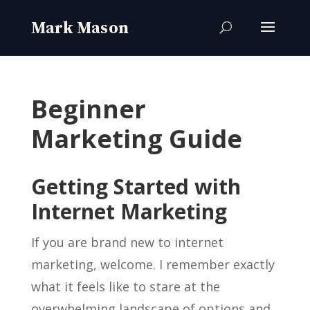
Beginner
Marketing Guide
Getting Started with
Internet Marketing
If you are brand new to internet
marketing, welcome. I remember exactly
what it feels like to stare at the
overwhelming landscape of options and