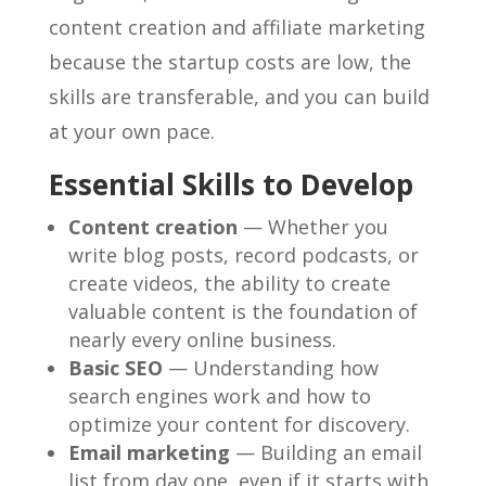
content creation and affiliate marketing
because the startup costs are low, the
skills are transferable, and you can build
at your own pace.
Essential Skills to Develop
Content creation
— Whether you
write blog posts, record podcasts, or
create videos, the ability to create
valuable content is the foundation of
nearly every online business.
Basic SEO
— Understanding how
search engines work and how to
optimize your content for discovery.
Email marketing
— Building an email
list from day one, even if it starts with