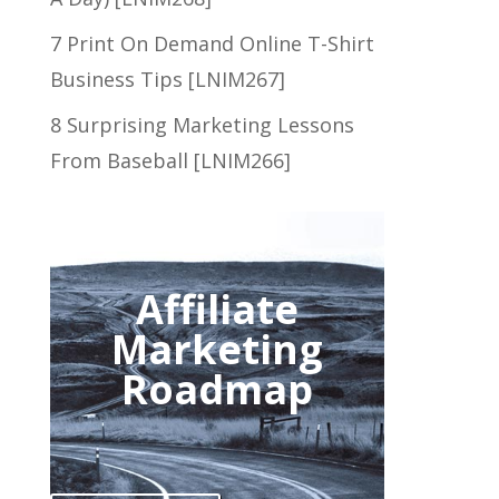
7 Print On Demand Online T-Shirt
Business Tips [LNIM267]
8 Surprising Marketing Lessons
From Baseball [LNIM266]
Affiliate
Marketing
Roadmap