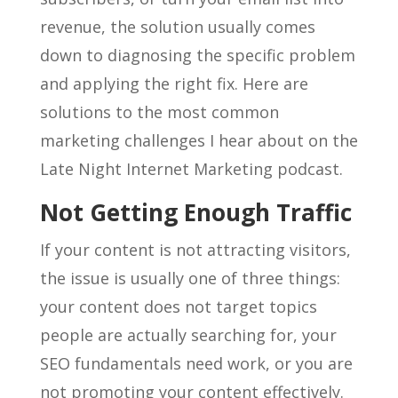
revenue, the solution usually comes
down to diagnosing the specific problem
and applying the right fix. Here are
solutions to the most common
marketing challenges I hear about on the
Late Night Internet Marketing podcast.
Not Getting Enough Traffic
If your content is not attracting visitors,
the issue is usually one of three things:
your content does not target topics
people are actually searching for, your
SEO fundamentals need work, or you are
not promoting your content effectively.