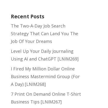
Recent Posts
The Two-A-Day Job Search
Strategy That Can Land You The
Job Of Your Dreams
Level Up Your Daily Journaling
Using AI and ChatGPT [LNIM269]
I Fired My Million Dollar Online
Business Mastermind Group (For
A Day) [LNIM268]
7 Print On Demand Online T-Shirt
Business Tips [LNIM267]