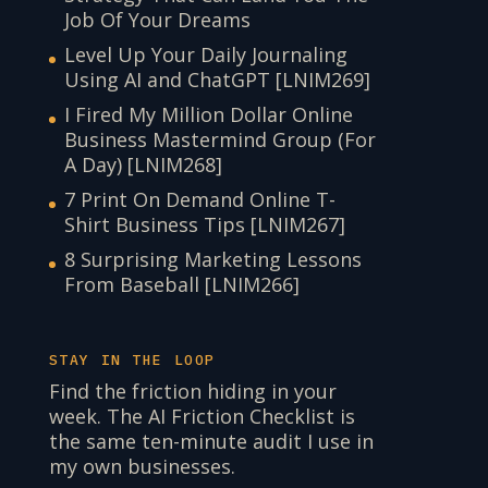
Job Of Your Dreams
Level Up Your Daily Journaling
Using AI and ChatGPT [LNIM269]
I Fired My Million Dollar Online
Business Mastermind Group (For
A Day) [LNIM268]
7 Print On Demand Online T-
Shirt Business Tips [LNIM267]
8 Surprising Marketing Lessons
From Baseball [LNIM266]
STAY IN THE LOOP
Find the friction hiding in your
week. The AI Friction Checklist is
the same ten-minute audit I use in
my own businesses.