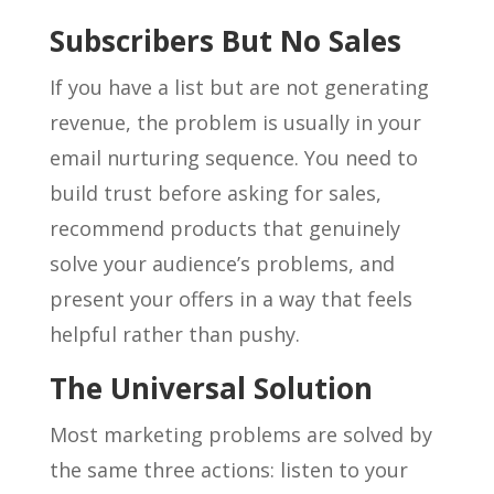
Subscribers But No Sales
If you have a list but are not generating
revenue, the problem is usually in your
email nurturing sequence. You need to
build trust before asking for sales,
recommend products that genuinely
solve your audience’s problems, and
present your offers in a way that feels
helpful rather than pushy.
The Universal Solution
Most marketing problems are solved by
the same three actions: listen to your