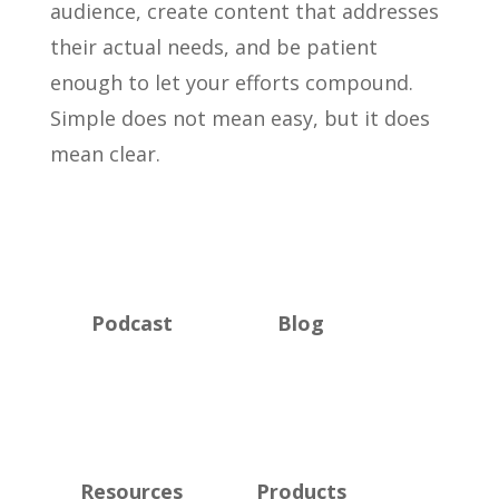
audience, create content that addresses
their actual needs, and be patient
enough to let your efforts compound.
Simple does not mean easy, but it does
mean clear.
Podcast
Blog
Resources
Products