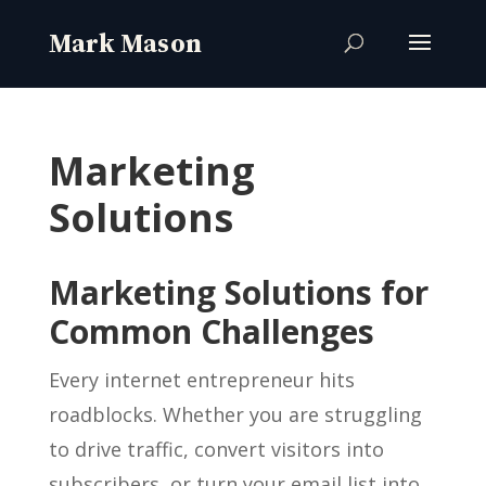
Marketing
Solutions
Marketing Solutions for
Common Challenges
Every internet entrepreneur hits
roadblocks. Whether you are struggling
to drive traffic, convert visitors into
subscribers, or turn your email list into