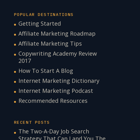
POPULAR DESTINATIONS
Getting Started
Affiliate Marketing Roadmap
Affiliate Marketing Tips
Copywriting Academy Review
2017
How To Start A Blog
Internet Marketing Dictionary
Internet Marketing Podcast
Recommended Resources
RECENT POSTS
The Two-A-Day Job Search
Strategy That Can Land You The