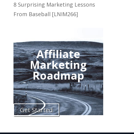
8 Surprising Marketing Lessons
From Baseball [LNIM266]
Affiliate
Marketing
Roadmap
Get Started