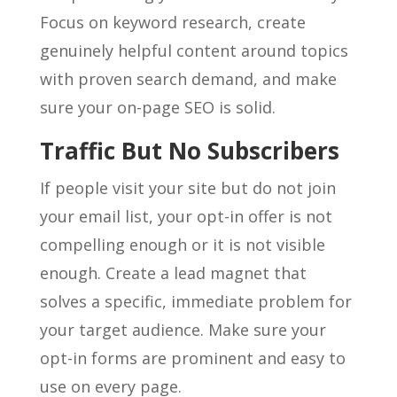
Focus on keyword research, create
genuinely helpful content around topics
with proven search demand, and make
sure your on-page SEO is solid.
Traffic But No Subscribers
If people visit your site but do not join
your email list, your opt-in offer is not
compelling enough or it is not visible
enough. Create a lead magnet that
solves a specific, immediate problem for
your target audience. Make sure your
opt-in forms are prominent and easy to
use on every page.