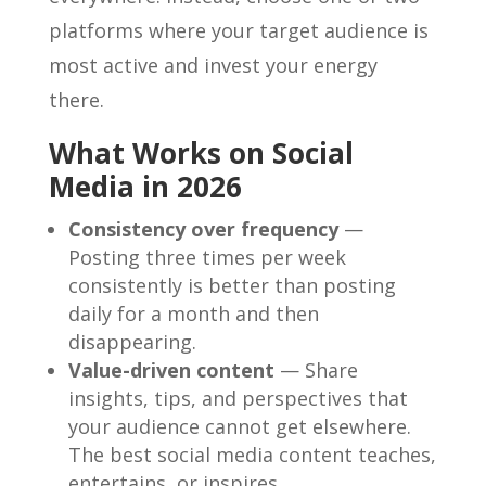
platforms where your target audience is
most active and invest your energy
there.
What Works on Social
Media in 2026
Consistency over frequency
—
Posting three times per week
consistently is better than posting
daily for a month and then
disappearing.
Value-driven content
— Share
insights, tips, and perspectives that
your audience cannot get elsewhere.
The best social media content teaches,
entertains, or inspires.