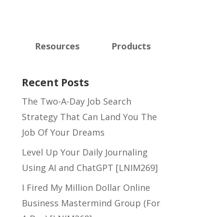
Resources
Products
Recent Posts
The Two-A-Day Job Search
Strategy That Can Land You The
Job Of Your Dreams
Level Up Your Daily Journaling
Using AI and ChatGPT [LNIM269]
I Fired My Million Dollar Online
Business Mastermind Group (For