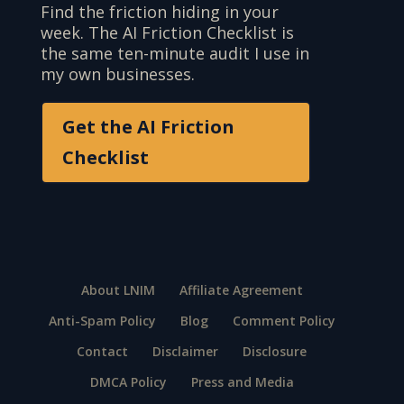
Find the friction hiding in your
week. The AI Friction Checklist is
the same ten-minute audit I use in
my own businesses.
Get the AI Friction
Checklist
About LNIM
Affiliate Agreement
Anti-Spam Policy
Blog
Comment Policy
Contact
Disclaimer
Disclosure
DMCA Policy
Press and Media