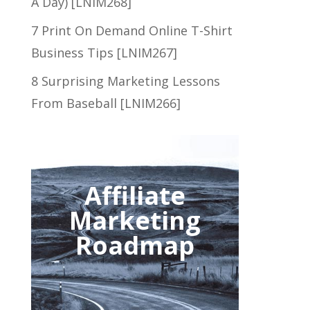
A Day) [LNIM268]
7 Print On Demand Online T-Shirt
Business Tips [LNIM267]
8 Surprising Marketing Lessons
From Baseball [LNIM266]
Affiliate
Marketing
Roadmap