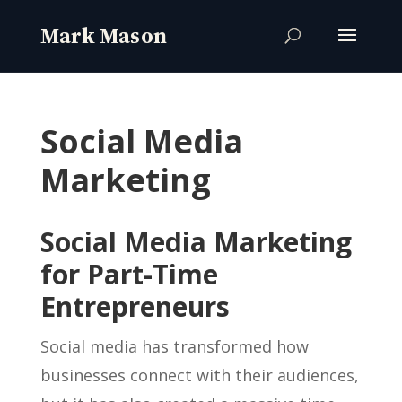
Social Media
Marketing
Social Media Marketing
for Part-Time
Entrepreneurs
Social media has transformed how
businesses connect with their audiences,