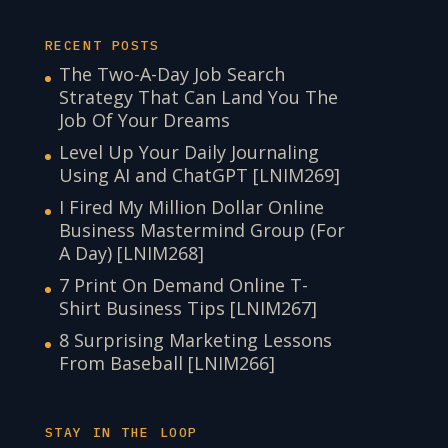
RECENT POSTS
The Two-A-Day Job Search
Strategy That Can Land You The
Job Of Your Dreams
Level Up Your Daily Journaling
Using AI and ChatGPT [LNIM269]
I Fired My Million Dollar Online
Business Mastermind Group (For
A Day) [LNIM268]
7 Print On Demand Online T-
Shirt Business Tips [LNIM267]
8 Surprising Marketing Lessons
From Baseball [LNIM266]
STAY IN THE LOOP