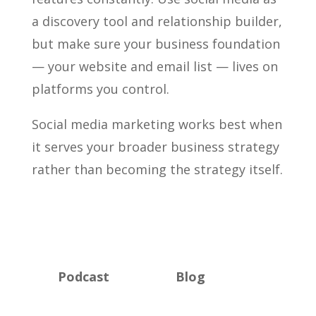
a discovery tool and relationship builder,
but make sure your business foundation
— your website and email list — lives on
platforms you control.
Social media marketing works best when
it serves your broader business strategy
rather than becoming the strategy itself.
Podcast
Blog