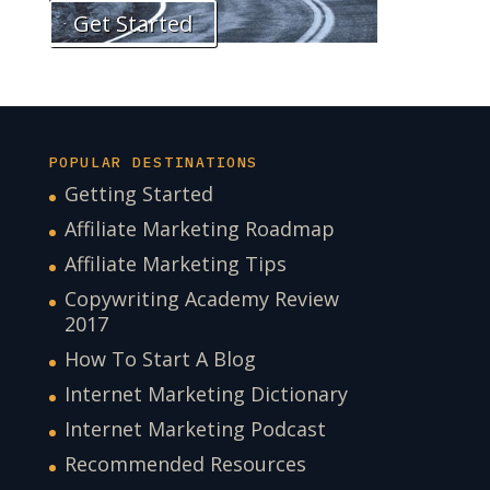
Get Started
POPULAR DESTINATIONS
Getting Started
Affiliate Marketing Roadmap
Affiliate Marketing Tips
Copywriting Academy Review
2017
How To Start A Blog
Internet Marketing Dictionary
Internet Marketing Podcast
Recommended Resources