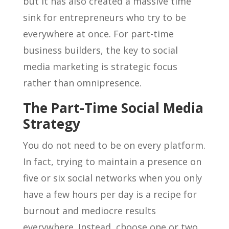
but it has also created a massive time
sink for entrepreneurs who try to be
everywhere at once. For part-time
business builders, the key to social
media marketing is strategic focus
rather than omnipresence.
The Part-Time Social Media
Strategy
You do not need to be on every platform.
In fact, trying to maintain a presence on
five or six social networks when you only
have a few hours per day is a recipe for
burnout and mediocre results
everywhere. Instead, choose one or two