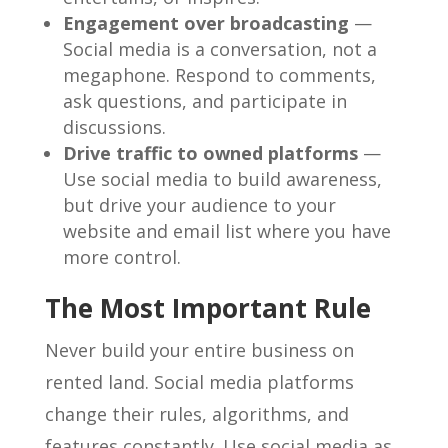
Engagement over broadcasting
—
Social media is a conversation, not a
megaphone. Respond to comments,
ask questions, and participate in
discussions.
Drive traffic to owned platforms
—
Use social media to build awareness,
but drive your audience to your
website and email list where you have
more control.
The Most Important Rule
Never build your entire business on
rented land. Social media platforms
change their rules, algorithms, and
features constantly. Use social media as