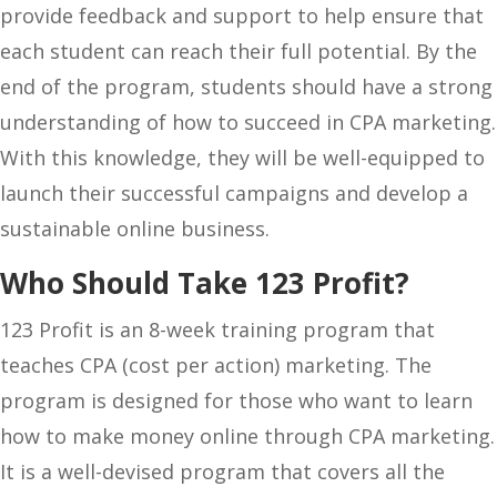
provide feedback and support to help ensure that
each student can reach their full potential. By the
end of the program, students should have a strong
understanding of how to succeed in CPA marketing.
With this knowledge, they will be well-equipped to
launch their successful campaigns and develop a
sustainable online business.
Who Should Take 123 Profit?
123 Profit is an 8-week training program that
teaches CPA (cost per action) marketing. The
program is designed for those who want to learn
how to make money online through CPA marketing.
It is a well-devised program that covers all the