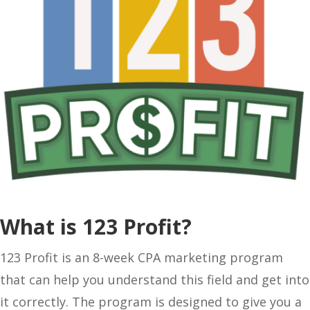
What is 123 Profit?
123 Profit is an 8-week CPA marketing program
that can help you understand this field and get into
it correctly. The program is designed to give you a