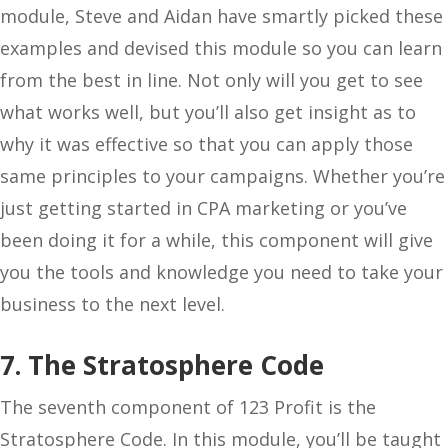
module, Steve and Aidan have smartly picked these
examples and devised this module so you can learn
from the best in line. Not only will you get to see
what works well, but you’ll also get insight as to
why it was effective so that you can apply those
same principles to your campaigns. Whether you’re
just getting started in CPA marketing or you’ve
been doing it for a while, this component will give
you the tools and knowledge you need to take your
business to the next level.
7. The Stratosphere Code
The seventh component of 123 Profit is the
Stratosphere Code. In this module, you’ll be taught