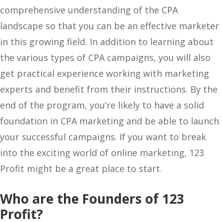
comprehensive understanding of the CPA
landscape so that you can be an effective marketer
in this growing field. In addition to learning about
the various types of CPA campaigns, you will also
get practical experience working with marketing
experts and benefit from their instructions. By the
end of the program, you’re likely to have a solid
foundation in CPA marketing and be able to launch
your successful campaigns. If you want to break
into the exciting world of online marketing, 123
Profit might be a great place to start.
Who are the Founders of 123
Profit?