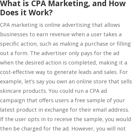
What is CPA Marketing, and How
Does it Work?
CPA marketing is online advertising that allows
businesses to earn revenue when a user takes a
specific action, such as making a purchase or filling
out a form. The advertiser only pays for the ad
when the desired action is completed, making it a
cost-effective way to generate leads and sales. For
example, let’s say you own an online store that sells
skincare products. You could run a CPA ad
campaign that offers users a free sample of your
latest product in exchange for their email address.
If the user opts in to receive the sample, you would
then be charged for the ad. However, you will not