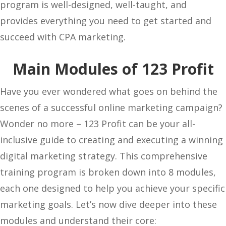
program is well-designed, well-taught, and
provides everything you need to get started and
succeed with CPA marketing.
Main Modules of 123 Profit
Have you ever wondered what goes on behind the
scenes of a successful online marketing campaign?
Wonder no more – 123 Profit can be your all-
inclusive guide to creating and executing a winning
digital marketing strategy. This comprehensive
training program is broken down into 8 modules,
each one designed to help you achieve your specific
marketing goals. Let’s now dive deeper into these
modules and understand their core: