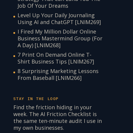
Job Of Your Dreams
Level Up Your Daily Journaling
Using AI and ChatGPT [LNIM269]
I Fired My Million Dollar Online
Business Mastermind Group (For
A Day) [LNIM268]
7 Print On Demand Online T-
Shirt Business Tips [LNIM267]
8 Surprising Marketing Lessons
From Baseball [LNIM266]
STAY IN THE LOOP
Find the friction hiding in your
week. The AI Friction Checklist is
the same ten-minute audit I use in
my own businesses.