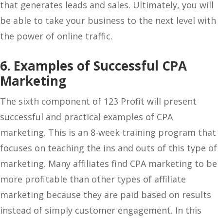
that generates leads and sales. Ultimately, you will
be able to take your business to the next level with
the power of online traffic.
6. Examples of Successful CPA
Marketing
The sixth component of 123 Profit will present
successful and practical examples of CPA
marketing. This is an 8-week training program that
focuses on teaching the ins and outs of this type of
marketing. Many affiliates find CPA marketing to be
more profitable than other types of affiliate
marketing because they are paid based on results
instead of simply customer engagement. In this