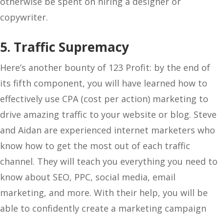
otherwise be spent on hiring a designer or
copywriter.
5. Traffic Supremacy
Here’s another bounty of 123 Profit: by the end of
its fifth component, you will have learned how to
effectively use CPA (cost per action) marketing to
drive amazing traffic to your website or blog. Steve
and Aidan are experienced internet marketers who
know how to get the most out of each traffic
channel. They will teach you everything you need to
know about SEO, PPC, social media, email
marketing, and more. With their help, you will be
able to confidently create a marketing campaign