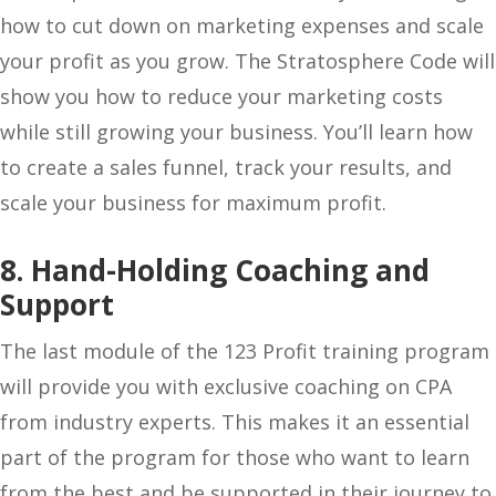
how to cut down on marketing expenses and scale
your profit as you grow. The Stratosphere Code will
show you how to reduce your marketing costs
while still growing your business. You’ll learn how
to create a sales funnel, track your results, and
scale your business for maximum profit.
8. Hand-Holding Coaching and
Support
The last module of the 123 Profit training program
will provide you with exclusive coaching on CPA
from industry experts. This makes it an essential
part of the program for those who want to learn
from the best and be supported in their journey to