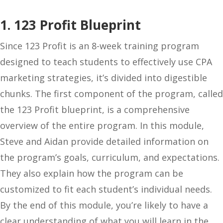
1. 123 Profit Blueprint
Since 123 Profit is an 8-week training program
designed to teach students to effectively use CPA
marketing strategies, it’s divided into digestible
chunks. The first component of the program, called
the 123 Profit blueprint, is a comprehensive
overview of the entire program. In this module,
Steve and Aidan provide detailed information on
the program’s goals, curriculum, and expectations.
They also explain how the program can be
customized to fit each student’s individual needs.
By the end of this module, you’re likely to have a
clear understanding of what you will learn in the