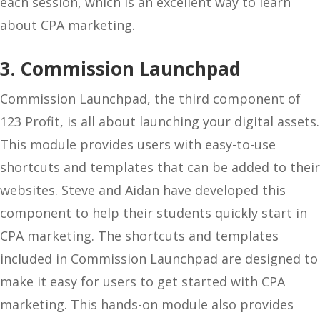
each session, which is an excellent way to learn
about CPA marketing.
3. Commission Launchpad
Commission Launchpad, the third component of
123 Profit, is all about launching your digital assets.
This module provides users with easy-to-use
shortcuts and templates that can be added to their
websites. Steve and Aidan have developed this
component to help their students quickly start in
CPA marketing. The shortcuts and templates
included in Commission Launchpad are designed to
make it easy for users to get started with CPA
marketing. This hands-on module also provides