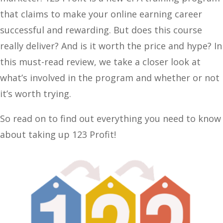
that claims to make your online earning career
successful and rewarding. But does this course
really deliver? And is it worth the price and hype? In
this must-read review, we take a closer look at
what’s involved in the program and whether or not
it’s worth trying.
So read on to find out everything you need to know
about taking up 123 Profit!