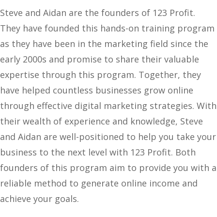
Steve and Aidan are the founders of 123 Profit.
They have founded this hands-on training program
as they have been in the marketing field since the
early 2000s and promise to share their valuable
expertise through this program. Together, they
have helped countless businesses grow online
through effective digital marketing strategies. With
their wealth of experience and knowledge, Steve
and Aidan are well-positioned to help you take your
business to the next level with 123 Profit. Both
founders of this program aim to provide you with a
reliable method to generate online income and
achieve your goals.