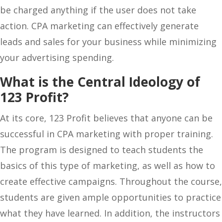
be charged anything if the user does not take
action. CPA marketing can effectively generate
leads and sales for your business while minimizing
your advertising spending.
What is the Central Ideology of
123 Profit?
At its core, 123 Profit believes that anyone can be
successful in CPA marketing with proper training.
The program is designed to teach students the
basics of this type of marketing, as well as how to
create effective campaigns. Throughout the course,
students are given ample opportunities to practice
what they have learned. In addition, the instructors