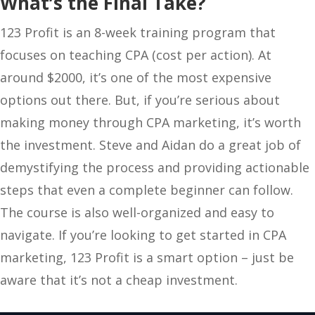
What’s the Final Take?
123 Profit is an 8-week training program that
focuses on teaching CPA (cost per action). At
around $2000, it’s one of the most expensive
options out there. But, if you’re serious about
making money through CPA marketing, it’s worth
the investment. Steve and Aidan do a great job of
demystifying the process and providing actionable
steps that even a complete beginner can follow.
The course is also well-organized and easy to
navigate. If you’re looking to get started in CPA
marketing, 123 Profit is a smart option – just be
aware that it’s not a cheap investment.