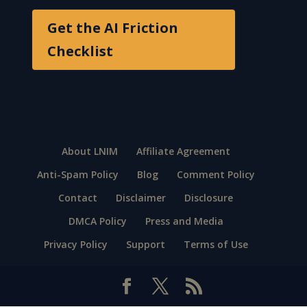
Get the AI Friction
Checklist
About LNIM
Affiliate Agreement
Anti-Spam Policy
Blog
Comment Policy
Contact
Disclaimer
Disclosure
DMCA Policy
Press and Media
Privacy Policy
Support
Terms of Use