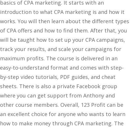
basics of CPA marketing. It starts with an
introduction to what CPA marketing is and how it
works. You will then learn about the different types
of CPA offers and how to find them. After that, you
will be taught how to set up your CPA campaigns,
track your results, and scale your campaigns for
maximum profits. The course is delivered in an
easy-to-understand format and comes with step-
by-step video tutorials, PDF guides, and cheat
sheets. There is also a private Facebook group
where you can get support from Anthony and
other course members. Overall, 123 Profit can be
an excellent choice for anyone who wants to learn
how to make money through CPA marketing. The