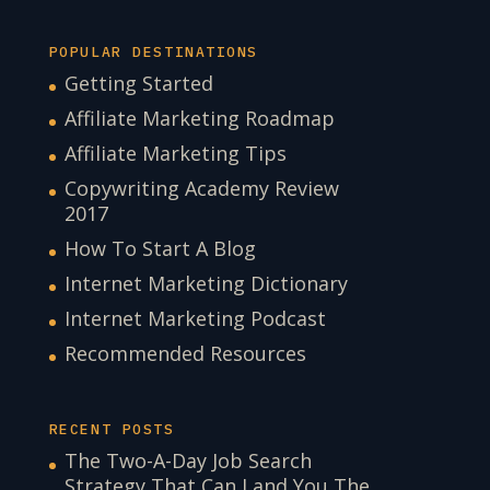
POPULAR DESTINATIONS
Getting Started
Affiliate Marketing Roadmap
Affiliate Marketing Tips
Copywriting Academy Review
2017
How To Start A Blog
Internet Marketing Dictionary
Internet Marketing Podcast
Recommended Resources
RECENT POSTS
The Two-A-Day Job Search
Strategy That Can Land You The