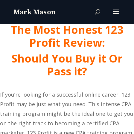
The Most Honest 123
Profit Review:
Should You Buy it Or
Pass it?
If you’re looking for a successful online career, 123
Profit may be just what you need. This intense CPA
training program might be the ideal one to get you
on the right track to becoming a certified CPA
marketer. 123 Profit is a new CPA training program