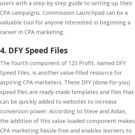
users with a step-by-step guide to setting up their
CPA campaigns. Commission Launchpad can be a
valuable tool for anyone interested in beginning a
career in CPA marketing.
4. DFY Speed Files
The fourth component of 123 Profit, named DFY
Speed Files, is another value-filled resource for
aspiring CPA marketers. These DFY (done-for-you)
speed files are ready-made templates and files that
can be quickly added to websites to increase
conversion power. According to Steve and Aidan,
the addition of this value-loaded component makes
CPA marketing hassle-free and enables learners to