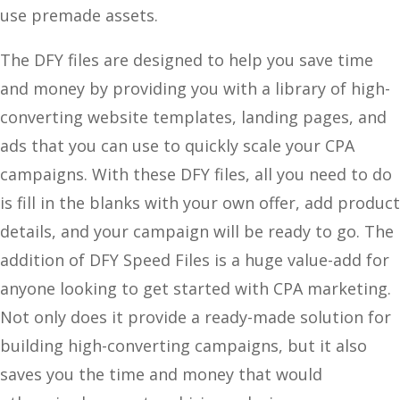
use premade assets.
The DFY files are designed to help you save time
and money by providing you with a library of high-
converting website templates, landing pages, and
ads that you can use to quickly scale your CPA
campaigns. With these DFY files, all you need to do
is fill in the blanks with your own offer, add product
details, and your campaign will be ready to go. The
addition of DFY Speed Files is a huge value-add for
anyone looking to get started with CPA marketing.
Not only does it provide a ready-made solution for
building high-converting campaigns, but it also
saves you the time and money that would