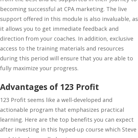
becoming successful at CPA marketing. The live
support offered in this module is also invaluable, as
it allows you to get immediate feedback and
direction from your coaches. In addition, exclusive
access to the training materials and resources
during this period will ensure that you are able to
fully maximize your progress.
Advantages of 123 Profit
123 Profit seems like a well-developed and
actionable program that emphasizes practical
learning. Here are the top benefits you can expect
after investing in this hyped-up course which Steve