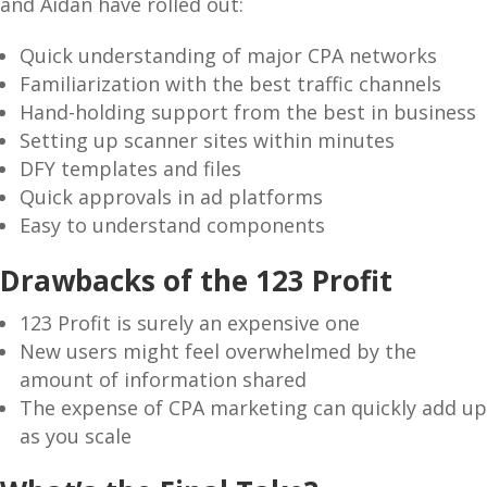
and Aidan have rolled out:
Quick understanding of major CPA networks
Familiarization with the best traffic channels
Hand-holding support from the best in business
Setting up scanner sites within minutes
DFY templates and files
Quick approvals in ad platforms
Easy to understand components
Drawbacks of the 123 Profit
123 Profit is surely an expensive one
New users might feel overwhelmed by the
amount of information shared
The expense of CPA marketing can quickly add up
as you scale