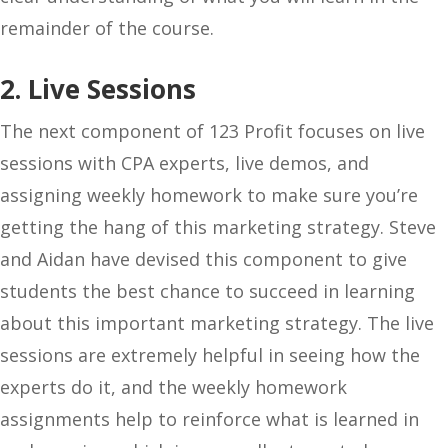
remainder of the course.
2. Live Sessions
The next component of 123 Profit focuses on live
sessions with CPA experts, live demos, and
assigning weekly homework to make sure you’re
getting the hang of this marketing strategy. Steve
and Aidan have devised this component to give
students the best chance to succeed in learning
about this important marketing strategy. The live
sessions are extremely helpful in seeing how the
experts do it, and the weekly homework
assignments help to reinforce what is learned in