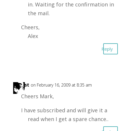
in. Waiting for the confirmation in
the mail.
Cheers,
Alex
Reply
Forest
on February 16, 2009 at 8:35 am
Cheers Mark,
I have subscribed and will give it a
read when I get a spare chance..