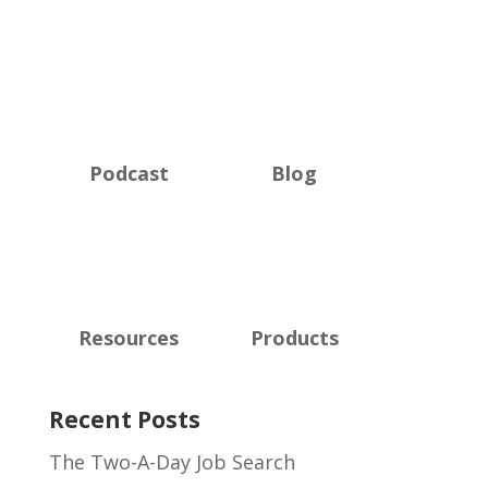
Podcast
Blog
Resources
Products
Recent Posts
The Two-A-Day Job Search