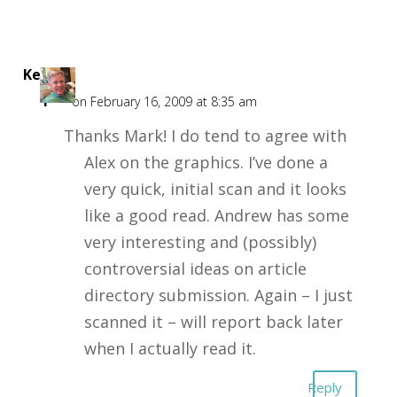
Kent
F
on February 16, 2009 at 8:35 am
Thanks Mark! I do tend to agree with
Alex on the graphics. I’ve done a
very quick, initial scan and it looks
like a good read. Andrew has some
very interesting and (possibly)
controversial ideas on article
directory submission. Again – I just
scanned it – will report back later
when I actually read it.
Reply