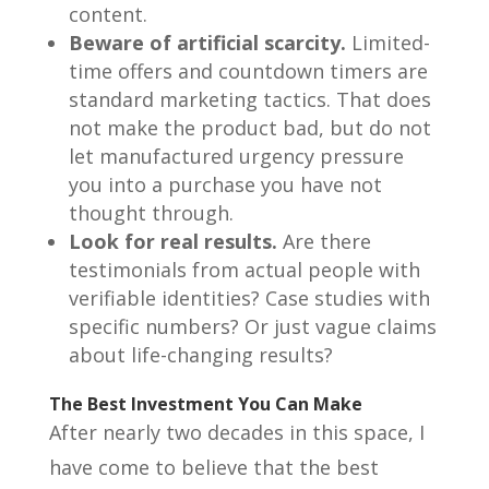
content.
Beware of artificial scarcity.
Limited-
time offers and countdown timers are
standard marketing tactics. That does
not make the product bad, but do not
let manufactured urgency pressure
you into a purchase you have not
thought through.
Look for real results.
Are there
testimonials from actual people with
verifiable identities? Case studies with
specific numbers? Or just vague claims
about life-changing results?
The Best Investment You Can Make
After nearly two decades in this space, I
have come to believe that the best