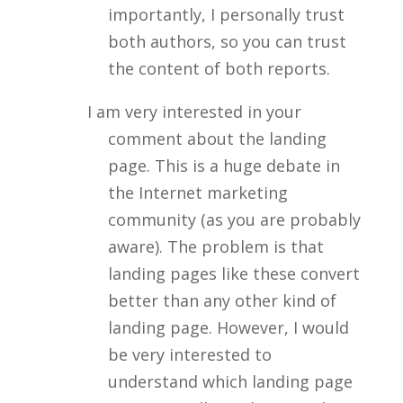
importantly, I personally trust
both authors, so you can trust
the content of both reports.
I am very interested in your
comment about the landing
page. This is a huge debate in
the Internet marketing
community (as you are probably
aware). The problem is that
landing pages like these convert
better than any other kind of
landing page. However, I would
be very interested to
understand which landing page