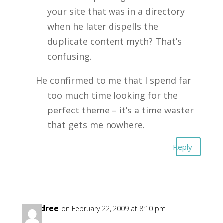
your site that was in a directory
when he later dispells the
duplicate content myth? That’s
confusing.
He confirmed to me that I spend far
too much time looking for the
perfect theme – it’s a time waster
that gets me nowhere.
Reply
Gandree
on February 22, 2009 at 8:10 pm