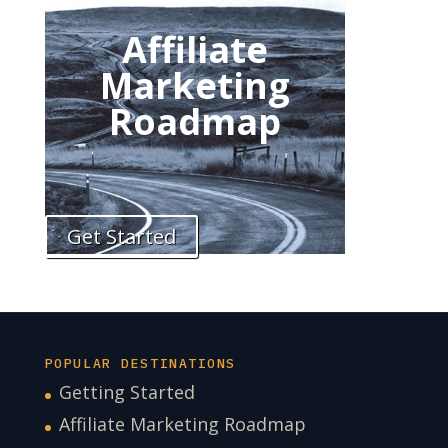
Affiliate
Marketing
Roadmap
Get Started
POPULAR DESTINATIONS
Getting Started
Affiliate Marketing Roadmap