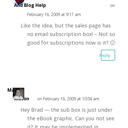
And Blog Help
on
February 16, 2009 at 9:17 am
Like the idea, but the sales page has
no email subscription box! – Not so
good for subscriptions now is it? 🙂
Reply
Mark
Mason
on February 16, 2009 at 10:04 am
Hey Brad — the sub box is just under
the eBook graphic. Can you not see
it? It may be implemented in