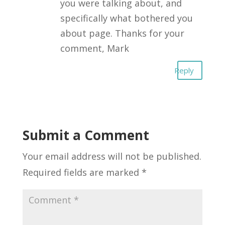
you were talking about, and
specifically what bothered you
about page. Thanks for your
comment, Mark
Reply
Submit a Comment
Your email address will not be published.
Required fields are marked
*