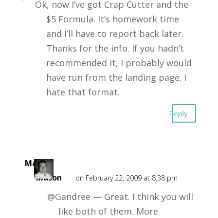
Ok, now I’ve got Crap Cutter and the
$5 Formula. It’s homework time
and I’ll have to report back later.
Thanks for the info. If you hadn’t
recommended it, I probably would
have run from the landing page. I
hate that format.
Reply
Mark
Mason
on February 22, 2009 at 8:38 pm
@Gandree — Great. I think you will
like both of them. More