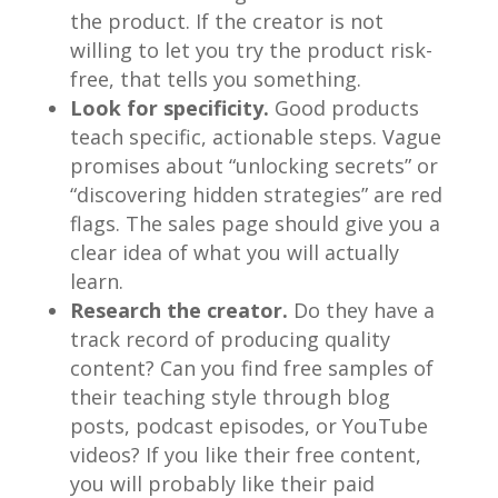
the product. If the creator is not
willing to let you try the product risk-
free, that tells you something.
Look for specificity.
Good products
teach specific, actionable steps. Vague
promises about “unlocking secrets” or
“discovering hidden strategies” are red
flags. The sales page should give you a
clear idea of what you will actually
learn.
Research the creator.
Do they have a
track record of producing quality
content? Can you find free samples of
their teaching style through blog
posts, podcast episodes, or YouTube
videos? If you like their free content,
you will probably like their paid