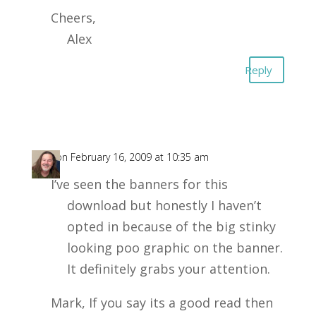
Cheers,
Alex
Reply
Joe
on February 16, 2009 at 10:35 am
I’ve seen the banners for this
download but honestly I haven’t
opted in because of the big stinky
looking poo graphic on the banner.
It definitely grabs your attention.
Mark, If you say its a good read then