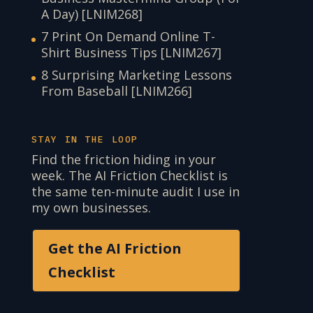
A Day) [LNIM268]
7 Print On Demand Online T-
Shirt Business Tips [LNIM267]
8 Surprising Marketing Lessons
From Baseball [LNIM266]
STAY IN THE LOOP
Find the friction hiding in your
week. The AI Friction Checklist is
the same ten-minute audit I use in
my own businesses.
Get the AI Friction
Checklist