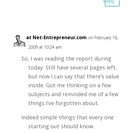
Reply
Alex at Net-Entrepreneur.com
on February 16,
2009 at 10:24 am
So, I was reading the report during
today. Still have several pages left,
but now I can say that there’s value
inside. Got me thinking on a few
subjects and reminded me of a few
things I’ve forgotten about.
Indeed simple things that every one
starting out should know.