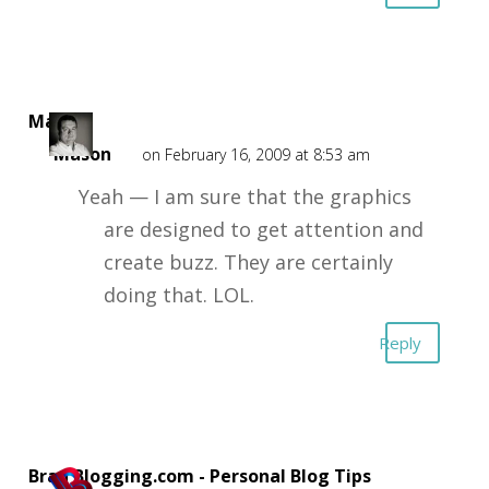
Mark
Mason
on February 16, 2009 at 8:53 am
Yeah — I am sure that the graphics
are designed to get attention and
create buzz. They are certainly
doing that. LOL.
Reply
Brad Blogging.com - Personal Blog Tips