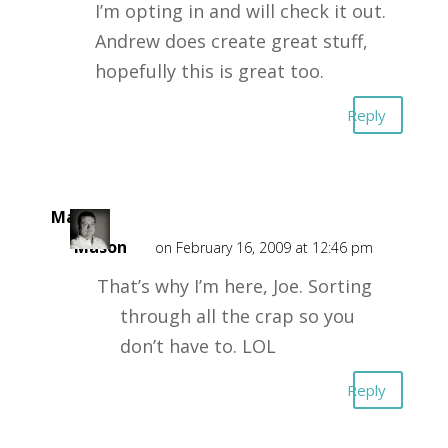
I’m opting in and will check it out.
Andrew does create great stuff,
hopefully this is great too.
Reply
Mark
Mason
on February 16, 2009 at 12:46 pm
That’s why I’m here, Joe. Sorting
through all the crap so you
don’t have to. LOL
Reply