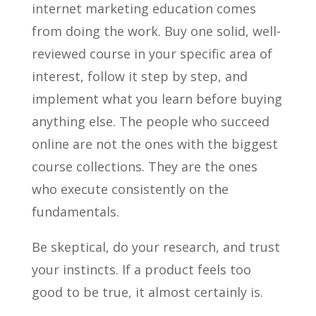
internet marketing education comes
from doing the work. Buy one solid, well-
reviewed course in your specific area of
interest, follow it step by step, and
implement what you learn before buying
anything else. The people who succeed
online are not the ones with the biggest
course collections. They are the ones
who execute consistently on the
fundamentals.
Be skeptical, do your research, and trust
your instincts. If a product feels too
good to be true, it almost certainly is.