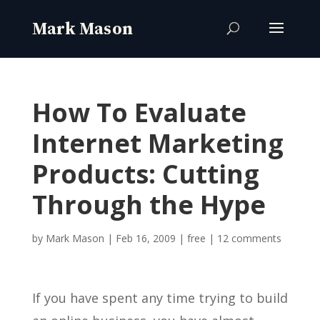
How To Evaluate
Internet Marketing
Products: Cutting
Through the Hype
by
Mark Mason
|
Feb 16, 2009
|
free
|
12 comments
If you have spent any time trying to build