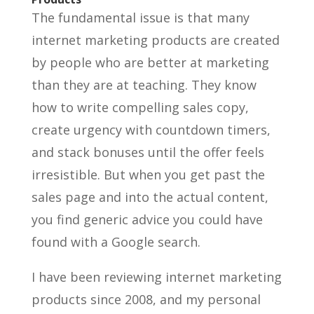
The fundamental issue is that many
internet marketing products are created
by people who are better at marketing
than they are at teaching. They know
how to write compelling sales copy,
create urgency with countdown timers,
and stack bonuses until the offer feels
irresistible. But when you get past the
sales page and into the actual content,
you find generic advice you could have
found with a Google search.
I have been reviewing internet marketing
products since 2008, and my personal