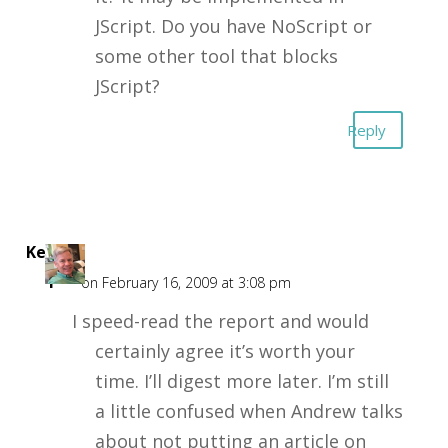
JScript. Do you have NoScript or
some other tool that blocks
JScript?
Reply
Kent
F
on February 16, 2009 at 3:08 pm
I speed-read the report and would
certainly agree it’s worth your
time. I’ll digest more later. I’m still
a little confused when Andrew talks
about not putting an article on