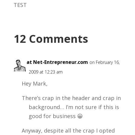
TEST
12 Comments
Alex at Net-Entrepreneur.com
on February 16,
2009 at 12:23 am
Hey Mark,
There’s crap in the header and crap in
background… I’m not sure if this is
good for business 😀
Anyway, despite all the crap I opted