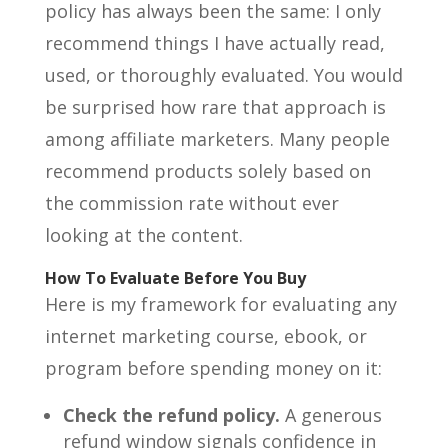
policy has always been the same: I only
recommend things I have actually read,
used, or thoroughly evaluated. You would
be surprised how rare that approach is
among affiliate marketers. Many people
recommend products solely based on
the commission rate without ever
looking at the content.
How To Evaluate Before You Buy
Here is my framework for evaluating any
internet marketing course, ebook, or
program before spending money on it:
Check the refund policy.
A generous
refund window signals confidence in