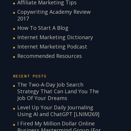
Affiliate Marketing Tips
Copywriting Academy Review
2017
How To Start A Blog
Internet Marketing Dictionary
Internet Marketing Podcast
Recommended Resources
RECENT POSTS
The Two-A-Day Job Search
Strategy That Can Land You The
Job Of Your Dreams
Level Up Your Daily Journaling
Using AI and ChatGPT [LNIM269]
I Fired My Million Dollar Online
Business Mastermind Group (For