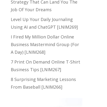
Strategy That Can Land You The
Job Of Your Dreams
Level Up Your Daily Journaling
Using AI and ChatGPT [LNIM269]
I Fired My Million Dollar Online
Business Mastermind Group (For
A Day) [LNIM268]
7 Print On Demand Online T-Shirt
Business Tips [LNIM267]
8 Surprising Marketing Lessons
From Baseball [LNIM266]