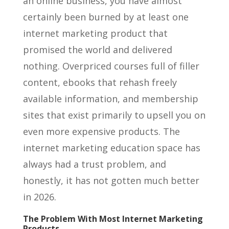
an online business, you have almost
certainly been burned by at least one
internet marketing product that
promised the world and delivered
nothing. Overpriced courses full of filler
content, ebooks that rehash freely
available information, and membership
sites that exist primarily to upsell you on
even more expensive products. The
internet marketing education space has
always had a trust problem, and
honestly, it has not gotten much better
in 2026.
The Problem With Most Internet Marketing
Products