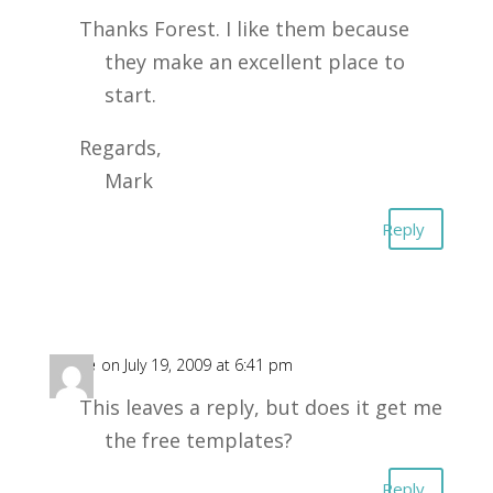
Thanks Forest. I like them because
they make an excellent place to
start.
Regards,
Mark
Reply
pete
on July 19, 2009 at 6:41 pm
This leaves a reply, but does it get me
the free templates?
Reply