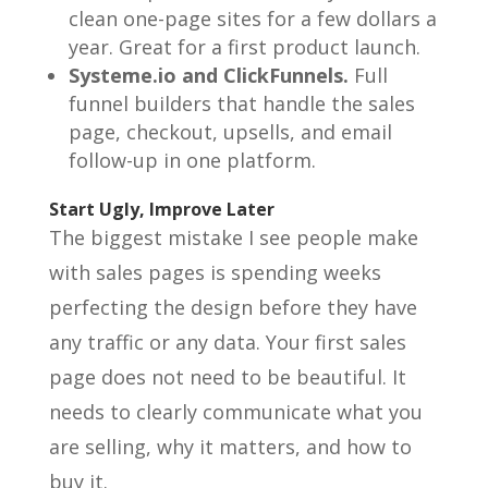
clean one-page sites for a few dollars a
year. Great for a first product launch.
Systeme.io and ClickFunnels.
Full
funnel builders that handle the sales
page, checkout, upsells, and email
follow-up in one platform.
Start Ugly, Improve Later
The biggest mistake I see people make
with sales pages is spending weeks
perfecting the design before they have
any traffic or any data. Your first sales
page does not need to be beautiful. It
needs to clearly communicate what you
are selling, why it matters, and how to
buy it.