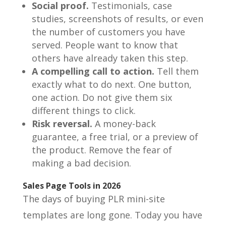
Social proof.
Testimonials, case
studies, screenshots of results, or even
the number of customers you have
served. People want to know that
others have already taken this step.
A compelling call to action.
Tell them
exactly what to do next. One button,
one action. Do not give them six
different things to click.
Risk reversal.
A money-back
guarantee, a free trial, or a preview of
the product. Remove the fear of
making a bad decision.
Sales Page Tools in 2026
The days of buying PLR mini-site
templates are long gone. Today you have