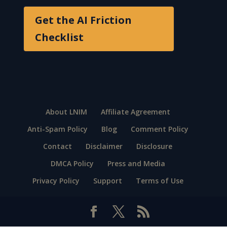
Get the AI Friction
Checklist
About LNIM
Affiliate Agreement
Anti-Spam Policy
Blog
Comment Policy
Contact
Disclaimer
Disclosure
DMCA Policy
Press and Media
Privacy Policy
Support
Terms of Use