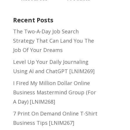
Recent Posts
The Two-A-Day Job Search
Strategy That Can Land You The
Job Of Your Dreams
Level Up Your Daily Journaling
Using AI and ChatGPT [LNIM269]
I Fired My Million Dollar Online
Business Mastermind Group (For
A Day) [LNIM268]
7 Print On Demand Online T-Shirt
Business Tips [LNIM267]