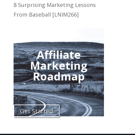
8 Surprising Marketing Lessons
From Baseball [LNIM266]
Affiliate
Marketing
Roadmap
Get Started