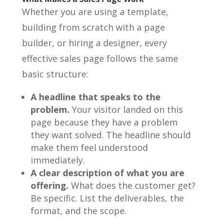
Whether you are using a template,
building from scratch with a page
builder, or hiring a designer, every
effective sales page follows the same
basic structure:
A headline that speaks to the
problem.
Your visitor landed on this
page because they have a problem
they want solved. The headline should
make them feel understood
immediately.
A clear description of what you are
offering.
What does the customer get?
Be specific. List the deliverables, the
format, and the scope.