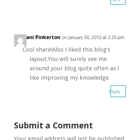
Stefani Pinkerton
on January 30, 2010 at 2:20 pm
Cool share!Also I liked this blog’s
layout.You will surely see me
around your blog quite often as I
like improving my knowledge.
Reply
Submit a Comment
Your email address will not be published.