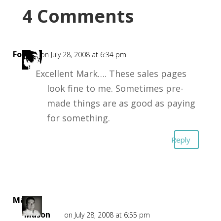
4 Comments
Forest
on July 28, 2008 at 6:34 pm
Excellent Mark…. These sales pages
look fine to me. Sometimes pre-
made things are as good as paying
for something.
Reply
Mark
Mason
on July 28, 2008 at 6:55 pm