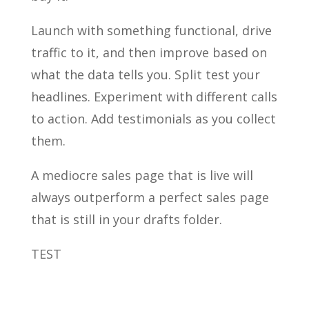
Launch with something functional, drive
traffic to it, and then improve based on
what the data tells you. Split test your
headlines. Experiment with different calls
to action. Add testimonials as you collect
them.
A mediocre sales page that is live will
always outperform a perfect sales page
that is still in your drafts folder.
TEST