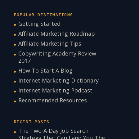
POPULAR DESTINATIONS
Getting Started
Affiliate Marketing Roadmap
Affiliate Marketing Tips
Copywriting Academy Review
2017
How To Start A Blog
Internet Marketing Dictionary
Internet Marketing Podcast
Recommended Resources
RECENT POSTS
The Two-A-Day Job Search
Strategy That Can Land You The