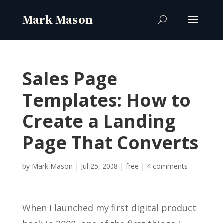
Sales Page
Templates: How to
Create a Landing
Page That Converts
by
Mark Mason
|
Jul 25, 2008
|
free
|
4 comments
When I launched my first digital product