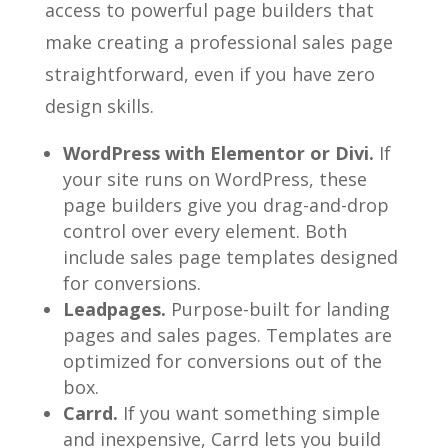
access to powerful page builders that
make creating a professional sales page
straightforward, even if you have zero
design skills.
WordPress with Elementor or Divi.
If
your site runs on WordPress, these
page builders give you drag-and-drop
control over every element. Both
include sales page templates designed
for conversions.
Leadpages.
Purpose-built for landing
pages and sales pages. Templates are
optimized for conversions out of the
box.
Carrd.
If you want something simple
and inexpensive, Carrd lets you build