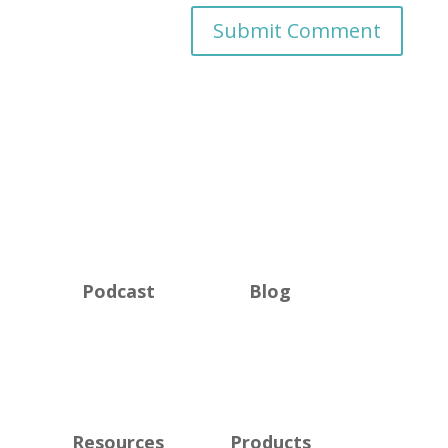
Podcast
Blog
Resources
Products