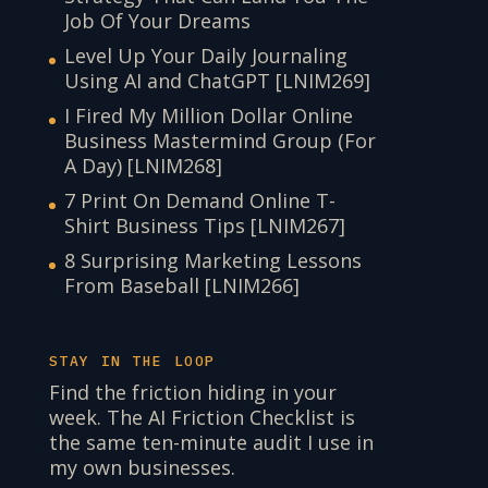
Job Of Your Dreams
Level Up Your Daily Journaling
Using AI and ChatGPT [LNIM269]
I Fired My Million Dollar Online
Business Mastermind Group (For
A Day) [LNIM268]
7 Print On Demand Online T-
Shirt Business Tips [LNIM267]
8 Surprising Marketing Lessons
From Baseball [LNIM266]
STAY IN THE LOOP
Find the friction hiding in your
week. The AI Friction Checklist is
the same ten-minute audit I use in
my own businesses.