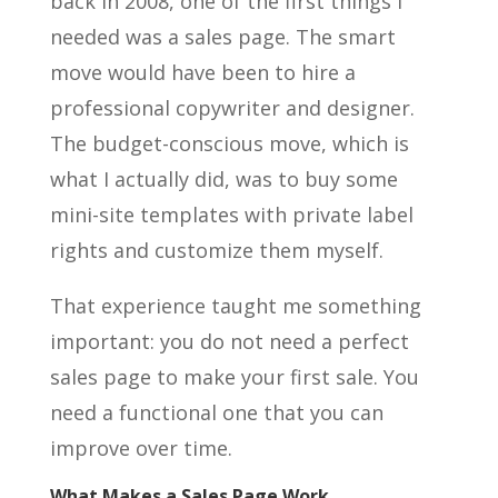
back in 2008, one of the first things I
needed was a sales page. The smart
move would have been to hire a
professional copywriter and designer.
The budget-conscious move, which is
what I actually did, was to buy some
mini-site templates with private label
rights and customize them myself.
That experience taught me something
important: you do not need a perfect
sales page to make your first sale. You
need a functional one that you can
improve over time.
What Makes a Sales Page Work