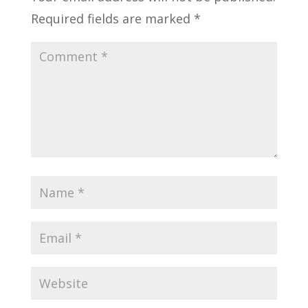
Required fields are marked
*