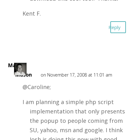
Kent F.
Reply
Mark
Mason
on November 17, 2008 at 11:01 am
@Caroline;
I am planning a simple php script
implementation that only presents
the popup to people coming from
SU, yahoo, msn and google. I think
Josh is doing this now with good