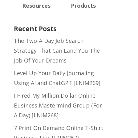
Resources
Products
Recent Posts
The Two-A-Day Job Search
Strategy That Can Land You The
Job Of Your Dreams
Level Up Your Daily Journaling
Using AI and ChatGPT [LNIM269]
I Fired My Million Dollar Online
Business Mastermind Group (For
A Day) [LNIM268]
7 Print On Demand Online T-Shirt
Business Tips [LNIM267]