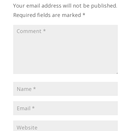
Your email address will not be published.
Required fields are marked
*