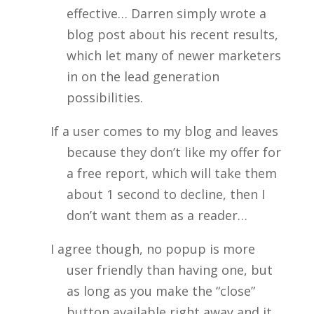
effective… Darren simply wrote a
blog post about his recent results,
which let many of newer marketers
in on the lead generation
possibilities.
If a user comes to my blog and leaves
because they don’t like my offer for
a free report, which will take them
about 1 second to decline, then I
don’t want them as a reader…
I agree though, no popup is more
user friendly than having one, but
as long as you make the “close”
button available right away and it