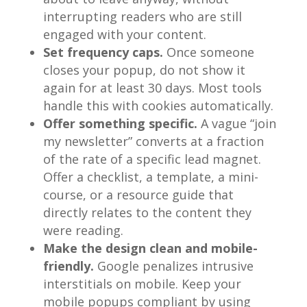
interrupting readers who are still
engaged with your content.
Set frequency caps.
Once someone
closes your popup, do not show it
again for at least 30 days. Most tools
handle this with cookies automatically.
Offer something specific.
A vague “join
my newsletter” converts at a fraction
of the rate of a specific lead magnet.
Offer a checklist, a template, a mini-
course, or a resource guide that
directly relates to the content they
were reading.
Make the design clean and mobile-
friendly.
Google penalizes intrusive
interstitials on mobile. Keep your
mobile popups compliant by using