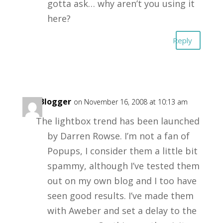
gotta ask… why aren’t you using it
here?
Reply
Big Blogger
on November 16, 2008 at 10:13 am
The lightbox trend has been launched
by Darren Rowse. I’m not a fan of
Popups, I consider them a little bit
spammy, although I’ve tested them
out on my own blog and I too have
seen good results. I’ve made them
with Aweber and set a delay to the