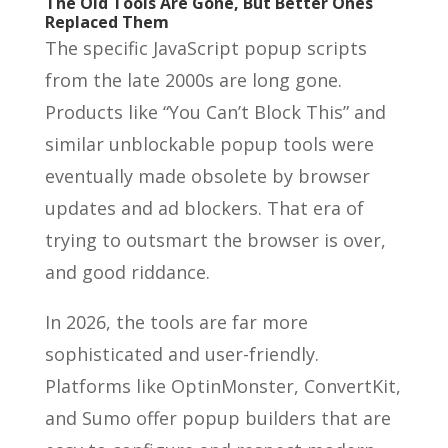
The Old Tools Are Gone, But Better Ones
Replaced Them
The specific JavaScript popup scripts
from the late 2000s are long gone.
Products like “You Can’t Block This” and
similar unblockable popup tools were
eventually made obsolete by browser
updates and ad blockers. That era of
trying to outsmart the browser is over,
and good riddance.
In 2026, the tools are far more
sophisticated and user-friendly.
Platforms like OptinMonster, ConvertKit,
and Sumo offer popup builders that are