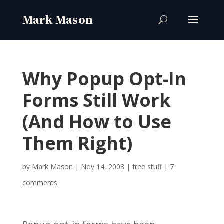
Why Popup Opt-In
Forms Still Work
(And How to Use
Them Right)
by
Mark Mason
|
Nov 14, 2008
|
free stuff
|
7
comments