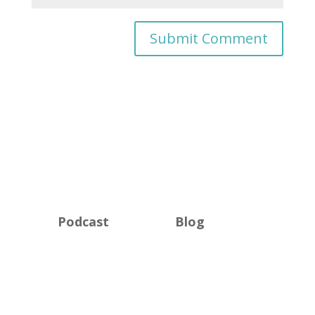
Podcast
Blog