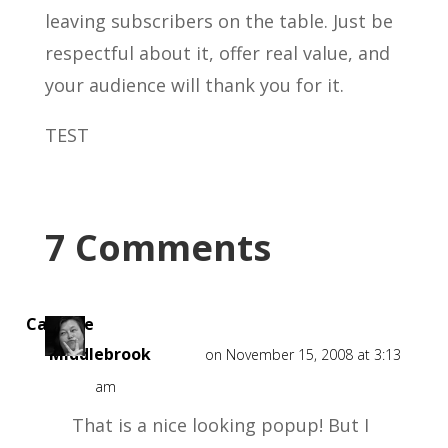
leaving subscribers on the table. Just be
respectful about it, offer real value, and
your audience will thank you for it.
TEST
7 Comments
Caroline
Middlebrook
on November 15, 2008 at 3:13
am
That is a nice looking popup! But I