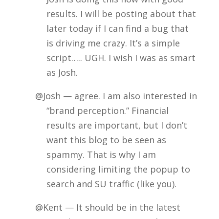
results. I will be posting about that
later today if I can find a bug that
is driving me crazy. It’s a simple
script….. UGH. I wish I was as smart
as Josh.
@Josh — agree. I am also interested in
“brand perception.” Financial
results are important, but I don’t
want this blog to be seen as
spammy. That is why I am
considering limiting the popup to
search and SU traffic (like you).
@Kent — It should be in the latest