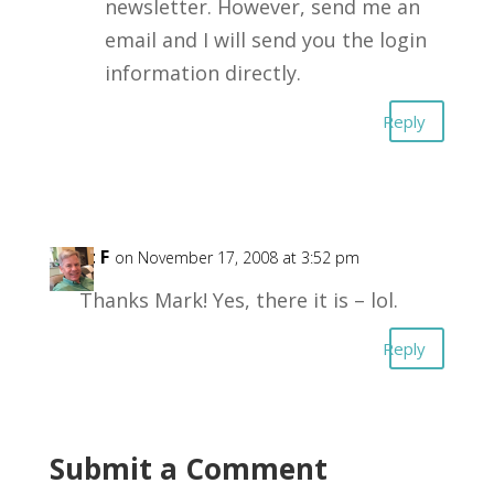
newsletter. However, send me an
email and I will send you the login
information directly.
Reply
Kent F
on November 17, 2008 at 3:52 pm
Thanks Mark! Yes, there it is – lol.
Reply
Submit a Comment