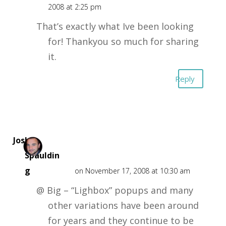
2008 at 2:25 pm
That’s exactly what Ive been looking
for! Thankyou so much for sharing
it.
Reply
Josh
Spauldin
g
on November 17, 2008 at 10:30 am
@ Big – “Lighbox” popups and many
other variations have been around
for years and they continue to be