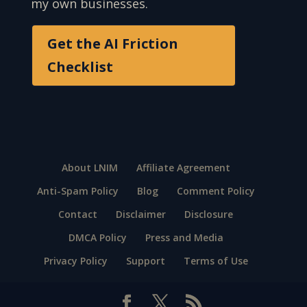
my own businesses.
Get the AI Friction
Checklist
About LNIM
Affiliate Agreement
Anti-Spam Policy
Blog
Comment Policy
Contact
Disclaimer
Disclosure
DMCA Policy
Press and Media
Privacy Policy
Support
Terms of Use