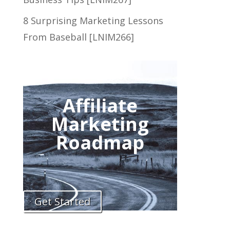
8 Surprising Marketing Lessons
From Baseball [LNIM266]
Affiliate
Marketing
Roadmap
Get Started