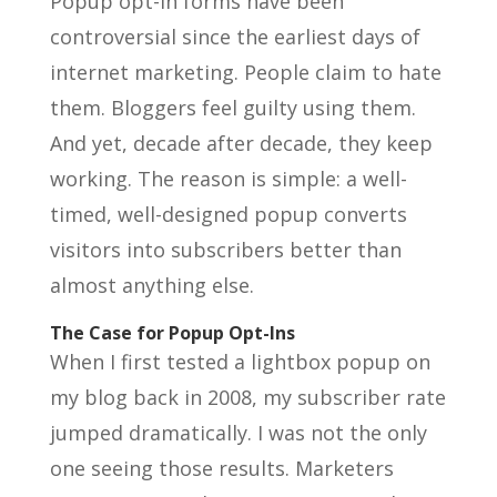
Popup opt-in forms have been
controversial since the earliest days of
internet marketing. People claim to hate
them. Bloggers feel guilty using them.
And yet, decade after decade, they keep
working. The reason is simple: a well-
timed, well-designed popup converts
visitors into subscribers better than
almost anything else.
The Case for Popup Opt-Ins
When I first tested a lightbox popup on
my blog back in 2008, my subscriber rate
jumped dramatically. I was not the only
one seeing those results. Marketers