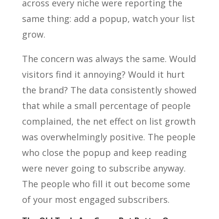
across every niche were reporting the
same thing: add a popup, watch your list
grow.
The concern was always the same. Would
visitors find it annoying? Would it hurt
the brand? The data consistently showed
that while a small percentage of people
complained, the net effect on list growth
was overwhelmingly positive. The people
who close the popup and keep reading
were never going to subscribe anyway.
The people who fill it out become some
of your most engaged subscribers.