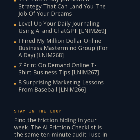
Strategy That Can Land You The
Job Of Your Dreams
Level Up Your Daily Journaling
Using AI and ChatGPT [LNIM269]
I Fired My Million Dollar Online
Business Mastermind Group (For
A Day) [LNIM268]
7 Print On Demand Online T-
Shirt Business Tips [LNIM267]
8 Surprising Marketing Lessons
From Baseball [LNIM266]
STAY IN THE LOOP
Find the friction hiding in your
week. The AI Friction Checklist is
the same ten-minute audit I use in