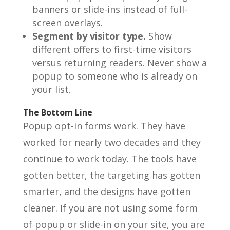
banners or slide-ins instead of full-
screen overlays.
Segment by visitor type.
Show
different offers to first-time visitors
versus returning readers. Never show a
popup to someone who is already on
your list.
The Bottom Line
Popup opt-in forms work. They have
worked for nearly two decades and they
continue to work today. The tools have
gotten better, the targeting has gotten
smarter, and the designs have gotten
cleaner. If you are not using some form
of popup or slide-in on your site, you are