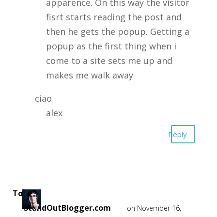
apparence. On this way the visitor
fisrt starts reading the post and
then he gets the popup. Getting a
popup as the first thing when i
come to a site sets me up and
makes me walk away.
ciao
alex
Reply
Tom -
StandOutBlogger.com
on November 16,