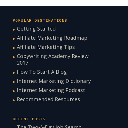
POPULAR DESTINATIONS
Getting Started
Affiliate Marketing Roadmap
Affiliate Marketing Tips
Copywriting Academy Review
2017
How To Start A Blog
Internet Marketing Dictionary
Internet Marketing Podcast
Recommended Resources
RECENT POSTS
The Two-A-Day Job Search