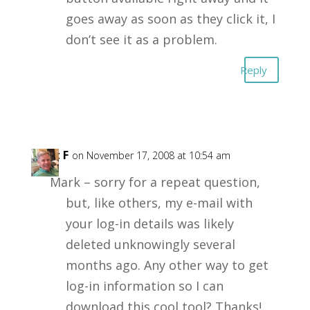
goes away as soon as they click it, I
don’t see it as a problem.
Reply
Kent F
on November 17, 2008 at 10:54 am
Mark – sorry for a repeat question,
but, like others, my e-mail with
your log-in details was likely
deleted unknowingly several
months ago. Any other way to get
log-in information so I can
download this cool tool? Thanks!