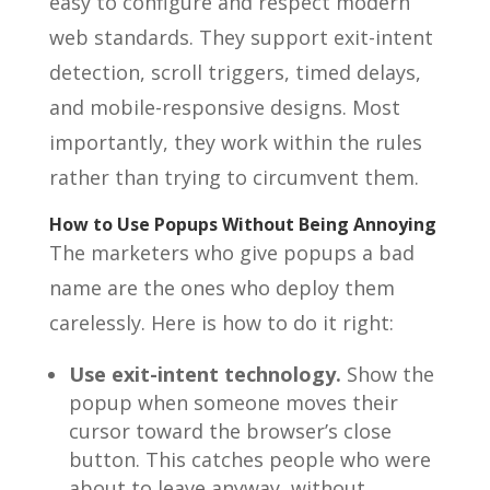
easy to configure and respect modern
web standards. They support exit-intent
detection, scroll triggers, timed delays,
and mobile-responsive designs. Most
importantly, they work within the rules
rather than trying to circumvent them.
How to Use Popups Without Being Annoying
The marketers who give popups a bad
name are the ones who deploy them
carelessly. Here is how to do it right:
Use exit-intent technology.
Show the
popup when someone moves their
cursor toward the browser’s close
button. This catches people who were
about to leave anyway, without