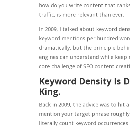
how do you write content that ranks
traffic, is more relevant than ever.
In 2009, I talked about keyword dens
keyword mentions per hundred word
dramatically, but the principle behi
engines can understand while keepi
core challenge of SEO content creat
Keyword Density Is D
King.
Back in 2009, the advice was to hit 
mention your target phrase roughl
literally count keyword occurrences