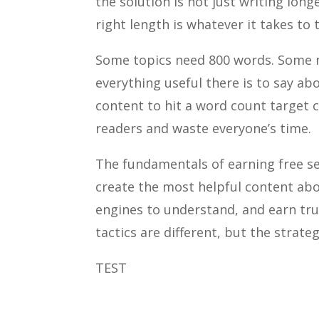
the solution is not just writing long
right length is whatever it takes to
Some topics need 800 words. Some ne
everything useful there is to say ab
content to hit a word count target c
readers and waste everyone’s time.
The fundamentals of earning free se
create the most helpful content abo
engines to understand, and earn tru
tactics are different, but the strateg
TEST