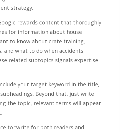
ent strategy.
oogle rewards content that thoroughly
ches for information about house
want to know about crate training,
, and what to do when accidents
ese related subtopics signals expertise
nclude your target keyword in the title,
 subheadings. Beyond that, just write
ing the topic, relevant terms will appear
.
ce to “write for both readers and