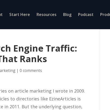
ut
Start Here
Resources
Blog
Podcast
Prod
ch Engine Traffic:
That Ranks
marketing
|
0 comments
ries on article marketing I wrote in 2009.
cles to directories like EzineArticles is
e in 2011. But the underlying question,