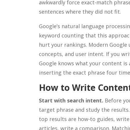
awkwardly force exact-match phrases
sentences where they did not fit.
Google’s natural language processi
keyword counting that this approach 
hurt your rankings. Modern Google 
concepts, and user intent. If you wr
Google knows what your content is 
inserting the exact phrase four tim
How to Write Content
Start with search intent.
Before you
target phrase and study the results.
top results are how-to guides, write
articles, write a comparison. Match