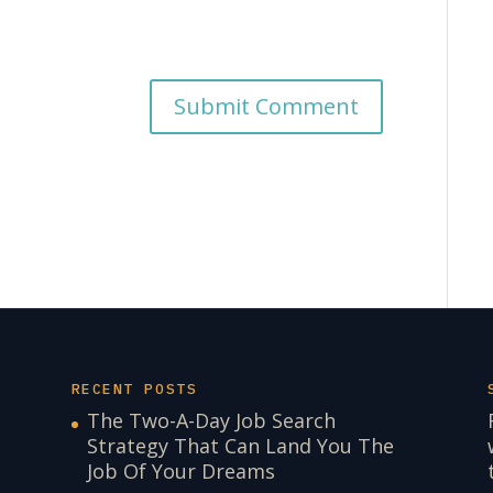
RECENT POSTS
The Two-A-Day Job Search
Strategy That Can Land You The
Job Of Your Dreams