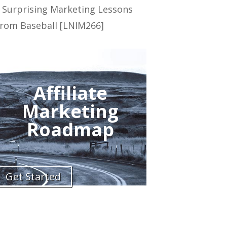
 Surprising Marketing Lessons
rom Baseball [LNIM266]
Affiliate
Marketing
Roadmap
Get Started