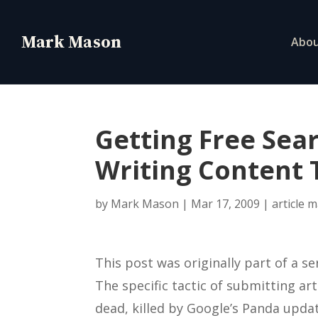
Abo
Getting Free Sear
Writing Content 
by
Mark Mason
|
Mar 17, 2009
|
article 
This post was originally part of a se
The specific tactic of submitting arti
dead, killed by Google’s Panda updat