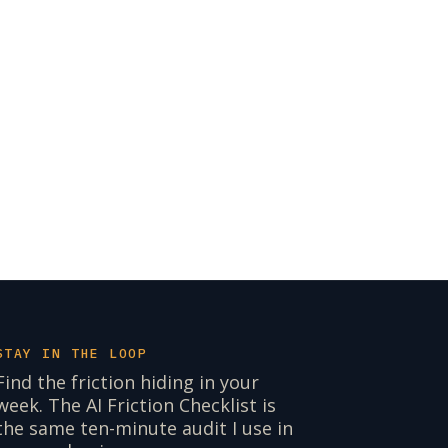
STAY IN THE LOOP
Find the friction hiding in your
week. The AI Friction Checklist is
the same ten-minute audit I use in