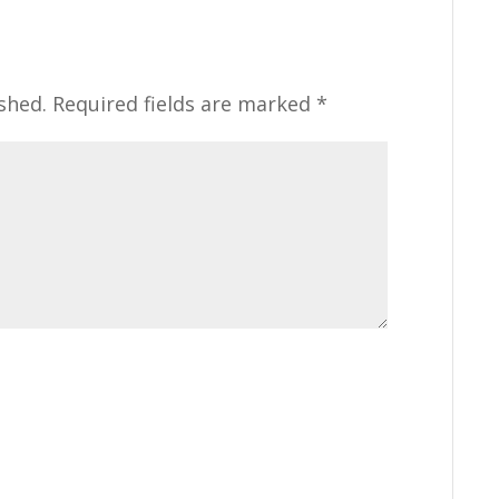
shed.
Required fields are marked
*