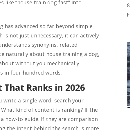
 like “house train dog fast” into
8
F
ng has advanced so far beyond simple
is not just unnecessary, it can actively
understands synonyms, related
ite naturally about house training a dog,
about without you mechanically
es in four hundred words.
 That Ranks in 2026
 write a single word, search your
 What kind of content is ranking? If the
 a how-to guide. If they are comparison
ing the intent behind the search is more