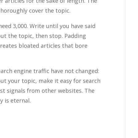
er articles for the sake of length. The
 thoroughly cover the topic.
ed 3,000. Write until you have said
out the topic, then stop. Padding
reates bloated articles that bore
arch engine traffic have not changed:
ut your topic, make it easy for search
st signals from other websites. The
y is eternal.