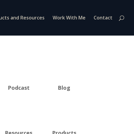
ucts and Resources
Work With Me
Contact
Podcast
Blog
Resources
Products