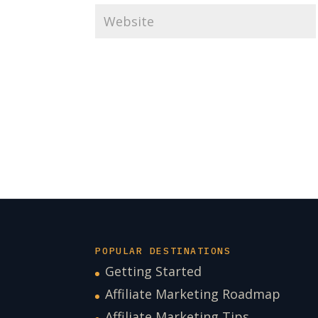
POPULAR DESTINATIONS
Getting Started
Affiliate Marketing Roadmap
Affiliate Marketing Tips