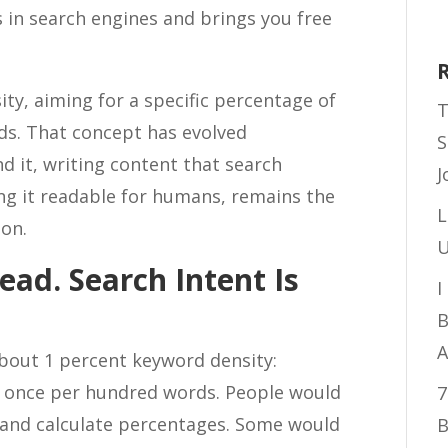
 in search engines and brings you free
ity, aiming for a specific percentage of
T
s. That concept has evolved
S
nd it, writing content that search
J
ng it readable for humans, remains the
L
ion.
U
ead. Search Intent Is
I
B
A
about 1 percent keyword density:
y once per hundred words. People would
7
 and calculate percentages. Some would
B