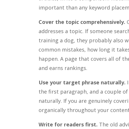
important than any keyword placem
Cover the topic comprehensively.
G
addresses a topic. If someone sear
training a dog, they probably also 
common mistakes, how long it takes
happen. A page that covers all of th
and earns rankings.
Use your target phrase naturally.
I
the first paragraph, and a couple of
naturally. If you are genuinely cover
organically throughout your content
Write for readers first.
The old advi