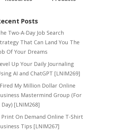
Recent Posts
he Two-A-Day Job Search
trategy That Can Land You The
ob Of Your Dreams
evel Up Your Daily Journaling
sing AI and ChatGPT [LNIM269]
 Fired My Million Dollar Online
usiness Mastermind Group (For
 Day) [LNIM268]
 Print On Demand Online T-Shirt
usiness Tips [LNIM267]