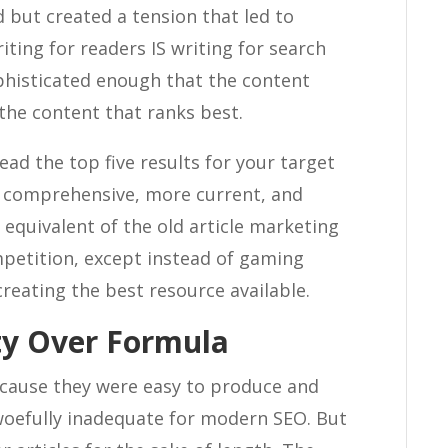
 but created a tension that led to
iting for readers IS writing for search
phisticated enough that the content
the content that ranks best.
ead the top five results for your target
 comprehensive, more current, and
equivalent of the old article marketing
petition, except instead of gaming
reating the best resource available.
ity Over Formula
because they were easy to produce and
woefully inadequate for modern SEO. But