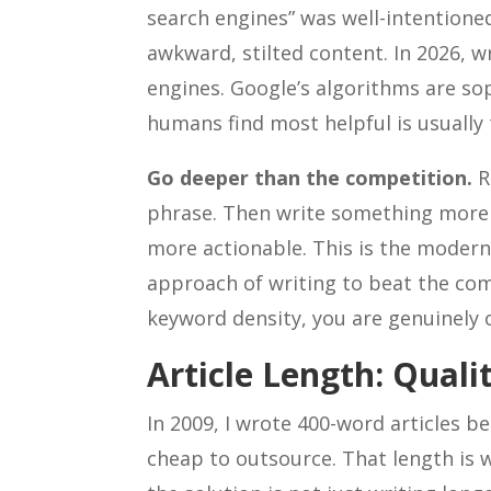
search engines” was well-intentioned
awkward, stilted content. In 2026, wr
engines. Google’s algorithms are so
humans find most helpful is usually 
Go deeper than the competition.
R
phrase. Then write something more
more actionable. This is the modern 
approach of writing to beat the com
keyword density, you are genuinely c
Article Length: Qual
In 2009, I wrote 400-word articles 
cheap to outsource. That length is 