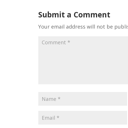
Submit a Comment
Your email address will not be publi