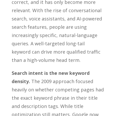
correct, and it has only become more
relevant. With the rise of conversational
search, voice assistants, and AI-powered
search features, people are using
increasingly specific, natural-language
queries. A well-targeted long-tail
keyword can drive more qualified traffic
than a high-volume head term.
Search intent is the new keyword
density.
The 2009 approach focused
heavily on whether competing pages had
the exact keyword phrase in their title
and description tags. While title
optimization still matters, Google now