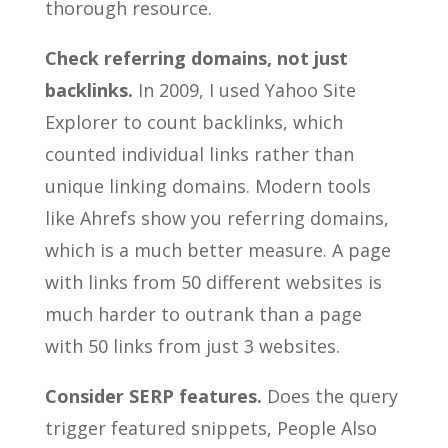
thorough resource.
Check referring domains, not just
backlinks.
In 2009, I used Yahoo Site
Explorer to count backlinks, which
counted individual links rather than
unique linking domains. Modern tools
like Ahrefs show you referring domains,
which is a much better measure. A page
with links from 50 different websites is
much harder to outrank than a page
with 50 links from just 3 websites.
Consider SERP features.
Does the query
trigger featured snippets, People Also