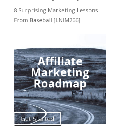
8 Surprising Marketing Lessons
From Baseball [LNIM266]
Affiliate
Marketing
Roadmap
Get Started