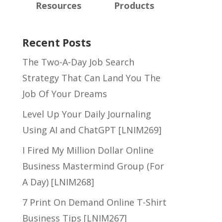
Resources
Products
Recent Posts
The Two-A-Day Job Search
Strategy That Can Land You The
Job Of Your Dreams
Level Up Your Daily Journaling
Using AI and ChatGPT [LNIM269]
I Fired My Million Dollar Online
Business Mastermind Group (For
A Day) [LNIM268]
7 Print On Demand Online T-Shirt
Business Tips [LNIM267]