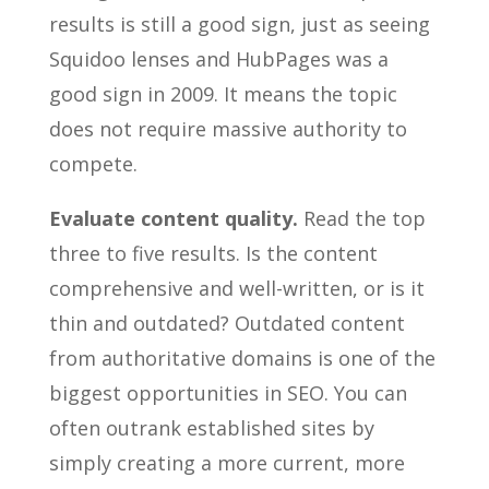
results is still a good sign, just as seeing
Squidoo lenses and HubPages was a
good sign in 2009. It means the topic
does not require massive authority to
compete.
Evaluate content quality.
Read the top
three to five results. Is the content
comprehensive and well-written, or is it
thin and outdated? Outdated content
from authoritative domains is one of the
biggest opportunities in SEO. You can
often outrank established sites by
simply creating a more current, more