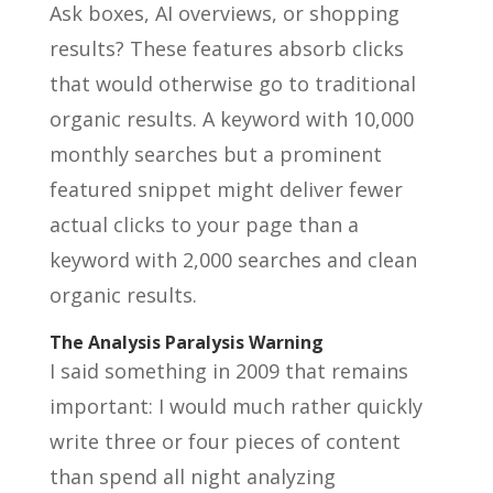
Ask boxes, AI overviews, or shopping
results? These features absorb clicks
that would otherwise go to traditional
organic results. A keyword with 10,000
monthly searches but a prominent
featured snippet might deliver fewer
actual clicks to your page than a
keyword with 2,000 searches and clean
organic results.
The Analysis Paralysis Warning
I said something in 2009 that remains
important: I would much rather quickly
write three or four pieces of content
than spend all night analyzing