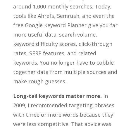
around 1,000 monthly searches. Today,
tools like Ahrefs, Semrush, and even the
free Google Keyword Planner give you far
more useful data: search volume,
keyword difficulty scores, click-through
rates, SERP features, and related
keywords. You no longer have to cobble
together data from multiple sources and
make rough guesses.
Long-tail keywords matter more.
In
2009, I recommended targeting phrases
with three or more words because they
were less competitive. That advice was