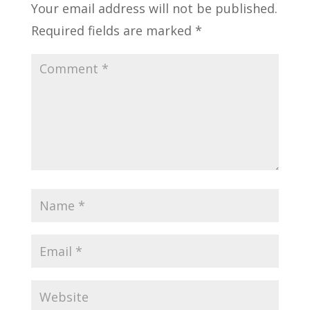
Your email address will not be published.
Required fields are marked
*