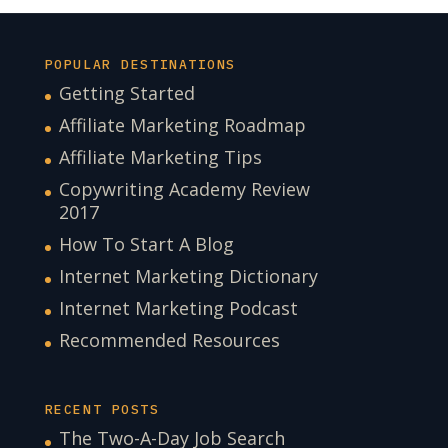
POPULAR DESTINATIONS
Getting Started
Affiliate Marketing Roadmap
Affiliate Marketing Tips
Copywriting Academy Review
2017
How To Start A Blog
Internet Marketing Dictionary
Internet Marketing Podcast
Recommended Resources
RECENT POSTS
The Two-A-Day Job Search