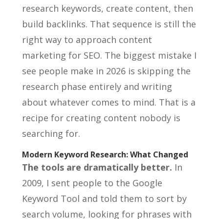
research keywords, create content, then
build backlinks. That sequence is still the
right way to approach content
marketing for SEO. The biggest mistake I
see people make in 2026 is skipping the
research phase entirely and writing
about whatever comes to mind. That is a
recipe for creating content nobody is
searching for.
Modern Keyword Research: What Changed
The tools are dramatically better.
In
2009, I sent people to the Google
Keyword Tool and told them to sort by
search volume, looking for phrases with