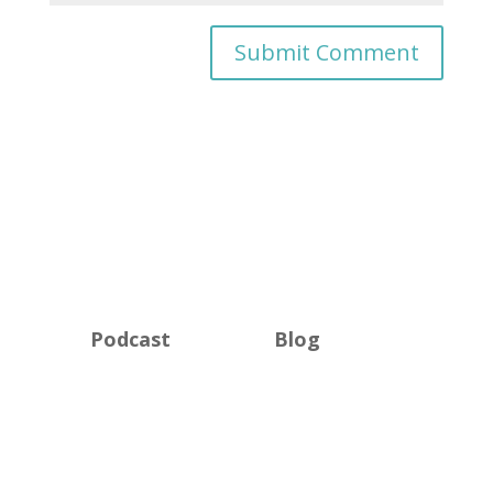
Podcast
Blog