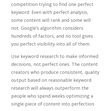
competition trying to find one perfect
keyword. Even with perfect analysis,
some content will rank and some will
not. Google’s algorithm considers
hundreds of factors, and no tool gives
you perfect visibility into all of them.
Use keyword research to make informed
decisions, not perfect ones. The content
creators who produce consistent, quality
output based on reasonable keyword
research will always outperform the
people who spend weeks optimizing a
single piece of content into perfection.