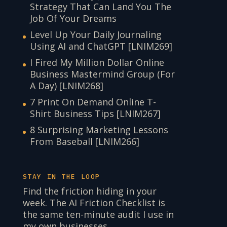
Strategy That Can Land You The
Job Of Your Dreams
Level Up Your Daily Journaling
Using AI and ChatGPT [LNIM269]
I Fired My Million Dollar Online
Business Mastermind Group (For
A Day) [LNIM268]
7 Print On Demand Online T-
Shirt Business Tips [LNIM267]
8 Surprising Marketing Lessons
From Baseball [LNIM266]
STAY IN THE LOOP
Find the friction hiding in your
week. The AI Friction Checklist is
the same ten-minute audit I use in
my own businesses.