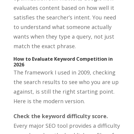
evaluates content based on how well it
satisfies the searcher’s intent. You need
to understand what someone actually
wants when they type a query, not just
match the exact phrase.
How to Evaluate Keyword Competition in
2026
The framework I used in 2009, checking
the search results to see who you are up
against, is still the right starting point.
Here is the modern version.
Check the keyword difficulty score.
Every major SEO tool provides a difficulty