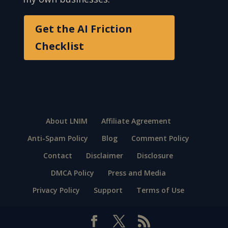
Get the AI Friction
Checklist
About LNIM
Affiliate Agreement
Anti-Spam Policy
Blog
Comment Policy
Contact
Disclaimer
Disclosure
DMCA Policy
Press and Media
Privacy Policy
Support
Terms of Use