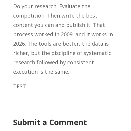
Do your research. Evaluate the
competition. Then write the best
content you can and publish it. That
process worked in 2009, and it works in
2026. The tools are better, the data is
richer, but the discipline of systematic
research followed by consistent
execution is the same.
TEST
Submit a Comment