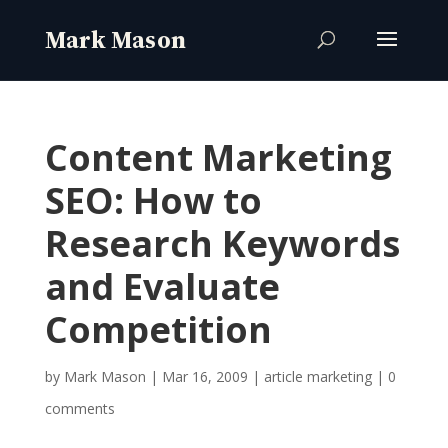
Content Marketing
SEO: How to
Research Keywords
and Evaluate
Competition
by
Mark Mason
|
Mar 16, 2009
|
article marketing
|
0
comments