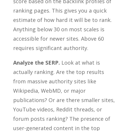
score based on the backlink profiles of
ranking pages. This gives you a quick
estimate of how hard it will be to rank.
Anything below 30 on most scales is
accessible for newer sites. Above 60
requires significant authority.
Analyze the SERP.
Look at what is
actually ranking. Are the top results
from massive authority sites like
Wikipedia, WebMD, or major
publications? Or are there smaller sites,
YouTube videos, Reddit threads, or
forum posts ranking? The presence of
user-generated content in the top