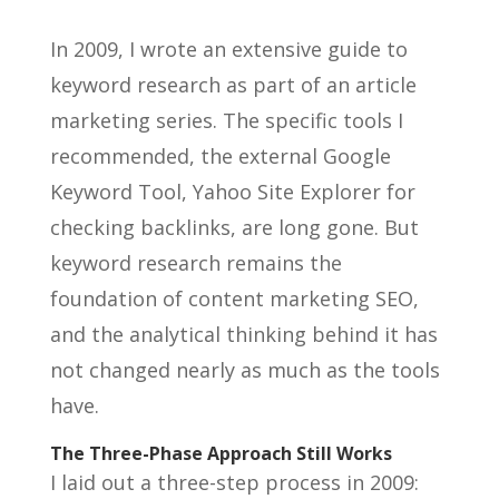
In 2009, I wrote an extensive guide to
keyword research as part of an article
marketing series. The specific tools I
recommended, the external Google
Keyword Tool, Yahoo Site Explorer for
checking backlinks, are long gone. But
keyword research remains the
foundation of content marketing SEO,
and the analytical thinking behind it has
not changed nearly as much as the tools
have.
The Three-Phase Approach Still Works
I laid out a three-step process in 2009: