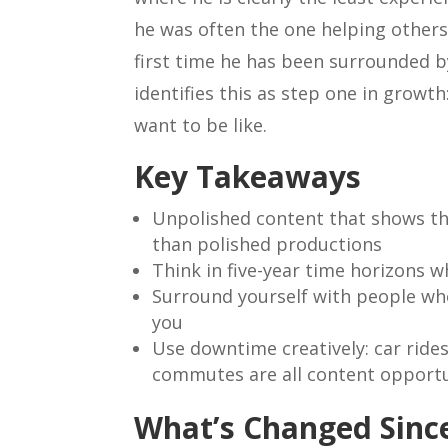
he was often the one helping others
first time he has been surrounded b
identifies this as step one in growt
want to be like.
Key Takeaways
Unpolished content that shows th
than polished productions
Think in five-year time horizons w
Surround yourself with people who
you
Use downtime creatively: car rid
commutes are all content opportu
What’s Changed Since