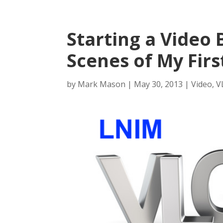
Starting a Video 
Scenes of My Firs
by
Mark Mason
|
May 30, 2013
|
Video
,
V