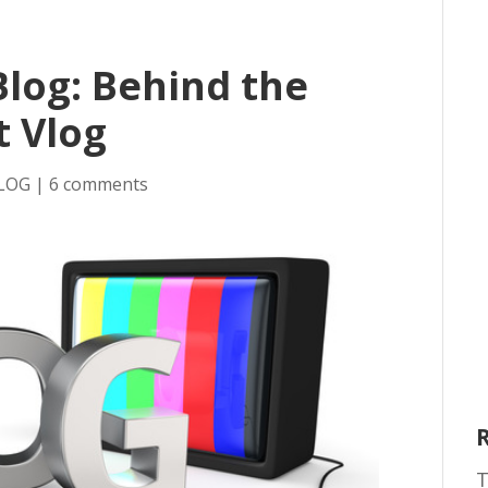
Blog: Behind the
t Vlog
LOG
|
6 comments
T