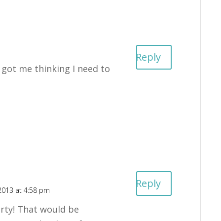
Reply
u got me thinking I need to
Reply
2013 at 4:58 pm
rty! That would be