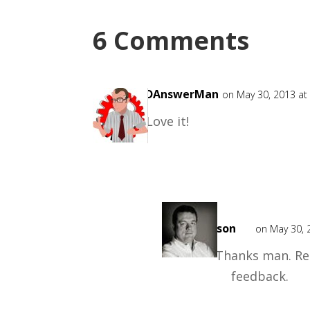
6 Comments
CADAnswerMan
on May 30, 2013 at
Love it!
Mark
Mason
on May 30, 
Thanks man. Rea
feedback.