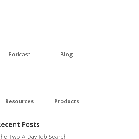
Podcast
Blog
Resources
Products
Recent Posts
he Two-A-Day Job Search