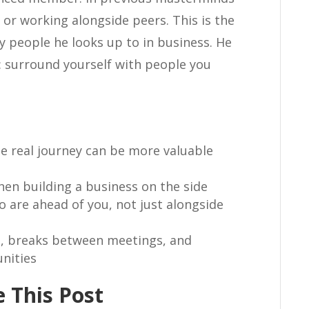
 or working alongside peers. This is the
y people he looks up to in business. He
h: surround yourself with people you
e real journey can be more valuable
hen building a business on the side
 are ahead of you, not just alongside
es, breaks between meetings, and
nities
 This Post