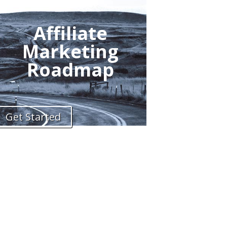
Affiliate
Marketing
Roadmap
Get Started