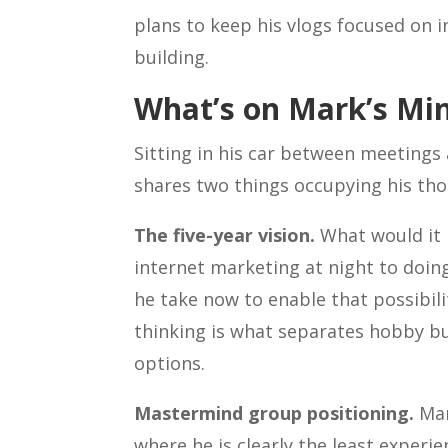
plans to keep his vlogs focused on 
building.
What’s on Mark’s Mi
Sitting in his car between meetings 
shares two things occupying his tho
The five-year vision.
What would it l
internet marketing at night to doing
he take now to enable that possibilit
thinking is what separates hobby bu
options.
Mastermind group positioning.
Mar
where he is clearly the least exper