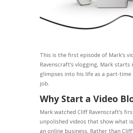
This is the first episode of Mark’s vi
Ravenscraft’s vlogging, Mark starts
glimpses into his life as a part-time
job.
Why Start a Video Bl
Mark watched Cliff Ravenscraft’s firs
unpolished videos that show what is
an online business. Rather than Clif