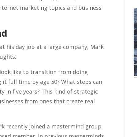
internet marketing topics and business
nd
at his day job at a large company, Mark
ughts:
ook like to transition from doing
 it full time by age 50? What steps can
y in five years? This kind of strategic
sinesses from ones that create real
k recently joined a mastermind group
ienced member. In previous masterminds