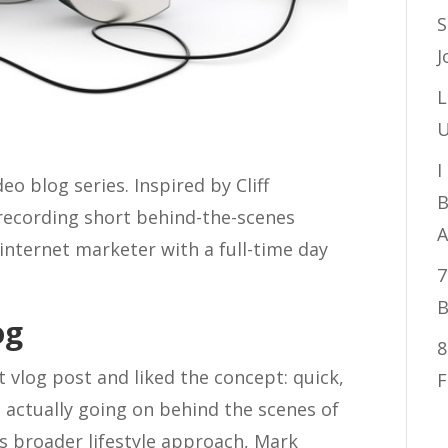
S
J
L
U
I
deo blog series. Inspired by Cliff
B
 recording short behind-the-scenes
A
 internet marketer with a full-time day
7
B
og
8
t vlog post and liked the concept: quick,
F
 actually going on behind the scenes of
f’s broader lifestyle approach, Mark