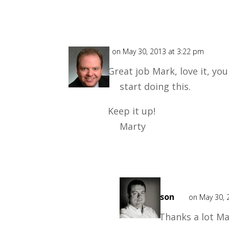
Marty
on May 30, 2013 at 3:22 pm
Great job Mark, love it, yo
start doing this.
Keep it up!
Marty
Mark
Mason
on May 30, 
Thanks a lot Ma