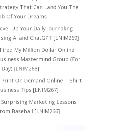
trategy That Can Land You The
ob Of Your Dreams
evel Up Your Daily Journaling
sing AI and ChatGPT [LNIM269]
 Fired My Million Dollar Online
usiness Mastermind Group (For
 Day) [LNIM268]
 Print On Demand Online T-Shirt
usiness Tips [LNIM267]
 Surprising Marketing Lessons
rom Baseball [LNIM266]