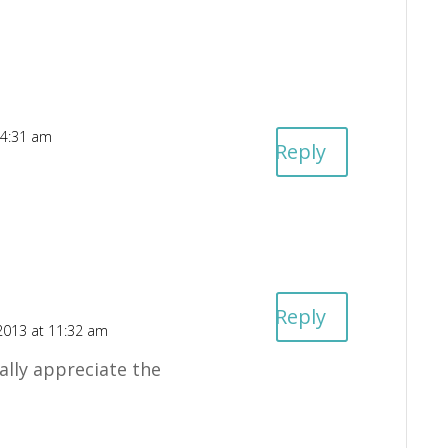
 4:31 am
Reply
Reply
2013 at 11:32 am
lly appreciate the