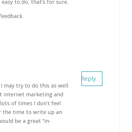
 easy to do, that’s for sure.
feedback.
Reply
I may try to do this as well.
ut internet marketing and
lots of times I don’t feel
r the time to write up an
would be a great “in-