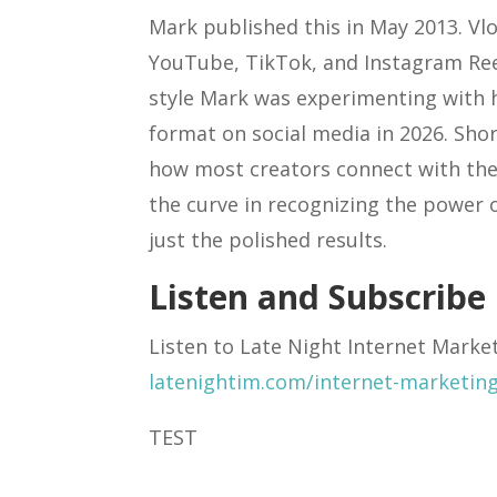
Mark published this in May 2013. 
YouTube, TikTok, and Instagram Reel
style Mark was experimenting with
format on social media in 2026. Sh
how most creators connect with thei
the curve in recognizing the power 
just the polished results.
Listen and Subscribe
Listen to Late Night Internet Marke
latenightim.com/internet-marketin
TEST