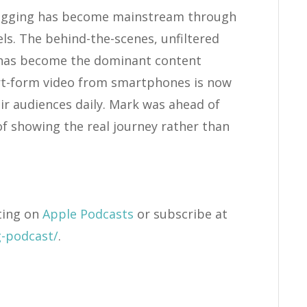
Vlogging has become mainstream through
s. The behind-the-scenes, unfiltered
 has become the dominant content
ort-form video from smartphones is now
r audiences daily. Mark was ahead of
of showing the real journey rather than
ting on
Apple Podcasts
or subscribe at
g-podcast/
.