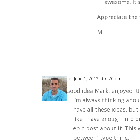
awesome. It’s
Appreciate the 
M
Chris
on June 1, 2013 at 6:20 pm
Good idea Mark, enjoyed it! 
I’m always thinking abo
have all these ideas, but 
like I have enough info o
epic post about it. This 
between” type thing.