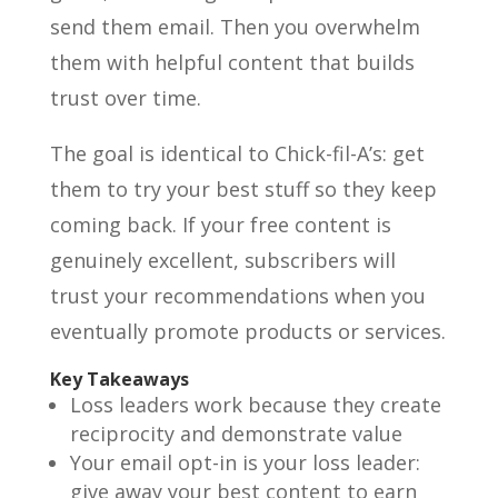
send them email. Then you overwhelm
them with helpful content that builds
trust over time.
The goal is identical to Chick-fil-A’s: get
them to try your best stuff so they keep
coming back. If your free content is
genuinely excellent, subscribers will
trust your recommendations when you
eventually promote products or services.
Key Takeaways
Loss leaders work because they create
reciprocity and demonstrate value
Your email opt-in is your loss leader:
give away your best content to earn