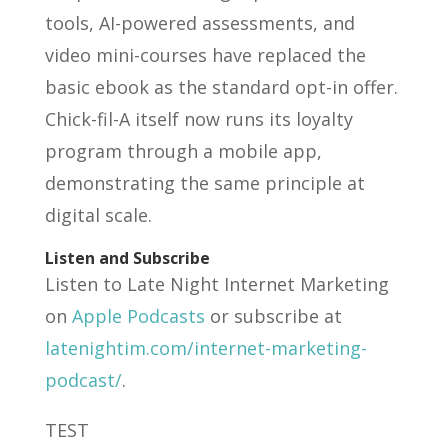
tools, AI-powered assessments, and
video mini-courses have replaced the
basic ebook as the standard opt-in offer.
Chick-fil-A itself now runs its loyalty
program through a mobile app,
demonstrating the same principle at
digital scale.
Listen and Subscribe
Listen to Late Night Internet Marketing
on
Apple Podcasts
or subscribe at
latenightim.com/internet-marketing-
podcast/
.
TEST