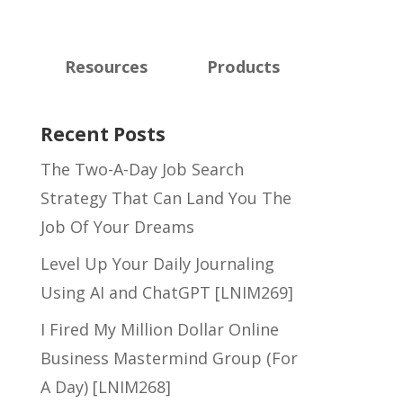
Resources
Products
Recent Posts
The Two-A-Day Job Search
Strategy That Can Land You The
Job Of Your Dreams
Level Up Your Daily Journaling
Using AI and ChatGPT [LNIM269]
I Fired My Million Dollar Online
Business Mastermind Group (For
A Day) [LNIM268]