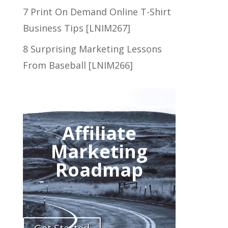
7 Print On Demand Online T-Shirt
Business Tips [LNIM267]
8 Surprising Marketing Lessons
From Baseball [LNIM266]
Affiliate
Marketing
Roadmap