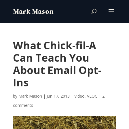
What Chick-fil-A
Can Teach You
About Email Opt-
Ins
by
Mark Mason
|
Jun 17, 2013
|
Video
,
VLOG
|
2
comments