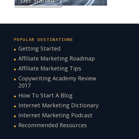
Get Started
POPULAR DESTINATIONS
Getting Started
Affiliate Marketing Roadmap
Affiliate Marketing Tips
Copywriting Academy Review
2017
How To Start A Blog
Internet Marketing Dictionary
Internet Marketing Podcast
Recommended Resources