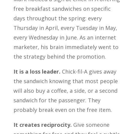
free breakfast sandwiches on specific
days throughout the spring: every
Thursday in April, every Tuesday in May,
every Wednesday in June. As an internet
marketer, his brain immediately went to
the strategy behind the promotion.
It is a loss leader.
Chick-fil-A gives away
the sandwich knowing that most people
will also buy a coffee, a side, or a second
sandwich for the passenger. They
probably break even on the free item.
It creates reciprocity.
Give someone