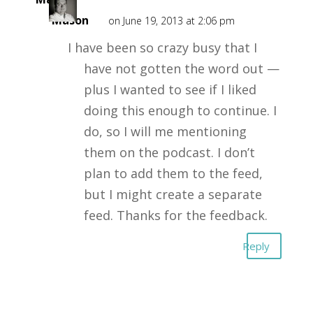
Mason
on June 19, 2013 at 2:06 pm
I have been so crazy busy that I
have not gotten the word out —
plus I wanted to see if I liked
doing this enough to continue. I
do, so I will me mentioning
them on the podcast. I don’t
plan to add them to the feed,
but I might create a separate
feed. Thanks for the feedback.
Reply