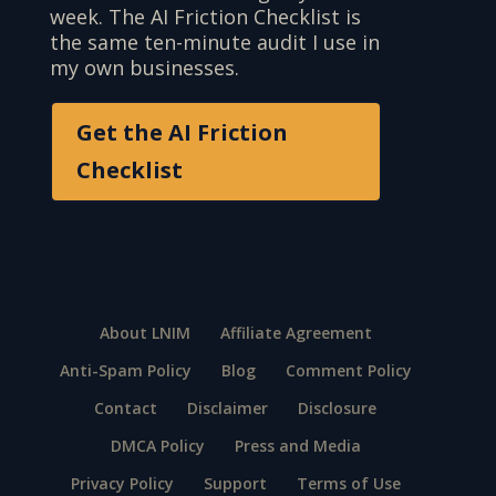
week. The AI Friction Checklist is
the same ten-minute audit I use in
my own businesses.
Get the AI Friction
Checklist
About LNIM
Affiliate Agreement
Anti-Spam Policy
Blog
Comment Policy
Contact
Disclaimer
Disclosure
DMCA Policy
Press and Media
Privacy Policy
Support
Terms of Use