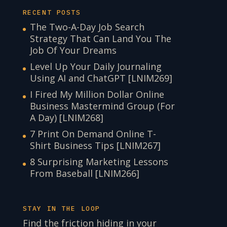
RECENT POSTS
The Two-A-Day Job Search
Strategy That Can Land You The
Job Of Your Dreams
Level Up Your Daily Journaling
Using AI and ChatGPT [LNIM269]
I Fired My Million Dollar Online
Business Mastermind Group (For
A Day) [LNIM268]
7 Print On Demand Online T-
Shirt Business Tips [LNIM267]
8 Surprising Marketing Lessons
From Baseball [LNIM266]
STAY IN THE LOOP
Find the friction hiding in your