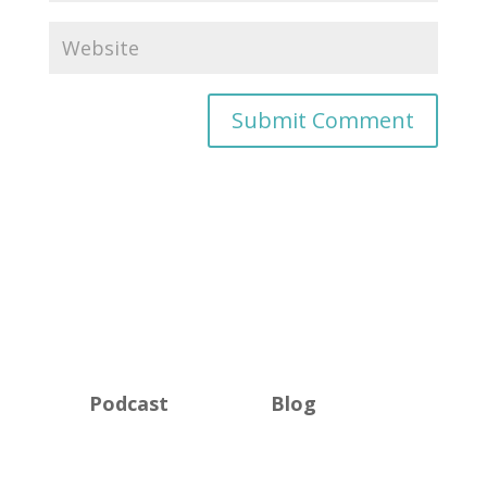
Podcast
Blog