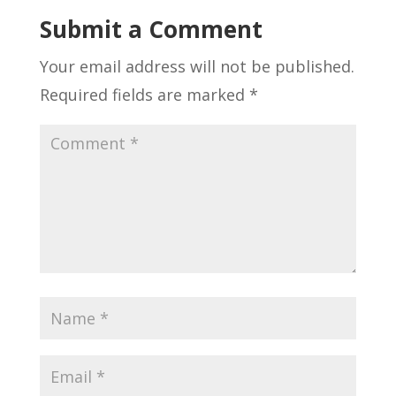
Submit a Comment
Your email address will not be published.
Required fields are marked
*