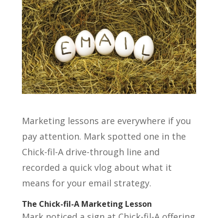
Marketing lessons are everywhere if you
pay attention. Mark spotted one in the
Chick-fil-A drive-through line and
recorded a quick vlog about what it
means for your email strategy.
The Chick-fil-A Marketing Lesson
Mark noticed a sign at Chick-fil-A offering