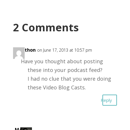
2 Comments
jonathon
on June 17, 2013 at 10:57 pm
Have you thought about posting
these into your podcast feed?
I had no clue that you were doing
these Video Blog Casts.
Reply
Mark