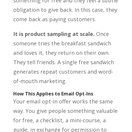
something for free and they feel a subtle
obligation to give back. In this case, they
come back as paying customers.
It is product sampling at scale.
Once
someone tries the breakfast sandwich
and loves it, they return on their own.
They tell friends. A single free sandwich
generates repeat customers and word-
of-mouth marketing.
How This Applies to Email Opt-Ins
Your email opt-in offer works the same
way. You give people something valuable
for free, a checklist, a mini-course, a
guide, in exchange for permission to