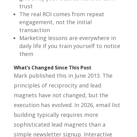
trust
The real ROI comes from repeat
engagement, not the initial
transaction
Marketing lessons are everywhere in
daily life if you train yourself to notice
them
What’s Changed Since This Post
Mark published this in June 2013. The
principles of reciprocity and lead
magnets have not changed, but the
execution has evolved. In 2026, email list
building typically requires more
sophisticated lead magnets than a
simple newsletter signup. Interactive