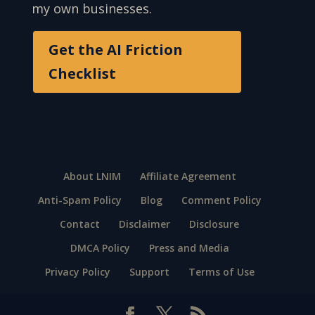
my own businesses.
Get the AI Friction
Checklist
About LNIM
Affiliate Agreement
Anti-Spam Policy
Blog
Comment Policy
Contact
Disclaimer
Disclosure
DMCA Policy
Press and Media
Privacy Policy
Support
Terms of Use