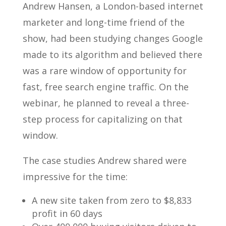
Andrew Hansen, a London-based internet
marketer and long-time friend of the
show, had been studying changes Google
made to its algorithm and believed there
was a rare window of opportunity for
fast, free search engine traffic. On the
webinar, he planned to reveal a three-
step process for capitalizing on that
window.
The case studies Andrew shared were
impressive for the time:
A new site taken from zero to $8,833
profit in 60 days