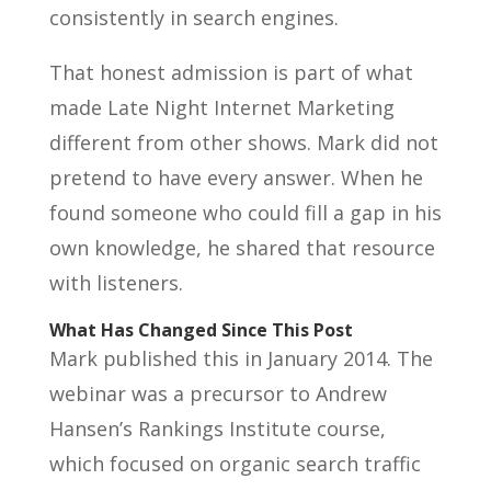
consistently in search engines.
That honest admission is part of what
made Late Night Internet Marketing
different from other shows. Mark did not
pretend to have every answer. When he
found someone who could fill a gap in his
own knowledge, he shared that resource
with listeners.
What Has Changed Since This Post
Mark published this in January 2014. The
webinar was a precursor to Andrew
Hansen’s Rankings Institute course,
which focused on organic search traffic