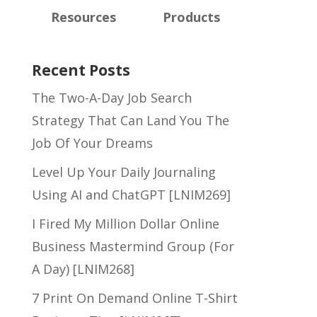
Resources
Products
Recent Posts
The Two-A-Day Job Search
Strategy That Can Land You The
Job Of Your Dreams
Level Up Your Daily Journaling
Using AI and ChatGPT [LNIM269]
I Fired My Million Dollar Online
Business Mastermind Group (For
A Day) [LNIM268]
7 Print On Demand Online T-Shirt