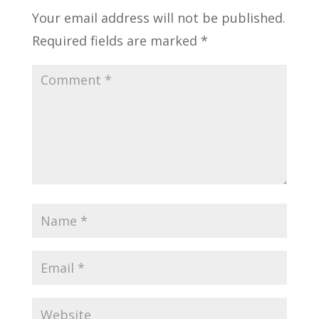
Your email address will not be published.
Required fields are marked
*