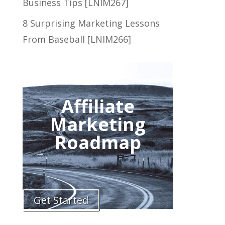
Business Tips [LNIM267]
8 Surprising Marketing Lessons
From Baseball [LNIM266]
Affiliate
Marketing
Roadmap
Get Started