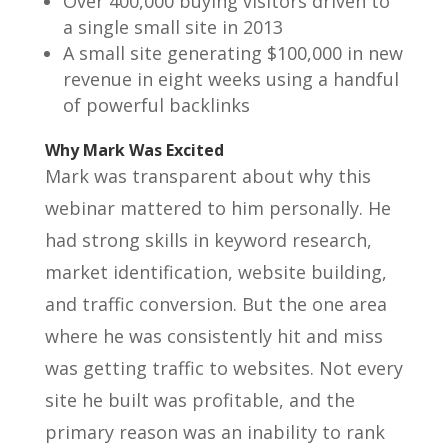
Over 400,000 buying visitors driven to
a single small site in 2013
A small site generating $100,000 in new
revenue in eight weeks using a handful
of powerful backlinks
Why Mark Was Excited
Mark was transparent about why this
webinar mattered to him personally. He
had strong skills in keyword research,
market identification, website building,
and traffic conversion. But the one area
where he was consistently hit and miss
was getting traffic to websites. Not every
site he built was profitable, and the
primary reason was an inability to rank