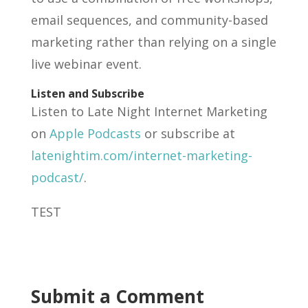
email sequences, and community-based
marketing rather than relying on a single
live webinar event.
Listen and Subscribe
Listen to Late Night Internet Marketing
on
Apple Podcasts
or subscribe at
latenightim.com/internet-marketing-
podcast/
.
TEST
Submit a Comment