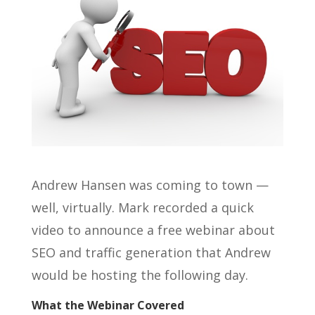
Andrew Hansen was coming to town —
well, virtually. Mark recorded a quick
video to announce a free webinar about
SEO and traffic generation that Andrew
would be hosting the following day.
What the Webinar Covered