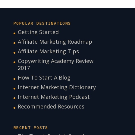
POPULAR DESTINATIONS
Getting Started
Affiliate Marketing Roadmap
Affiliate Marketing Tips
Copywriting Academy Review
2017
How To Start A Blog
Internet Marketing Dictionary
Internet Marketing Podcast
Recommended Resources
RECENT POSTS