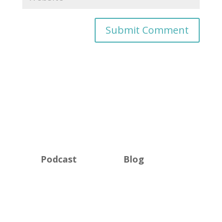
Podcast
Blog