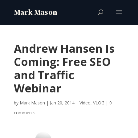
Andrew Hansen Is
Coming: Free SEO
and Traffic
Webinar
by
Mark Mason
|
Jan 20, 2014
|
Video
,
VLOG
|
0
comments