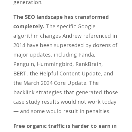
generation.
The SEO landscape has transformed
completely.
The specific Google
algorithm changes Andrew referenced in
2014 have been superseded by dozens of
major updates, including Panda,
Penguin, Hummingbird, RankBrain,
BERT, the Helpful Content Update, and
the March 2024 Core Update. The
backlink strategies that generated those
case study results would not work today
— and some would result in penalties.
Free organic traffic is harder to earn in