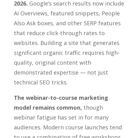
2026.
Google’s search results now include
AI Overviews, featured snippets, People
Also Ask boxes, and other SERP features
that reduce click-through rates to
websites. Building a site that generates
significant organic traffic requires high-
quality, original content with
demonstrated expertise — not just
technical SEO tricks.
The webinar-to-course marketing
model remains common,
though
webinar fatigue has set in for many
audiences. Modern course launches tend
to use a combination of free workshops,