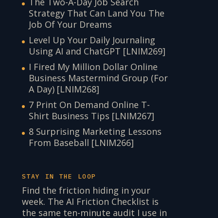
The Two-A-Day Job Search
Strategy That Can Land You The
Job Of Your Dreams
Level Up Your Daily Journaling
Using AI and ChatGPT [LNIM269]
I Fired My Million Dollar Online
Business Mastermind Group (For
A Day) [LNIM268]
7 Print On Demand Online T-
Shirt Business Tips [LNIM267]
8 Surprising Marketing Lessons
From Baseball [LNIM266]
STAY IN THE LOOP
Find the friction hiding in your
week. The AI Friction Checklist is
the same ten-minute audit I use in