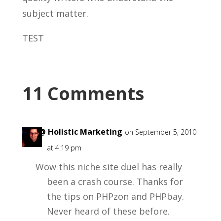
subject matter.
TEST
11 Comments
Ian @ Holistic Marketing
on September 5, 2010
at 4:19 pm
Wow this niche site duel has really
been a crash course. Thanks for
the tips on PHPzon and PHPbay.
Never heard of these before.