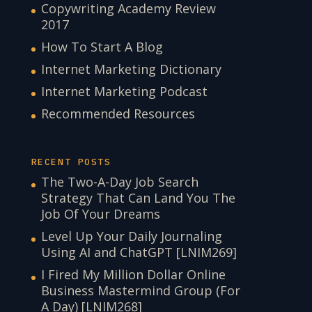
Copywriting Academy Review
2017
How To Start A Blog
Internet Marketing Dictionary
Internet Marketing Podcast
Recommended Resources
RECENT POSTS
The Two-A-Day Job Search
Strategy That Can Land You The
Job Of Your Dreams
Level Up Your Daily Journaling
Using AI and ChatGPT [LNIM269]
I Fired My Million Dollar Online
Business Mastermind Group (For
A Day) [LNIM268]