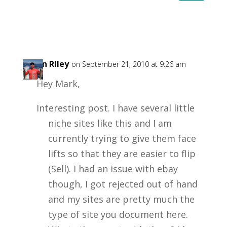
Kevin RIley
on September 21, 2010 at 9:26 am
Hey Mark,
Interesting post. I have several little
niche sites like this and I am
currently trying to give them face
lifts so that they are easier to flip
(Sell). I had an issue with ebay
though, I got rejected out of hand
and my sites are pretty much the
type of site you document here.