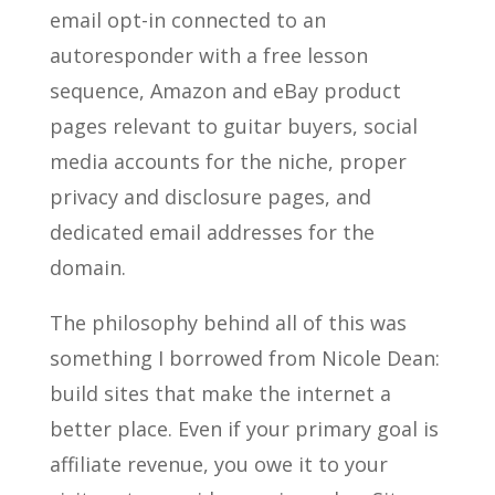
email opt-in connected to an
autoresponder with a free lesson
sequence, Amazon and eBay product
pages relevant to guitar buyers, social
media accounts for the niche, proper
privacy and disclosure pages, and
dedicated email addresses for the
domain.
The philosophy behind all of this was
something I borrowed from Nicole Dean:
build sites that make the internet a
better place. Even if your primary goal is
affiliate revenue, you owe it to your