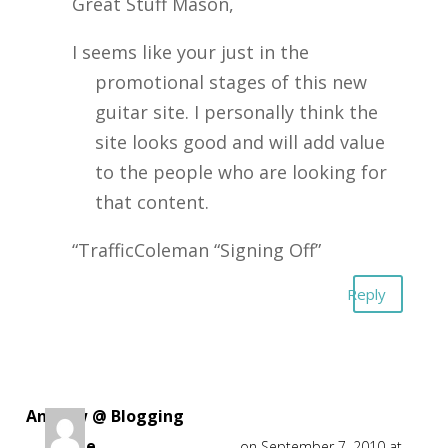
Great Stuff Mason,
I seems like your just in the
promotional stages of this new
guitar site. I personally think the
site looks good and will add value
to the people who are looking for
that content.
“TrafficColeman “Signing Off”
Reply
Andrew @ Blogging
Guide
on September 7, 2010 at