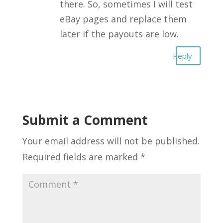
there. So, sometimes I will test
eBay pages and replace them
later if the payouts are low.
Reply
Submit a Comment
Your email address will not be published.
Required fields are marked
*