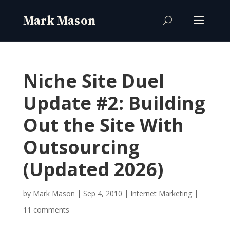
Niche Site Duel
Update #2: Building
Out the Site With
Outsourcing
(Updated 2026)
by
Mark Mason
|
Sep 4, 2010
|
Internet Marketing
|
11 comments