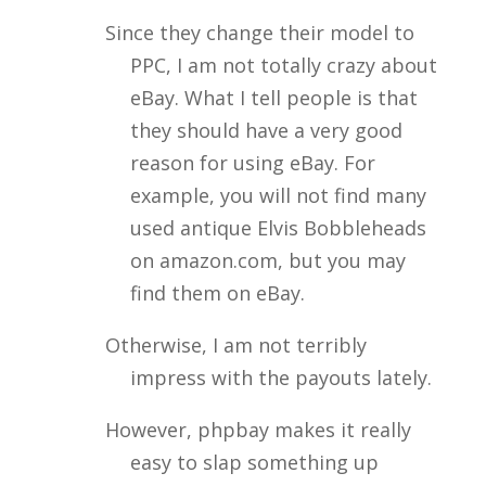
Since they change their model to
PPC, I am not totally crazy about
eBay. What I tell people is that
they should have a very good
reason for using eBay. For
example, you will not find many
used antique Elvis Bobbleheads
on amazon.com, but you may
find them on eBay.
Otherwise, I am not terribly
impress with the payouts lately.
However, phpbay makes it really
easy to slap something up