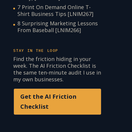
7 Print On Demand Online T-
Shirt Business Tips [LNIM267]
8 Surprising Marketing Lessons
From Baseball [LNIM266]
STAY IN THE LOOP
Find the friction hiding in your
week. The AI Friction Checklist is
the same ten-minute audit I use in
my own businesses.
Get the AI Friction
Checklist