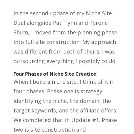
In the second update of my Niche Site
Duel alongside Pat Flynn and Tyrone
Shum, I moved from the planning phase
into full site construction. My approach
was different from both of theirs: I was
outsourcing everything I possibly could.
Four Phases of Niche Site Creation
When I build a niche site, I think of it in
four phases. Phase one is strategy:
identifying the niche, the domain, the
target keywords, and the affiliate offers.
We completed that in Update #1. Phase
two is site construction and