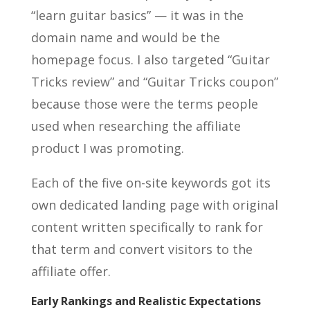
“learn guitar basics” — it was in the
domain name and would be the
homepage focus. I also targeted “Guitar
Tricks review” and “Guitar Tricks coupon”
because those were the terms people
used when researching the affiliate
product I was promoting.
Each of the five on-site keywords got its
own dedicated landing page with original
content written specifically to rank for
that term and convert visitors to the
affiliate offer.
Early Rankings and Realistic Expectations