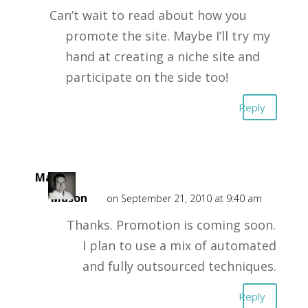
Can’t wait to read about how you
promote the site. Maybe I’ll try my
hand at creating a niche site and
participate on the side too!
Reply
Mark
Mason
on September 21, 2010 at 9:40 am
Thanks. Promotion is coming soon.
I plan to use a mix of automated
and fully outsourced techniques.
Reply