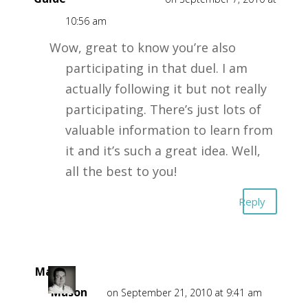
10:56 am
Wow, great to know you’re also
participating in that duel. I am
actually following it but not really
participating. There’s just lots of
valuable information to learn from
it and it’s such a great idea. Well,
all the best to you!
Reply
Mark
Mason
on September 21, 2010 at 9:41 am