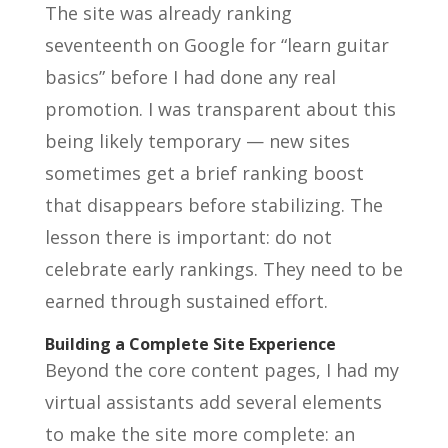
The site was already ranking
seventeenth on Google for “learn guitar
basics” before I had done any real
promotion. I was transparent about this
being likely temporary — new sites
sometimes get a brief ranking boost
that disappears before stabilizing. The
lesson there is important: do not
celebrate early rankings. They need to be
earned through sustained effort.
Building a Complete Site Experience
Beyond the core content pages, I had my
virtual assistants add several elements
to make the site more complete: an