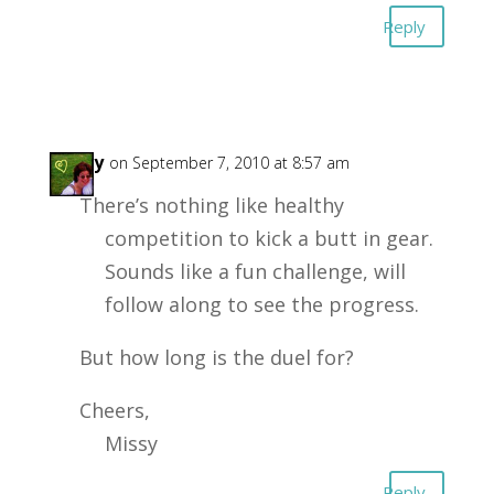
Reply
Missy
on September 7, 2010 at 8:57 am
There’s nothing like healthy
competition to kick a butt in gear.
Sounds like a fun challenge, will
follow along to see the progress.
But how long is the duel for?
Cheers,
Missy
Reply