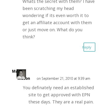
Whats the secret with them? I have
been scratching my head
wondering if its even worth it to
get an affiliate account with them
or just move on. What do you
think?
Reply
Mark
Mason
on September 21, 2010 at 9:39 am
You definately need an established
site to get approved with EPN
these days. They are a real pain.