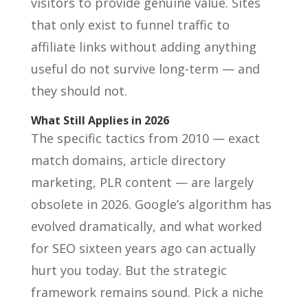
visitors to provide genuine value. Sites
that only exist to funnel traffic to
affiliate links without adding anything
useful do not survive long-term — and
they should not.
What Still Applies in 2026
The specific tactics from 2010 — exact
match domains, article directory
marketing, PLR content — are largely
obsolete in 2026. Google’s algorithm has
evolved dramatically, and what worked
for SEO sixteen years ago can actually
hurt you today. But the strategic
framework remains sound. Pick a niche