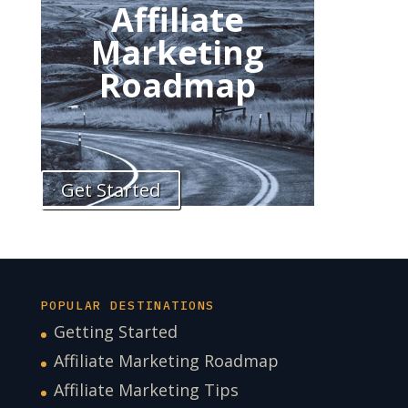
Affiliate
Marketing
Roadmap
Get Started
POPULAR DESTINATIONS
Getting Started
Affiliate Marketing Roadmap
Affiliate Marketing Tips