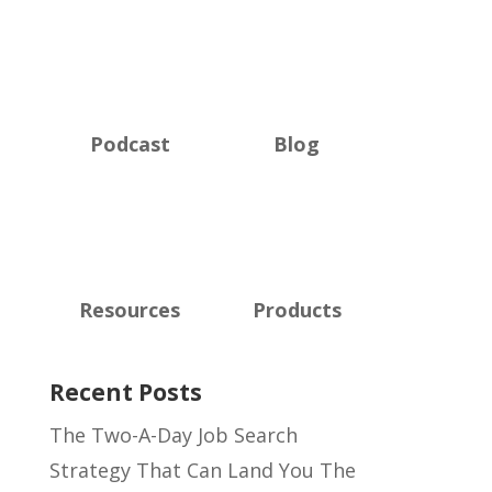
Podcast
Blog
Resources
Products
Recent Posts
The Two-A-Day Job Search
Strategy That Can Land You The