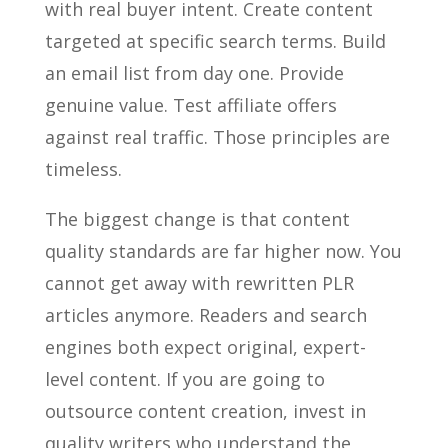
with real buyer intent. Create content
targeted at specific search terms. Build
an email list from day one. Provide
genuine value. Test affiliate offers
against real traffic. Those principles are
timeless.
The biggest change is that content
quality standards are far higher now. You
cannot get away with rewritten PLR
articles anymore. Readers and search
engines both expect original, expert-
level content. If you are going to
outsource content creation, invest in
quality writers who understand the