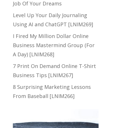
Job Of Your Dreams
Level Up Your Daily Journaling
Using AI and ChatGPT [LNIM269]
I Fired My Million Dollar Online
Business Mastermind Group (For
A Day) [LNIM268]
7 Print On Demand Online T-Shirt
Business Tips [LNIM267]
8 Surprising Marketing Lessons
From Baseball [LNIM266]