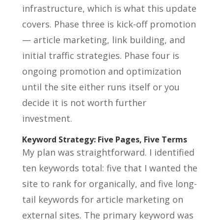
infrastructure, which is what this update
covers. Phase three is kick-off promotion
— article marketing, link building, and
initial traffic strategies. Phase four is
ongoing promotion and optimization
until the site either runs itself or you
decide it is not worth further
investment.
Keyword Strategy: Five Pages, Five Terms
My plan was straightforward. I identified
ten keywords total: five that I wanted the
site to rank for organically, and five long-
tail keywords for article marketing on
external sites. The primary keyword was