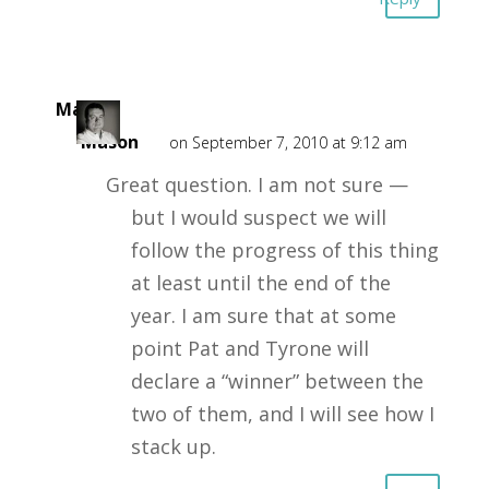
Mark
Mason
on September 7, 2010 at 9:12 am
Great question. I am not sure —
but I would suspect we will
follow the progress of this thing
at least until the end of the
year. I am sure that at some
point Pat and Tyrone will
declare a “winner” between the
two of them, and I will see how I
stack up.