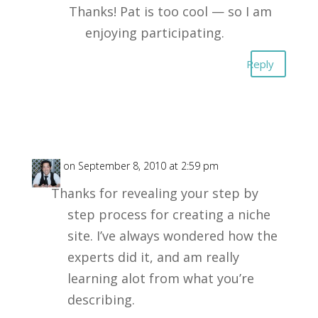
Thanks! Pat is too cool — so I am
enjoying participating.
Reply
Paul
on September 8, 2010 at 2:59 pm
Thanks for revealing your step by
step process for creating a niche
site. I’ve always wondered how the
experts did it, and am really
learning alot from what you’re
describing.