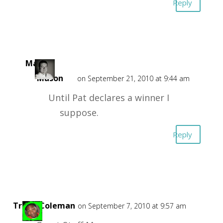
Reply
Mark
Mason
on September 21, 2010 at 9:44 am
Until Pat declares a winner I
suppose.
Reply
TrafficColeman
on September 7, 2010 at 9:57 am