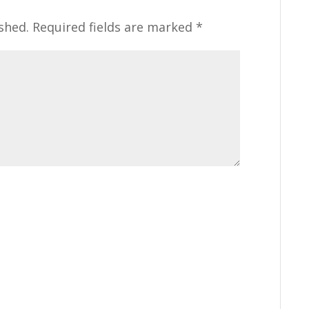
shed.
Required fields are marked
*