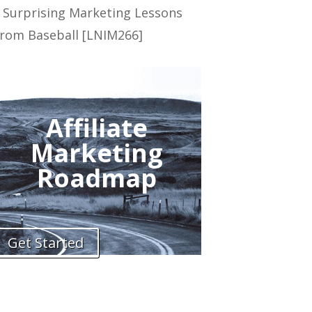
 Surprising Marketing Lessons
rom Baseball [LNIM266]
Affiliate
Marketing
Roadmap
Get Started