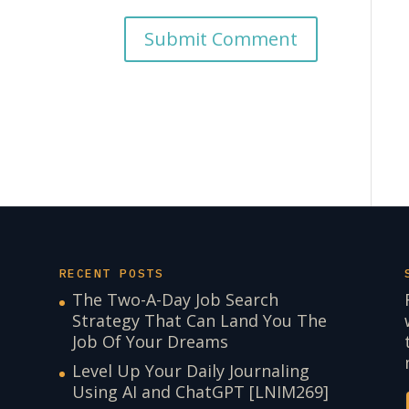
RECENT POSTS
The Two-A-Day Job Search
Strategy That Can Land You The
Job Of Your Dreams
Level Up Your Daily Journaling
Using AI and ChatGPT [LNIM269]