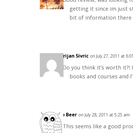
getting it since im just 
bit of information there 
Marijan Sivric
on July 27, 2011 at 6:
Do you think it’s worth it?!
books and courses and I’m
Rob Beer
on July 28, 2011 at 5:25 am
This seems like a good prod