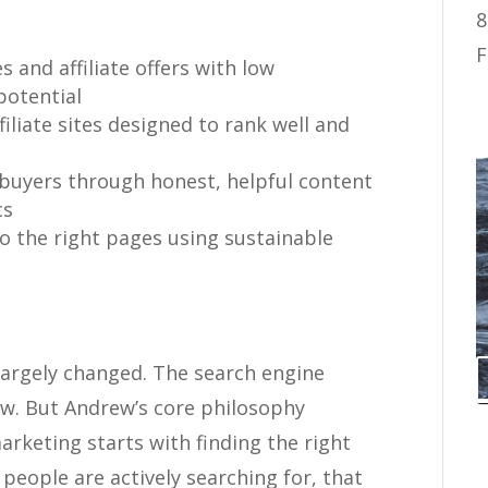
8
F
s and affiliate offers with low
potential
iliate sites designed to rank well and
 buyers through honest, helpful content
cs
to the right pages using sustainable
 largely changed. The search engine
ow. But Andrew’s core philosophy
marketing starts with finding the right
people are actively searching for, that