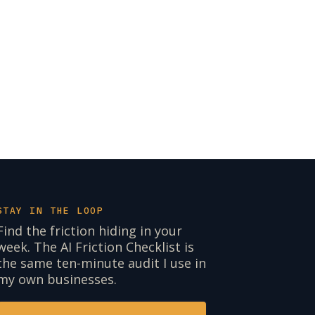
STAY IN THE LOOP
Find the friction hiding in your
week. The AI Friction Checklist is
the same ten-minute audit I use in
my own businesses.