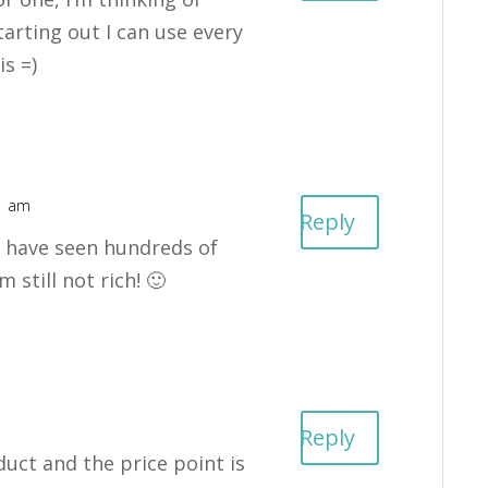
starting out I can use every
is =)
01 am
Reply
 I have seen hundreds of
 still not rich! 🙂
Reply
uct and the price point is