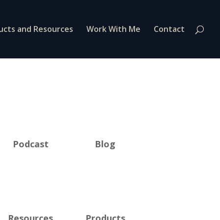
ucts and Resources
Work With Me
Contact
Podcast
Blog
Resources
Products