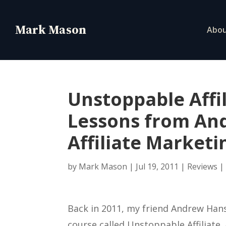
Abo
Unstoppable Affi
Lessons from An
Affiliate Market
by
Mark Mason
|
Jul 19, 2011
|
Reviews
Back in 2011, my friend Andrew Hans
course called Unstoppable Affiliate. 