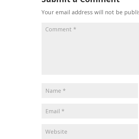
Your email address will not be publi