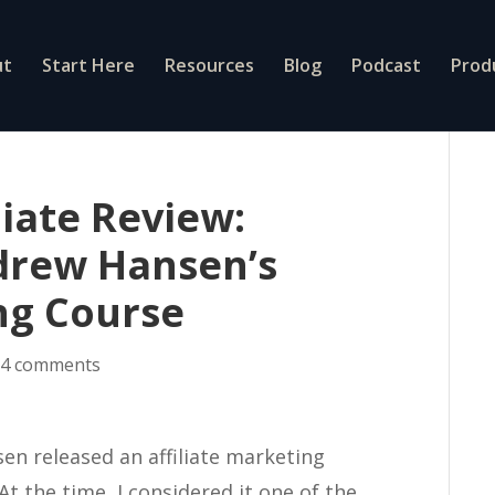
ut
Start Here
Resources
Blog
Podcast
Prod
liate Review:
drew Hansen’s
ing Course
|
4 comments
en released an affiliate marketing
At the time, I considered it one of the