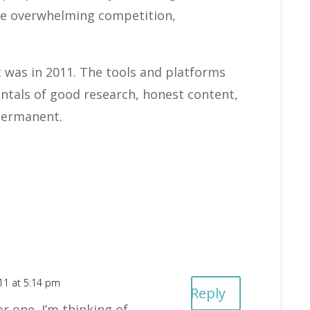
ave overwhelming competition,
it was in 2011. The tools and platforms
ntals of good research, honest content,
 permanent.
011 at 5:14 pm
Reply
r one, I’m thinking of