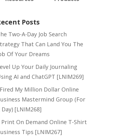
Recent Posts
he Two-A-Day Job Search
trategy That Can Land You The
ob Of Your Dreams
evel Up Your Daily Journaling
sing AI and ChatGPT [LNIM269]
 Fired My Million Dollar Online
usiness Mastermind Group (For
 Day) [LNIM268]
 Print On Demand Online T-Shirt
usiness Tips [LNIM267]