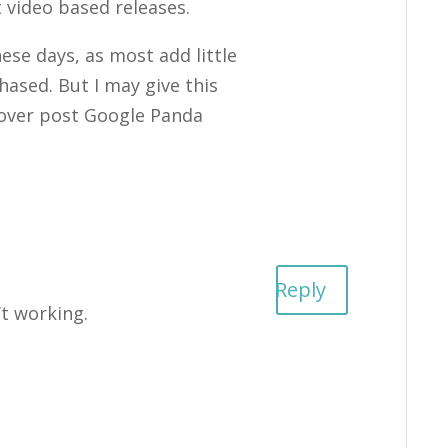
 video based releases.
ese days, as most add little
hased. But I may give this
 cover post Google Panda
Reply
’t working.