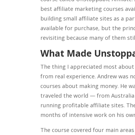
best affiliate marketing courses ava
building small affiliate sites as a p
available for purchase, but the pri
revisiting because many of them stil
What Made Unstoppabl
The thing I appreciated most about
from real experience. Andrew was 
courses about making money. He was
traveled the world — from Australi
running profitable affiliate sites. Th
months of intensive work on his own 
The course covered four main areas t