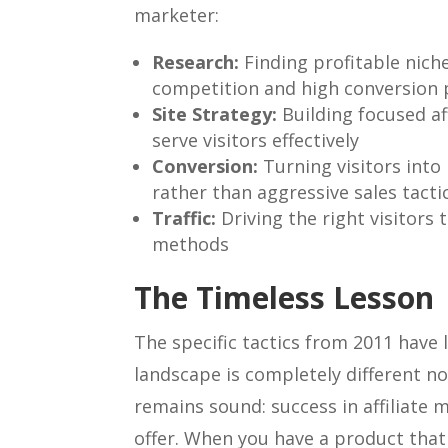
marketer:
Research:
Finding profitable niche
competition and high conversion 
Site Strategy:
Building focused aff
serve visitors effectively
Conversion:
Turning visitors into
rather than aggressive sales tacti
Traffic:
Driving the right visitors 
methods
The Timeless Lesson
The specific tactics from 2011 have
landscape is completely different n
remains sound: success in affiliate 
offer. When you have a product that 