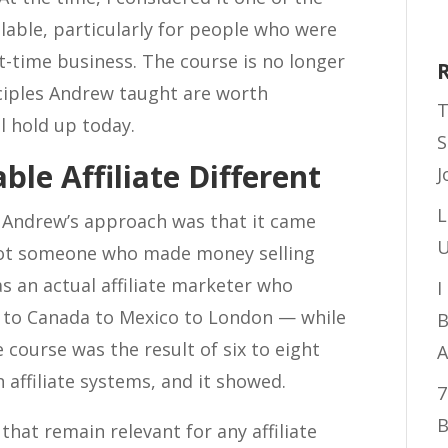
ilable, particularly for people who were
art-time business. The course is no longer
nciples Andrew taught are worth
T
l hold up today.
S
e Affiliate Different
J
L
 Andrew’s approach was that it came
U
not someone who made money selling
 an actual affiliate marketer who
I
a to Canada to Mexico to London — while
B
e course was the result of six to eight
A
affiliate systems, and it showed.
7
B
hat remain relevant for any affiliate