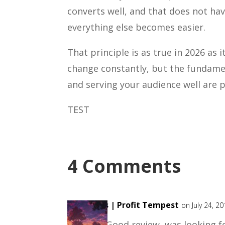
converts well, and that does not h
everything else becomes easier.
That principle is as true in 2026 as 
change constantly, but the fundame
and serving your audience well are
TEST
4 Comments
Bas | Profit Tempest
on July 24, 2
Good review, was looking fo