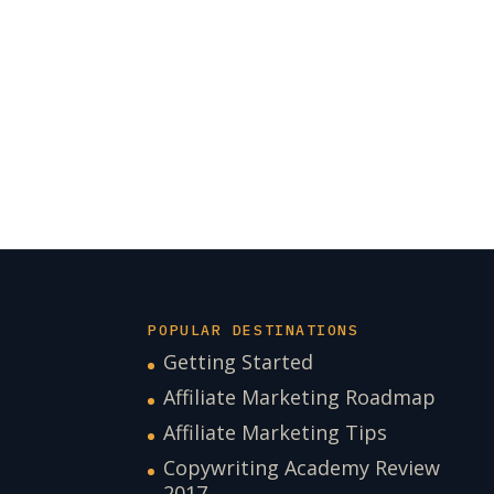
POPULAR DESTINATIONS
Getting Started
Affiliate Marketing Roadmap
Affiliate Marketing Tips
Copywriting Academy Review
2017