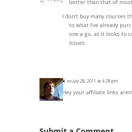
better than that of most
I don’t buy many courses th
to what I’ve already purc
one a go, as it looks to
issues.
Rick
on July 28, 2011 at 4:28 pm
Hey your affiliate links aren
Submit a Comment