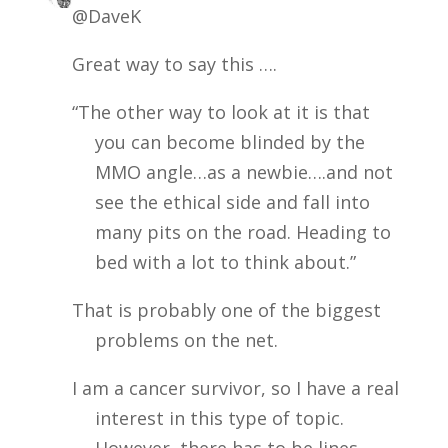
@DaveK
Great way to say this ….
“The other way to look at it is that
you can become blinded by the
MMO angle…as a newbie….and not
see the ethical side and fall into
many pits on the road. Heading to
bed with a lot to think about.”
That is probably one of the biggest
problems on the net.
I am a cancer survivor, so I have a real
interest in this type of topic.