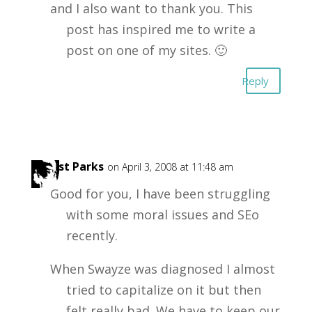
and I also want to thank you. This
post has inspired me to write a
post on one of my sites. 🙂
Reply
Forest Parks
on April 3, 2008 at 11:48 am
Good for you, I have been struggling
with some moral issues and SEo
recently.
When Swayze was diagnosed I almost
tried to capitalize on it but then
felt really bad. We have to keep our