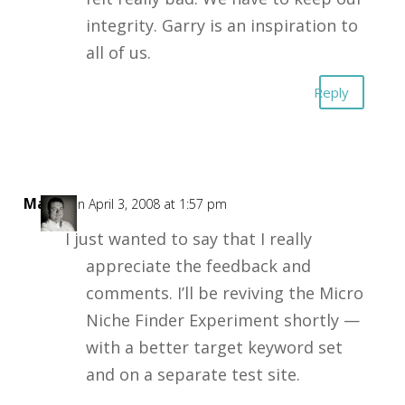
integrity. Garry is an inspiration to
all of us.
Reply
Mark
on April 3, 2008 at 1:57 pm
I just wanted to say that I really
appreciate the feedback and
comments. I’ll be reviving the Micro
Niche Finder Experiment shortly —
with a better target keyword set
and on a separate test site.