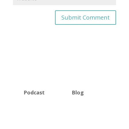
Podcast
Blog