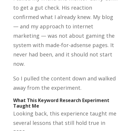
to get a gut check. His reaction
confirmed what I already knew. My blog
— and my approach to internet
marketing — was not about gaming the
system with made-for-adsense pages. It
never had been, and it should not start
now.
So I pulled the content down and walked
away from the experiment.
What This Keyword Research Experiment
Taught Me
Looking back, this experience taught me
several lessons that still hold true in