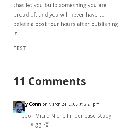
that let you build something you are
proud of, and you will never have to
delete a post four hours after publishing
it.
TEST
11 Comments
Garry Conn
on March 24, 2008 at 3:21 pm
Cool. Micro Niche Finder case study.
Dugg! 🙂