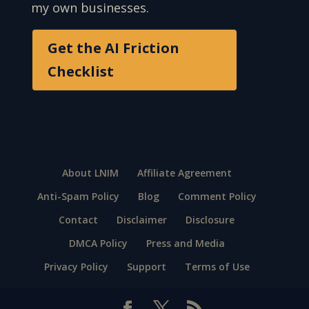
my own businesses.
Get the AI Friction
Checklist
About LNIM
Affiliate Agreement
Anti-Spam Policy
Blog
Comment Policy
Contact
Disclaimer
Disclosure
DMCA Policy
Press and Media
Privacy Policy
Support
Terms of Use