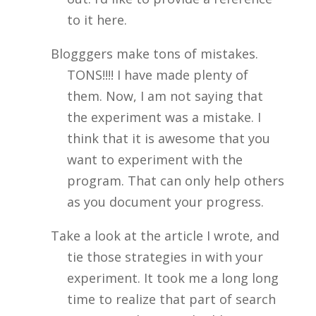
to it here.
Blogggers make tons of mistakes.
TONS!!!! I have made plenty of
them. Now, I am not saying that
the experiment was a mistake. I
think that it is awesome that you
want to experiment with the
program. That can only help others
as you document your progress.
Take a look at the article I wrote, and
tie those strategies in with your
experiment. It took me a long long
time to realize that part of search