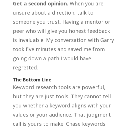
Get a second opinion.
When you are
unsure about a direction, talk to
someone you trust. Having a mentor or
peer who will give you honest feedback
is invaluable. My conversation with Garry
took five minutes and saved me from
going down a path I would have
regretted.
The Bottom Line
Keyword research tools are powerful,
but they are just tools. They cannot tell
you whether a keyword aligns with your
values or your audience. That judgment
call is yours to make. Chase keywords