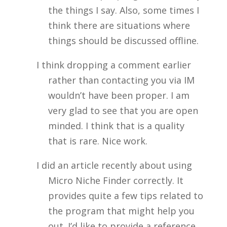
the things I say. Also, some times I
think there are situations where
things should be discussed offline.
I think dropping a comment earlier
rather than contacting you via IM
wouldn’t have been proper. I am
very glad to see that you are open
minded. I think that is a quality
that is rare. Nice work.
I did an article recently about using
Micro Niche Finder correctly. It
provides quite a few tips related to
the program that might help you
out. I’d like to provide a reference