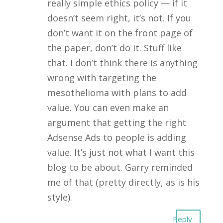
really simple ethics policy — if it
doesn’t seem right, it’s not. If you
don’t want it on the front page of
the paper, don’t do it. Stuff like
that. I don’t think there is anything
wrong with targeting the
mesothelioma with plans to add
value. You can even make an
argument that getting the right
Adsense Ads to people is adding
value. It’s just not what I want this
blog to be about. Garry reminded
me of that (pretty directly, as is his
style).
Reply