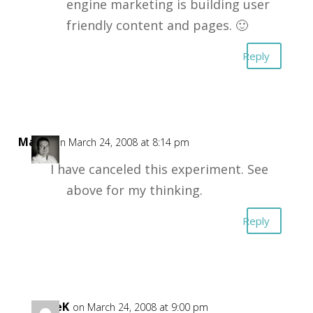
engine marketing is building user
friendly content and pages. 🙂
Reply
Mark
on March 24, 2008 at 8:14 pm
I have canceled this experiment. See
above for my thinking.
Reply
DaveK
on March 24, 2008 at 9:00 pm