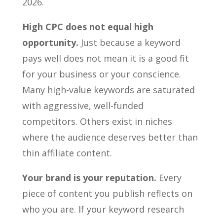
2026.
High CPC does not equal high
opportunity.
Just because a keyword
pays well does not mean it is a good fit
for your business or your conscience.
Many high-value keywords are saturated
with aggressive, well-funded
competitors. Others exist in niches
where the audience deserves better than
thin affiliate content.
Your brand is your reputation.
Every
piece of content you publish reflects on
who you are. If your keyword research