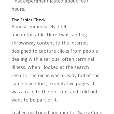
That experiment lasted about four
hours.
The Ethics Check
Almost immediately, I felt
uncomfortable. Here I was, adding
throwaway content to the internet
designed to capture clicks from people
dealing with a serious, often terminal
illness. When I looked at the search
results, the niche was already full of the
same low-effort, exploitative pages. It
was a race to the bottom, and I did not
want to be part of it.
I called my friend and mentor Garry Conn