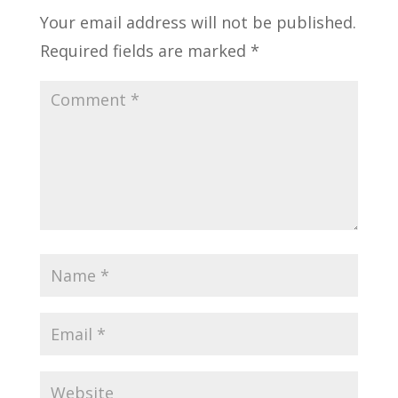
Your email address will not be published.
Required fields are marked
*