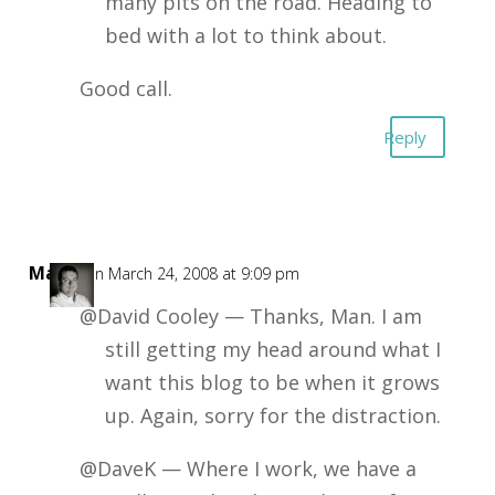
many pits on the road. Heading to
bed with a lot to think about.
Good call.
Reply
Mark
on March 24, 2008 at 9:09 pm
@David Cooley — Thanks, Man. I am
still getting my head around what I
want this blog to be when it grows
up. Again, sorry for the distraction.
@DaveK — Where I work, we have a