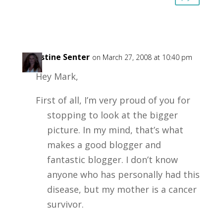
Christine Senter
on March 27, 2008 at 10:40 pm
Hey Mark,
First of all, I’m very proud of you for
stopping to look at the bigger
picture. In my mind, that’s what
makes a good blogger and
fantastic blogger. I don’t know
anyone who has personally had this
disease, but my mother is a cancer
survivor.