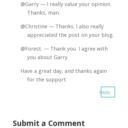
@Garry — I really value your opinion.
Thanks, man.
@Christine — Thanks. I also really
appreciated the post on your blog.
@Forest. — Thank you. I agree with
you about Garry.
Have a great day, and thanks again
for the support.
Reply
Submit a Comment