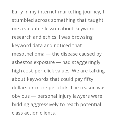
Early in my internet marketing journey, I
stumbled across something that taught
me a valuable lesson about keyword
research and ethics. I was browsing
keyword data and noticed that
mesothelioma — the disease caused by
asbestos exposure — had staggeringly
high cost-per-click values. We are talking
about keywords that could pay fifty
dollars or more per click. The reason was
obvious — personal injury lawyers were
bidding aggressively to reach potential
class action clients.