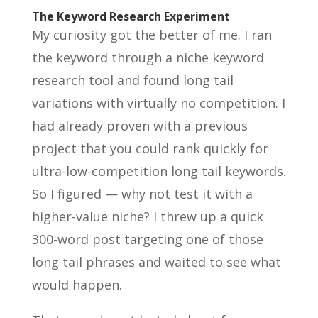
The Keyword Research Experiment
My curiosity got the better of me. I ran
the keyword through a niche keyword
research tool and found long tail
variations with virtually no competition. I
had already proven with a previous
project that you could rank quickly for
ultra-low-competition long tail keywords.
So I figured — why not test it with a
higher-value niche? I threw up a quick
300-word post targeting one of those
long tail phrases and waited to see what
would happen.