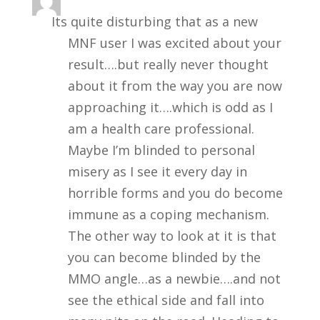
Its quite disturbing that as a new
MNF user I was excited about your
result….but really never thought
about it from the way you are now
approaching it….which is odd as I
am a health care professional.
Maybe I’m blinded to personal
misery as I see it every day in
horrible forms and you do become
immune as a coping mechanism.
The other way to look at it is that
you can become blinded by the
MMO angle…as a newbie….and not
see the ethical side and fall into