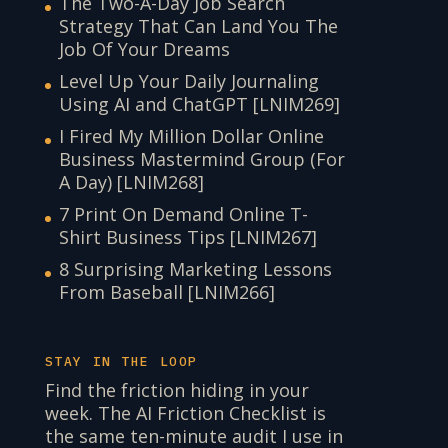
The Two-A-Day Job Search
Strategy That Can Land You The
Job Of Your Dreams
Level Up Your Daily Journaling
Using AI and ChatGPT [LNIM269]
I Fired My Million Dollar Online
Business Mastermind Group (For
A Day) [LNIM268]
7 Print On Demand Online T-
Shirt Business Tips [LNIM267]
8 Surprising Marketing Lessons
From Baseball [LNIM266]
STAY IN THE LOOP
Find the friction hiding in your
week. The AI Friction Checklist is
the same ten-minute audit I use in