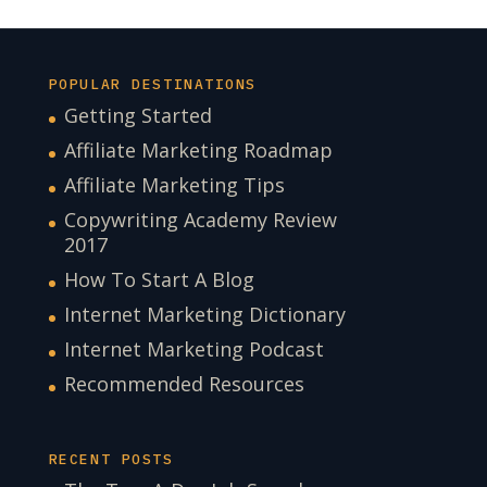
POPULAR DESTINATIONS
Getting Started
Affiliate Marketing Roadmap
Affiliate Marketing Tips
Copywriting Academy Review
2017
How To Start A Blog
Internet Marketing Dictionary
Internet Marketing Podcast
Recommended Resources
RECENT POSTS