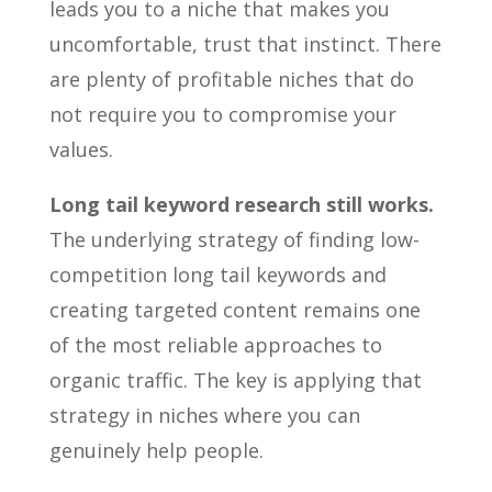
leads you to a niche that makes you
uncomfortable, trust that instinct. There
are plenty of profitable niches that do
not require you to compromise your
values.
Long tail keyword research still works.
The underlying strategy of finding low-
competition long tail keywords and
creating targeted content remains one
of the most reliable approaches to
organic traffic. The key is applying that
strategy in niches where you can
genuinely help people.