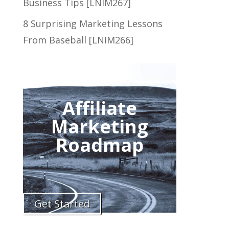
Business Tips [LNIM267]
8 Surprising Marketing Lessons
From Baseball [LNIM266]
Affiliate
Marketing
Roadmap
Get Started