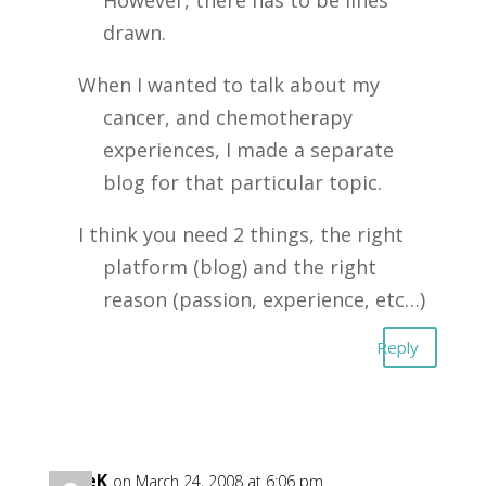
However, there has to be lines
drawn.
When I wanted to talk about my
cancer, and chemotherapy
experiences, I made a separate
blog for that particular topic.
I think you need 2 things, the right
platform (blog) and the right
reason (passion, experience, etc…)
Reply
DaveK
on March 24, 2008 at 6:06 pm