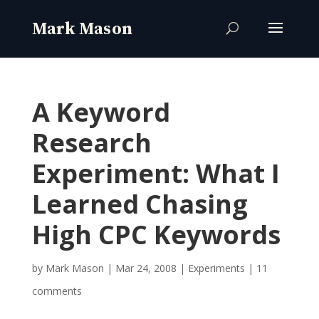
A Keyword
Research
Experiment: What I
Learned Chasing
High CPC Keywords
by
Mark Mason
|
Mar 24, 2008
|
Experiments
|
11
comments