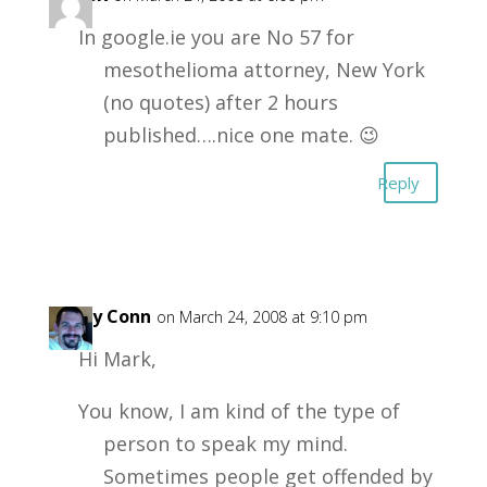
In google.ie you are No 57 for
mesothelioma attorney, New York
(no quotes) after 2 hours
published….nice one mate. 😉
Reply
Garry Conn
on March 24, 2008 at 9:10 pm
Hi Mark,
You know, I am kind of the type of
person to speak my mind.
Sometimes people get offended by