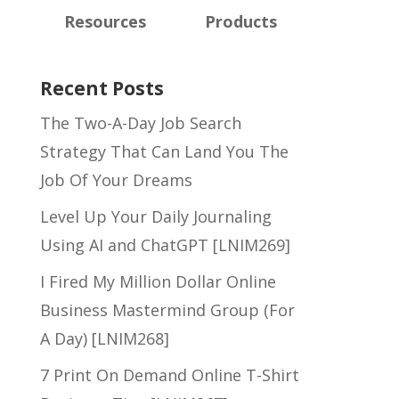
Resources
Products
Recent Posts
The Two-A-Day Job Search
Strategy That Can Land You The
Job Of Your Dreams
Level Up Your Daily Journaling
Using AI and ChatGPT [LNIM269]
I Fired My Million Dollar Online
Business Mastermind Group (For
A Day) [LNIM268]
7 Print On Demand Online T-Shirt