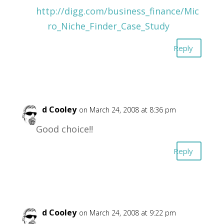
http://digg.com/business_finance/Mic
ro_Niche_Finder_Case_Study
Reply
David Cooley
on March 24, 2008 at 8:36 pm
Good choice!!
Reply
David Cooley
on March 24, 2008 at 9:22 pm