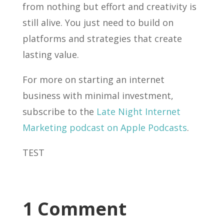
from nothing but effort and creativity is
still alive. You just need to build on
platforms and strategies that create
lasting value.
For more on starting an internet
business with minimal investment,
subscribe to the
Late Night Internet
Marketing podcast on Apple Podcasts
.
TEST
1 Comment