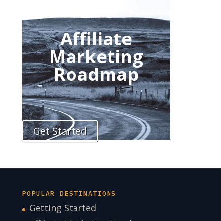
Affiliate
Marketing
Roadmap
Get Started
POPULAR DESTINATIONS
Getting Started