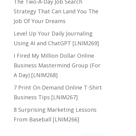
The Two-A-Day Job Search
Strategy That Can Land You The
Job Of Your Dreams
Level Up Your Daily Journaling
Using AI and ChatGPT [LNIM269]
I Fired My Million Dollar Online
Business Mastermind Group (For
A Day) [LNIM268]
7 Print On Demand Online T-Shirt
Business Tips [LNIM267]
8 Surprising Marketing Lessons
From Baseball [LNIM266]