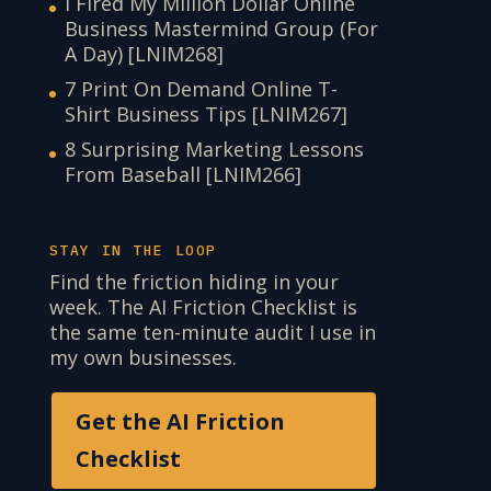
I Fired My Million Dollar Online
Business Mastermind Group (For
A Day) [LNIM268]
7 Print On Demand Online T-
Shirt Business Tips [LNIM267]
8 Surprising Marketing Lessons
From Baseball [LNIM266]
STAY IN THE LOOP
Find the friction hiding in your
week. The AI Friction Checklist is
the same ten-minute audit I use in
my own businesses.
Get the AI Friction
Checklist