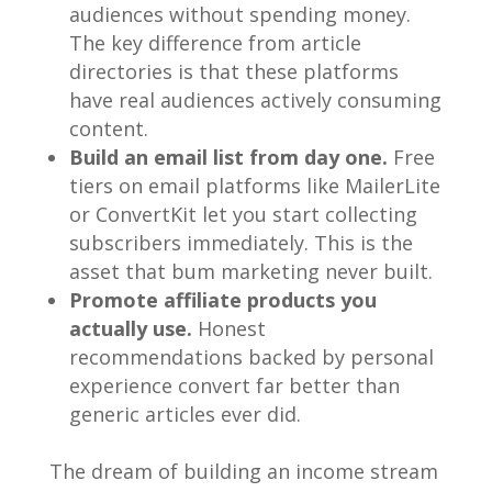
audiences without spending money.
The key difference from article
directories is that these platforms
have real audiences actively consuming
content.
Build an email list from day one.
Free
tiers on email platforms like MailerLite
or ConvertKit let you start collecting
subscribers immediately. This is the
asset that bum marketing never built.
Promote affiliate products you
actually use.
Honest
recommendations backed by personal
experience convert far better than
generic articles ever did.
The dream of building an income stream