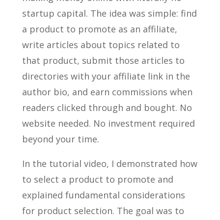
startup capital. The idea was simple: find
a product to promote as an affiliate,
write articles about topics related to
that product, submit those articles to
directories with your affiliate link in the
author bio, and earn commissions when
readers clicked through and bought. No
website needed. No investment required
beyond your time.
In the tutorial video, I demonstrated how
to select a product to promote and
explained fundamental considerations
for product selection. The goal was to