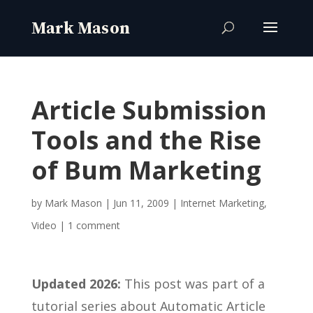
Article Submission
Tools and the Rise
of Bum Marketing
by
Mark Mason
|
Jun 11, 2009
|
Internet Marketing
,
Video
|
1 comment
Updated 2026:
This post was part of a
tutorial series about Automatic Article