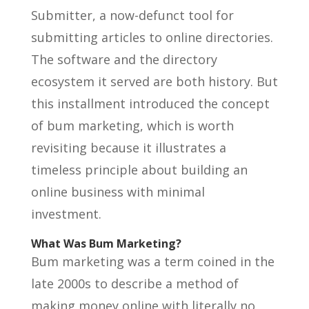
Submitter, a now-defunct tool for
submitting articles to online directories.
The software and the directory
ecosystem it served are both history. But
this installment introduced the concept
of bum marketing, which is worth
revisiting because it illustrates a
timeless principle about building an
online business with minimal
investment.
What Was Bum Marketing?
Bum marketing was a term coined in the
late 2000s to describe a method of
making money online with literally no