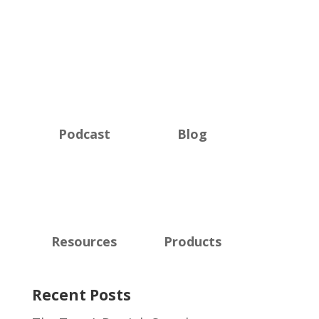
Podcast
Blog
Resources
Products
Recent Posts