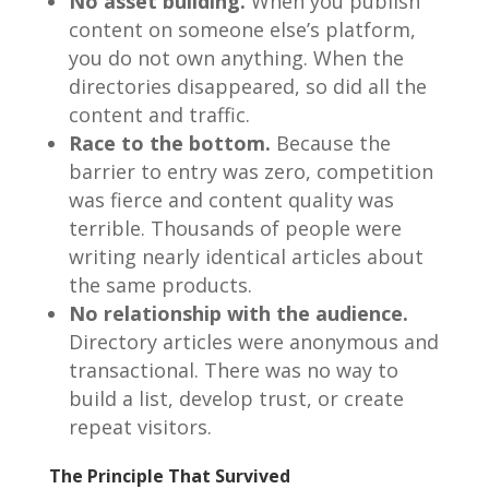
No asset building.
When you publish
content on someone else’s platform,
you do not own anything. When the
directories disappeared, so did all the
content and traffic.
Race to the bottom.
Because the
barrier to entry was zero, competition
was fierce and content quality was
terrible. Thousands of people were
writing nearly identical articles about
the same products.
No relationship with the audience.
Directory articles were anonymous and
transactional. There was no way to
build a list, develop trust, or create
repeat visitors.
The Principle That Survived