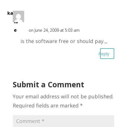
kang
ib
e
on June 24, 2009 at 5:03 am
is the software free or should pay.,,
Reply
Submit a Comment
Your email address will not be published.
Required fields are marked
*