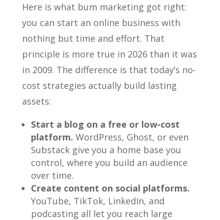
Here is what bum marketing got right:
you can start an online business with
nothing but time and effort. That
principle is more true in 2026 than it was
in 2009. The difference is that today’s no-
cost strategies actually build lasting
assets:
Start a blog on a free or low-cost
platform.
WordPress, Ghost, or even
Substack give you a home base you
control, where you build an audience
over time.
Create content on social platforms.
YouTube, TikTok, LinkedIn, and
podcasting all let you reach large