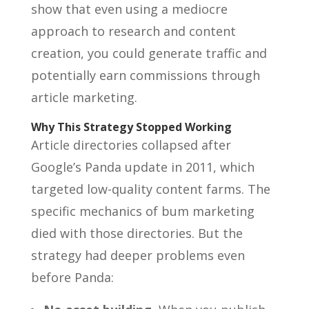
show that even using a mediocre
approach to research and content
creation, you could generate traffic and
potentially earn commissions through
article marketing.
Why This Strategy Stopped Working
Article directories collapsed after
Google’s Panda update in 2011, which
targeted low-quality content farms. The
specific mechanics of bum marketing
died with those directories. But the
strategy had deeper problems even
before Panda: