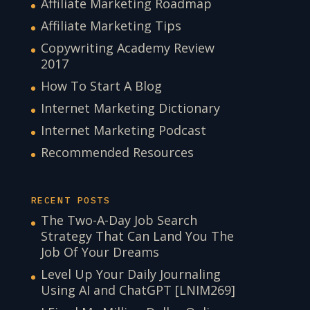
Affiliate Marketing Roadmap
Affiliate Marketing Tips
Copywriting Academy Review
2017
How To Start A Blog
Internet Marketing Dictionary
Internet Marketing Podcast
Recommended Resources
RECENT POSTS
The Two-A-Day Job Search
Strategy That Can Land You The
Job Of Your Dreams
Level Up Your Daily Journaling
Using AI and ChatGPT [LNIM269]