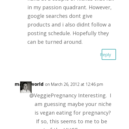
in my passion quadrant. However,
google searches dont give
products and i also didnt follow a
posting schedule. Hopefully they
can be turned around.
Reply
masonworld
on March 26, 2012 at 12:46 pm
@VeggiePregnancy Interesting. I
am guessing maybe your niche
is vegan eating for pregnancy?
If so, this seems to me to be