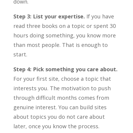
down.
Step 3: List your expertise.
If you have
read three books on a topic or spent 30
hours doing something, you know more
than most people. That is enough to
start.
Step 4: Pick something you care about.
For your first site, choose a topic that
interests you. The motivation to push
through difficult months comes from
genuine interest. You can build sites
about topics you do not care about
later, once you know the process.