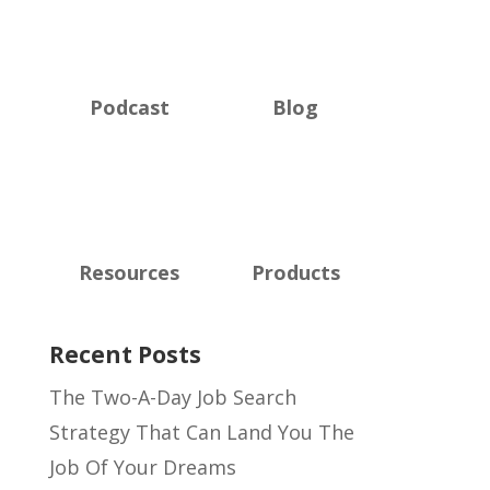
Podcast
Blog
Resources
Products
Recent Posts
The Two-A-Day Job Search
Strategy That Can Land You The
Job Of Your Dreams