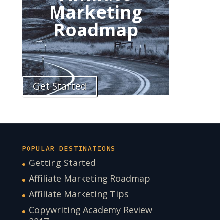
Marketing
Roadmap
Get Started
POPULAR DESTINATIONS
Getting Started
Affiliate Marketing Roadmap
Affiliate Marketing Tips
Copywriting Academy Review