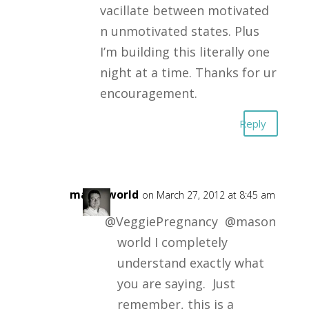
vacillate between motivated
n unmotivated states. Plus
I’m building this literally one
night at a time. Thanks for ur
encouragement.
Reply
masonworld
on March 27, 2012 at 8:45 am
@VeggiePregnancy @mason
world I completely
understand exactly what
you are saying. Just
remember, this is a