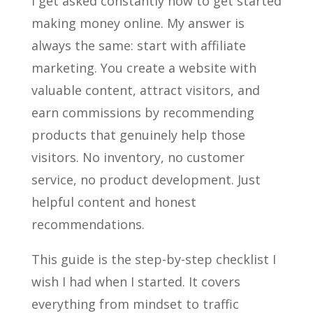
I get asked constantly how to get started
making money online. My answer is
always the same: start with affiliate
marketing. You create a website with
valuable content, attract visitors, and
earn commissions by recommending
products that genuinely help those
visitors. No inventory, no customer
service, no product development. Just
helpful content and honest
recommendations.
This guide is the step-by-step checklist I
wish I had when I started. It covers
everything from mindset to traffic