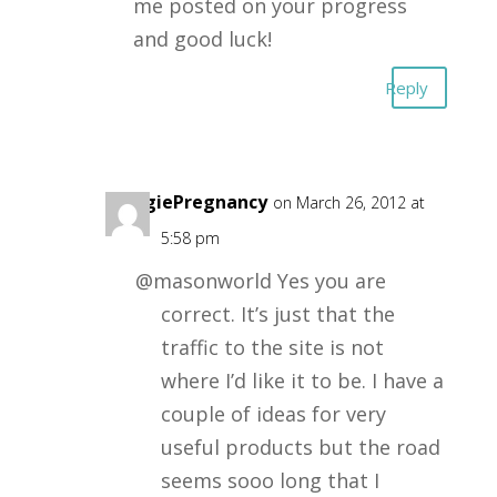
me posted on your progress
and good luck!
Reply
VeggiePregnancy
on March 26, 2012 at
5:58 pm
@masonworld Yes you are
correct. It’s just that the
traffic to the site is not
where I’d like it to be. I have a
couple of ideas for very
useful products but the road
seems sooo long that I