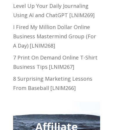
Level Up Your Daily Journaling
Using AI and ChatGPT [LNIM269]
I Fired My Million Dollar Online
Business Mastermind Group (For
A Day) [LNIM268]
7 Print On Demand Online T-Shirt
Business Tips [LNIM267]
8 Surprising Marketing Lessons
From Baseball [LNIM266]
Affiliate