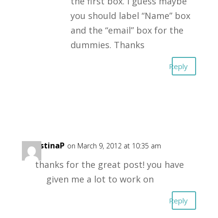
the first box. I guess maybe
you should label “Name” box
and the “email” box for the
dummies. Thanks
Reply
ChristinaP
on March 9, 2012 at 10:35 am
thanks for the great post! you have
given me a lot to work on
Reply