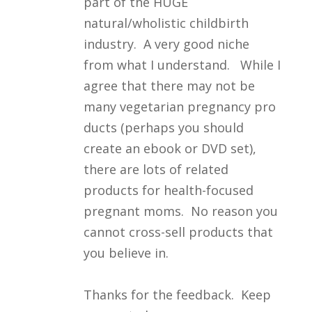
part of the HUGE
natural/wholistic childbirth
industry. A very good niche
from what I understand. While I
agree that there may not be
many vegetarian pregnancy pro
ducts (perhaps you should
create an ebook or DVD set),
there are lots of related
products for health-focused
pregnant moms. No reason you
cannot cross-sell products that
you believe in.
Thanks for the feedback. Keep