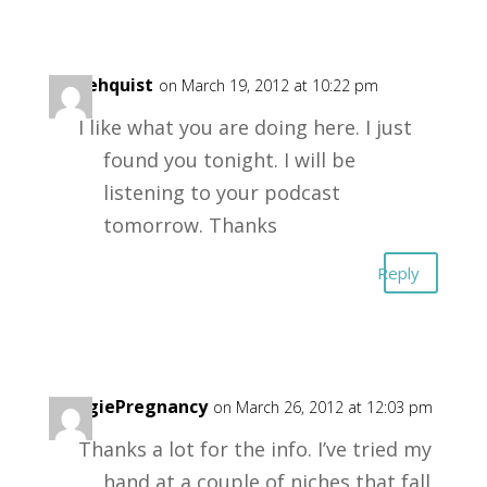
mikehquist
on March 19, 2012 at 10:22 pm
I like what you are doing here. I just
found you tonight. I will be
listening to your podcast
tomorrow. Thanks
Reply
VeggiePregnancy
on March 26, 2012 at 12:03 pm
Thanks a lot for the info. I’ve tried my
hand at a couple of niches that fall