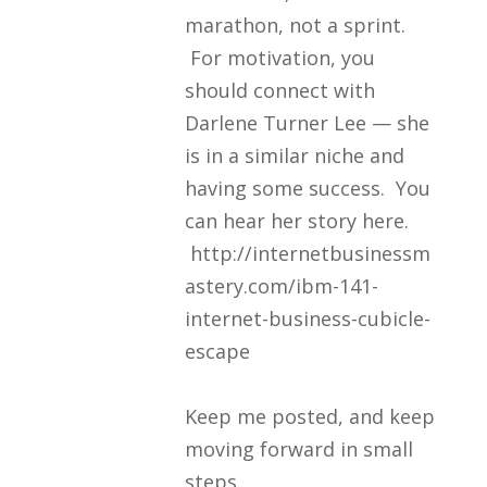
marathon, not a sprint.
For motivation, you
should connect with
Darlene Turner Lee — she
is in a similar niche and
having some success. You
can hear her story here.
http://internetbusinessm
astery.com/ibm-141-
internet-business-cubicle-
escape
Keep me posted, and keep
moving forward in small
steps.