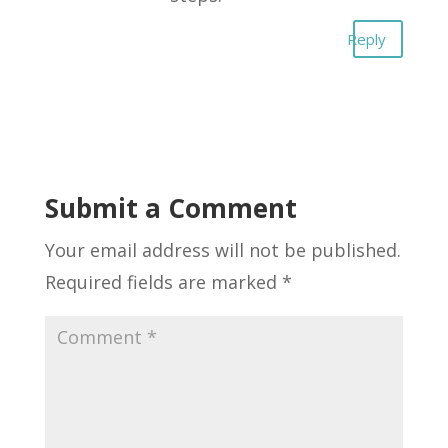
Reply
Submit a Comment
Your email address will not be published.
Required fields are marked
*