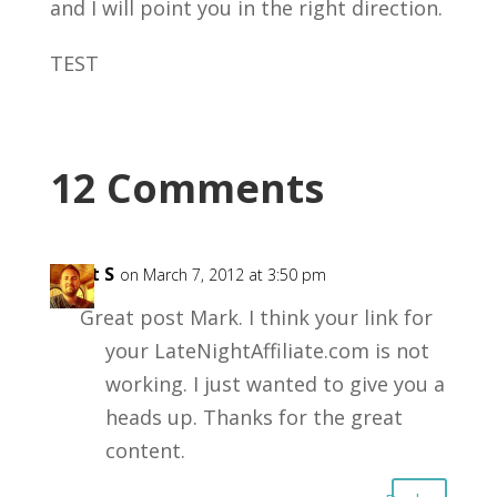
and I will point you in the right direction.
TEST
12 Comments
Matt S
on March 7, 2012 at 3:50 pm
Great post Mark. I think your link for
your LateNightAffiliate.com is not
working. I just wanted to give you a
heads up. Thanks for the great
content.