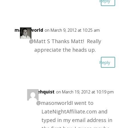
Reply
masonworld
on March 9, 2012 at 10:25 am
@Matt S Thanks Matt! Really
appreciate the heads up.
Reply
mikehquist
on March 19, 2012 at 10:19 pm
@masonworldI went to
LateNightAffiliate.com and
typed in my email address in