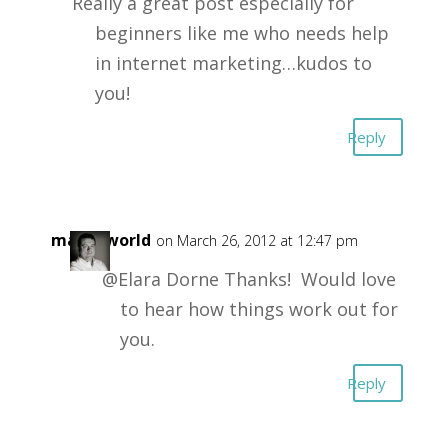
Really a great post especially for
beginners like me who needs help
in internet marketing…kudos to
you!
Reply
masonworld
on March 26, 2012 at 12:47 pm
@Elara Dorne Thanks! Would love
to hear how things work out for
you.
Reply