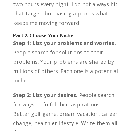
two hours every night. I do not always hit
that target, but having a plan is what
keeps me moving forward.
Part 2: Choose Your Niche
Step 1: List your problems and worries.
People search for solutions to their
problems. Your problems are shared by
millions of others. Each one is a potential
niche.
Step 2: List your desires.
People search
for ways to fulfill their aspirations.
Better golf game, dream vacation, career
change, healthier lifestyle. Write them all