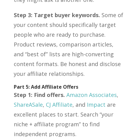
Step 3: Target buyer keywords.
Some of
your content should specifically target
people who are ready to purchase.
Product reviews, comparison articles,
and “best of” lists are high-converting
content formats. Be honest and disclose
your affiliate relationships.
Part 5: Add Affiliate Offers
Step 1: Find offers.
Amazon Associates
,
ShareASale
,
CJ Affiliate
, and
Impact
are
excellent places to start. Search “your
niche + affiliate program” to find
independent programs.