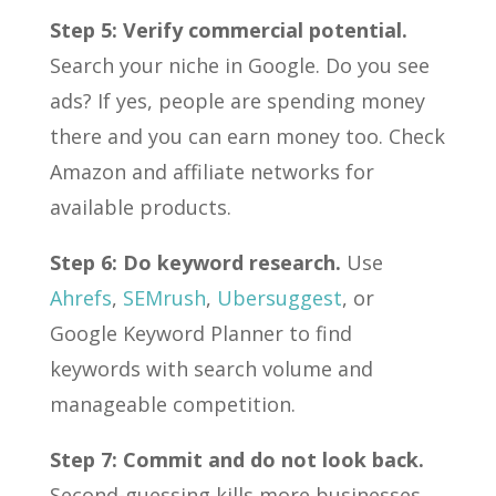
Step 5: Verify commercial potential.
Search your niche in Google. Do you see
ads? If yes, people are spending money
there and you can earn money too. Check
Amazon and affiliate networks for
available products.
Step 6: Do keyword research.
Use
Ahrefs
,
SEMrush
,
Ubersuggest
, or
Google Keyword Planner to find
keywords with search volume and
manageable competition.
Step 7: Commit and do not look back.
Second-guessing kills more businesses