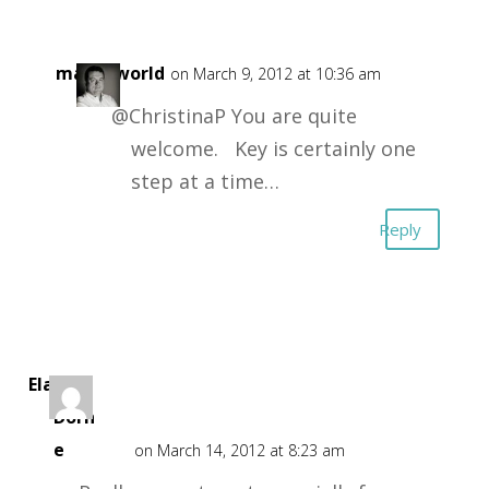
masonworld
on March 9, 2012 at 10:36 am
@ChristinaP You are quite
welcome. Key is certainly one
step at a time…
Reply
Elara
Dorn
e
on March 14, 2012 at 8:23 am