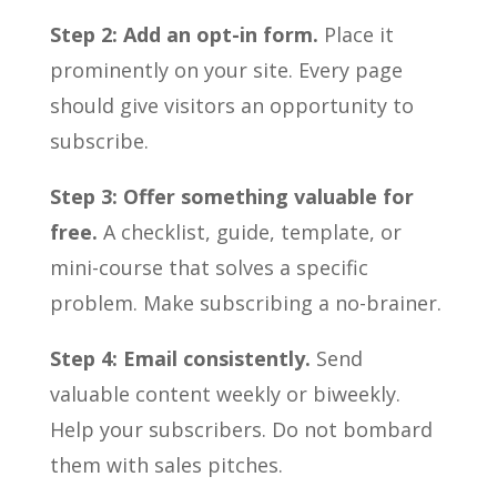
Step 2: Add an opt-in form.
Place it
prominently on your site. Every page
should give visitors an opportunity to
subscribe.
Step 3: Offer something valuable for
free.
A checklist, guide, template, or
mini-course that solves a specific
problem. Make subscribing a no-brainer.
Step 4: Email consistently.
Send
valuable content weekly or biweekly.
Help your subscribers. Do not bombard
them with sales pitches.