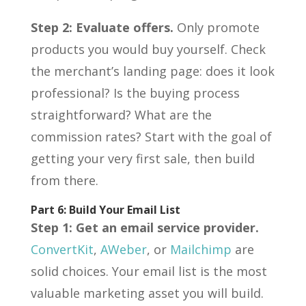
Step 2: Evaluate offers.
Only promote
products you would buy yourself. Check
the merchant’s landing page: does it look
professional? Is the buying process
straightforward? What are the
commission rates? Start with the goal of
getting your very first sale, then build
from there.
Part 6: Build Your Email List
Step 1: Get an email service provider.
ConvertKit
,
AWeber
, or
Mailchimp
are
solid choices. Your email list is the most
valuable marketing asset you will build.