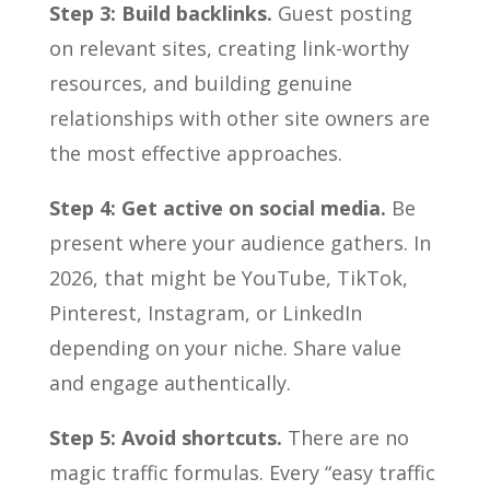
Step 3: Build backlinks.
Guest posting
on relevant sites, creating link-worthy
resources, and building genuine
relationships with other site owners are
the most effective approaches.
Step 4: Get active on social media.
Be
present where your audience gathers. In
2026, that might be YouTube, TikTok,
Pinterest, Instagram, or LinkedIn
depending on your niche. Share value
and engage authentically.
Step 5: Avoid shortcuts.
There are no
magic traffic formulas. Every “easy traffic