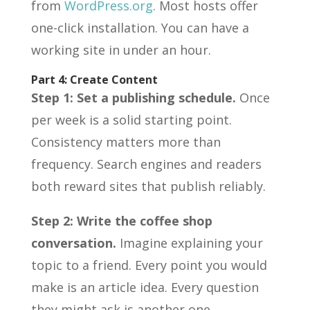
from
WordPress.org
. Most hosts offer
one-click installation. You can have a
working site in under an hour.
Part 4: Create Content
Step 1: Set a publishing schedule.
Once
per week is a solid starting point.
Consistency matters more than
frequency. Search engines and readers
both reward sites that publish reliably.
Step 2: Write the coffee shop
conversation.
Imagine explaining your
topic to a friend. Every point you would
make is an article idea. Every question
they might ask is another one.