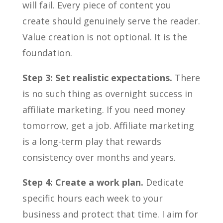
will fail. Every piece of content you
create should genuinely serve the reader.
Value creation is not optional. It is the
foundation.
Step 3: Set realistic expectations.
There
is no such thing as overnight success in
affiliate marketing. If you need money
tomorrow, get a job. Affiliate marketing
is a long-term play that rewards
consistency over months and years.
Step 4: Create a work plan.
Dedicate
specific hours each week to your
business and protect that time. I aim for