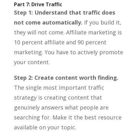
Part 7: Drive Traffic
Step 1: Understand that traffic does
not come automatically.
If you build it,
they will not come. Affiliate marketing is
10 percent affiliate and 90 percent
marketing. You have to actively promote
your content.
Step 2: Create content worth finding.
The single most important traffic
strategy is creating content that
genuinely answers what people are
searching for. Make it the best resource
available on your topic.