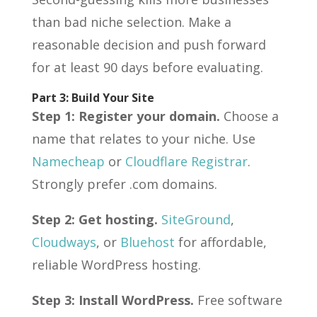
than bad niche selection. Make a
reasonable decision and push forward
for at least 90 days before evaluating.
Part 3: Build Your Site
Step 1: Register your domain.
Choose a
name that relates to your niche. Use
Namecheap
or
Cloudflare Registrar
.
Strongly prefer .com domains.
Step 2: Get hosting.
SiteGround
,
Cloudways
, or
Bluehost
for affordable,
reliable WordPress hosting.
Step 3: Install WordPress.
Free software