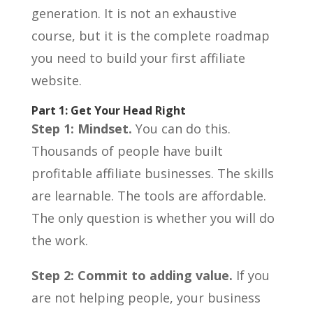
generation. It is not an exhaustive
course, but it is the complete roadmap
you need to build your first affiliate
website.
Part 1: Get Your Head Right
Step 1: Mindset.
You can do this.
Thousands of people have built
profitable affiliate businesses. The skills
are learnable. The tools are affordable.
The only question is whether you will do
the work.
Step 2: Commit to adding value.
If you
are not helping people, your business