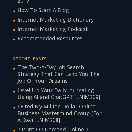
2017
How To Start A Blog
Internet Marketing Dictionary
Internet Marketing Podcast
Recommended Resources
RECENT POSTS
The Two-A-Day Job Search
Strategy That Can Land You The
Job Of Your Dreams
Level Up Your Daily Journaling
Using AI and ChatGPT [LNIM269]
I Fired My Million Dollar Online
Business Mastermind Group (For
A Day) [LNIM268]
7 Print On Demand Online T-