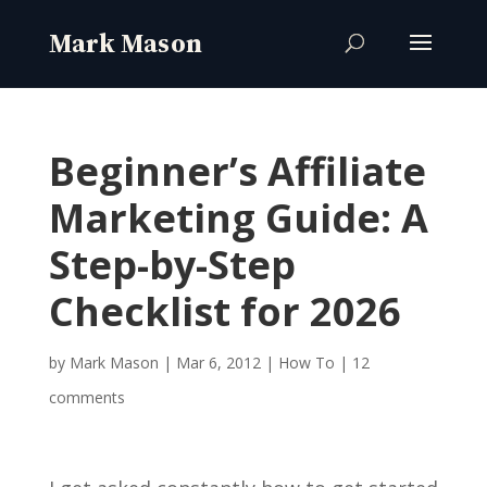
Beginner’s Affiliate
Marketing Guide: A
Step-by-Step
Checklist for 2026
by
Mark Mason
|
Mar 6, 2012
|
How To
|
12
comments