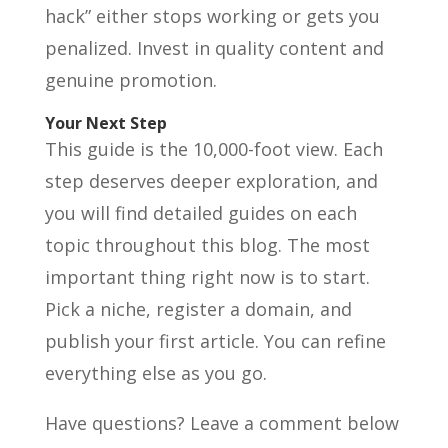
hack” either stops working or gets you
penalized. Invest in quality content and
genuine promotion.
Your Next Step
This guide is the 10,000-foot view. Each
step deserves deeper exploration, and
you will find detailed guides on each
topic throughout this blog. The most
important thing right now is to start.
Pick a niche, register a domain, and
publish your first article. You can refine
everything else as you go.
Have questions? Leave a comment below