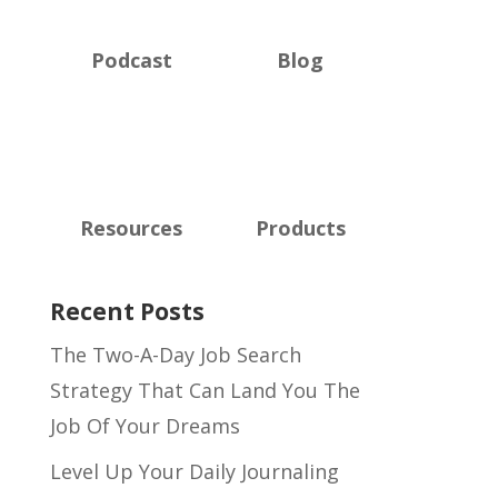
Podcast
Blog
Resources
Products
Recent Posts
The Two-A-Day Job Search
Strategy That Can Land You The
Job Of Your Dreams
Level Up Your Daily Journaling