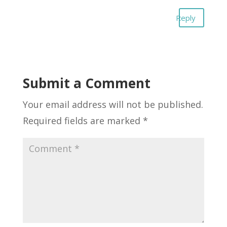
Reply
Submit a Comment
Your email address will not be published.
Required fields are marked
*