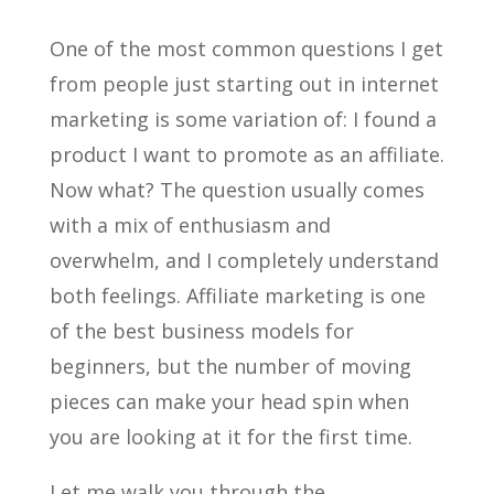
One of the most common questions I get
from people just starting out in internet
marketing is some variation of: I found a
product I want to promote as an affiliate.
Now what? The question usually comes
with a mix of enthusiasm and
overwhelm, and I completely understand
both feelings. Affiliate marketing is one
of the best business models for
beginners, but the number of moving
pieces can make your head spin when
you are looking at it for the first time.
Let me walk you through the