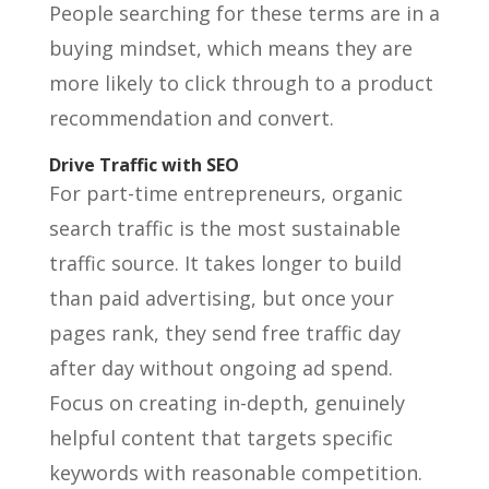
People searching for these terms are in a
buying mindset, which means they are
more likely to click through to a product
recommendation and convert.
Drive Traffic with SEO
For part-time entrepreneurs, organic
search traffic is the most sustainable
traffic source. It takes longer to build
than paid advertising, but once your
pages rank, they send free traffic day
after day without ongoing ad spend.
Focus on creating in-depth, genuinely
helpful content that targets specific
keywords with reasonable competition.