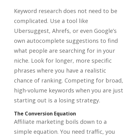
Keyword research does not need to be
complicated. Use a tool like
Ubersuggest, Ahrefs, or even Google’s
own autocomplete suggestions to find
what people are searching for in your
niche. Look for longer, more specific
phrases where you have a realistic
chance of ranking. Competing for broad,
high-volume keywords when you are just
starting out is a losing strategy.
The Conversion Equation
Affiliate marketing boils down to a
simple equation. You need traffic, you