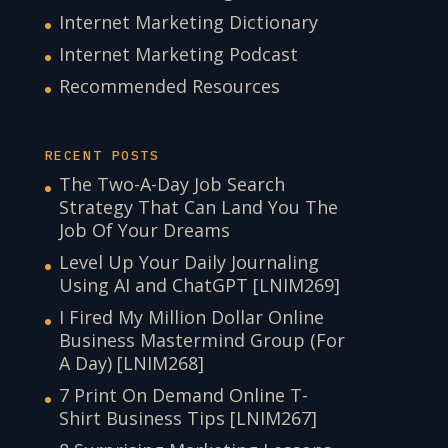
Internet Marketing Dictionary
Internet Marketing Podcast
Recommended Resources
RECENT POSTS
The Two-A-Day Job Search
Strategy That Can Land You The
Job Of Your Dreams
Level Up Your Daily Journaling
Using AI and ChatGPT [LNIM269]
I Fired My Million Dollar Online
Business Mastermind Group (For
A Day) [LNIM268]
7 Print On Demand Online T-
Shirt Business Tips [LNIM267]