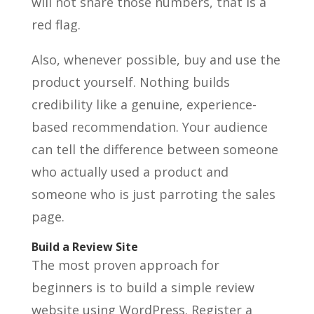
will not share those numbers, that is a
red flag.
Also, whenever possible, buy and use the
product yourself. Nothing builds
credibility like a genuine, experience-
based recommendation. Your audience
can tell the difference between someone
who actually used a product and
someone who is just parroting the sales
page.
Build a Review Site
The most proven approach for
beginners is to build a simple review
website using WordPress. Register a