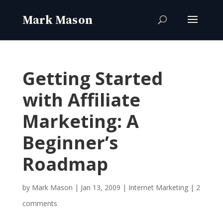
Getting Started
with Affiliate
Marketing: A
Beginner’s
Roadmap
by
Mark Mason
|
Jan 13, 2009
|
Internet Marketing
|
2
comments