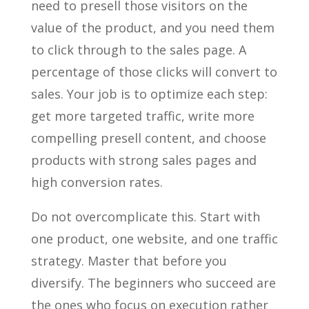
need to presell those visitors on the
value of the product, and you need them
to click through to the sales page. A
percentage of those clicks will convert to
sales. Your job is to optimize each step:
get more targeted traffic, write more
compelling presell content, and choose
products with strong sales pages and
high conversion rates.
Do not overcomplicate this. Start with
one product, one website, and one traffic
strategy. Master that before you
diversify. The beginners who succeed are
the ones who focus on execution rather