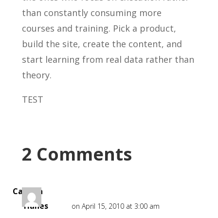
than constantly consuming more
courses and training. Pick a product,
build the site, create the content, and
start learning from real data rather than
theory.
TEST
2 Comments
Camilla
Hanes
on April 15, 2010 at 3:00 am