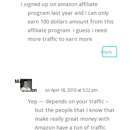
i signed up on amazon affiliate
program last year and i can only
earn 100 dollars amount from this
affiliate program. i guess i need
more traffic to earn more.
Reply
Mark
Mason
on April 18, 2010 at 3:22 pm
Yep — depends on your traffic –
but the people that I know that
make really great money with
Amazon have a ton of traffic.