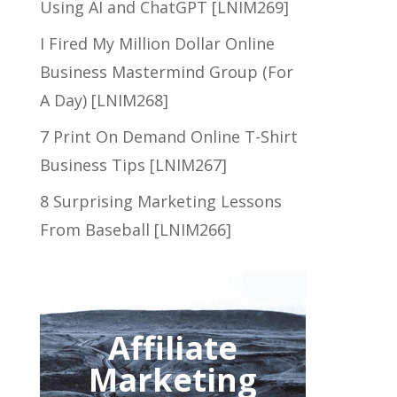
Using AI and ChatGPT [LNIM269]
I Fired My Million Dollar Online
Business Mastermind Group (For
A Day) [LNIM268]
7 Print On Demand Online T-Shirt
Business Tips [LNIM267]
8 Surprising Marketing Lessons
From Baseball [LNIM266]
Affiliate
Marketing