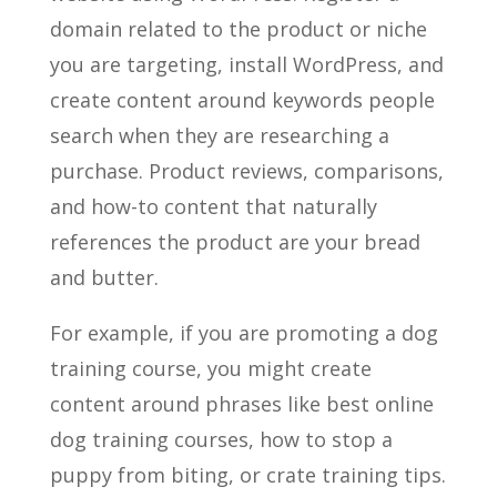
domain related to the product or niche
you are targeting, install WordPress, and
create content around keywords people
search when they are researching a
purchase. Product reviews, comparisons,
and how-to content that naturally
references the product are your bread
and butter.
For example, if you are promoting a dog
training course, you might create
content around phrases like best online
dog training courses, how to stop a
puppy from biting, or crate training tips.