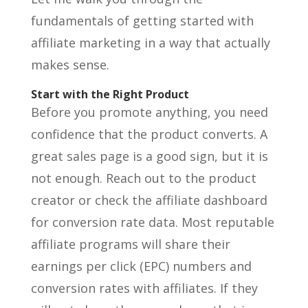
fundamentals of getting started with
affiliate marketing in a way that actually
makes sense.
Start with the Right Product
Before you promote anything, you need
confidence that the product converts. A
great sales page is a good sign, but it is
not enough. Reach out to the product
creator or check the affiliate dashboard
for conversion rate data. Most reputable
affiliate programs will share their
earnings per click (EPC) numbers and
conversion rates with affiliates. If they