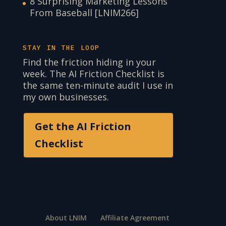
8 Surprising Marketing Lessons
From Baseball [LNIM266]
STAY IN THE LOOP
Find the friction hiding in your
week. The AI Friction Checklist is
the same ten-minute audit I use in
my own businesses.
Get the AI Friction
Checklist
About LNIM
Affiliate Agreement