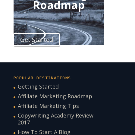
Roadmap
Get Started
POPULAR DESTINATIONS
Getting Started
Affiliate Marketing Roadmap
Affiliate Marketing Tips
Copywriting Academy Review
2017
How To Start A Blog