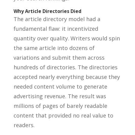
Why Article Directories Died
The article directory model had a
fundamental flaw: it incentivized
quantity over quality. Writers would spin
the same article into dozens of
variations and submit them across
hundreds of directories. The directories
accepted nearly everything because they
needed content volume to generate
advertising revenue. The result was
millions of pages of barely readable
content that provided no real value to
readers.