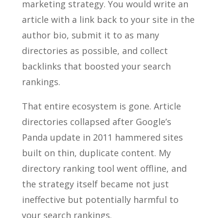
marketing strategy. You would write an
article with a link back to your site in the
author bio, submit it to as many
directories as possible, and collect
backlinks that boosted your search
rankings.
That entire ecosystem is gone. Article
directories collapsed after Google’s
Panda update in 2011 hammered sites
built on thin, duplicate content. My
directory ranking tool went offline, and
the strategy itself became not just
ineffective but potentially harmful to
your search rankings.