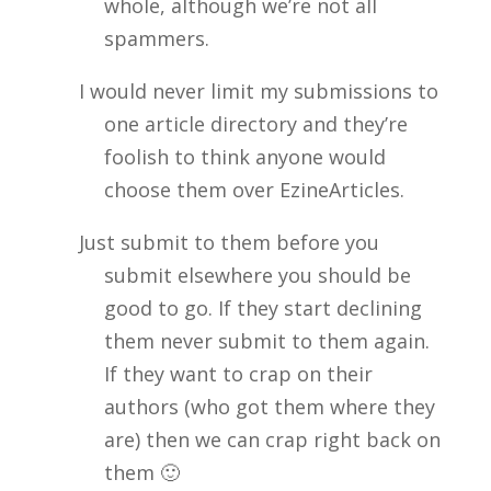
whole, although we’re not all
spammers.
I would never limit my submissions to
one article directory and they’re
foolish to think anyone would
choose them over EzineArticles.
Just submit to them before you
submit elsewhere you should be
good to go. If they start declining
them never submit to them again.
If they want to crap on their
authors (who got them where they
are) then we can crap right back on
them 🙂