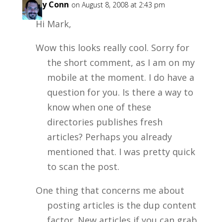
Garry Conn
on August 8, 2008 at 2:43 pm
Hi Mark,
Wow this looks really cool. Sorry for
the short comment, as I am on my
mobile at the moment. I do have a
question for you. Is there a way to
know when one of these
directories publishes fresh
articles? Perhaps you already
mentioned that. I was pretty quick
to scan the post.
One thing that concerns me about
posting articles is the dup content
factor. New articles if you can grab