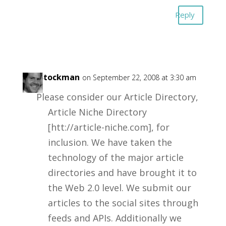
Reply
Jay Stockman
on September 22, 2008 at 3:30 am
Please consider our Article Directory,
Article Niche Directory
[htt://article-niche.com], for
inclusion. We have taken the
technology of the major article
directories and have brought it to
the Web 2.0 level. We submit our
articles to the social sites through
feeds and APIs. Additionally we