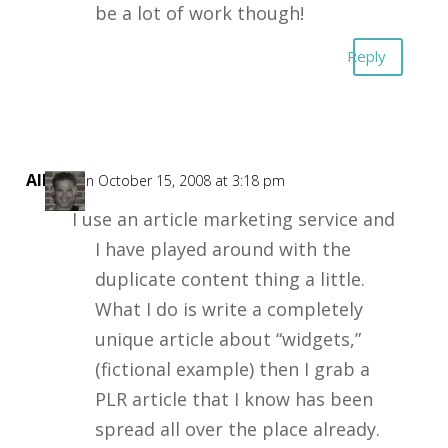
be a lot of work though!
Reply
Allyn
on October 15, 2008 at 3:18 pm
I use an article marketing service and
I have played around with the
duplicate content thing a little.
What I do is write a completely
unique article about “widgets,”
(fictional example) then I grab a
PLR article that I know has been
spread all over the place already.