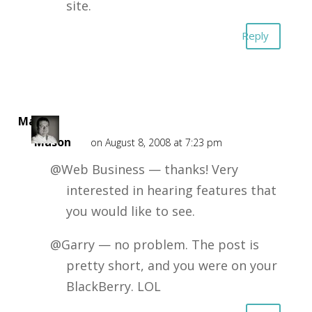
site.
Reply
Mark
Mason
on August 8, 2008 at 7:23 pm
@Web Business — thanks! Very
interested in hearing features that
you would like to see.
@Garry — no problem. The post is
pretty short, and you were on your
BlackBerry. LOL