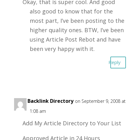
Okay, that is super cool. And good
also good to know that for the
most part, I’ve been posting to the
higher quality ones. BTW, I’ve been
using Article Post Rebot and have
been very happy with it.
Reply
Free Backlink Directory
on September 9, 2008 at
1:08 am
Add My Article Directory to Your List
Approved Article in 24 Hours