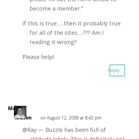
become a member.”
If this is true…..then it probably true
for all of the sites….??? Am I
reading it wrong?
Please help!
Reply
Mark
Mason
on August 12, 2008 at 8:42 pm
@Ray — Buzzle has been full of
attitude lately. This is definitely not