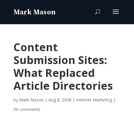
Content
Submission Sites:
What Replaced
Article Directories
by
Mark Mason
|
Aug 8, 2008
|
Internet Marketing
|
50 comments