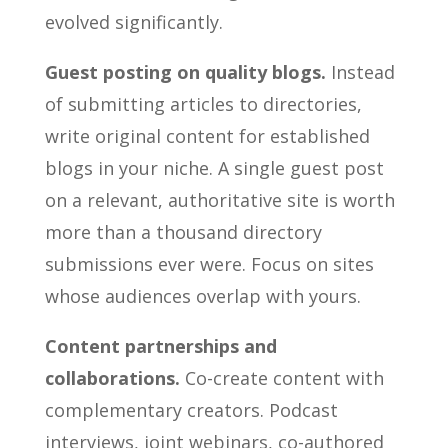
evolved significantly.
Guest posting on quality blogs.
Instead
of submitting articles to directories,
write original content for established
blogs in your niche. A single guest post
on a relevant, authoritative site is worth
more than a thousand directory
submissions ever were. Focus on sites
whose audiences overlap with yours.
Content partnerships and
collaborations.
Co-create content with
complementary creators. Podcast
interviews, joint webinars, co-authored