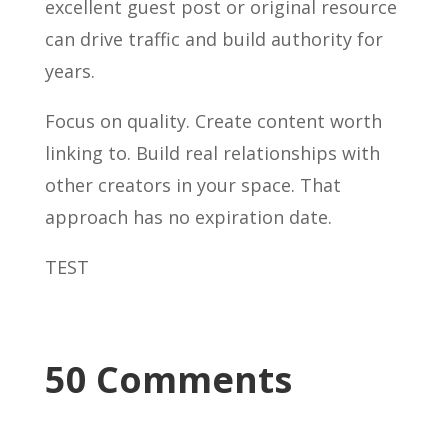
excellent guest post or original resource
can drive traffic and build authority for
years.
Focus on quality. Create content worth
linking to. Build real relationships with
other creators in your space. That
approach has no expiration date.
TEST
50 Comments