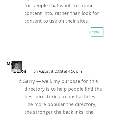
for people that want to submit
content into, rather than look for
content to use on their sites.
Reply
Mark
Mason
on August 8, 2008 at 4:56 pm
@Garry — well, my purpose for this
directory is to help people find the
best directories to post articles.
The more popular the directory,
the stronger the backlinks, the