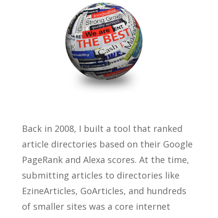
Back in 2008, I built a tool that ranked
article directories based on their Google
PageRank and Alexa scores. At the time,
submitting articles to directories like
EzineArticles, GoArticles, and hundreds
of smaller sites was a core internet