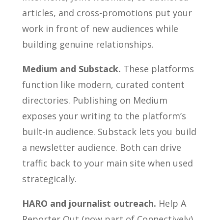
articles, and cross-promotions put your
work in front of new audiences while
building genuine relationships.
Medium and Substack.
These platforms
function like modern, curated content
directories. Publishing on Medium
exposes your writing to the platform’s
built-in audience. Substack lets you build
a newsletter audience. Both can drive
traffic back to your main site when used
strategically.
HARO and journalist outreach.
Help A
Reporter Out (now part of Connectively)