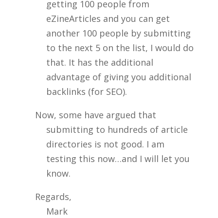
getting 100 people from
eZineArticles and you can get
another 100 people by submitting
to the next 5 on the list, I would do
that. It has the additional
advantage of giving you additional
backlinks (for SEO).
Now, some have argued that
submitting to hundreds of article
directories is not good. I am
testing this now…and I will let you
know.
Regards,
Mark