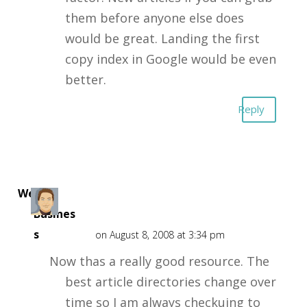
them before anyone else does
would be great. Landing the first
copy index in Google would be even
better.
Reply
Web
Busines
s
on August 8, 2008 at 3:34 pm
Now thas a really good resource. The
best article directories change over
time so I am always checkuing to