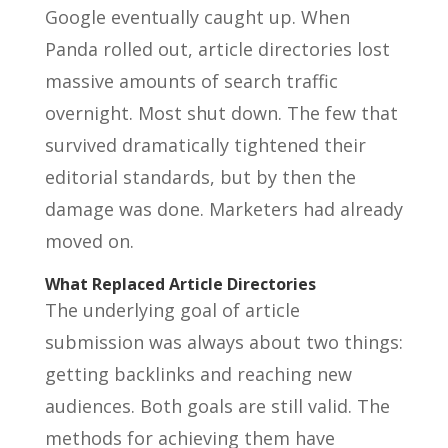
Google eventually caught up. When
Panda rolled out, article directories lost
massive amounts of search traffic
overnight. Most shut down. The few that
survived dramatically tightened their
editorial standards, but by then the
damage was done. Marketers had already
moved on.
What Replaced Article Directories
The underlying goal of article
submission was always about two things:
getting backlinks and reaching new
audiences. Both goals are still valid. The
methods for achieving them have