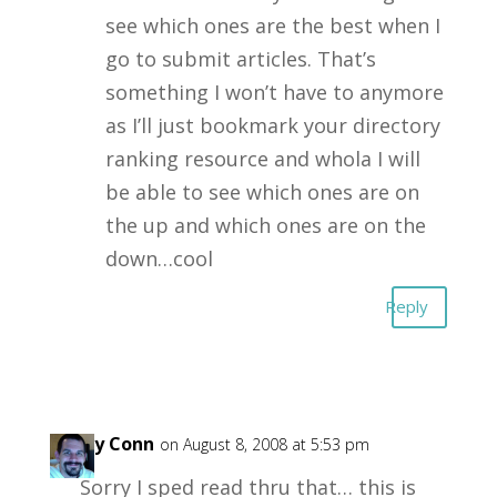
see which ones are the best when I
go to submit articles. That’s
something I won’t have to anymore
as I’ll just bookmark your directory
ranking resource and whola I will
be able to see which ones are on
the up and which ones are on the
down…cool
Reply
Garry Conn
on August 8, 2008 at 5:53 pm
Sorry I sped read thru that… this is