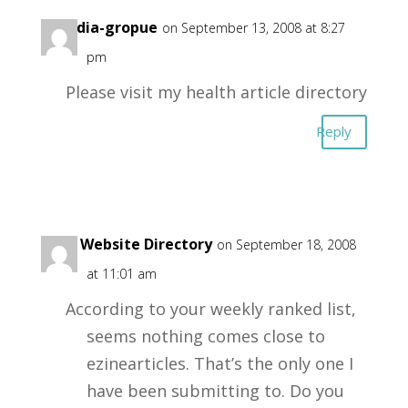
xmedia-gropue
on September 13, 2008 at 8:27
pm
Please visit my health article directory
Reply
Free Website Directory
on September 18, 2008
at 11:01 am
According to your weekly ranked list,
seems nothing comes close to
ezinearticles. That’s the only one I
have been submitting to. Do you