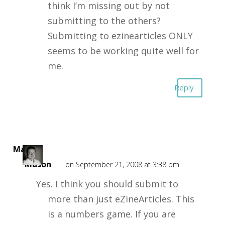
think I’m missing out by not
submitting to the others?
Submitting to ezinearticles ONLY
seems to be working quite well for
me.
Reply
Mark
Mason
on September 21, 2008 at 3:38 pm
Yes. I think you should submit to
more than just eZineArticles. This
is a numbers game. If you are