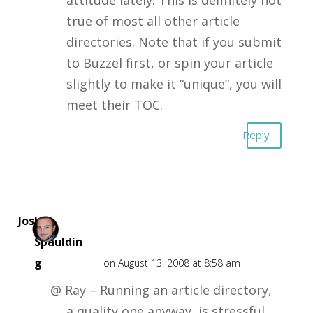
true of most all other article
directories. Note that if you submit
to Buzzel first, or spin your article
slightly to make it “unique”, you will
meet their TOC.
Reply
Josh
Spauldin
g
on August 13, 2008 at 8:58 am
@ Ray – Running an article directory,
a quality one anyway, is stressful