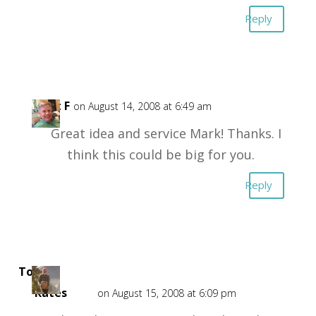
Reply
Kent F
on August 14, 2008 at 6:49 am
Great idea and service Mark! Thanks. I
think this could be big for you.
Reply
Top CD
Rates
on August 15, 2008 at 6:09 pm