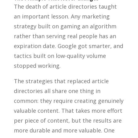
The death of article directories taught
an important lesson. Any marketing
strategy built on gaming an algorithm
rather than serving real people has an
expiration date. Google got smarter, and
tactics built on low-quality volume
stopped working.
The strategies that replaced article
directories all share one thing in
common: they require creating genuinely
valuable content. That takes more effort
per piece of content, but the results are
more durable and more valuable. One