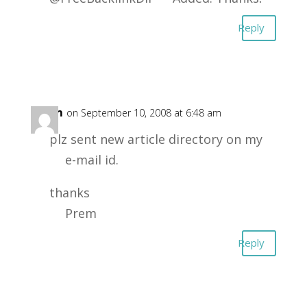
Reply
Prem
on September 10, 2008 at 6:48 am
plz sent new article directory on my
e-mail id.
thanks
Prem
Reply