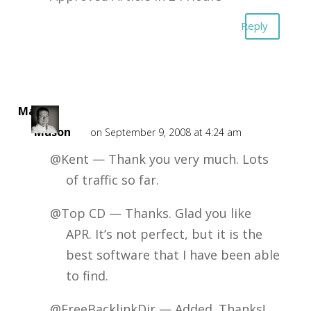
Reply
Mark
Mason
on September 9, 2008 at 4:24 am
@Kent — Thank you very much. Lots
of traffic so far.
@Top CD — Thanks. Glad you like
APR. It’s not perfect, but it is the
best software that I have been able
to find.
@FreeBacklinkDir — Added. Thanks!