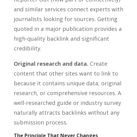
and similar services connect experts with
journalists looking for sources. Getting
quoted in a major publication provides a
high-quality backlink and significant
credibility.
Original research and data.
Create
content that other sites want to link to
because it contains unique data, original
research, or comprehensive resources. A
well-researched guide or industry survey
naturally attracts backlinks without any
submission process.
The Principle That Never Changes