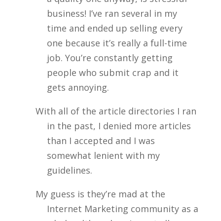
business! I’ve ran several in my
time and ended up selling every
one because it’s really a full-time
job. You’re constantly getting
people who submit crap and it
gets annoying.
With all of the article directories I ran
in the past, I denied more articles
than I accepted and I was
somewhat lenient with my
guidelines.
My guess is they’re mad at the
Internet Marketing community as a