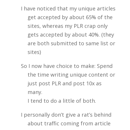
I have noticed that my unique articles
get accepted by about 65% of the
sites, whereas my PLR crap only
gets accepted by about 40%. (they
are both submitted to same list or
sites)
So I now have choice to make: Spend
the time writing unique content or
just post PLR and post 10x as
many.
I tend to do a little of both.
I personally don’t give a rat’s behind
about traffic coming from article