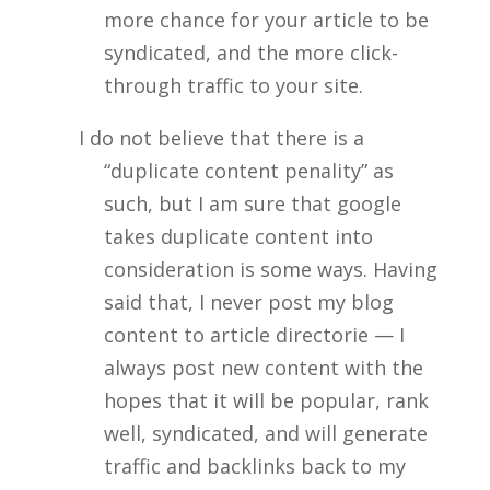
more chance for your article to be
syndicated, and the more click-
through traffic to your site.
I do not believe that there is a
“duplicate content penality” as
such, but I am sure that google
takes duplicate content into
consideration is some ways. Having
said that, I never post my blog
content to article directorie — I
always post new content with the
hopes that it will be popular, rank
well, syndicated, and will generate
traffic and backlinks back to my