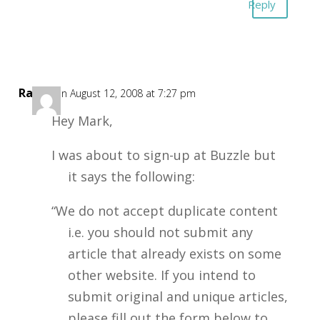
Reply
Ray
on August 12, 2008 at 7:27 pm
Hey Mark,
I was about to sign-up at Buzzle but
it says the following:
“We do not accept duplicate content
i.e. you should not submit any
article that already exists on some
other website. If you intend to
submit original and unique articles,
please fill out the form below to