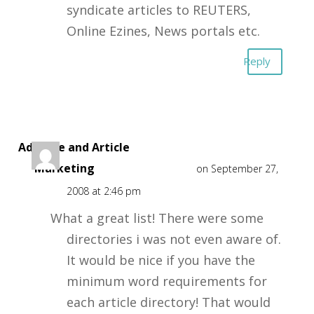
syndicate articles to REUTERS,
Online Ezines, News portals etc.
Reply
Adsense and Article
Marketing
on September 27,
2008 at 2:46 pm
What a great list! There were some
directories i was not even aware of.
It would be nice if you have the
minimum word requirements for
each article directory! That would