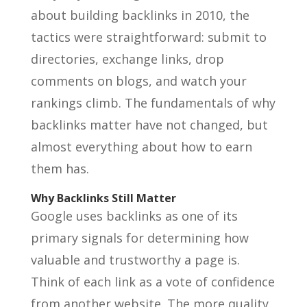
about building backlinks in 2010, the
tactics were straightforward: submit to
directories, exchange links, drop
comments on blogs, and watch your
rankings climb. The fundamentals of why
backlinks matter have not changed, but
almost everything about how to earn
them has.
Why Backlinks Still Matter
Google uses backlinks as one of its
primary signals for determining how
valuable and trustworthy a page is.
Think of each link as a vote of confidence
from another website. The more quality