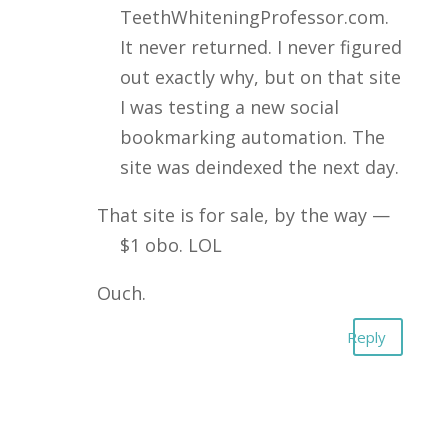
TeethWhiteningProfessor.com.
It never returned. I never figured
out exactly why, but on that site
I was testing a new social
bookmarking automation. The
site was deindexed the next day.
That site is for sale, by the way —
$1 obo. LOL
Ouch.
Reply