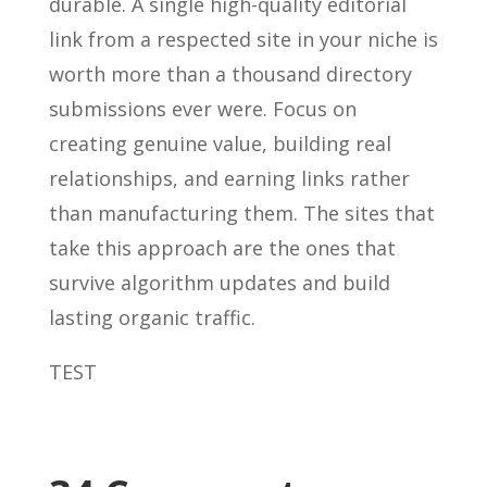
durable. A single high-quality editorial
link from a respected site in your niche is
worth more than a thousand directory
submissions ever were. Focus on
creating genuine value, building real
relationships, and earning links rather
than manufacturing them. The sites that
take this approach are the ones that
survive algorithm updates and build
lasting organic traffic.
TEST