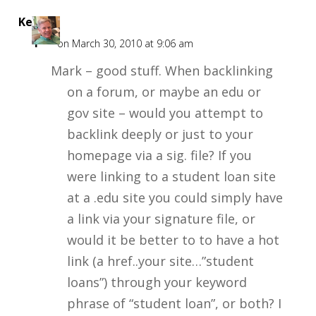
Kent
F
on March 30, 2010 at 9:06 am
Mark – good stuff. When backlinking
on a forum, or maybe an edu or
gov site – would you attempt to
backlink deeply or just to your
homepage via a sig. file? If you
were linking to a student loan site
at a .edu site you could simply have
a link via your signature file, or
would it be better to to have a hot
link (a href..your site…”student
loans”) through your keyword
phrase of “student loan”, or both? I