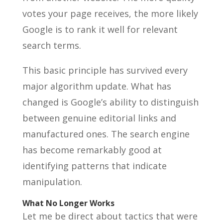
votes your page receives, the more likely
Google is to rank it well for relevant
search terms.
This basic principle has survived every
major algorithm update. What has
changed is Google’s ability to distinguish
between genuine editorial links and
manufactured ones. The search engine
has become remarkably good at
identifying patterns that indicate
manipulation.
What No Longer Works
Let me be direct about tactics that were