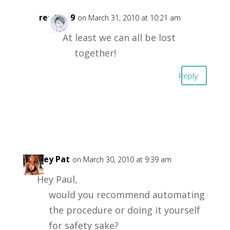
retta719
on March 31, 2010 at 10:21 am
At least we can all be lost
together!
Reply
Lynsey Pat
on March 30, 2010 at 9:39 am
Hey Paul,
would you recommend automating
the procedure or doing it yourself
for safety sake?