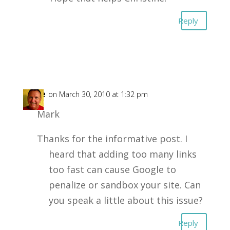
Reply
Mike
on March 30, 2010 at 1:32 pm
Mark
Thanks for the informative post. I
heard that adding too many links
too fast can cause Google to
penalize or sandbox your site. Can
you speak a little about this issue?
Reply