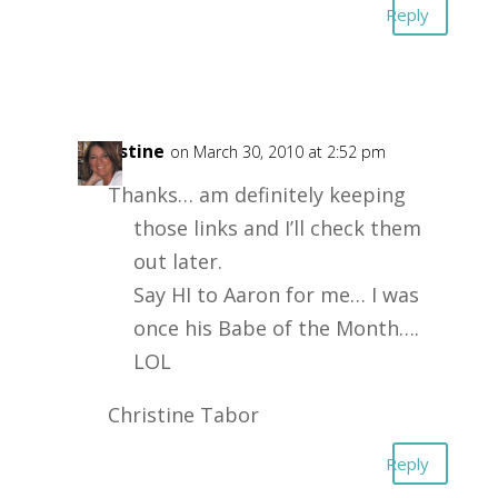
Reply
Christine
on March 30, 2010 at 2:52 pm
Thanks… am definitely keeping
those links and I’ll check them
out later.
Say HI to Aaron for me… I was
once his Babe of the Month….
LOL
Christine Tabor
Reply