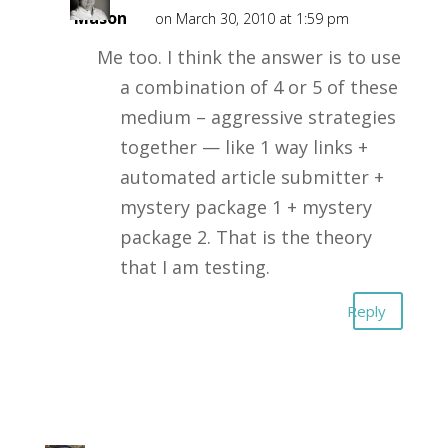
Mason
on March 30, 2010 at 1:59 pm
Me too. I think the answer is to use
a combination of 4 or 5 of these
medium – aggressive strategies
together — like 1 way links +
automated article submitter +
mystery package 1 + mystery
package 2. That is the theory
that I am testing.
Reply