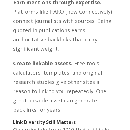
Earn mentions through expertise.
Platforms like HARO (now Connectively)
connect journalists with sources. Being
quoted in publications earns
authoritative backlinks that carry
significant weight.
Create linkable assets.
Free tools,
calculators, templates, and original
research studies give other sites a
reason to link to you repeatedly. One
great linkable asset can generate
backlinks for years.
Link Diversity Still Matters
One principle from 2010 that still holds