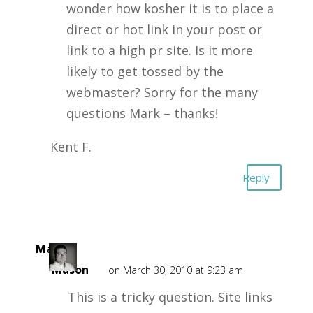
wonder how kosher it is to place a
direct or hot link in your post or
link to a high pr site. Is it more
likely to get tossed by the
webmaster? Sorry for the many
questions Mark – thanks!
Kent F.
Reply
Mark
Mason
on March 30, 2010 at 9:23 am
This is a tricky question. Site links