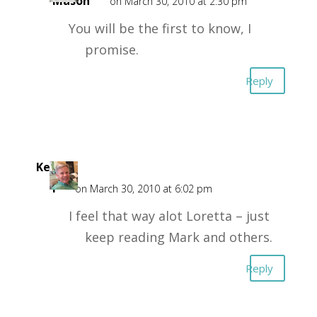
Mason
on March 30, 2010 at 2:30 pm
You will be the first to know, I
promise.
Reply
Kent
F
on March 30, 2010 at 6:02 pm
I feel that way alot Loretta – just
keep reading Mark and others.
Reply