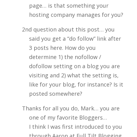
page… is that something your
hosting company manages for you?
2nd question about this post… you
said you get a “do follow” link after
3 posts here. How do you
determine 1) the nofollow /
dofollow setting on a blog you are
visiting and 2) what the setting is,
like for your blog, for instance? Is it
posted somewhere?
Thanks for all you do, Mark… you are
one of my favorite Bloggers…
I think I was first introduced to you
through Aaron at Full Tilt Blogging.