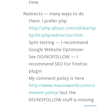
time.
Redirects — many ways to do
them. I prefer php
http://php.about.com/od/learnp
hp/ht/phpredirection.htm
Split testing — I recommend
Google Website Optimizer
See DO/NOFOLLOW — I
recommend SEO For FireFox
plugin
My comment policy is here
http://www.masonworld.com/co
mment-policy/
but the
DO/NOFOLLOW stuff is missing