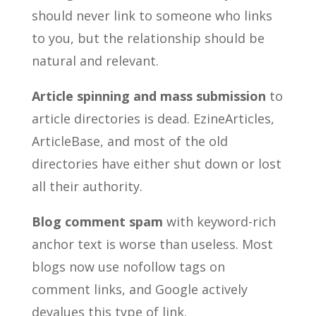
should never link to someone who links
to you, but the relationship should be
natural and relevant.
Article spinning and mass submission
to
article directories is dead. EzineArticles,
ArticleBase, and most of the old
directories have either shut down or lost
all their authority.
Blog comment spam
with keyword-rich
anchor text is worse than useless. Most
blogs now use nofollow tags on
comment links, and Google actively
devalues this type of link.