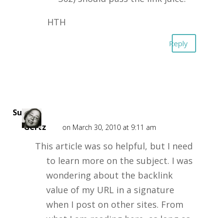
HTH
Reply
Susan
Gertz
on March 30, 2010 at 9:11 am
This article was so helpful, but I need
to learn more on the subject. I was
wondering about the backlink
value of my URL in a signature
when I post on other sites. From