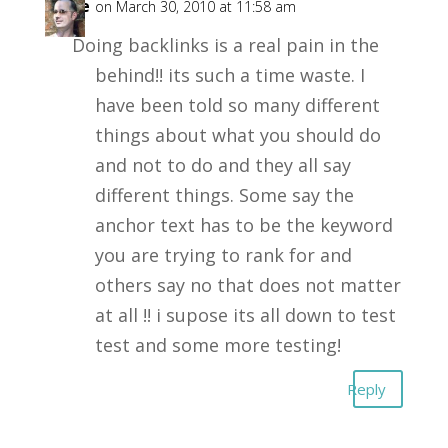
mike
on March 30, 2010 at 11:58 am
Doing backlinks is a real pain in the
behind!! its such a time waste. I
have been told so many different
things about what you should do
and not to do and they all say
different things. Some say the
anchor text has to be the keyword
you are trying to rank for and
others say no that does not matter
at all !! i supose its all down to test
test and some more testing!
Reply