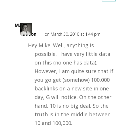
Mark
Mason
on March 30, 2010 at 1:44 pm
Hey Mike. Well, anything is
possible. I have very little data
on this (no one has data).
However, I am quite sure that if
you go get (somehow) 100,000
backlinks on a new site in one
day, G will notice. On the other
hand, 10 is no big deal. So the
truth is in the middle between
10 and 100,000.