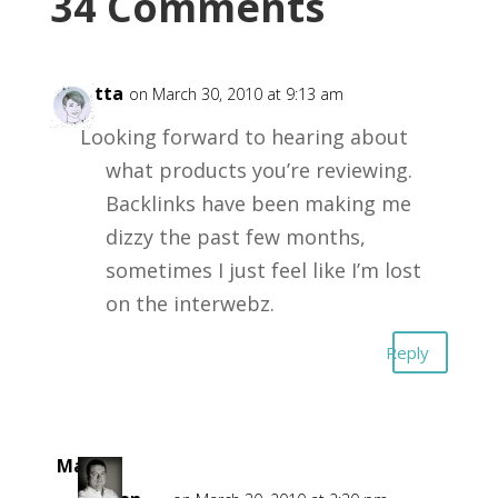
34 Comments
Loretta
on March 30, 2010 at 9:13 am
Looking forward to hearing about
what products you’re reviewing.
Backlinks have been making me
dizzy the past few months,
sometimes I just feel like I’m lost
on the interwebz.
Reply
Mark