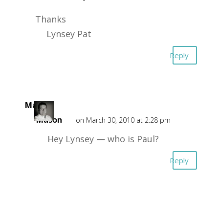
Thanks
Lynsey Pat
Reply
Mark
Mason
on March 30, 2010 at 2:28 pm
Hey Lynsey — who is Paul?
Reply