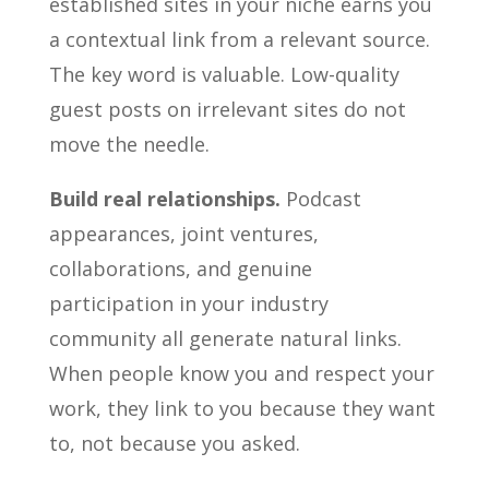
established sites in your niche earns you
a contextual link from a relevant source.
The key word is valuable. Low-quality
guest posts on irrelevant sites do not
move the needle.
Build real relationships.
Podcast
appearances, joint ventures,
collaborations, and genuine
participation in your industry
community all generate natural links.
When people know you and respect your
work, they link to you because they want
to, not because you asked.