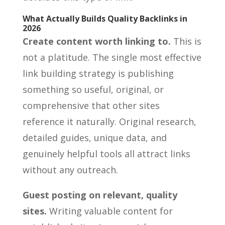
What Actually Builds Quality Backlinks in
2026
Create content worth linking to.
This is
not a platitude. The single most effective
link building strategy is publishing
something so useful, original, or
comprehensive that other sites
reference it naturally. Original research,
detailed guides, unique data, and
genuinely helpful tools all attract links
without any outreach.
Guest posting on relevant, quality
sites.
Writing valuable content for