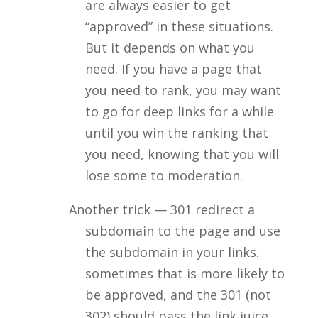
are always easier to get
“approved” in these situations.
But it depends on what you
need. If you have a page that
you need to rank, you may want
to go for deep links for a while
until you win the ranking that
you need, knowing that you will
lose some to moderation.
Another trick — 301 redirect a
subdomain to the page and use
the subdomain in your links.
sometimes that is more likely to
be approved, and the 301 (not
302) should pass the link juice.