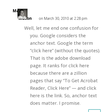
Mark
Mason
on March 30, 2010 at 2:28 pm
Well, let me end one confusion for
you. Google considers the
anchor text. Google the term
“click here” (without the quotes).
That is the adobe download
page. It ranks for click here
because there are a zillion
pages that say “To Get Acrobat
Reader, Click Here” — and click
here is the link. So, anchor text
does matter. I promise.