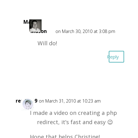
Mark
Mason
on March 30, 2010 at 3:08 pm
Will do!
Reply
retta719
on March 31, 2010 at 10:23 am
I made a video on creating a php
redirect, it’s fast and easy 😉
Hope that helps Christine!