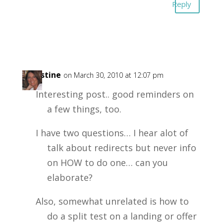
Reply
Christine
on March 30, 2010 at 12:07 pm
Interesting post.. good reminders on
a few things, too.
I have two questions… I hear alot of
talk about redirects but never info
on HOW to do one… can you
elaborate?
Also, somewhat unrelated is how to
do a split test on a landing or offer