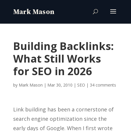
Building Backlinks:
What Still Works
for SEO in 2026
by
Mark Mason
|
Mar 30, 2010
|
SEO
|
34 comments
Link building has been a cornerstone of
search engine optimization since the
early days of Google. When I first wrote