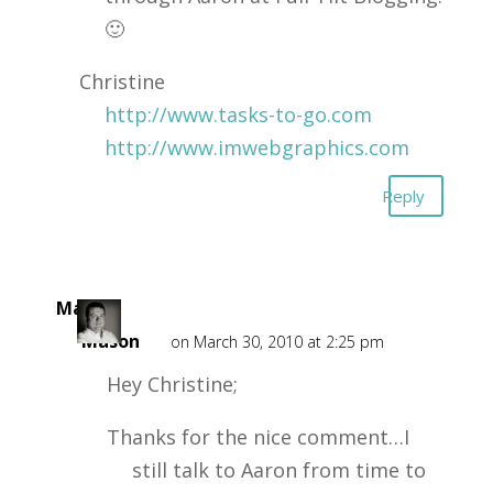
🙂
Christine
http://www.tasks-to-go.com
http://www.imwebgraphics.com
Reply
Mark
Mason
on March 30, 2010 at 2:25 pm
Hey Christine;
Thanks for the nice comment…I
still talk to Aaron from time to