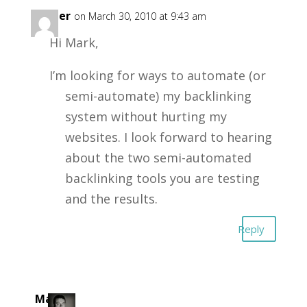
Amber
on March 30, 2010 at 9:43 am
Hi Mark,
I’m looking for ways to automate (or
semi-automate) my backlinking
system without hurting my
websites. I look forward to hearing
about the two semi-automated
backlinking tools you are testing
and the results.
Reply
Mark