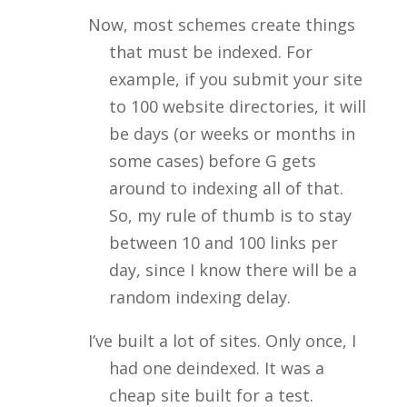
Now, most schemes create things
that must be indexed. For
example, if you submit your site
to 100 website directories, it will
be days (or weeks or months in
some cases) before G gets
around to indexing all of that.
So, my rule of thumb is to stay
between 10 and 100 links per
day, since I know there will be a
random indexing delay.
I’ve built a lot of sites. Only once, I
had one deindexed. It was a
cheap site built for a test.