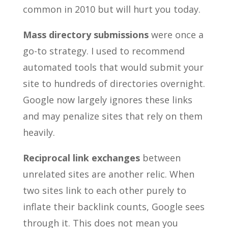
common in 2010 but will hurt you today.
Mass directory submissions
were once a
go-to strategy. I used to recommend
automated tools that would submit your
site to hundreds of directories overnight.
Google now largely ignores these links
and may penalize sites that rely on them
heavily.
Reciprocal link exchanges
between
unrelated sites are another relic. When
two sites link to each other purely to
inflate their backlink counts, Google sees
through it. This does not mean you