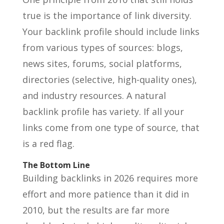
true is the importance of link diversity.
Your backlink profile should include links
from various types of sources: blogs,
news sites, forums, social platforms,
directories (selective, high-quality ones),
and industry resources. A natural
backlink profile has variety. If all your
links come from one type of source, that
is a red flag.
The Bottom Line
Building backlinks in 2026 requires more
effort and more patience than it did in
2010, but the results are far more