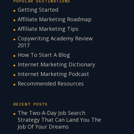
POPULAR DESTINATIONS
Getting Started
Affiliate Marketing Roadmap
Affiliate Marketing Tips
Copywriting Academy Review
2017
How To Start A Blog
Internet Marketing Dictionary
Internet Marketing Podcast
Recommended Resources
RECENT POSTS
The Two-A-Day Job Search
Strategy That Can Land You The
Job Of Your Dreams