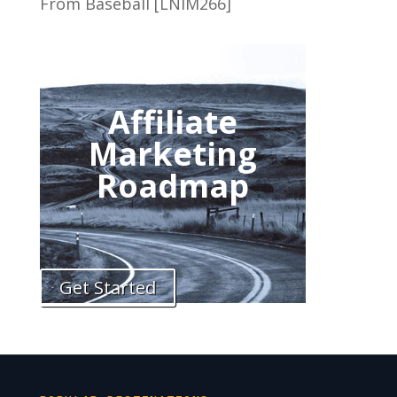
From Baseball [LNIM266]
Affiliate
Marketing
Roadmap
Get Started