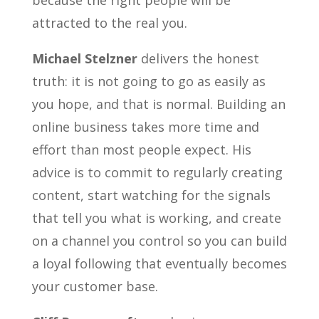
attracted to the real you.
Michael Stelzner
delivers the honest
truth: it is not going to go as easily as
you hope, and that is normal. Building an
online business takes more time and
effort than most people expect. His
advice is to commit to regularly creating
content, start watching for the signals
that tell you what is working, and create
on a channel you control so you can build
a loyal following that eventually becomes
your customer base.