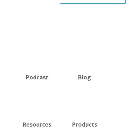
Podcast
Blog
Resources
Products