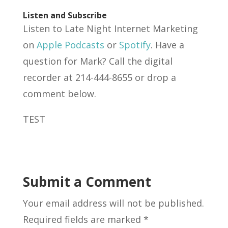
Listen and Subscribe
Listen to Late Night Internet Marketing
on
Apple Podcasts
or
Spotify
. Have a
question for Mark? Call the digital
recorder at 214-444-8655 or drop a
comment below.
TEST
Submit a Comment
Your email address will not be published.
Required fields are marked
*