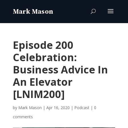
Episode 200
Celebration:
Business Advice In
An Elevator
[LNIM200]
by
Mark Mason
|
Apr 16, 2020
|
Podcast
|
0
comments