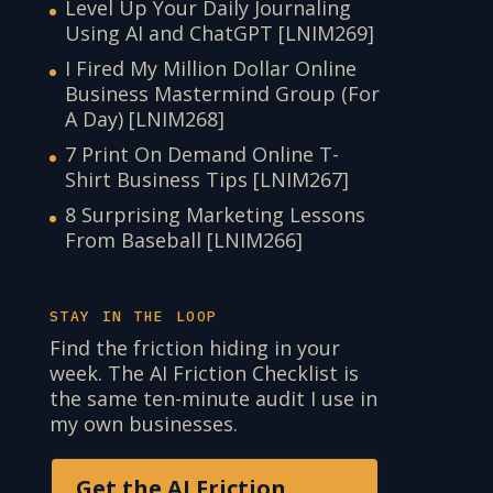
Level Up Your Daily Journaling
Using AI and ChatGPT [LNIM269]
I Fired My Million Dollar Online
Business Mastermind Group (For
A Day) [LNIM268]
7 Print On Demand Online T-
Shirt Business Tips [LNIM267]
8 Surprising Marketing Lessons
From Baseball [LNIM266]
STAY IN THE LOOP
Find the friction hiding in your
week. The AI Friction Checklist is
the same ten-minute audit I use in
my own businesses.
Get the AI Friction