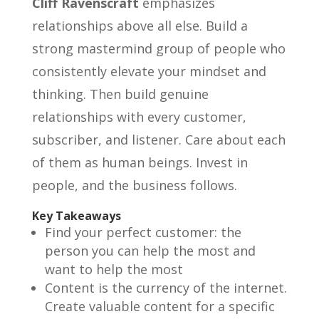
Cliff Ravenscraft
emphasizes
relationships above all else. Build a
strong mastermind group of people who
consistently elevate your mindset and
thinking. Then build genuine
relationships with every customer,
subscriber, and listener. Care about each
of them as human beings. Invest in
people, and the business follows.
Key Takeaways
Find your perfect customer: the
person you can help the most and
want to help the most
Content is the currency of the internet.
Create valuable content for a specific