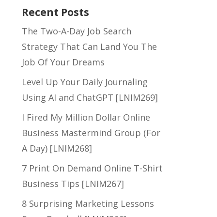
Recent Posts
The Two-A-Day Job Search
Strategy That Can Land You The
Job Of Your Dreams
Level Up Your Daily Journaling
Using AI and ChatGPT [LNIM269]
I Fired My Million Dollar Online
Business Mastermind Group (For
A Day) [LNIM268]
7 Print On Demand Online T-Shirt
Business Tips [LNIM267]
8 Surprising Marketing Lessons