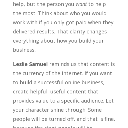
help, but the person you
want
to help
the most. Think about who you would
work with if you only got paid when they
delivered results. That clarity changes
everything about how you build your
business.
Leslie Samuel
reminds us that content is
the currency of the internet. If you want
to build a successful online business,
create helpful, useful content that
provides value to a specific audience. Let
your character shine through. Some
people will be turned off, and that is fine,
because the right people will be