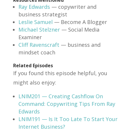
Ray Edwards
— copywriter and
business strategist
Leslie Samuel
— Become A Blogger
Michael Stelzner
— Social Media
Examiner
Cliff Ravenscraft
— business and
mindset coach
Related Episodes
If you found this episode helpful, you
might also enjoy:
LNIM201 — Creating Cashflow On
Command: Copywriting Tips From Ray
Edwards
LNIM191 — Is It Too Late To Start Your
Internet Business?