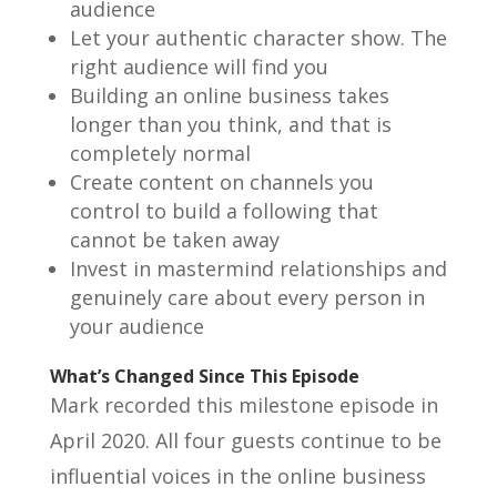
audience
Let your authentic character show. The
right audience will find you
Building an online business takes
longer than you think, and that is
completely normal
Create content on channels you
control to build a following that
cannot be taken away
Invest in mastermind relationships and
genuinely care about every person in
your audience
What’s Changed Since This Episode
Mark recorded this milestone episode in
April 2020. All four guests continue to be
influential voices in the online business