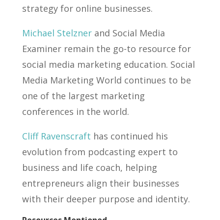
strategy for online businesses.
Michael Stelzner
and Social Media
Examiner remain the go-to resource for
social media marketing education. Social
Media Marketing World continues to be
one of the largest marketing
conferences in the world.
Cliff Ravenscraft
has continued his
evolution from podcasting expert to
business and life coach, helping
entrepreneurs align their businesses
with their deeper purpose and identity.
Resources Mentioned