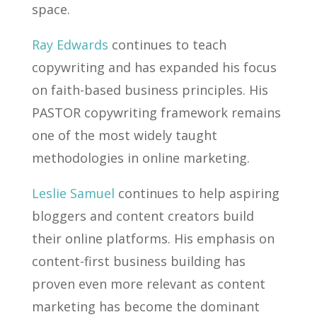
space.
Ray Edwards
continues to teach
copywriting and has expanded his focus
on faith-based business principles. His
PASTOR copywriting framework remains
one of the most widely taught
methodologies in online marketing.
Leslie Samuel
continues to help aspiring
bloggers and content creators build
their online platforms. His emphasis on
content-first business building has
proven even more relevant as content
marketing has become the dominant