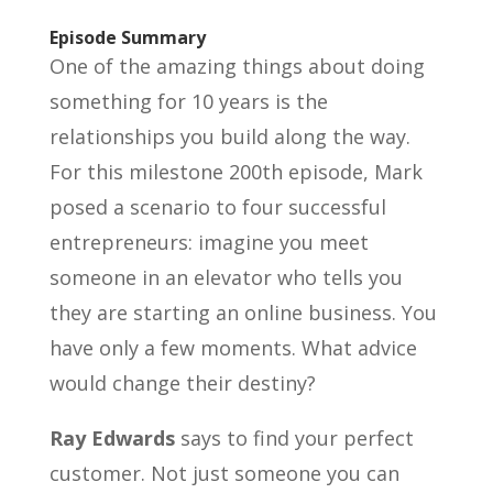
Episode Summary
One of the amazing things about doing
something for 10 years is the
relationships you build along the way.
For this milestone 200th episode, Mark
posed a scenario to four successful
entrepreneurs: imagine you meet
someone in an elevator who tells you
they are starting an online business. You
have only a few moments. What advice
would change their destiny?
Ray Edwards
says to find your perfect
customer. Not just someone you can