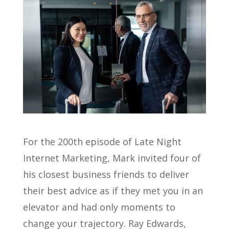
For the 200th episode of Late Night
Internet Marketing, Mark invited four of
his closest business friends to deliver
their best advice as if they met you in an
elevator and had only moments to
change your trajectory. Ray Edwards,