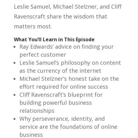
Leslie Samuel, Michael Stelzner, and Cliff
Ravenscraft share the wisdom that
matters most.
What You’ll Learn in This Episode
Ray Edwards’ advice on finding your
perfect customer
Leslie Samuel’s philosophy on content
as the currency of the internet
Michael Stelzner’s honest take on the
effort required for online success
Cliff Ravenscraft’s blueprint for
building powerful business
relationships
Why perseverance, identity, and
service are the foundations of online
business