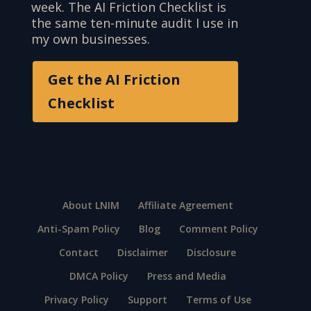
week. The AI Friction Checklist is
the same ten-minute audit I use in
my own businesses.
Get the AI Friction
Checklist
About LNIM
Affiliate Agreement
Anti-Spam Policy
Blog
Comment Policy
Contact
Disclaimer
Disclosure
DMCA Policy
Press and Media
Privacy Policy
Support
Terms of Use