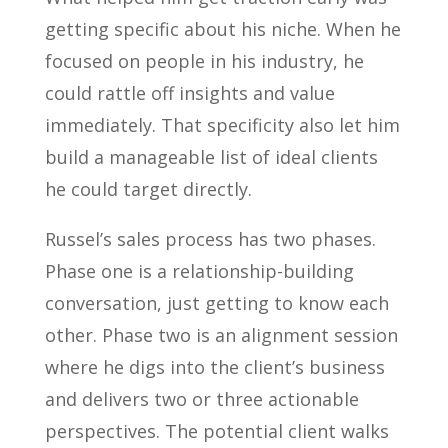
getting specific about his niche. When he
focused on people in his industry, he
could rattle off insights and value
immediately. That specificity also let him
build a manageable list of ideal clients
he could target directly.
Russel’s sales process has two phases.
Phase one is a relationship-building
conversation, just getting to know each
other. Phase two is an alignment session
where he digs into the client’s business
and delivers two or three actionable
perspectives. The potential client walks