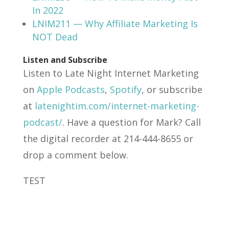
In 2022
LNIM211 — Why Affiliate Marketing Is
NOT Dead
Listen and Subscribe
Listen to Late Night Internet Marketing
on
Apple Podcasts
,
Spotify
, or subscribe
at
latenightim.com/internet-marketing-
podcast/
. Have a question for Mark? Call
the digital recorder at 214-444-8655 or
drop a comment below.
TEST