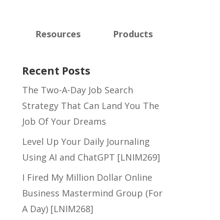
Resources
Products
Recent Posts
The Two-A-Day Job Search
Strategy That Can Land You The
Job Of Your Dreams
Level Up Your Daily Journaling
Using AI and ChatGPT [LNIM269]
I Fired My Million Dollar Online
Business Mastermind Group (For
A Day) [LNIM268]