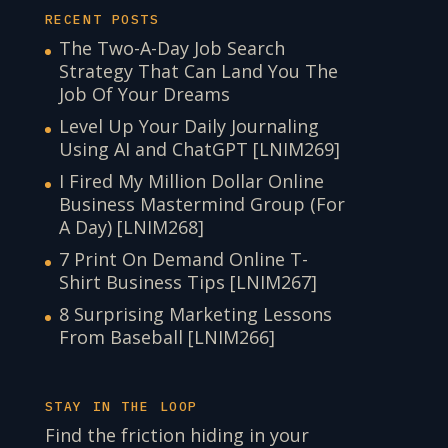
RECENT POSTS
The Two-A-Day Job Search
Strategy That Can Land You The
Job Of Your Dreams
Level Up Your Daily Journaling
Using AI and ChatGPT [LNIM269]
I Fired My Million Dollar Online
Business Mastermind Group (For
A Day) [LNIM268]
7 Print On Demand Online T-
Shirt Business Tips [LNIM267]
8 Surprising Marketing Lessons
From Baseball [LNIM266]
STAY IN THE LOOP
Find the friction hiding in your