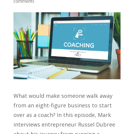
comments
What would make someone walk away
from an eight-figure business to start
over as a coach? In this episode, Mark
interviews entrepreneur Russel Dubree
about his journey from running a