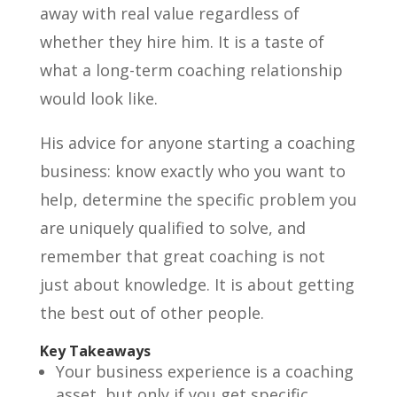
away with real value regardless of
whether they hire him. It is a taste of
what a long-term coaching relationship
would look like.
His advice for anyone starting a coaching
business: know exactly who you want to
help, determine the specific problem you
are uniquely qualified to solve, and
remember that great coaching is not
just about knowledge. It is about getting
the best out of other people.
Key Takeaways
Your business experience is a coaching
asset, but only if you get specific