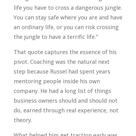
life you have to cross a dangerous jungle.
You can stay safe where you are and have
an ordinary life, or you can risk crossing
the jungle to have a terrific life.”
That quote captures the essence of his
pivot. Coaching was the natural next
step because Russel had spent years
mentoring people inside his own
company. He had a long list of things
business owners should and should not
do, earned through real experience, not
theory.
What helped him get traction early was