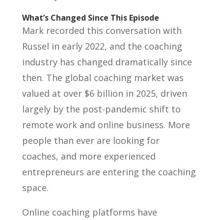
What’s Changed Since This Episode
Mark recorded this conversation with
Russel in early 2022, and the coaching
industry has changed dramatically since
then. The global coaching market was
valued at over $6 billion in 2025, driven
largely by the post-pandemic shift to
remote work and online business. More
people than ever are looking for
coaches, and more experienced
entrepreneurs are entering the coaching
space.
Online coaching platforms have