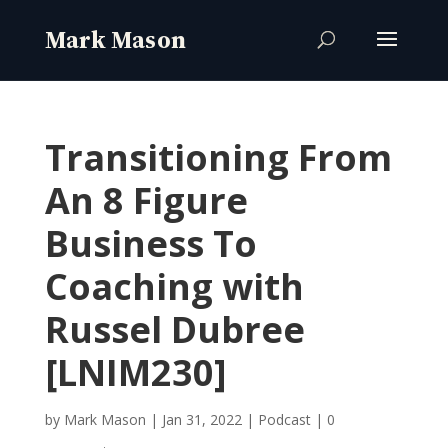
Transitioning From
An 8 Figure
Business To
Coaching with
Russel Dubree
[LNIM230]
by
Mark Mason
|
Jan 31, 2022
|
Podcast
|
0