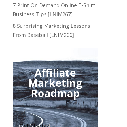
7 Print On Demand Online T-Shirt
Business Tips [LNIM267]
8 Surprising Marketing Lessons
From Baseball [LNIM266]
Affiliate
Marketing
Roadmap
Get Started