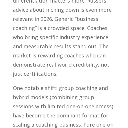
differentiation matters more. Russel’s
advice about niching down is even more
relevant in 2026. Generic “business
coaching” is a crowded space. Coaches
who bring specific industry experience
and measurable results stand out. The
market is rewarding coaches who can
demonstrate real-world credibility, not
just certifications.
One notable shift: group coaching and
hybrid models (combining group
sessions with limited one-on-one access)
have become the dominant format for
scaling a coaching business. Pure one-on-