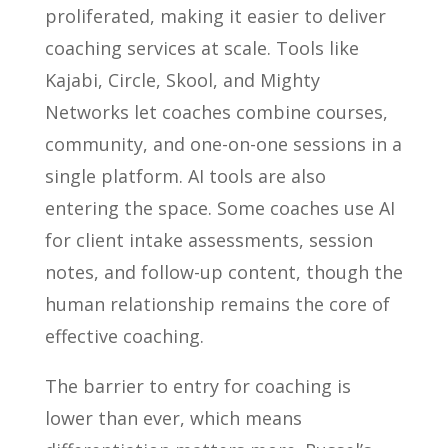
proliferated, making it easier to deliver
coaching services at scale. Tools like
Kajabi, Circle, Skool, and Mighty
Networks let coaches combine courses,
community, and one-on-one sessions in a
single platform. AI tools are also
entering the space. Some coaches use AI
for client intake assessments, session
notes, and follow-up content, though the
human relationship remains the core of
effective coaching.
The barrier to entry for coaching is
lower than ever, which means