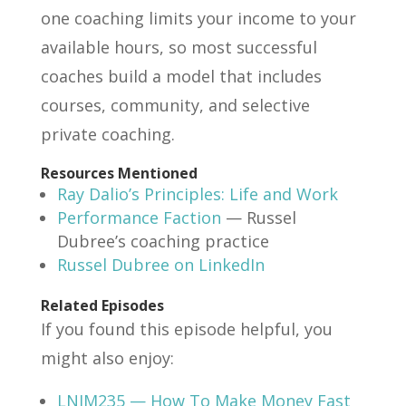
one coaching limits your income to your
available hours, so most successful
coaches build a model that includes
courses, community, and selective
private coaching.
Resources Mentioned
Ray Dalio’s Principles: Life and Work
Performance Faction
— Russel
Dubree’s coaching practice
Russel Dubree on LinkedIn
Related Episodes
If you found this episode helpful, you
might also enjoy:
LNIM235 — How To Make Money Fast