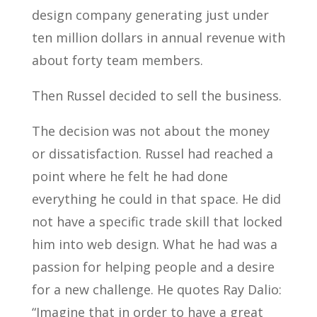
design company generating just under
ten million dollars in annual revenue with
about forty team members.
Then Russel decided to sell the business.
The decision was not about the money
or dissatisfaction. Russel had reached a
point where he felt he had done
everything he could in that space. He did
not have a specific trade skill that locked
him into web design. What he had was a
passion for helping people and a desire
for a new challenge. He quotes Ray Dalio:
“Imagine that in order to have a great