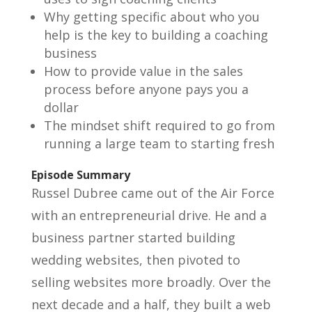
Why getting specific about who you
help is the key to building a coaching
business
How to provide value in the sales
process before anyone pays you a
dollar
The mindset shift required to go from
running a large team to starting fresh
Episode Summary
Russel Dubree came out of the Air Force
with an entrepreneurial drive. He and a
business partner started building
wedding websites, then pivoted to
selling websites more broadly. Over the
next decade and a half, they built a web