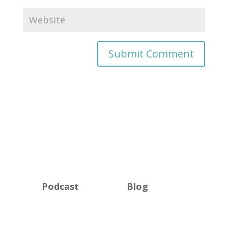
Podcast
Blog