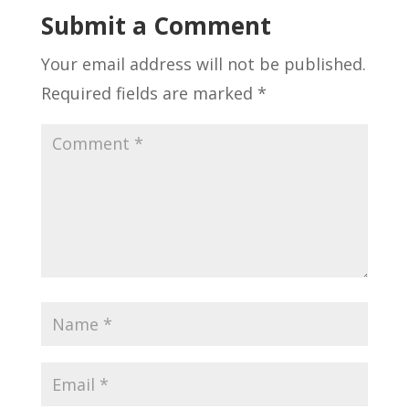
Submit a Comment
Your email address will not be published.
Required fields are marked
*