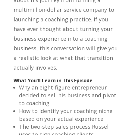
multimillion-dollar service company to
launching a coaching practice. If you
have ever thought about turning your
business experience into a coaching
business, this conversation will give you
a realistic look at what that transition
actually involves.
What You’ll Learn in This Episode
Why an eight-figure entrepreneur
decided to sell his business and pivot
to coaching
How to identify your coaching niche
based on your actual experience
The two-step sales process Russel
uses to sign coaching clients