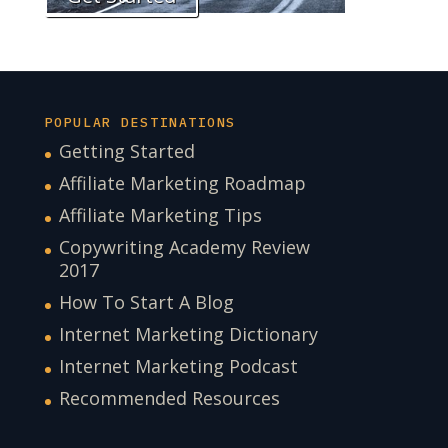
POPULAR DESTINATIONS
Getting Started
Affiliate Marketing Roadmap
Affiliate Marketing Tips
Copywriting Academy Review
2017
How To Start A Blog
Internet Marketing Dictionary
Internet Marketing Podcast
Recommended Resources