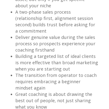
about your niche
A two-phase sales process
(relationship first, alignment session
second) builds trust before asking for
a commitment
Deliver genuine value during the sales
process so prospects experience your
coaching firsthand
Building a targeted list of ideal clients
is more effective than broad marketing
when you are starting out
The transition from operator to coach
requires embracing a beginner
mindset again
Great coaching is about drawing the
best out of people, not just sharing
what you know