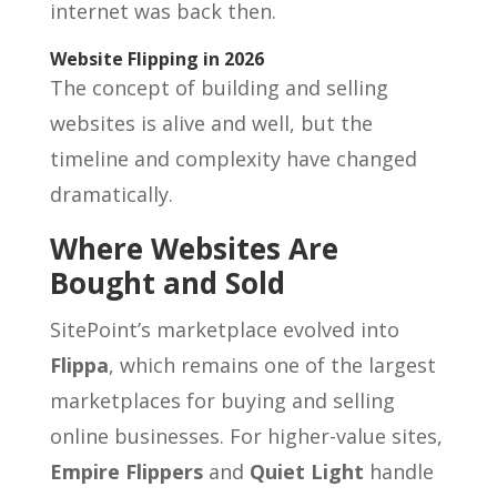
internet was back then.
Website Flipping in 2026
The concept of building and selling
websites is alive and well, but the
timeline and complexity have changed
dramatically.
Where Websites Are
Bought and Sold
SitePoint’s marketplace evolved into
Flippa
, which remains one of the largest
marketplaces for buying and selling
online businesses. For higher-value sites,
Empire Flippers
and
Quiet Light
handle