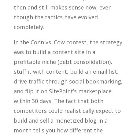
then and still makes sense now, even
though the tactics have evolved
completely.
In the Conn vs. Cow contest, the strategy
was to build a content site in a
profitable niche (debt consolidation),
stuff it with content, build an email list,
drive traffic through social bookmarking,
and flip it on SitePoint’s marketplace
within 30 days. The fact that both
competitors could realistically expect to
build and sell a monetized blog in a
month tells you how different the