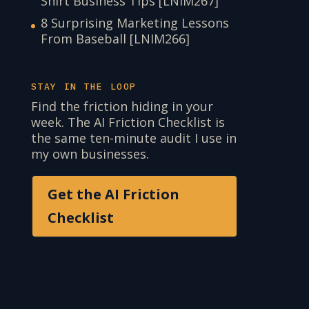
Shirt Business Tips [LNIM267]
8 Surprising Marketing Lessons
From Baseball [LNIM266]
STAY IN THE LOOP
Find the friction hiding in your
week. The AI Friction Checklist is
the same ten-minute audit I use in
my own businesses.
Get the AI Friction
Checklist