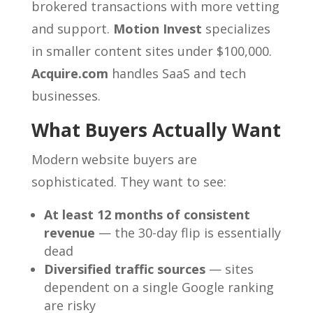
brokered transactions with more vetting
and support.
Motion Invest
specializes
in smaller content sites under $100,000.
Acquire.com
handles SaaS and tech
businesses.
What Buyers Actually Want
Modern website buyers are
sophisticated. They want to see:
At least 12 months of consistent
revenue
— the 30-day flip is essentially
dead
Diversified traffic sources
— sites
dependent on a single Google ranking
are risky