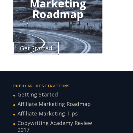
Marketing
Roadmap
Get Started
POPULAR DESTINATIONS
Getting Started
Affiliate Marketing Roadmap
Affiliate Marketing Tips
Copywriting Academy Review
2017