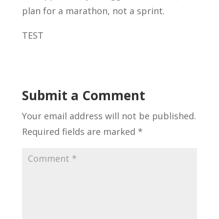
plan for a marathon, not a sprint.
TEST
Submit a Comment
Your email address will not be published.
Required fields are marked
*