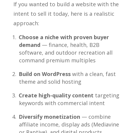
If you wanted to build a website with the
intent to sell it today, here is a realistic
approach:
Choose a niche with proven buyer
demand
— finance, health, B2B
software, and outdoor recreation all
command premium multiples
Build on WordPress
with a clean, fast
theme and solid hosting
Create high-quality content
targeting
keywords with commercial intent
Diversify monetization
— combine
affiliate income, display ads (Mediavine
or Raptive), and digital products