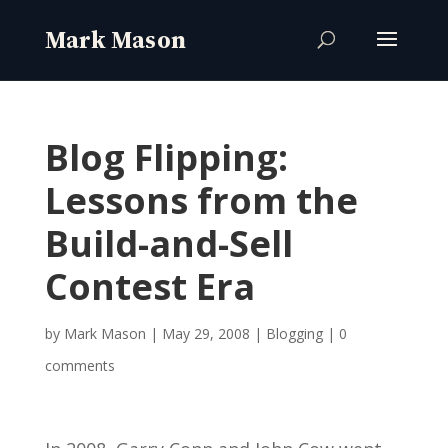
Blog Flipping:
Lessons from the
Build-and-Sell
Contest Era
by
Mark Mason
|
May 29, 2008
|
Blogging
|
0
comments