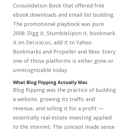
Consolidation Book that offered free
ebook downloads and email list building.
The promotional playbook was pure
2008: Digg it, StumbleUpon it, bookmark
it on Del.icio.us, add it to Yahoo
Bookmarks and Propeller and Mixx. Every
one of those platforms is either gone or
unrecognizable today.
What Blog Flipping Actually Was
Blog flipping was the practice of building
a website, growing its traffic and
revenue, and selling it for a profit —
essentially real estate investing applied
to the internet. The concept made sense