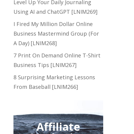
Level Up Your Daily Journaling
Using AI and ChatGPT [LNIM269]
I Fired My Million Dollar Online
Business Mastermind Group (For
A Day) [LNIM268]
7 Print On Demand Online T-Shirt
Business Tips [LNIM267]
8 Surprising Marketing Lessons
From Baseball [LNIM266]
Affiliate