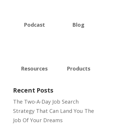
Podcast
Blog
Resources
Products
Recent Posts
The Two-A-Day Job Search
Strategy That Can Land You The
Job Of Your Dreams