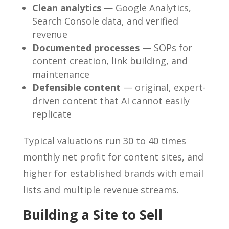
Clean analytics
— Google Analytics,
Search Console data, and verified
revenue
Documented processes
— SOPs for
content creation, link building, and
maintenance
Defensible content
— original, expert-
driven content that AI cannot easily
replicate
Typical valuations run 30 to 40 times
monthly net profit for content sites, and
higher for established brands with email
lists and multiple revenue streams.
Building a Site to Sell