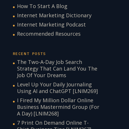
How To Start A Blog
Internet Marketing Dictionary
Internet Marketing Podcast
Recommended Resources
RECENT POSTS
The Two-A-Day Job Search
Strategy That Can Land You The
Job Of Your Dreams
Level Up Your Daily Journaling
Using AI and ChatGPT [LNIM269]
I Fired My Million Dollar Online
Business Mastermind Group (For
A Day) [LNIM268]
7 Print On Demand Online T-