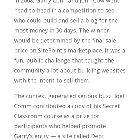
In 2008, Garry Conn and John Cow went
head-to-head in a competition to see
who could build and sell a blog for the
most money in 30 days. The winner
would be determined by the final sale
price on SitePoint’s marketplace. It was a
fun, public challenge that taught the
community a lot about building websites
with the intent to sell them.
The contest generated serious buzz. Joel
Comm contributed a copy of his Secret
Classroom course as a prize for
participants who helped promote
Garry’s entry — a site called Debt