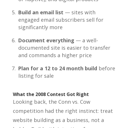
Build an email list
— sites with
engaged email subscribers sell for
significantly more
Document everything
— a well-
documented site is easier to transfer
and commands a higher price
Plan for a 12 to 24 month build
before
listing for sale
What the 2008 Contest Got Right
Looking back, the Conn vs. Cow
competition had the right instinct: treat
website building as a business, not a