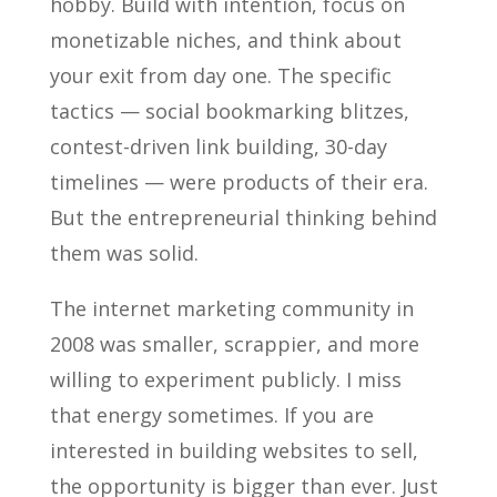
hobby. Build with intention, focus on
monetizable niches, and think about
your exit from day one. The specific
tactics — social bookmarking blitzes,
contest-driven link building, 30-day
timelines — were products of their era.
But the entrepreneurial thinking behind
them was solid.
The internet marketing community in
2008 was smaller, scrappier, and more
willing to experiment publicly. I miss
that energy sometimes. If you are
interested in building websites to sell,
the opportunity is bigger than ever. Just