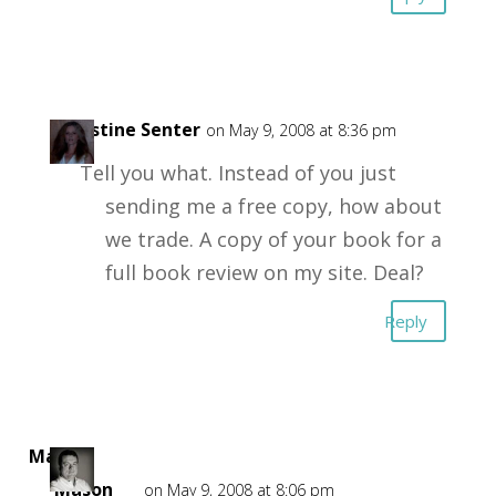
Christine Senter
on May 9, 2008 at 8:36 pm
Tell you what. Instead of you just
sending me a free copy, how about
we trade. A copy of your book for a
full book review on my site. Deal?
Reply
Mark
Mason
on May 9, 2008 at 8:06 pm