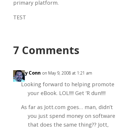
primary platform.
TEST
7 Comments
Garry Conn
on May 9, 2008 at 1:21 am
Looking forward to helping promote
your eBook. LOL!!!! Get ‘R dun!!!!
As far as Jott.com goes… man, didn’t
you just spend money on software
that does the same thing?? Jott,