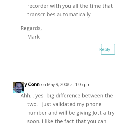
recorder with you all the time that
transcribes automatically.
Regards,
Mark
Reply
Garry Conn
on May 9, 2008 at 1:05 pm
Ahh… yes, big difference between the
two. I just validated my phone
number and will be giving Jott a try
soon. I like the fact that you can