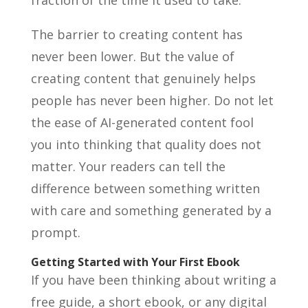
fraction of the time it used to take.
The barrier to creating content has
never been lower. But the value of
creating content that genuinely helps
people has never been higher. Do not let
the ease of AI-generated content fool
you into thinking that quality does not
matter. Your readers can tell the
difference between something written
with care and something generated by a
prompt.
Getting Started with Your First Ebook
If you have been thinking about writing a
free guide, a short ebook, or any digital