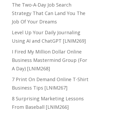
The Two-A-Day Job Search
Strategy That Can Land You The
Job Of Your Dreams
Level Up Your Daily Journaling
Using AI and ChatGPT [LNIM269]
I Fired My Million Dollar Online
Business Mastermind Group (For
A Day) [LNIM268]
7 Print On Demand Online T-Shirt
Business Tips [LNIM267]
8 Surprising Marketing Lessons
From Baseball [LNIM266]