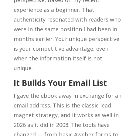
perspective, based on my recent
experience as a beginner. That
authenticity resonated with readers who
were in the same position I had been in
months earlier. Your unique perspective
is your competitive advantage, even
when the information itself is not
unique.
It Builds Your Email List
I gave the ebook away in exchange for an
email address. This is the classic lead
magnet strategy, and it works as well in
2026 as it did in 2008. The tools have
changed — from basic Aweber forms to