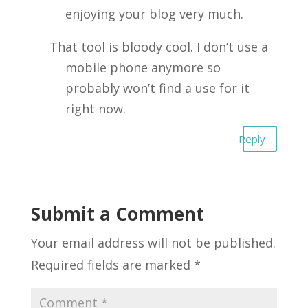
enjoying your blog very much.
That tool is bloody cool. I don’t use a
mobile phone anymore so
probably won’t find a use for it
right now.
Reply
Submit a Comment
Your email address will not be published.
Required fields are marked
*