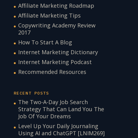
Affiliate Marketing Roadmap
Affiliate Marketing Tips
Copywriting Academy Review
2017
How To Start A Blog
Internet Marketing Dictionary
Internet Marketing Podcast
Recommended Resources
RECENT POSTS
The Two-A-Day Job Search
Strategy That Can Land You The
Job Of Your Dreams
Level Up Your Daily Journaling
Using AI and ChatGPT [LNIM269]