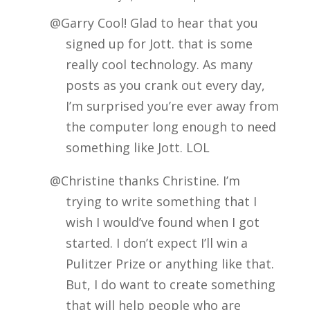
@Garry Cool! Glad to hear that you
signed up for Jott. that is some
really cool technology. As many
posts as you crank out every day,
I’m surprised you’re ever away from
the computer long enough to need
something like Jott. LOL
@Christine thanks Christine. I’m
trying to write something that I
wish I would’ve found when I got
started. I don’t expect I’ll win a
Pulitzer Prize or anything like that.
But, I do want to create something
that will help people who are