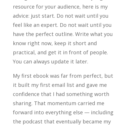
resource for your audience, here is my
advice: just start. Do not wait until you
feel like an expert. Do not wait until you
have the perfect outline. Write what you
know right now, keep it short and
practical, and get it in front of people.
You can always update it later.
My first ebook was far from perfect, but
it built my first email list and gave me
confidence that I had something worth
sharing. That momentum carried me
forward into everything else — including
the podcast that eventually became my