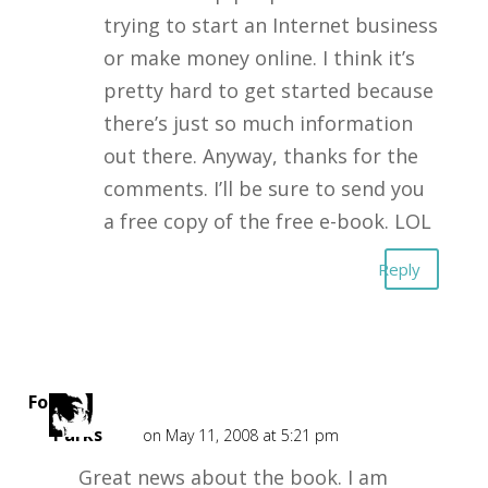
trying to start an Internet business
or make money online. I think it’s
pretty hard to get started because
there’s just so much information
out there. Anyway, thanks for the
comments. I’ll be sure to send you
a free copy of the free e-book. LOL
Reply
Forest
Parks
on May 11, 2008 at 5:21 pm
Great news about the book. I am