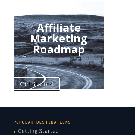
Affiliate
Marketing
Roadmap
Get Started
POPULAR DESTINATIONS
Getting Started