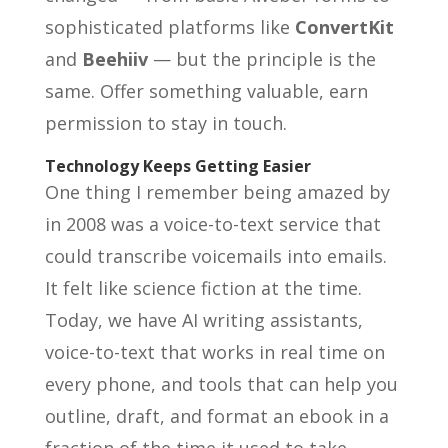
sophisticated platforms like
ConvertKit
and
Beehiiv
— but the principle is the
same. Offer something valuable, earn
permission to stay in touch.
Technology Keeps Getting Easier
One thing I remember being amazed by
in 2008 was a voice-to-text service that
could transcribe voicemails into emails.
It felt like science fiction at the time.
Today, we have AI writing assistants,
voice-to-text that works in real time on
every phone, and tools that can help you
outline, draft, and format an ebook in a