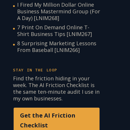
I Fired My Million Dollar Online
Business Mastermind Group (For
A Day) [LNIM268]
7 Print On Demand Online T-
Shirt Business Tips [LNIM267]
8 Surprising Marketing Lessons
From Baseball [LNIM266]
STAY IN THE LOOP
Find the friction hiding in your
week. The AI Friction Checklist is
the same ten-minute audit I use in
my own businesses.
Get the AI Friction
Checklist