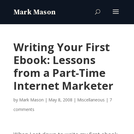
Writing Your First
Ebook: Lessons
from a Part-Time
Internet Marketer
by
Mark Mason
|
May 8, 2008
|
Miscellaneous
|
7
comments