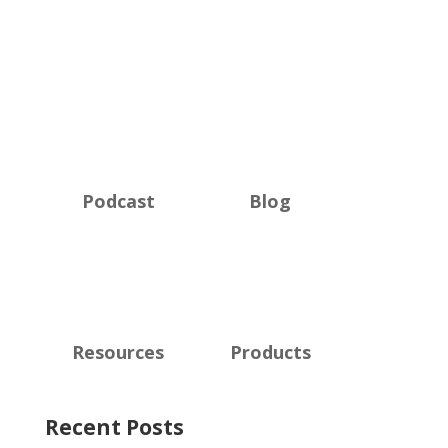
Podcast
Blog
Resources
Products
Recent Posts