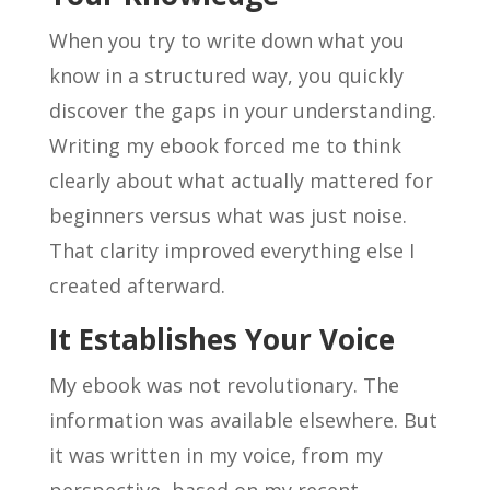
When you try to write down what you
know in a structured way, you quickly
discover the gaps in your understanding.
Writing my ebook forced me to think
clearly about what actually mattered for
beginners versus what was just noise.
That clarity improved everything else I
created afterward.
It Establishes Your Voice
My ebook was not revolutionary. The
information was available elsewhere. But
it was written in my voice, from my