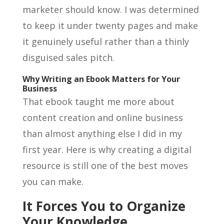
marketer should know. I was determined
to keep it under twenty pages and make
it genuinely useful rather than a thinly
disguised sales pitch.
Why Writing an Ebook Matters for Your
Business
That ebook taught me more about
content creation and online business
than almost anything else I did in my
first year. Here is why creating a digital
resource is still one of the best moves
you can make.
It Forces You to Organize
Your Knowledge