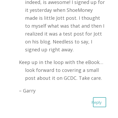
indeed, is awesome! I signed up for
it yesterday when ShoeMoney
made is little Jott post. I thought
to myself what was that and then I
realized it was a test post for Jott
on his blog. Needless to say, I
signed up right away.
Keep up in the loop with the eBook…
look forward to covering a small
post about it on GCDC. Take care.
– Garry
Reply