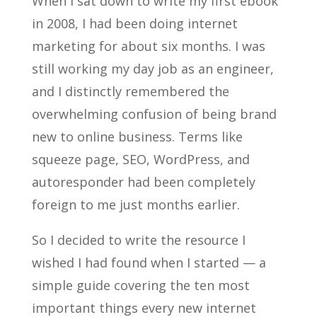
When I sat down to write my first ebook
in 2008, I had been doing internet
marketing for about six months. I was
still working my day job as an engineer,
and I distinctly remembered the
overwhelming confusion of being brand
new to online business. Terms like
squeeze page, SEO, WordPress, and
autoresponder had been completely
foreign to me just months earlier.
So I decided to write the resource I
wished I had found when I started — a
simple guide covering the ten most
important things every new internet