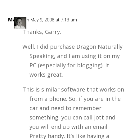
Mark
on May 9, 2008 at 7:13 am
Thanks, Garry.
Well, I did purchase Dragon Naturally
Speaking, and I am using it on my
PC (especially for blogging). It
works great.
This is similar software that works on
from a phone. So, if you are in the
car and need to remember
something, you can call Jott and
you will end up with an email.
Pretty handy. It’s like having a