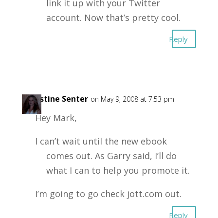
link it up with your Twitter
account. Now that’s pretty cool.
Reply
Christine Senter
on May 9, 2008 at 7:53 pm
Hey Mark,
I can’t wait until the new ebook
comes out. As Garry said, I’ll do
what I can to help you promote it.
I’m going to go check jott.com out.
Reply