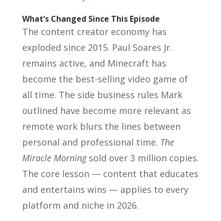
What’s Changed Since This Episode
The content creator economy has
exploded since 2015. Paul Soares Jr.
remains active, and Minecraft has
become the best-selling video game of
all time. The side business rules Mark
outlined have become more relevant as
remote work blurs the lines between
personal and professional time.
The
Miracle Morning
sold over 3 million copies.
The core lesson — content that educates
and entertains wins — applies to every
platform and niche in 2026.