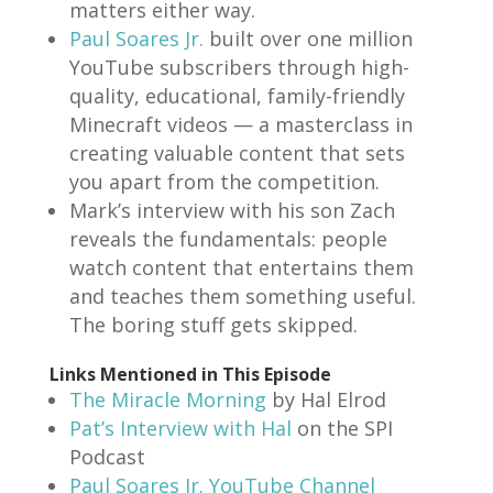
matters either way.
Paul Soares Jr.
built over one million
YouTube subscribers through high-
quality, educational, family-friendly
Minecraft videos — a masterclass in
creating valuable content that sets
you apart from the competition.
Mark’s interview with his son Zach
reveals the fundamentals: people
watch content that entertains them
and teaches them something useful.
The boring stuff gets skipped.
Links Mentioned in This Episode
The Miracle Morning
by Hal Elrod
Pat’s Interview with Hal
on the SPI
Podcast
Paul Soares Jr. YouTube Channel