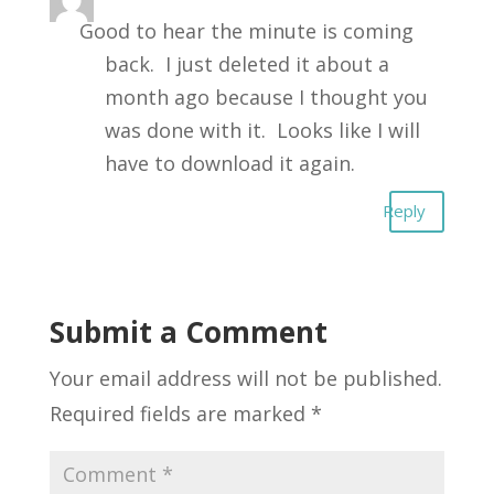
Good to hear the minute is coming
back. I just deleted it about a
month ago because I thought you
was done with it. Looks like I will
have to download it again.
Reply
Submit a Comment
Your email address will not be published.
Required fields are marked
*