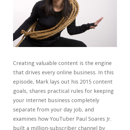
Creating valuable content is the engine
that drives every online business. In this
episode, Mark lays out his 2015 content
goals, shares practical rules for keeping
your internet business completely
separate from your day job, and
examines how YouTuber Paul Soares Jr.
built a million-subscriber channel by