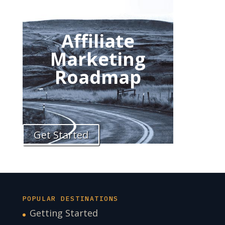
Affiliate
Marketing
Roadmap
Get Started
POPULAR DESTINATIONS
Getting Started