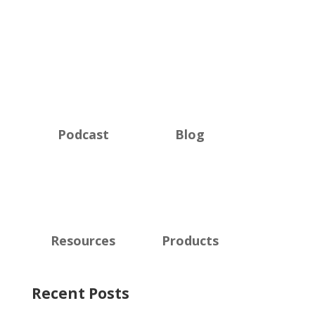
Podcast
Blog
Resources
Products
Recent Posts