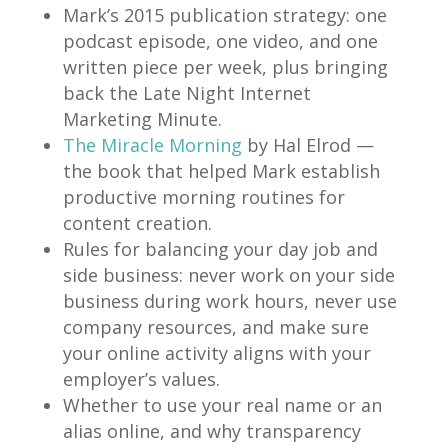
Mark’s 2015 publication strategy: one
podcast episode, one video, and one
written piece per week, plus bringing
back the Late Night Internet
Marketing Minute.
The Miracle Morning
by Hal Elrod —
the book that helped Mark establish
productive morning routines for
content creation.
Rules for balancing your day job and
side business: never work on your side
business during work hours, never use
company resources, and make sure
your online activity aligns with your
employer’s values.
Whether to use your real name or an
alias online, and why transparency