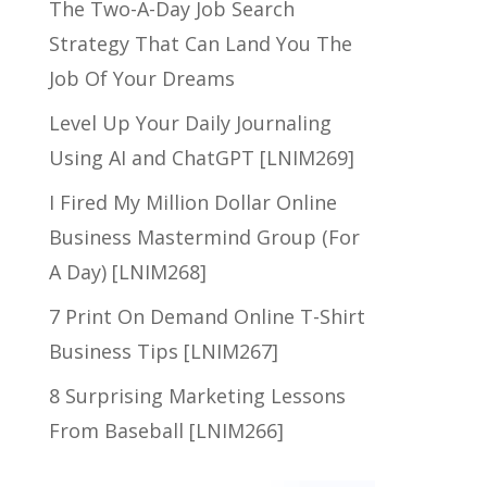
The Two-A-Day Job Search
Strategy That Can Land You The
Job Of Your Dreams
Level Up Your Daily Journaling
Using AI and ChatGPT [LNIM269]
I Fired My Million Dollar Online
Business Mastermind Group (For
A Day) [LNIM268]
7 Print On Demand Online T-Shirt
Business Tips [LNIM267]
8 Surprising Marketing Lessons
From Baseball [LNIM266]