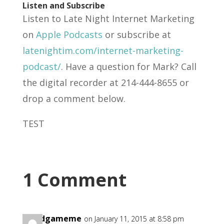
Listen and Subscribe
Listen to Late Night Internet Marketing
on
Apple Podcasts
or subscribe at
latenightim.com/internet-marketing-
podcast/
. Have a question for Mark? Call
the digital recorder at 214-444-8655 or
drop a comment below.
TEST
1 Comment
goodgameme
on January 11, 2015 at 8:58 pm