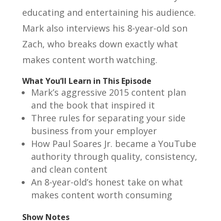
educating and entertaining his audience.
Mark also interviews his 8-year-old son
Zach, who breaks down exactly what
makes content worth watching.
What You’ll Learn in This Episode
Mark’s aggressive 2015 content plan
and the book that inspired it
Three rules for separating your side
business from your employer
How Paul Soares Jr. became a YouTube
authority through quality, consistency,
and clean content
An 8-year-old’s honest take on what
makes content worth consuming
Show Notes