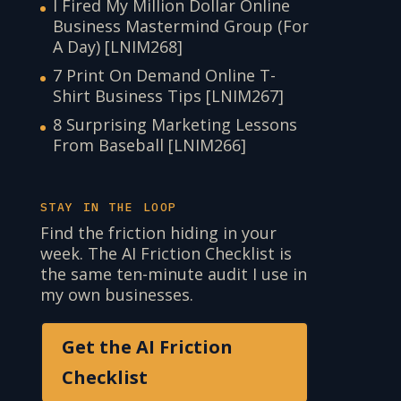
I Fired My Million Dollar Online
Business Mastermind Group (For
A Day) [LNIM268]
7 Print On Demand Online T-
Shirt Business Tips [LNIM267]
8 Surprising Marketing Lessons
From Baseball [LNIM266]
STAY IN THE LOOP
Find the friction hiding in your
week. The AI Friction Checklist is
the same ten-minute audit I use in
my own businesses.
Get the AI Friction
Checklist