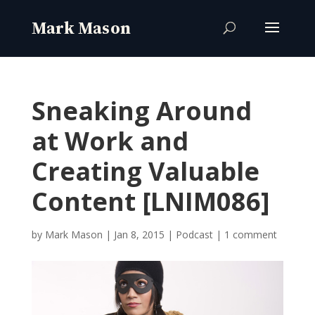
Sneaking Around
at Work and
Creating Valuable
Content [LNIM086]
by
Mark Mason
|
Jan 8, 2015
|
Podcast
|
1 comment