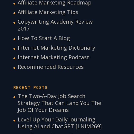
Affiliate Marketing Roadmap
Affiliate Marketing Tips
Copywriting Academy Review
2017
How To Start A Blog
Internet Marketing Dictionary
Internet Marketing Podcast
Recommended Resources
RECENT POSTS
The Two-A-Day Job Search
Strategy That Can Land You The
Job Of Your Dreams
Level Up Your Daily Journaling
Using AI and ChatGPT [LNIM269]