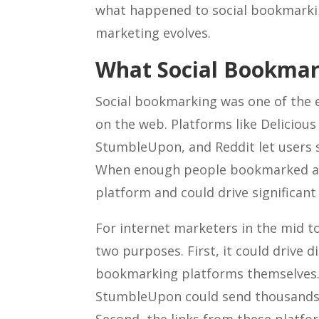
what happened to social bookmarking
marketing evolves.
What Social Bookma
Social bookmarking was one of the e
on the web. Platforms like Delicious (
StumbleUpon, and Reddit let users s
When enough people bookmarked a pa
platform and could drive significant t
For internet marketers in the mid t
two purposes. First, it could drive di
bookmarking platforms themselves.
StumbleUpon could send thousands of 