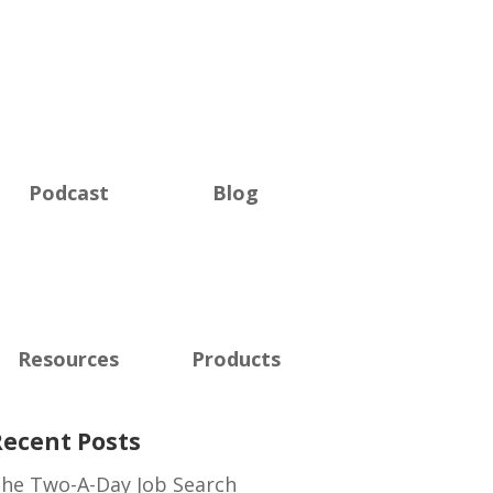
Podcast
Blog
Resources
Products
Recent Posts
he Two-A-Day Job Search