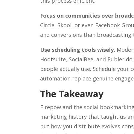
this process efficient.
Focus on communities over broadc
Circle, Skool, or even Facebook Gro
and conversions than broadcasting t
Use scheduling tools wisely.
Modern 
Hootsuite, SocialBee, and Publer do
people actually use. Schedule your c
automation replace genuine engag
The Takeaway
Firepow and the social bookmarking 
marketing history that taught us an
but how you distribute evolves con