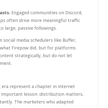
asts.
Engaged communities on Discord,
ups often drive more meaningful traffic
o large, passive followings.
social media schedulers like Buffer,
 what Firepow did, but for platforms
ontent strategically, but do not let
ement.
era represent a chapter in internet
 important lesson: distribution matters,
stantly. The marketers who adapted