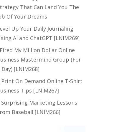
trategy That Can Land You The
ob Of Your Dreams
evel Up Your Daily Journaling
sing AI and ChatGPT [LNIM269]
 Fired My Million Dollar Online
usiness Mastermind Group (For
 Day) [LNIM268]
 Print On Demand Online T-Shirt
usiness Tips [LNIM267]
 Surprising Marketing Lessons
rom Baseball [LNIM266]