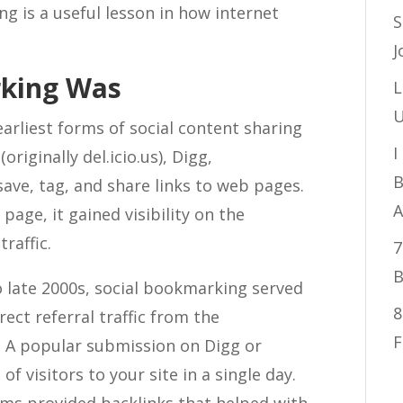
 is a useful lesson in how internet
S
J
rking Was
L
U
arliest forms of social content sharing
I
originally del.icio.us), Digg,
B
ave, tag, and share links to web pages.
A
ge, it gained visibility on the
raffic.
7
B
o late 2000s, social bookmarking served
8
rect referral traffic from the
F
 A popular submission on Digg or
visitors to your site in a single day.