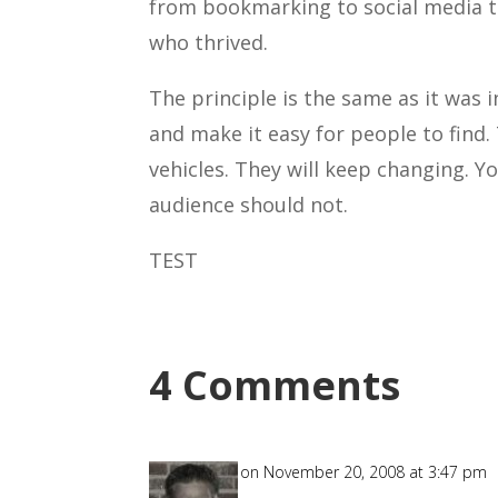
from bookmarking to social media t
who thrived.
The principle is the same as it was
and make it easy for people to find.
vehicles. They will keep changing. 
audience should not.
TEST
4 Comments
Allyn
on November 20, 2008 at 3:47 pm