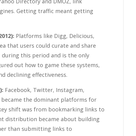
 Yahoo Directory and DMOZ, link
gines. Getting traffic meant getting
2012):
Platforms like Digg, Delicious,
a that users could curate and share
 during this period and is the only
igured out how to game these systems,
d declining effectiveness.
):
Facebook, Twitter, Instagram,
k became the dominant platforms for
key shift was from bookmarking links to
nt distribution became about building
er than submitting links to