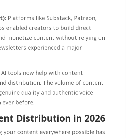
t):
Platforms like Substack, Patreon,
enabled creators to build direct
and monetize content without relying on
 newsletters experienced a major
AI tools now help with content
and distribution. The volume of content
genuine quality and authentic voice
 ever before.
nt Distribution in 2026
g your content everywhere possible has