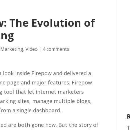
: The Evolution of
ing
 Marketing
,
Video
|
4 comments
a look inside Firepow and delivered a
ome page and major features. Firepow
 tool that let internet marketers
rking sites, manage multiple blogs,
from a single dashboard.
ted are both gone now. But the story of
T