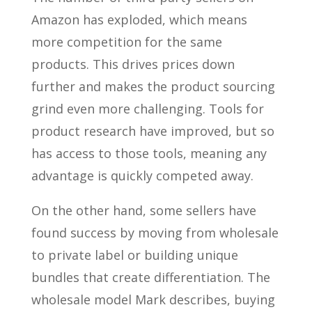
Amazon has exploded, which means
more competition for the same
products. This drives prices down
further and makes the product sourcing
grind even more challenging. Tools for
product research have improved, but so
has access to those tools, meaning any
advantage is quickly competed away.
On the other hand, some sellers have
found success by moving from wholesale
to private label or building unique
bundles that create differentiation. The
wholesale model Mark describes, buying