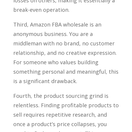
losses on others, making it essentially a
break-even operation.
Third, Amazon FBA wholesale is an
anonymous business. You are a
middleman with no brand, no customer
relationship, and no creative expression.
For someone who values building
something personal and meaningful, this
is a significant drawback.
Fourth, the product sourcing grind is
relentless. Finding profitable products to
sell requires repetitive research, and
once a product’s price collapses, you