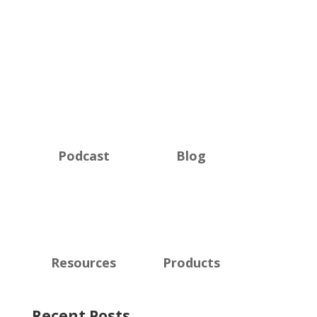
Podcast
Blog
Resources
Products
Recent Posts