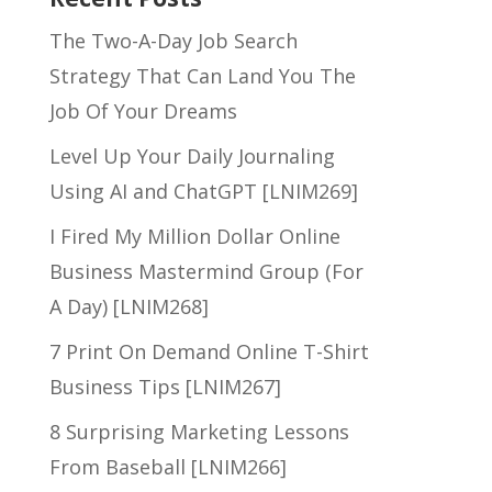
The Two-A-Day Job Search
Strategy That Can Land You The
Job Of Your Dreams
Level Up Your Daily Journaling
Using AI and ChatGPT [LNIM269]
I Fired My Million Dollar Online
Business Mastermind Group (For
A Day) [LNIM268]
7 Print On Demand Online T-Shirt
Business Tips [LNIM267]
8 Surprising Marketing Lessons
From Baseball [LNIM266]