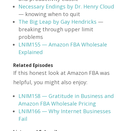
Necessary Endings by Dr. Henry Cloud
— knowing when to quit
The Big Leap by Gay Hendricks
—
breaking through upper limit
problems
LNIM155 — Amazon FBA Wholesale
Explained
Related Episodes
If this honest look at Amazon FBA was
helpful, you might also enjoy:
LNIM158 — Gratitude in Business and
Amazon FBA Wholesale Pricing
LNIM166 — Why Internet Businesses
Fail