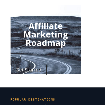
Affiliate
Marketing
Roadmap
Get Started
POPULAR DESTINATIONS