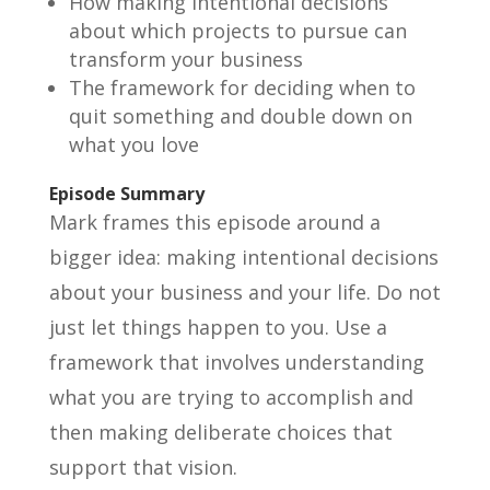
How making intentional decisions
about which projects to pursue can
transform your business
The framework for deciding when to
quit something and double down on
what you love
Episode Summary
Mark frames this episode around a
bigger idea: making intentional decisions
about your business and your life. Do not
just let things happen to you. Use a
framework that involves understanding
what you are trying to accomplish and
then making deliberate choices that
support that vision.