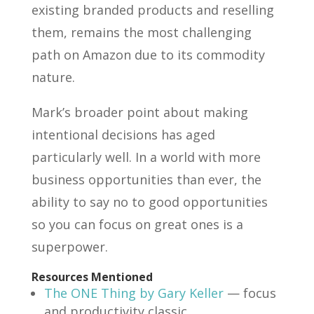
existing branded products and reselling
them, remains the most challenging
path on Amazon due to its commodity
nature.
Mark’s broader point about making
intentional decisions has aged
particularly well. In a world with more
business opportunities than ever, the
ability to say no to good opportunities
so you can focus on great ones is a
superpower.
Resources Mentioned
The ONE Thing by Gary Keller
— focus
and productivity classic