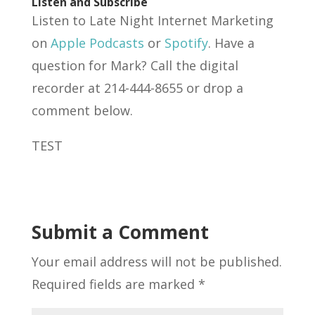
Listen and Subscribe
Listen to Late Night Internet Marketing
on
Apple Podcasts
or
Spotify
. Have a
question for Mark? Call the digital
recorder at 214-444-8655 or drop a
comment below.
TEST
Submit a Comment
Your email address will not be published.
Required fields are marked
*