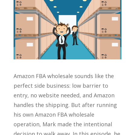
Amazon FBA wholesale sounds like the
perfect side business: low barrier to
entry, no website needed, and Amazon
handles the shipping. But after running
his own Amazon FBA wholesale
operation, Mark made the intentional
decision to walk away. In this episode, he