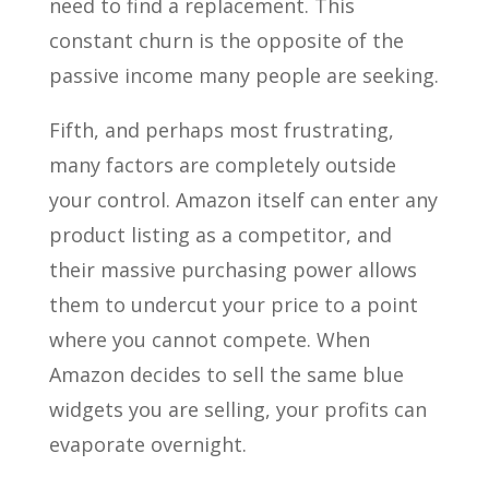
need to find a replacement. This
constant churn is the opposite of the
passive income many people are seeking.
Fifth, and perhaps most frustrating,
many factors are completely outside
your control. Amazon itself can enter any
product listing as a competitor, and
their massive purchasing power allows
them to undercut your price to a point
where you cannot compete. When
Amazon decides to sell the same blue
widgets you are selling, your profits can
evaporate overnight.