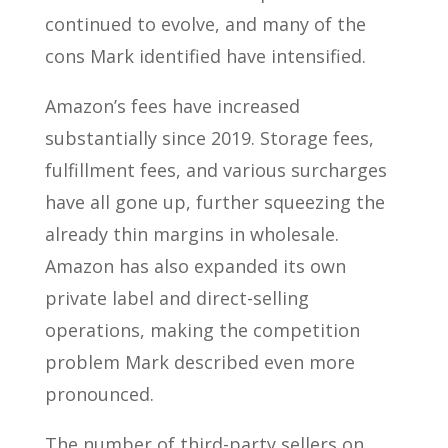
continued to evolve, and many of the
cons Mark identified have intensified.
Amazon’s fees have increased
substantially since 2019. Storage fees,
fulfillment fees, and various surcharges
have all gone up, further squeezing the
already thin margins in wholesale.
Amazon has also expanded its own
private label and direct-selling
operations, making the competition
problem Mark described even more
pronounced.
The number of third-party sellers on