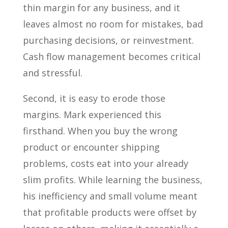
thin margin for any business, and it
leaves almost no room for mistakes, bad
purchasing decisions, or reinvestment.
Cash flow management becomes critical
and stressful.
Second, it is easy to erode those
margins. Mark experienced this
firsthand. When you buy the wrong
product or encounter shipping
problems, costs eat into your already
slim profits. While learning the business,
his inefficiency and small volume meant
that profitable products were offset by