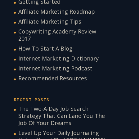
Getting Started
Affiliate Marketing Roadmap
Affiliate Marketing Tips
Copywriting Academy Review
2017
How To Start A Blog
Internet Marketing Dictionary
Internet Marketing Podcast
Recommended Resources
RECENT POSTS
The Two-A-Day Job Search
Strategy That Can Land You The
Job Of Your Dreams
Level Up Your Daily Journaling