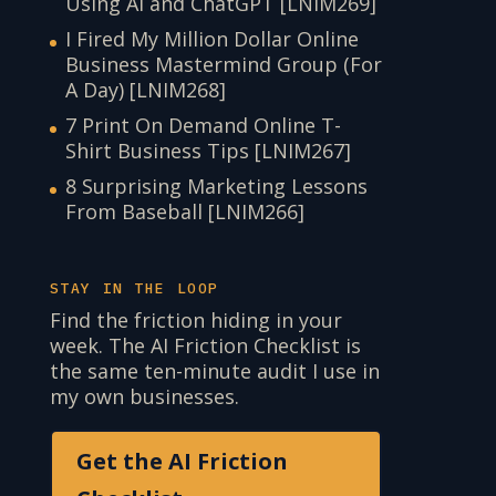
Using AI and ChatGPT [LNIM269]
I Fired My Million Dollar Online
Business Mastermind Group (For
A Day) [LNIM268]
7 Print On Demand Online T-
Shirt Business Tips [LNIM267]
8 Surprising Marketing Lessons
From Baseball [LNIM266]
STAY IN THE LOOP
Find the friction hiding in your
week. The AI Friction Checklist is
the same ten-minute audit I use in
my own businesses.
Get the AI Friction