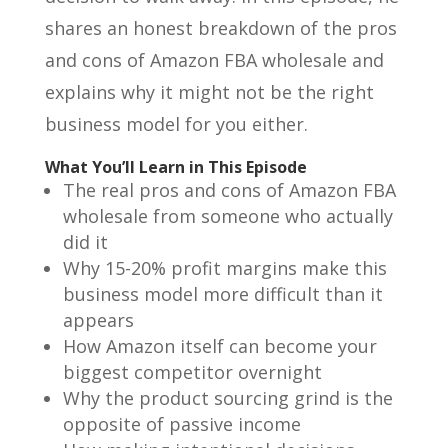
shares an honest breakdown of the pros
and cons of Amazon FBA wholesale and
explains why it might not be the right
business model for you either.
What You’ll Learn in This Episode
The real pros and cons of Amazon FBA
wholesale from someone who actually
did it
Why 15-20% profit margins make this
business model more difficult than it
appears
How Amazon itself can become your
biggest competitor overnight
Why the product sourcing grind is the
opposite of passive income