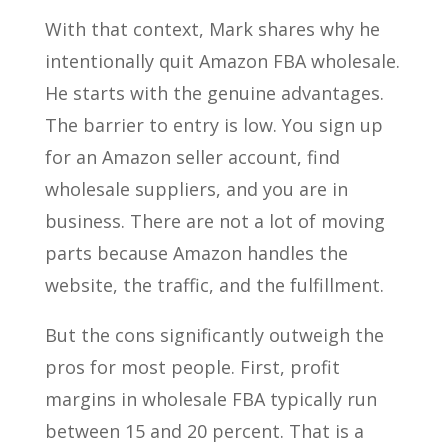
With that context, Mark shares why he
intentionally quit Amazon FBA wholesale.
He starts with the genuine advantages.
The barrier to entry is low. You sign up
for an Amazon seller account, find
wholesale suppliers, and you are in
business. There are not a lot of moving
parts because Amazon handles the
website, the traffic, and the fulfillment.
But the cons significantly outweigh the
pros for most people. First, profit
margins in wholesale FBA typically run
between 15 and 20 percent. That is a