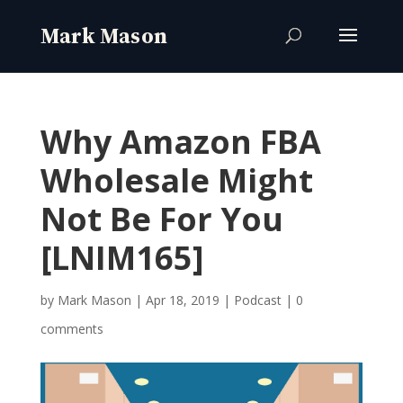
Why Amazon FBA
Wholesale Might
Not Be For You
[LNIM165]
by
Mark Mason
|
Apr 18, 2019
|
Podcast
|
0
comments