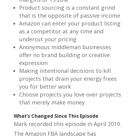
Product sourcing is a constant grind
that is the opposite of passive income
Amazon can enter your product listing
as a competitor at any time and
undercut your pricing
Anonymous middleman businesses
offer no brand building or creative
expression
Making intentional decisions to kill
projects that drain your energy frees
you for better work
Choose projects you love over projects
that merely make money
What’s Changed Since This Episode
Mark recorded this episode in April 2019.
The Amazon FBA landscape has