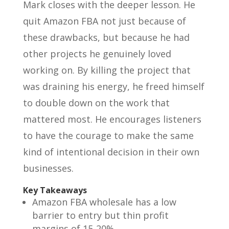
Mark closes with the deeper lesson. He
quit Amazon FBA not just because of
these drawbacks, but because he had
other projects he genuinely loved
working on. By killing the project that
was draining his energy, he freed himself
to double down on the work that
mattered most. He encourages listeners
to have the courage to make the same
kind of intentional decision in their own
businesses.
Key Takeaways
Amazon FBA wholesale has a low
barrier to entry but thin profit
margins of 15-20%