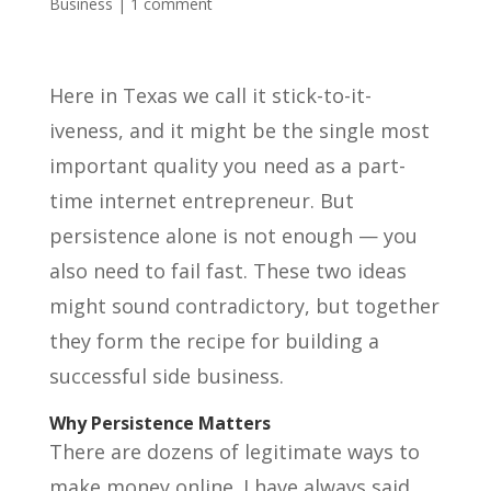
Business
|
1 comment
Here in Texas we call it stick-to-it-
iveness, and it might be the single most
important quality you need as a part-
time internet entrepreneur. But
persistence alone is not enough — you
also need to fail fast. These two ideas
might sound contradictory, but together
they form the recipe for building a
successful side business.
Why Persistence Matters
There are dozens of legitimate ways to
make money online. I have always said