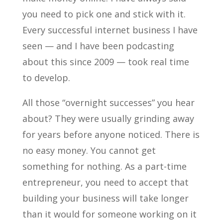
you need to pick one and stick with it.
Every successful internet business I have
seen — and I have been podcasting
about this since 2009 — took real time
to develop.
All those “overnight successes” you hear
about? They were usually grinding away
for years before anyone noticed. There is
no easy money. You cannot get
something for nothing. As a part-time
entrepreneur, you need to accept that
building your business will take longer
than it would for someone working on it