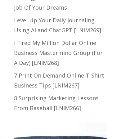
Job Of Your Dreams
Level Up Your Daily Journaling
Using AI and ChatGPT [LNIM269]
I Fired My Million Dollar Online
Business Mastermind Group (For
A Day) [LNIM268]
7 Print On Demand Online T-Shirt
Business Tips [LNIM267]
8 Surprising Marketing Lessons
From Baseball [LNIM266]