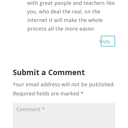
with great people and teachers like
you, who deal the real, on the
internet it will make the whole
process all the more easier.
Reply
Submit a Comment
Your email address will not be published.
Required fields are marked
*