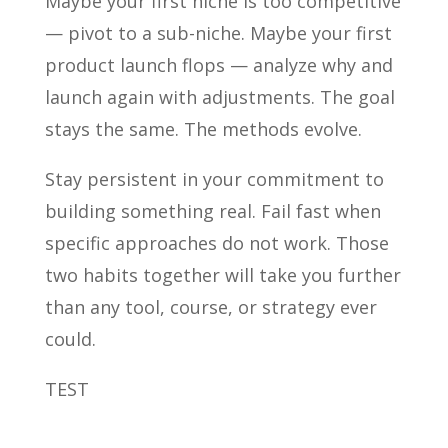
Maybe your first niche is too competitive
— pivot to a sub-niche. Maybe your first
product launch flops — analyze why and
launch again with adjustments. The goal
stays the same. The methods evolve.
Stay persistent in your commitment to
building something real. Fail fast when
specific approaches do not work. Those
two habits together will take you further
than any tool, course, or strategy ever
could.
TEST