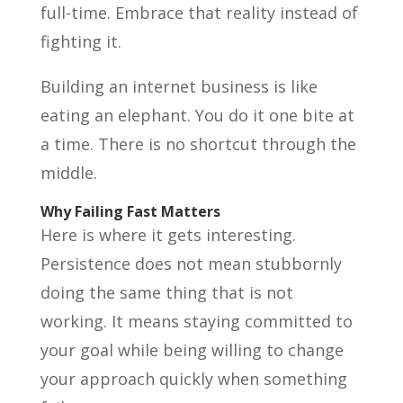
full-time. Embrace that reality instead of
fighting it.
Building an internet business is like
eating an elephant. You do it one bite at
a time. There is no shortcut through the
middle.
Why Failing Fast Matters
Here is where it gets interesting.
Persistence does not mean stubbornly
doing the same thing that is not
working. It means staying committed to
your goal while being willing to change
your approach quickly when something