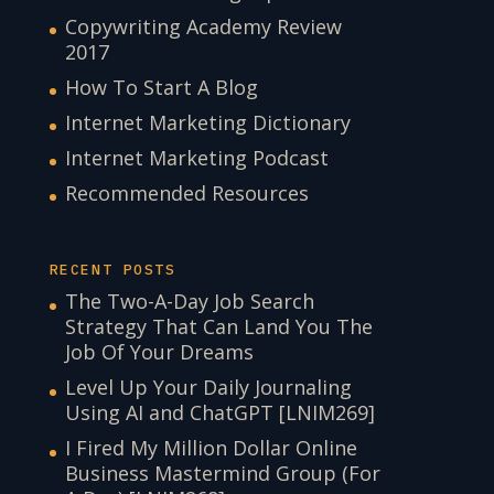
Copywriting Academy Review
2017
How To Start A Blog
Internet Marketing Dictionary
Internet Marketing Podcast
Recommended Resources
RECENT POSTS
The Two-A-Day Job Search
Strategy That Can Land You The
Job Of Your Dreams
Level Up Your Daily Journaling
Using AI and ChatGPT [LNIM269]
I Fired My Million Dollar Online
Business Mastermind Group (For