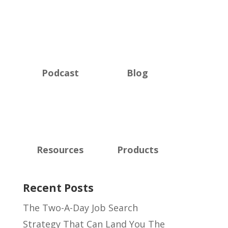
Podcast
Blog
Resources
Products
Recent Posts
The Two-A-Day Job Search
Strategy That Can Land You The