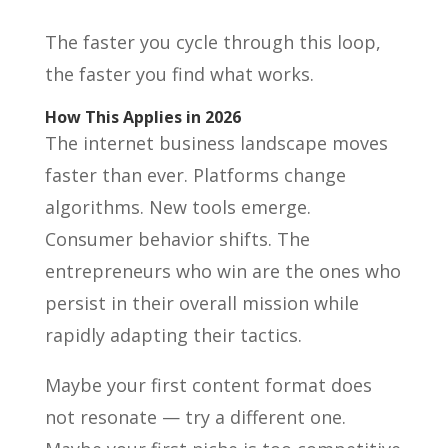
The faster you cycle through this loop,
the faster you find what works.
How This Applies in 2026
The internet business landscape moves
faster than ever. Platforms change
algorithms. New tools emerge.
Consumer behavior shifts. The
entrepreneurs who win are the ones who
persist in their overall mission while
rapidly adapting their tactics.
Maybe your first content format does
not resonate — try a different one.