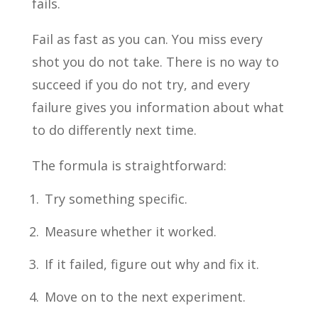
fails.
Fail as fast as you can. You miss every
shot you do not take. There is no way to
succeed if you do not try, and every
failure gives you information about what
to do differently next time.
The formula is straightforward:
Try something specific.
Measure whether it worked.
If it failed, figure out why and fix it.
Move on to the next experiment.