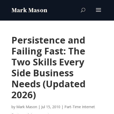
Persistence and
Failing Fast: The
Two Skills Every
Side Business
Needs (Updated
2026)
by
Mark Mason
|
Jul 15, 2010
|
Part-Time Internet