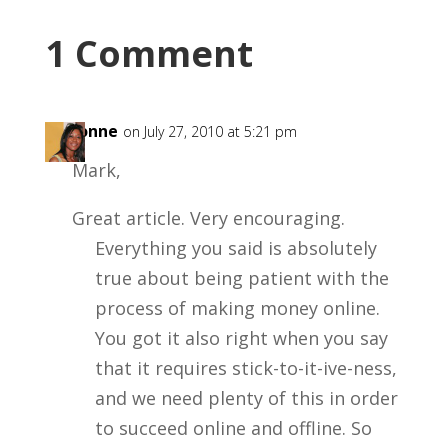
1 Comment
LaVonne
on July 27, 2010 at 5:21 pm
Mark,
Great article. Very encouraging.
Everything you said is absolutely
true about being patient with the
process of making money online.
You got it also right when you say
that it requires stick-to-it-ive-ness,
and we need plenty of this in order
to succeed online and offline. So