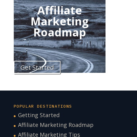
Affiliate
Marketing
Roadmap
Get Started
POPULAR DESTINATIONS
Getting Started
Affiliate Marketing Roadmap
Affiliate Marketing Tips