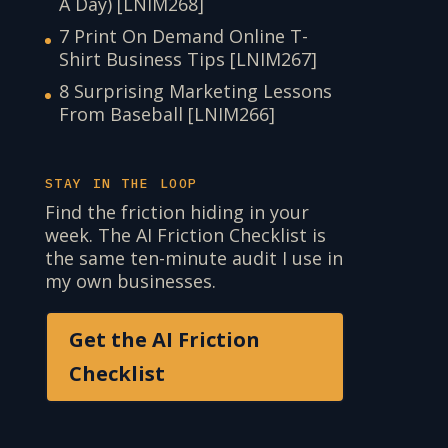
A Day) [LNIM268]
7 Print On Demand Online T-
Shirt Business Tips [LNIM267]
8 Surprising Marketing Lessons
From Baseball [LNIM266]
STAY IN THE LOOP
Find the friction hiding in your
week. The AI Friction Checklist is
the same ten-minute audit I use in
my own businesses.
Get the AI Friction
Checklist