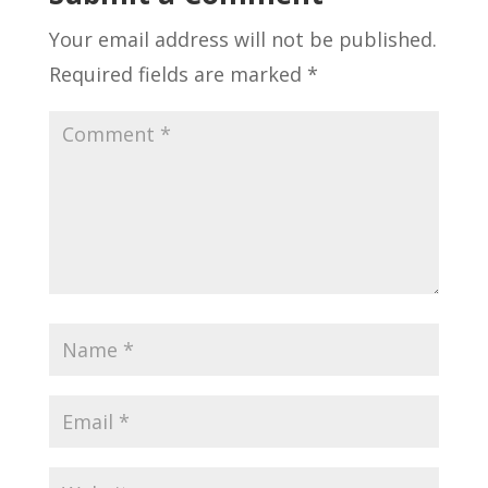
Your email address will not be published.
Required fields are marked
*