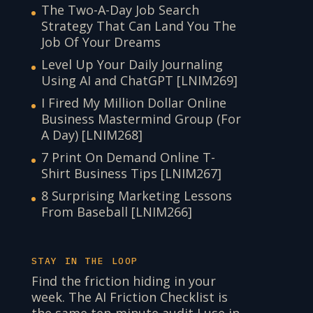
The Two-A-Day Job Search
Strategy That Can Land You The
Job Of Your Dreams
Level Up Your Daily Journaling
Using AI and ChatGPT [LNIM269]
I Fired My Million Dollar Online
Business Mastermind Group (For
A Day) [LNIM268]
7 Print On Demand Online T-
Shirt Business Tips [LNIM267]
8 Surprising Marketing Lessons
From Baseball [LNIM266]
STAY IN THE LOOP
Find the friction hiding in your
week. The AI Friction Checklist is
the same ten-minute audit I use in