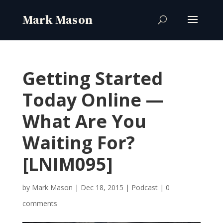
Getting Started
Today Online —
What Are You
Waiting For?
[LNIM095]
by
Mark Mason
|
Dec 18, 2015
|
Podcast
|
0
comments