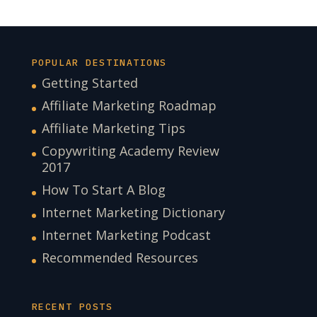
POPULAR DESTINATIONS
Getting Started
Affiliate Marketing Roadmap
Affiliate Marketing Tips
Copywriting Academy Review
2017
How To Start A Blog
Internet Marketing Dictionary
Internet Marketing Podcast
Recommended Resources
RECENT POSTS