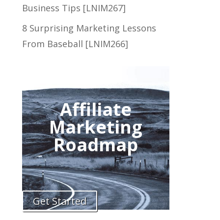
Business Tips [LNIM267]
8 Surprising Marketing Lessons
From Baseball [LNIM266]
Affiliate
Marketing
Roadmap
Get Started