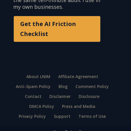
my own businesses.
Get the AI Friction
Checklist
About LNIM
Affiliate Agreement
Anti-Spam Policy
Blog
Comment Policy
Contact
Disclaimer
Disclosure
DMCA Policy
Press and Media
Privacy Policy
Support
Terms of Use