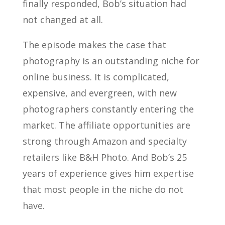
finally responded, Bob’s situation had
not changed at all.
The episode makes the case that
photography is an outstanding niche for
online business. It is complicated,
expensive, and evergreen, with new
photographers constantly entering the
market. The affiliate opportunities are
strong through Amazon and specialty
retailers like B&H Photo. And Bob’s 25
years of experience gives him expertise
that most people in the niche do not
have.