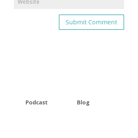
Podcast
Blog