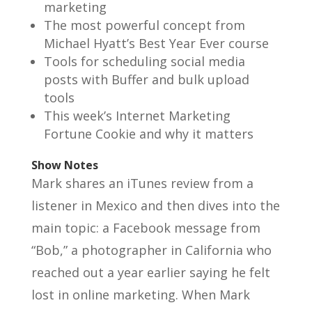
marketing
The most powerful concept from
Michael Hyatt’s Best Year Ever course
Tools for scheduling social media
posts with Buffer and bulk upload
tools
This week’s Internet Marketing
Fortune Cookie and why it matters
Show Notes
Mark shares an iTunes review from a
listener in Mexico and then dives into the
main topic: a Facebook message from
“Bob,” a photographer in California who
reached out a year earlier saying he felt
lost in online marketing. When Mark