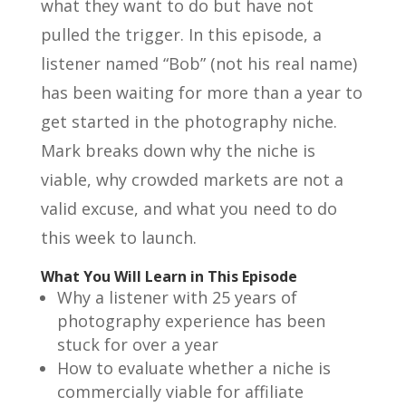
what they want to do but have not
pulled the trigger. In this episode, a
listener named “Bob” (not his real name)
has been waiting for more than a year to
get started in the photography niche.
Mark breaks down why the niche is
viable, why crowded markets are not a
valid excuse, and what you need to do
this week to launch.
What You Will Learn in This Episode
Why a listener with 25 years of
photography experience has been
stuck for over a year
How to evaluate whether a niche is
commercially viable for affiliate