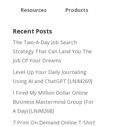
Resources
Products
Recent Posts
The Two-A-Day Job Search
Strategy That Can Land You The
Job Of Your Dreams
Level Up Your Daily Journaling
Using AI and ChatGPT [LNIM269]
I Fired My Million Dollar Online
Business Mastermind Group (For
A Day) [LNIM268]
7 Print On Demand Online T-Shirt