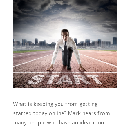
What is keeping you from getting
started today online? Mark hears from
many people who have an idea about