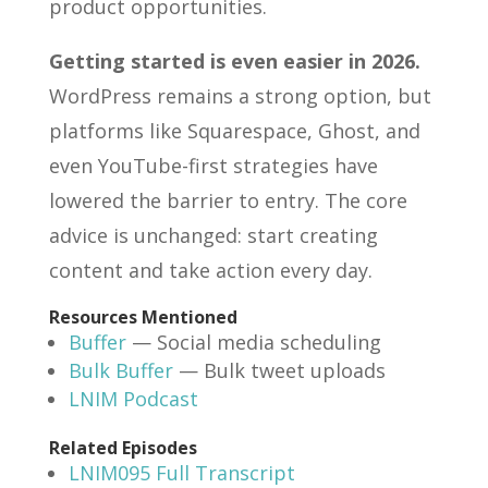
product opportunities.
Getting started is even easier in 2026.
WordPress remains a strong option, but
platforms like Squarespace, Ghost, and
even YouTube-first strategies have
lowered the barrier to entry. The core
advice is unchanged: start creating
content and take action every day.
Resources Mentioned
Buffer
— Social media scheduling
Bulk Buffer
— Bulk tweet uploads
LNIM Podcast
Related Episodes
LNIM095 Full Transcript