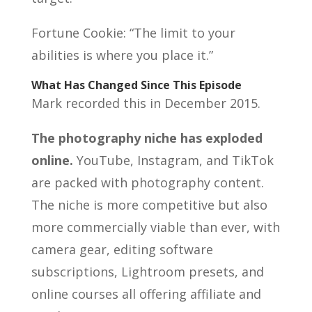
Fortune Cookie: “The limit to your
abilities is where you place it.”
What Has Changed Since This Episode
Mark recorded this in December 2015.
The photography niche has exploded
online.
YouTube, Instagram, and TikTok
are packed with photography content.
The niche is more competitive but also
more commercially viable than ever, with
camera gear, editing software
subscriptions, Lightroom presets, and
online courses all offering affiliate and