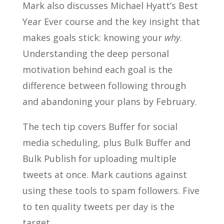
Mark also discusses Michael Hyatt’s Best
Year Ever course and the key insight that
makes goals stick: knowing your
why
.
Understanding the deep personal
motivation behind each goal is the
difference between following through
and abandoning your plans by February.
The tech tip covers Buffer for social
media scheduling, plus Bulk Buffer and
Bulk Publish for uploading multiple
tweets at once. Mark cautions against
using these tools to spam followers. Five
to ten quality tweets per day is the
target.