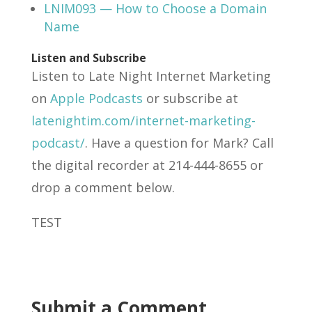
LNIM093 — How to Choose a Domain
Name
Listen and Subscribe
Listen to Late Night Internet Marketing
on
Apple Podcasts
or subscribe at
latenightim.com/internet-marketing-
podcast/
. Have a question for Mark? Call
the digital recorder at 214-444-8655 or
drop a comment below.
TEST
Submit a Comment