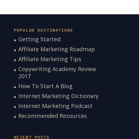
POPULAR DESTINATIONS
Getting Started
Affiliate Marketing Roadmap
Affiliate Marketing Tips
Copywriting Academy Review
2017
How To Start A Blog
Internet Marketing Dictionary
Internet Marketing Podcast
Recommended Resources
RECENT POSTS