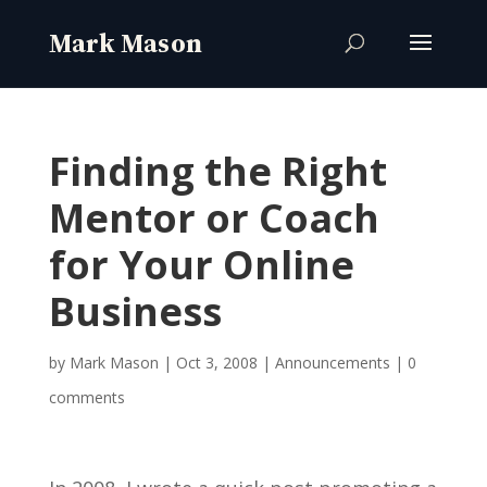
Finding the Right
Mentor or Coach
for Your Online
Business
by
Mark Mason
|
Oct 3, 2008
|
Announcements
|
0
comments