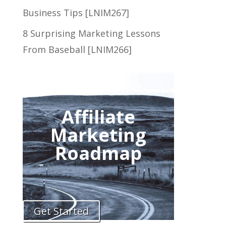
Business Tips [LNIM267]
8 Surprising Marketing Lessons
From Baseball [LNIM266]
Affiliate
Marketing
Roadmap
Get Started