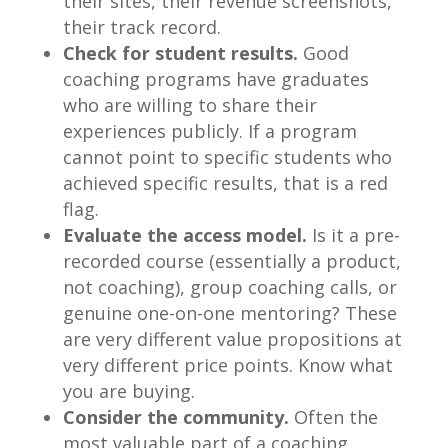
their sites, their revenue screenshots,
their track record.
Check for student results.
Good
coaching programs have graduates
who are willing to share their
experiences publicly. If a program
cannot point to specific students who
achieved specific results, that is a red
flag.
Evaluate the access model.
Is it a pre-
recorded course (essentially a product,
not coaching), group coaching calls, or
genuine one-on-one mentoring? These
are very different value propositions at
very different price points. Know what
you are buying.
Consider the community.
Often the
most valuable part of a coaching