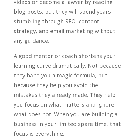
videos or become a lawyer by reading
blog posts, but they will spend years
stumbling through SEO, content
strategy, and email marketing without
any guidance.
A good mentor or coach shortens your
learning curve dramatically. Not because
they hand you a magic formula, but
because they help you avoid the
mistakes they already made. They help
you focus on what matters and ignore
what does not. When you are building a
business in your limited spare time, that
focus is everything.