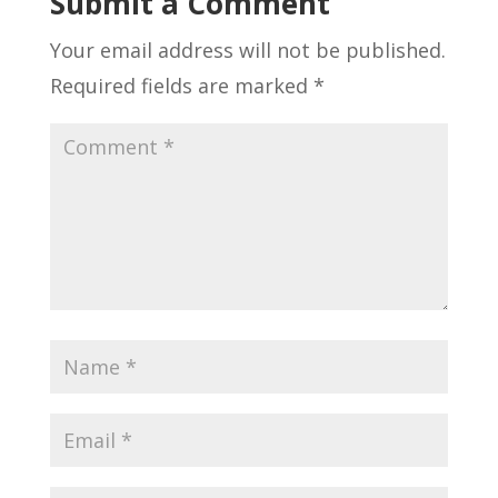
Submit a Comment
Your email address will not be published.
Required fields are marked
*