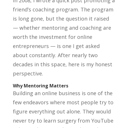
In 2008, I wrote a quick post promoting a
friend’s coaching program. The program
is long gone, but the question it raised
— whether mentoring and coaching are
worth the investment for online
entrepreneurs — is one I get asked
about constantly. After nearly two
decades in this space, here is my honest
perspective.
Why Mentoring Matters
Building an online business is one of the
few endeavors where most people try to
figure everything out alone. They would
never try to learn surgery from YouTube