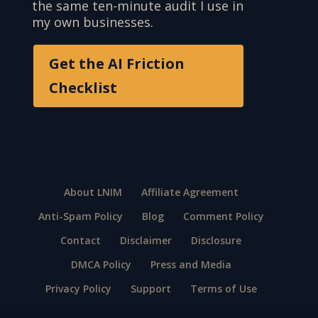
the same ten-minute audit I use in
my own businesses.
Get the AI Friction
Checklist
About LNIM
Affiliate Agreement
Anti-Spam Policy
Blog
Comment Policy
Contact
Disclaimer
Disclosure
DMCA Policy
Press and Media
Privacy Policy
Support
Terms of Use