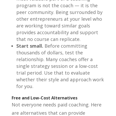
program is not the coach — it is the
peer community. Being surrounded by
other entrepreneurs at your level who
are working toward similar goals
provides accountability and support
that no course can replicate.
Start small.
Before committing
thousands of dollars, test the
relationship. Many coaches offer a
single strategy session or a low-cost
trial period. Use that to evaluate
whether their style and approach work
for you.
Free and Low-Cost Alternatives
Not everyone needs paid coaching. Here
are alternatives that can provide