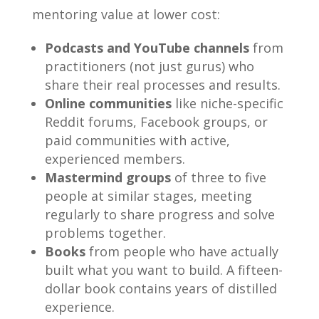
mentoring value at lower cost:
Podcasts and YouTube channels
from
practitioners (not just gurus) who
share their real processes and results.
Online communities
like niche-specific
Reddit forums, Facebook groups, or
paid communities with active,
experienced members.
Mastermind groups
of three to five
people at similar stages, meeting
regularly to share progress and solve
problems together.
Books
from people who have actually
built what you want to build. A fifteen-
dollar book contains years of distilled
experience.