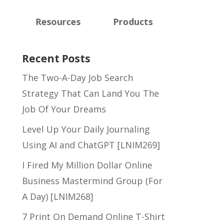
Resources
Products
Recent Posts
The Two-A-Day Job Search
Strategy That Can Land You The
Job Of Your Dreams
Level Up Your Daily Journaling
Using AI and ChatGPT [LNIM269]
I Fired My Million Dollar Online
Business Mastermind Group (For
A Day) [LNIM268]
7 Print On Demand Online T-Shirt