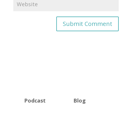
Podcast
Blog