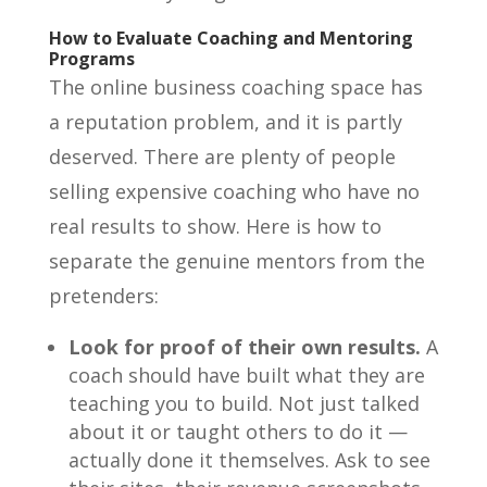
How to Evaluate Coaching and Mentoring
Programs
The online business coaching space has
a reputation problem, and it is partly
deserved. There are plenty of people
selling expensive coaching who have no
real results to show. Here is how to
separate the genuine mentors from the
pretenders:
Look for proof of their own results.
A
coach should have built what they are
teaching you to build. Not just talked
about it or taught others to do it —
actually done it themselves. Ask to see