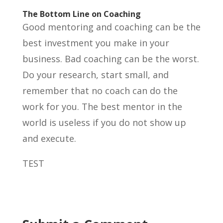
The Bottom Line on Coaching
Good mentoring and coaching can be the
best investment you make in your
business. Bad coaching can be the worst.
Do your research, start small, and
remember that no coach can do the
work for you. The best mentor in the
world is useless if you do not show up
and execute.
TEST