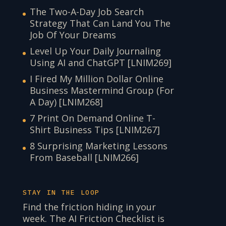
The Two-A-Day Job Search
Strategy That Can Land You The
Job Of Your Dreams
Level Up Your Daily Journaling
Using AI and ChatGPT [LNIM269]
I Fired My Million Dollar Online
Business Mastermind Group (For
A Day) [LNIM268]
7 Print On Demand Online T-
Shirt Business Tips [LNIM267]
8 Surprising Marketing Lessons
From Baseball [LNIM266]
STAY IN THE LOOP
Find the friction hiding in your
week. The AI Friction Checklist is