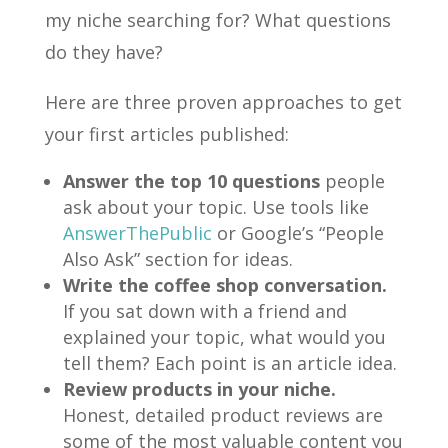
my niche searching for? What questions
do they have?
Here are three proven approaches to get
your first articles published:
Answer the top 10 questions
people
ask about your topic. Use tools like
AnswerThePublic
or Google’s “People
Also Ask” section for ideas.
Write the coffee shop conversation.
If you sat down with a friend and
explained your topic, what would you
tell them? Each point is an article idea.
Review products in your niche.
Honest, detailed product reviews are
some of the most valuable content you