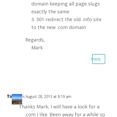
domain keeping all page slugs
exactly the same
3. 301 redirect the old .info site
to the new .com domain
Regards,
Mark
Reply
Tim
on August 28, 2013 at 8:19 am
Thanks Mark, I will have a look for a
.com I like. Been away for a while so