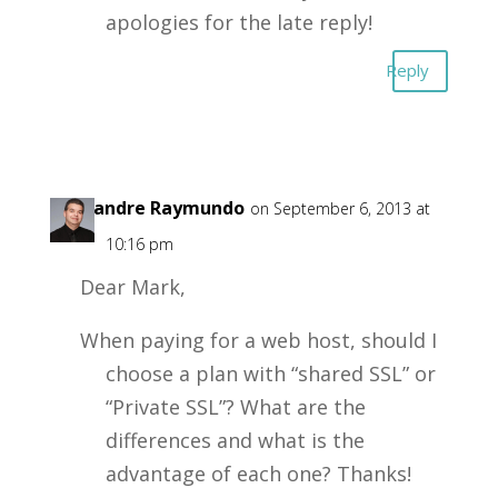
apologies for the late reply!
Reply
Alexandre Raymundo
on September 6, 2013 at
10:16 pm
Dear Mark,
When paying for a web host, should I
choose a plan with “shared SSL” or
“Private SSL”? What are the
differences and what is the
advantage of each one? Thanks!