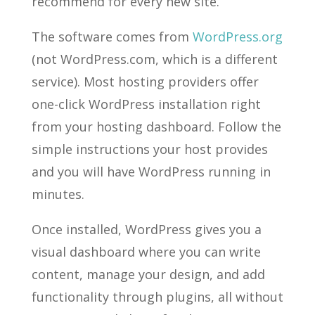
recommend for every new site.
The software comes from
WordPress.org
(not WordPress.com, which is a different
service). Most hosting providers offer
one-click WordPress installation right
from your hosting dashboard. Follow the
simple instructions your host provides
and you will have WordPress running in
minutes.
Once installed, WordPress gives you a
visual dashboard where you can write
content, manage your design, and add
functionality through plugins, all without