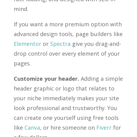
mind.
If you want a more premium option with
advanced design tools, page builders like
Elementor
or
Spectra
give you drag-and-
drop control over every element of your
pages.
Customize your header.
Adding a simple
header graphic or logo that relates to
your niche immediately makes your site
look professional and trustworthy. You
can create one yourself using free tools
like
Canva
, or hire someone on
Fiverr
for