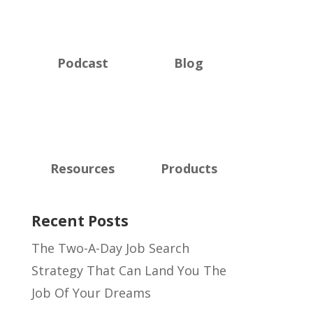
Podcast
Blog
Resources
Products
Recent Posts
The Two-A-Day Job Search
Strategy That Can Land You The
Job Of Your Dreams