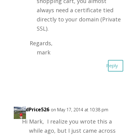
shopping cart, you almost
always need a certificate tied
directly to your domain (Private
SSL).
Regards,
mark
Reply
DavidPrice526
on May 17, 2014 at 10:38 pm
Hi Mark, I realize you wrote this a
while ago, but I just came across