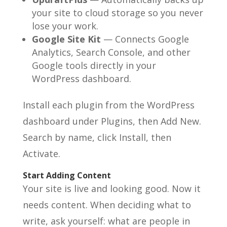
your site to cloud storage so you never
lose your work.
Google Site Kit
— Connects Google
Analytics, Search Console, and other
Google tools directly in your
WordPress dashboard.
Install each plugin from the WordPress
dashboard under Plugins, then Add New.
Search by name, click Install, then
Activate.
Start Adding Content
Your site is live and looking good. Now it
needs content. When deciding what to
write, ask yourself: what are people in