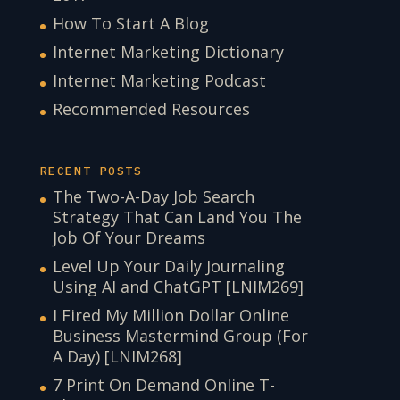
How To Start A Blog
Internet Marketing Dictionary
Internet Marketing Podcast
Recommended Resources
RECENT POSTS
The Two-A-Day Job Search
Strategy That Can Land You The
Job Of Your Dreams
Level Up Your Daily Journaling
Using AI and ChatGPT [LNIM269]
I Fired My Million Dollar Online
Business Mastermind Group (For
A Day) [LNIM268]
7 Print On Demand Online T-