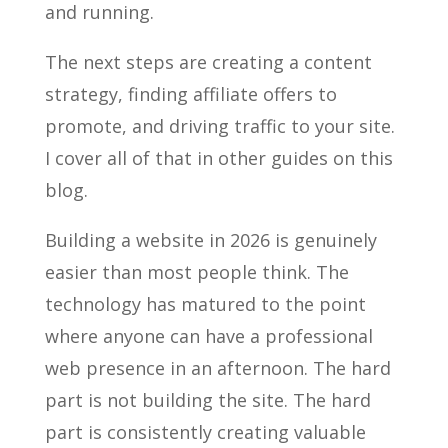
and running.
The next steps are creating a content
strategy, finding affiliate offers to
promote, and driving traffic to your site.
I cover all of that in other guides on this
blog.
Building a website in 2026 is genuinely
easier than most people think. The
technology has matured to the point
where anyone can have a professional
web presence in an afternoon. The hard
part is not building the site. The hard
part is consistently creating valuable