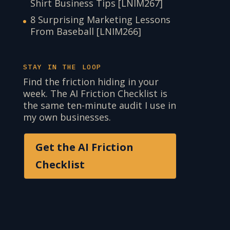
Shirt Business Tips [LNIM267]
8 Surprising Marketing Lessons
From Baseball [LNIM266]
STAY IN THE LOOP
Find the friction hiding in your
week. The AI Friction Checklist is
the same ten-minute audit I use in
my own businesses.
Get the AI Friction
Checklist