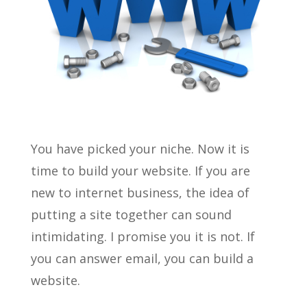
You have picked your niche. Now it is
time to build your website. If you are
new to internet business, the idea of
putting a site together can sound
intimidating. I promise you it is not. If
you can answer email, you can build a
website.