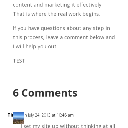
content and marketing it effectively.
That is where the real work begins.
If you have questions about any step in
this process, leave a comment below and
I will help you out.
TEST
6 Comments
Tim
on July 24, 2013 at 10:46 am
I set my site up without thinking at all