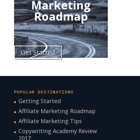
Marketing
Roadmap
Get Started
POPULAR DESTINATIONS
Getting Started
Affiliate Marketing Roadmap
Affiliate Marketing Tips
Copywriting Academy Review
2017