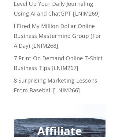
Level Up Your Daily Journaling
Using AI and ChatGPT [LNIM269]
I Fired My Million Dollar Online
Business Mastermind Group (For
A Day) [LNIM268]
7 Print On Demand Online T-Shirt
Business Tips [LNIM267]
8 Surprising Marketing Lessons
From Baseball [LNIM266]
Affiliate