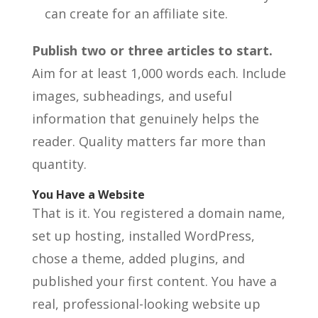
can create for an affiliate site.
Publish two or three articles to start.
Aim for at least 1,000 words each. Include
images, subheadings, and useful
information that genuinely helps the
reader. Quality matters far more than
quantity.
You Have a Website
That is it. You registered a domain name,
set up hosting, installed WordPress,
chose a theme, added plugins, and
published your first content. You have a
real, professional-looking website up