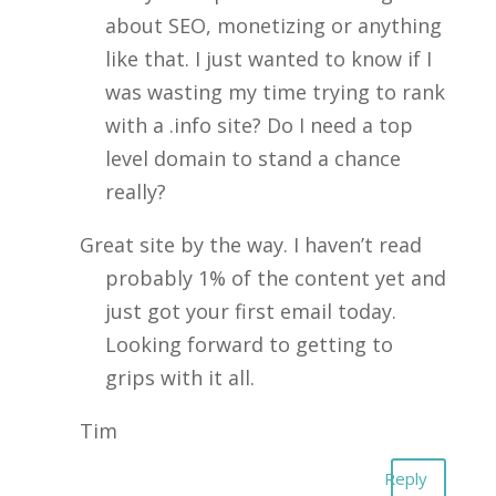
about SEO, monetizing or anything
like that. I just wanted to know if I
was wasting my time trying to rank
with a .info site? Do I need a top
level domain to stand a chance
really?
Great site by the way. I haven’t read
probably 1% of the content yet and
just got your first email today.
Looking forward to getting to
grips with it all.
Tim
Reply