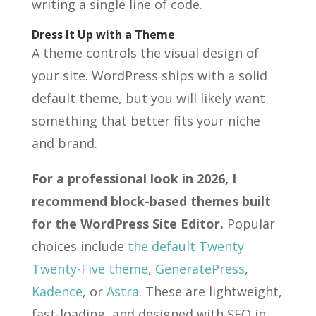
writing a single line of code.
Dress It Up with a Theme
A theme controls the visual design of
your site. WordPress ships with a solid
default theme, but you will likely want
something that better fits your niche
and brand.
For a professional look in 2026, I
recommend block-based themes built
for the WordPress Site Editor.
Popular
choices include
the default Twenty
Twenty-Five theme
,
GeneratePress
,
Kadence
, or
Astra
. These are lightweight,
fast-loading, and designed with SEO in