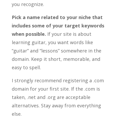
you recognize.
Pick a name related to your niche that
includes some of your target keywords
when possible.
If your site is about
learning guitar, you want words like
“guitar” and “lessons” somewhere in the
domain. Keep it short, memorable, and
easy to spell.
I strongly recommend registering a .com
domain for your first site. If the .com is
taken, .net and .org are acceptable
alternatives. Stay away from everything
else.