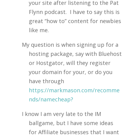
your site after listening to the Pat
Flynn podcast. I have to say this is
great “how to” content for newbies
like me.
My question is when signing up for a
hosting package, say with Bluehost
or Hostgator, will they register
your domain for your, or do you
have through
https://markmason.com/recomme
nds/namecheap?
I know I am very late to the IM
ballgame, but I have some ideas
for Affiliate businesses that I want