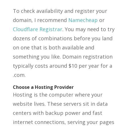
To check availability and register your
domain, I recommend
Namecheap
or
Cloudflare Registrar
. You may need to try
dozens of combinations before you land
on one that is both available and
something you like. Domain registration
typically costs around $10 per year for a
.com.
Choose a Hosting Provider
Hosting is the computer where your
website lives. These servers sit in data
centers with backup power and fast
internet connections, serving your pages