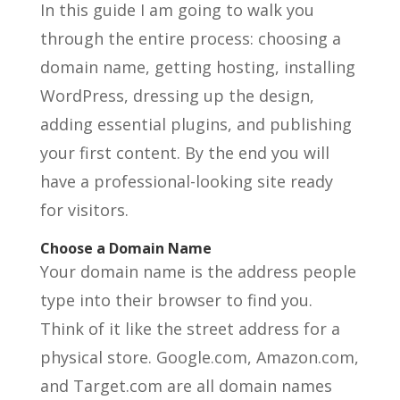
In this guide I am going to walk you
through the entire process: choosing a
domain name, getting hosting, installing
WordPress, dressing up the design,
adding essential plugins, and publishing
your first content. By the end you will
have a professional-looking site ready
for visitors.
Choose a Domain Name
Your domain name is the address people
type into their browser to find you.
Think of it like the street address for a
physical store. Google.com, Amazon.com,
and Target.com are all domain names