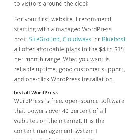
to visitors around the clock.
For your first website, I recommend
starting with a managed WordPress
host.
SiteGround
,
Cloudways
, or
Bluehost
all offer affordable plans in the $4 to $15
per month range. What you want is
reliable uptime, good customer support,
and one-click WordPress installation.
Install WordPress
WordPress is free, open-source software
that powers over 40 percent of all
websites on the internet. It is the
content management system I