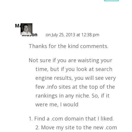
Mark
Mason
on July 25, 2013 at 12:38 pm
Thanks for the kind comments.
Not sure if you are waisting your
time, but if you look at search
engine results, you will see very
few .info sites at the top of the
rankings in any niche. So, if it
were me, I would
1. Find a .com domain that I liked.
2. Move my site to the new .com