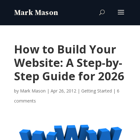
How to Build Your
Website: A Step-by-
Step Guide for 2026
by
Mark Mason
|
Apr 26, 2012
|
Getting Started
|
6
comments