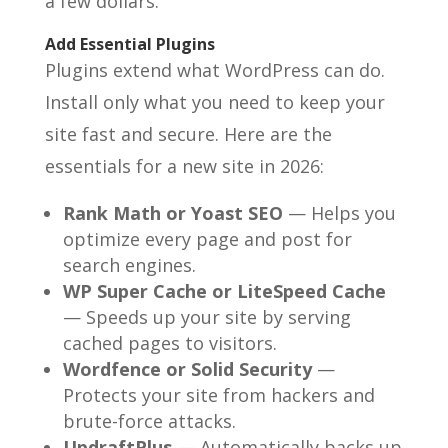
a few dollars.
Add Essential Plugins
Plugins extend what WordPress can do.
Install only what you need to keep your
site fast and secure. Here are the
essentials for a new site in 2026:
Rank Math or Yoast SEO
— Helps you
optimize every page and post for
search engines.
WP Super Cache or LiteSpeed Cache
— Speeds up your site by serving
cached pages to visitors.
Wordfence or Solid Security
—
Protects your site from hackers and
brute-force attacks.
UpdraftPlus
— Automatically backs up