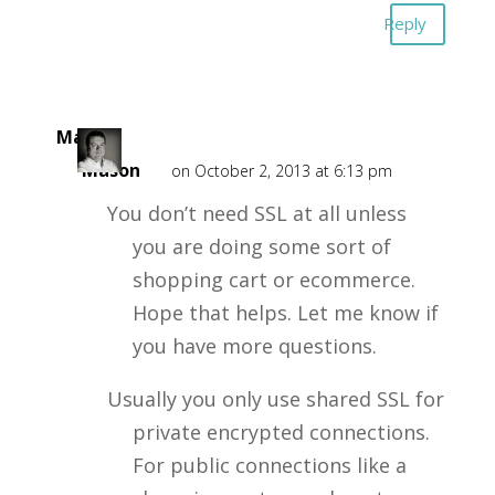
Reply
Mark
Mason
on October 2, 2013 at 6:13 pm
You don’t need SSL at all unless
you are doing some sort of
shopping cart or ecommerce.
Hope that helps. Let me know if
you have more questions.
Usually you only use shared SSL for
private encrypted connections.
For public connections like a