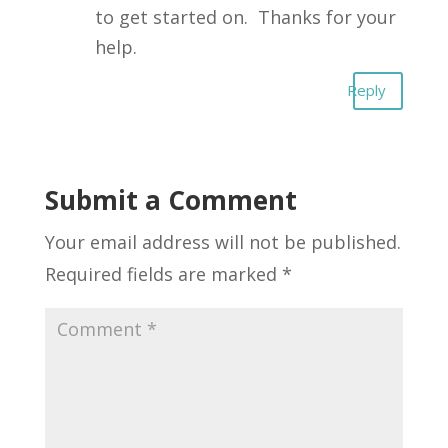
to get started on. Thanks for your
help.
Reply
Submit a Comment
Your email address will not be published.
Required fields are marked
*