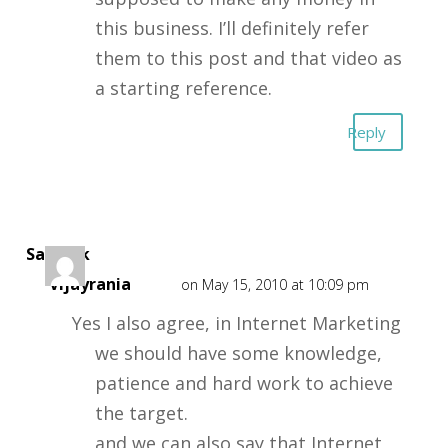
this business. I’ll definitely refer
them to this post and that video as
a starting reference.
Reply
Sarthak
Vijayrania
on May 15, 2010 at 10:09 pm
Yes I also agree, in Internet Marketing
we should have some knowledge,
patience and hard work to achieve
the target.
and we can also say that Internet