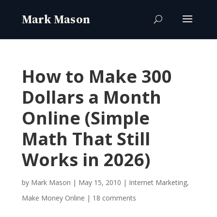
How to Make 300
Dollars a Month
Online (Simple
Math That Still
Works in 2026)
by
Mark Mason
|
May 15, 2010
|
Internet Marketing
,
Make Money Online
|
18 comments