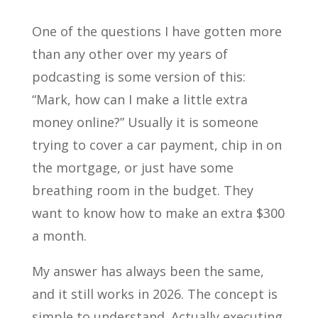
One of the questions I have gotten more
than any other over my years of
podcasting is some version of this:
“Mark, how can I make a little extra
money online?” Usually it is someone
trying to cover a car payment, chip in on
the mortgage, or just have some
breathing room in the budget. They
want to know how to make an extra $300
a month.
My answer has always been the same,
and it still works in 2026. The concept is
simple to understand. Actually executing