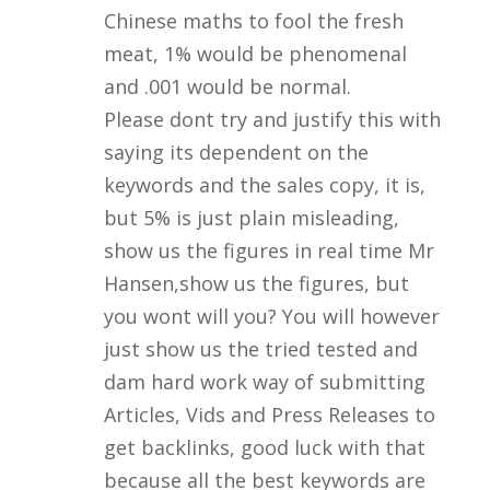
Chinese maths to fool the fresh
meat, 1% would be phenomenal
and .001 would be normal.
Please dont try and justify this with
saying its dependent on the
keywords and the sales copy, it is,
but 5% is just plain misleading,
show us the figures in real time Mr
Hansen,show us the figures, but
you wont will you? You will however
just show us the tried tested and
dam hard work way of submitting
Articles, Vids and Press Releases to
get backlinks, good luck with that
because all the best keywords are