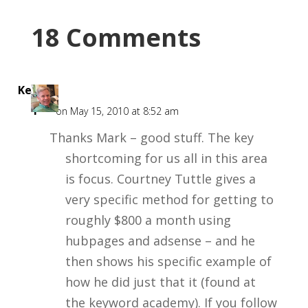
18 Comments
Kent
F
on May 15, 2010 at 8:52 am
Thanks Mark – good stuff. The key
shortcoming for us all in this area
is focus. Courtney Tuttle gives a
very specific method for getting to
roughly $800 a month using
hubpages and adsense – and he
then shows his specific example of
how he did just that it (found at
the keyword academy). If you follow