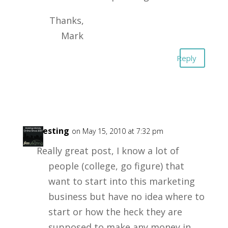
Thanks,
Mark
Reply
Jimvesting
on May 15, 2010 at 7:32 pm
Really great post, I know a lot of
people (college, go figure) that
want to start into this marketing
business but have no idea where to
start or how the heck they are
supposed to make any money in