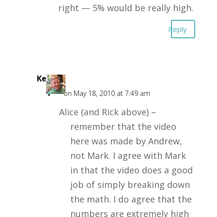
right — 5% would be really high.
Reply
Kent
F
on May 18, 2010 at 7:49 am
Alice (and Rick above) –
remember that the video
here was made by Andrew,
not Mark. I agree with Mark
in that the video does a good
job of simply breaking down
the math. I do agree that the
numbers are extremely high