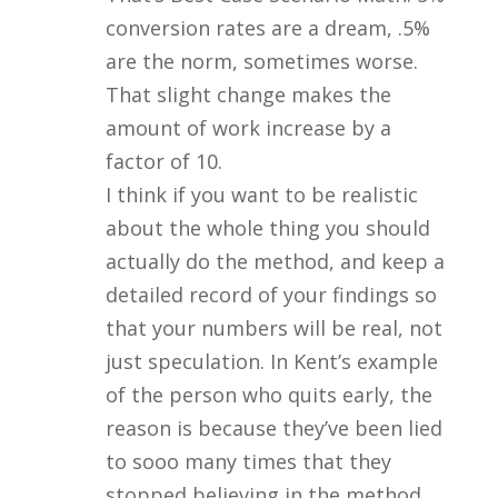
conversion rates are a dream, .5%
are the norm, sometimes worse.
That slight change makes the
amount of work increase by a
factor of 10.
I think if you want to be realistic
about the whole thing you should
actually do the method, and keep a
detailed record of your findings so
that your numbers will be real, not
just speculation. In Kent’s example
of the person who quits early, the
reason is because they’ve been lied
to sooo many times that they
stopped believing in the method