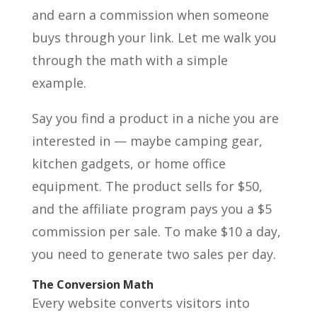
and earn a commission when someone
buys through your link. Let me walk you
through the math with a simple
example.
Say you find a product in a niche you are
interested in — maybe camping gear,
kitchen gadgets, or home office
equipment. The product sells for $50,
and the affiliate program pays you a $5
commission per sale. To make $10 a day,
you need to generate two sales per day.
The Conversion Math
Every website converts visitors into