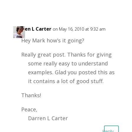
Darren L Carter
on May 16, 2010 at 9:32 am
Hey Mark how’s it going?
Really great post. Thanks for giving
some really easy to understand
examples. Glad you posted this as
it contains a lot of good stuff.
Thanks!
Peace,
Darren L Carter
Reply