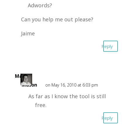
Adwords?
Can you help me out please?
Jaime
Reply
Mark
Mason
on May 16, 2010 at 6:03 pm
As far as I know the tool is still
free.
Reply