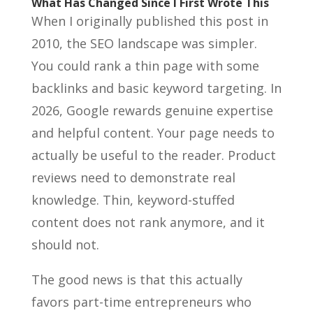
What Has Changed Since I First Wrote This
When I originally published this post in
2010, the SEO landscape was simpler.
You could rank a thin page with some
backlinks and basic keyword targeting. In
2026, Google rewards genuine expertise
and helpful content. Your page needs to
actually be useful to the reader. Product
reviews need to demonstrate real
knowledge. Thin, keyword-stuffed
content does not rank anymore, and it
should not.
The good news is that this actually
favors part-time entrepreneurs who