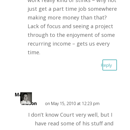
work really kind of stinks – why not
just get a part time job somewhere
making more money than that?
Lack of focus and seeing a project
through to the enjoyment of some
recurring income – gets us every
time.
Reply
Mark
Mason
on May 15, 2010 at 12:23 pm
I don’t know Court very well, but I
have read some of his stuff and