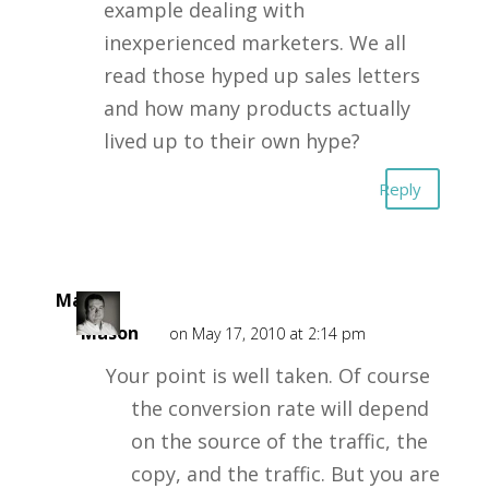
example dealing with
inexperienced marketers. We all
read those hyped up sales letters
and how many products actually
lived up to their own hype?
Reply
Mark
Mason
on May 17, 2010 at 2:14 pm
Your point is well taken. Of course
the conversion rate will depend
on the source of the traffic, the
copy, and the traffic. But you are