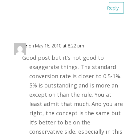
Reply
Alice
on May 16, 2010 at 8:22 pm
Good post but it’s not good to
exaggerate things. The standard
conversion rate is closer to 0.5-1%.
5% is outstanding and is more an
exception than the rule. You at
least admit that much. And you are
right, the concept is the same but
it’s better to be on the
conservative side, especially in this