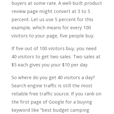
buyers at some rate. A well-built product
review page might convert at 3 to 5
percent. Let us use 5 percent for this
example, which means for every 100
visitors to your page, five people buy.
If five out of 100 visitors buy, you need
40 visitors to get two sales. Two sales at
$5 each gives you your $10 per day.
So where do you get 40 visitors a day?
Search engine traffic is still the most
reliable free traffic source. If you rank on
the first page of Google for a buying
keyword like “best budget camping