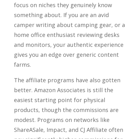
focus on niches they genuinely know
something about. If you are an avid
camper writing about camping gear, or a
home office enthusiast reviewing desks
and monitors, your authentic experience
gives you an edge over generic content
farms.
The affiliate programs have also gotten
better. Amazon Associates is still the
easiest starting point for physical
products, though the commissions are
modest. Programs on networks like
ShareASale, Impact, and CJ Affiliate often