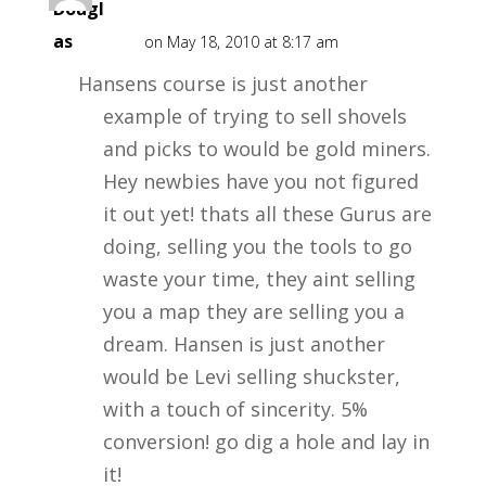
Dougl
as
on May 18, 2010 at 8:17 am
Hansens course is just another
example of trying to sell shovels
and picks to would be gold miners.
Hey newbies have you not figured
it out yet! thats all these Gurus are
doing, selling you the tools to go
waste your time, they aint selling
you a map they are selling you a
dream. Hansen is just another
would be Levi selling shuckster,
with a touch of sincerity. 5%
conversion! go dig a hole and lay in
it!