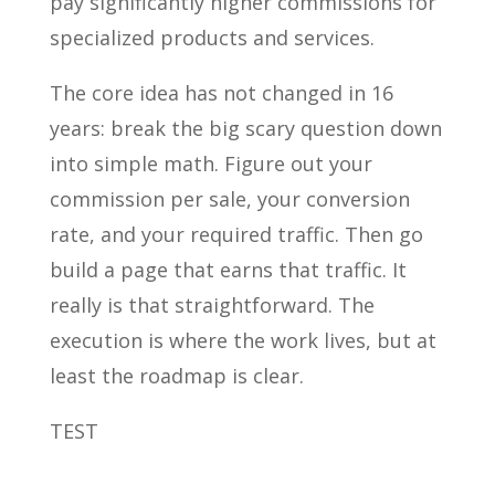
pay significantly higher commissions for
specialized products and services.
The core idea has not changed in 16
years: break the big scary question down
into simple math. Figure out your
commission per sale, your conversion
rate, and your required traffic. Then go
build a page that earns that traffic. It
really is that straightforward. The
execution is where the work lives, but at
least the roadmap is clear.
TEST