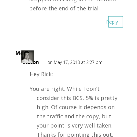
before the end of the trial.
Reply
Mark
Mason
on May 17, 2010 at 2:27 pm
Hey Rick;
You are right. While I don’t
consider this BCS, 5% is pretty
high. Of course it depends on
the traffic and the copy, but
your point is very well taken.
Thanks for pointing this out.