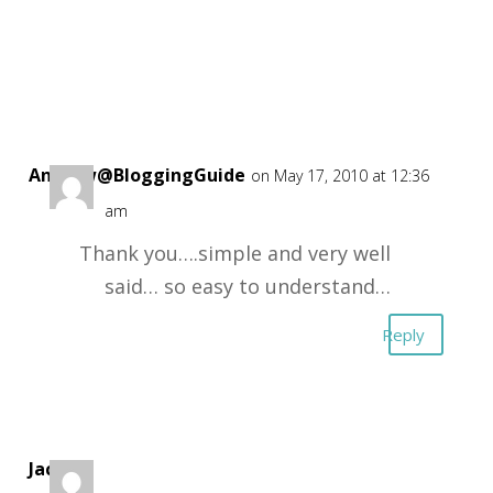
Andrew@BloggingGuide
on May 17, 2010 at 12:36
am
Thank you….simple and very well
said… so easy to understand…
Reply
Jack