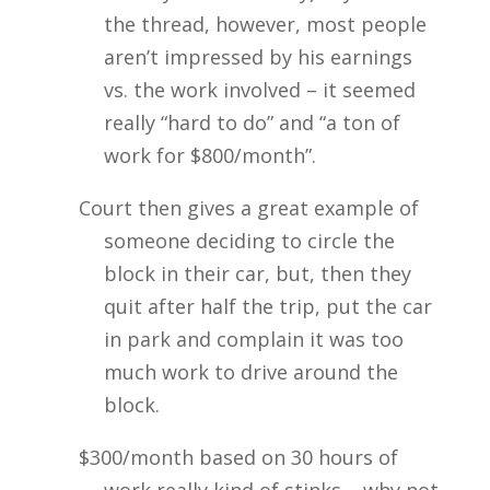
the thread, however, most people
aren’t impressed by his earnings
vs. the work involved – it seemed
really “hard to do” and “a ton of
work for $800/month”.
Court then gives a great example of
someone deciding to circle the
block in their car, but, then they
quit after half the trip, put the car
in park and complain it was too
much work to drive around the
block.
$300/month based on 30 hours of