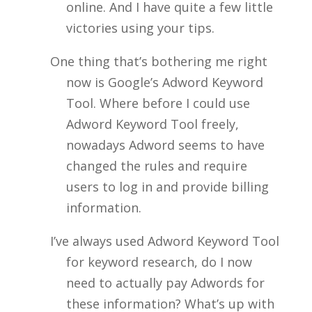
online. And I have quite a few little
victories using your tips.
One thing that’s bothering me right
now is Google’s Adword Keyword
Tool. Where before I could use
Adword Keyword Tool freely,
nowadays Adword seems to have
changed the rules and require
users to log in and provide billing
information.
I’ve always used Adword Keyword Tool
for keyword research, do I now
need to actually pay Adwords for
these information? What’s up with