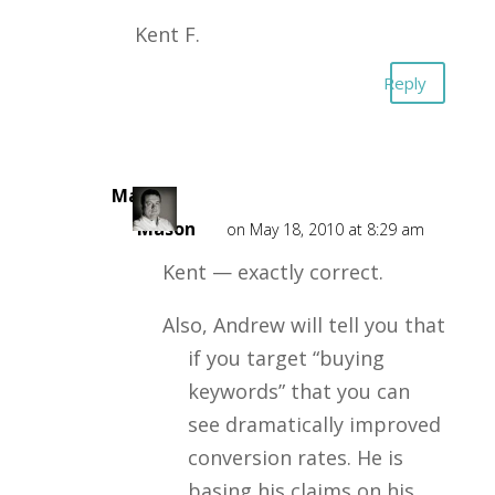
Kent F.
Reply
Mark
Mason
on May 18, 2010 at 8:29 am
Kent — exactly correct.
Also, Andrew will tell you that
if you target “buying
keywords” that you can
see dramatically improved
conversion rates. He is
basing his claims on his