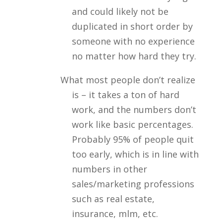
and could likely not be
duplicated in short order by
someone with no experience
no matter how hard they try.
What most people don’t realize
is – it takes a ton of hard
work, and the numbers don’t
work like basic percentages.
Probably 95% of people quit
too early, which is in line with
numbers in other
sales/marketing professions
such as real estate,
insurance, mlm, etc.