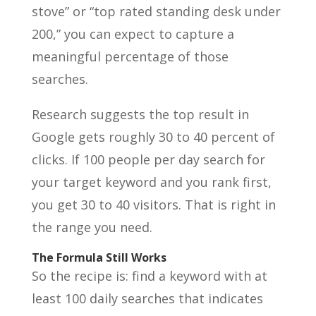
stove” or “top rated standing desk under
200,” you can expect to capture a
meaningful percentage of those
searches.
Research suggests the top result in
Google gets roughly 30 to 40 percent of
clicks. If 100 people per day search for
your target keyword and you rank first,
you get 30 to 40 visitors. That is right in
the range you need.
The Formula Still Works
So the recipe is: find a keyword with at
least 100 daily searches that indicates