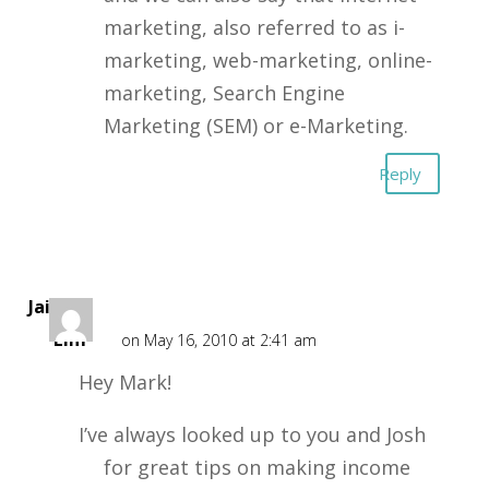
marketing, also referred to as i-
marketing, web-marketing, online-
marketing, Search Engine
Marketing (SEM) or e-Marketing.
Reply
Jaime
Lim
on May 16, 2010 at 2:41 am
Hey Mark!
I’ve always looked up to you and Josh
for great tips on making income