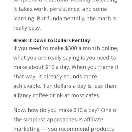
it takes work, persistence, and some
learning. But fundamentally, the math is
really easy.
Break It Down to Dollars Per Day
If you need to make $300 a month online,
what you are really saying is you need to
make about $10 a day. When you frame it
that way, it already sounds more
achievable. Ten dollars a day is less than
a fancy coffee drink at most cafes.
Now, how do you make $10 a day? One of
the simplest approaches is affiliate
marketing — you recommend products