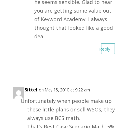
he seems sensible. Glad to hear
you are getting some value out
of Keyword Academy. I always
thought that looked like a good
deal.
Reply
Rick Sittel
on May 15, 2010 at 9:22 am
Unfortunately when people make up
these little plans or sell WSOs, they
always use BCS math.
That’s Best Case Scenario Math. 5%