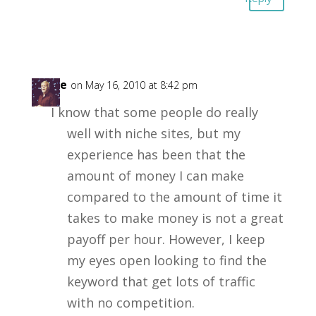
Steve
on May 16, 2010 at 8:42 pm
I know that some people do really
well with niche sites, but my
experience has been that the
amount of money I can make
compared to the amount of time it
takes to make money is not a great
payoff per hour. However, I keep
my eyes open looking to find the
keyword that get lots of traffic
with no competition.