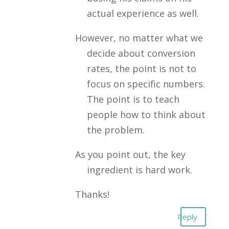
actual experience as well.
However, no matter what we
decide about conversion
rates, the point is not to
focus on specific numbers.
The point is to teach
people how to think about
the problem.
As you point out, the key
ingredient is hard work.
Thanks!
Reply