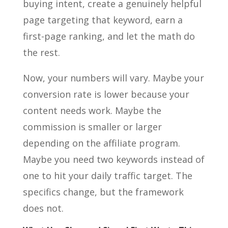
buying intent, create a genuinely helpful
page targeting that keyword, earn a
first-page ranking, and let the math do
the rest.
Now, your numbers will vary. Maybe your
conversion rate is lower because your
content needs work. Maybe the
commission is smaller or larger
depending on the affiliate program.
Maybe you need two keywords instead of
one to hit your daily traffic target. The
specifics change, but the framework
does not.