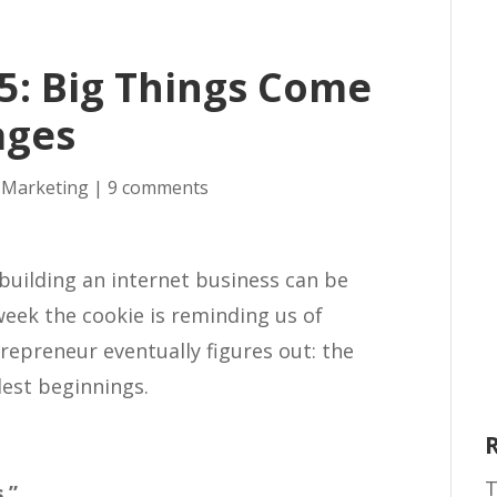
5: Big Things Come
ages
 Marketing
|
9 comments
building an internet business can be
week the cookie is reminding us of
repreneur eventually figures out: the
lest beginnings.
T
.”