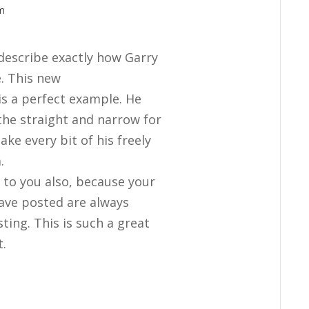
am
u describe exactly how Garry
e. This new
s a perfect example. He
the straight and narrow for
ake every bit of his freely
.
s to you also, because your
have posted are always
sting. This is such a great
t.