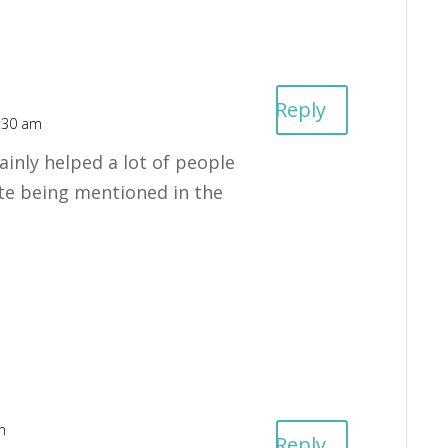
Reply
:30 am
ainly helped a lot of people
ate being mentioned in the
m
Reply