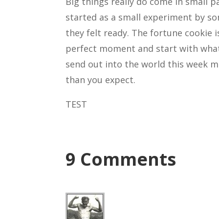
Big things really do come in small 
started as a small experiment by s
they felt ready. The fortune cookie i
perfect moment and start with what
send out into the world this week 
than you expect.
TEST
9 Comments
Rich
Hi