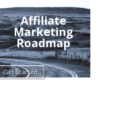
Affiliate
Marketing
Roadmap
Get Started