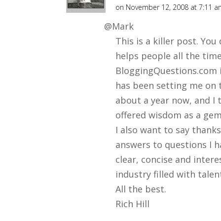
ll
on November 12, 2008 at 7:11 
@Mark
This is a killer post. Yo
helps people all the tim
BloggingQuestions.com i
has been setting me on 
about a year now, and I t
offered wisdom as a gem
I also want to say thank
answers to questions I 
clear, concise and intere
industry filled with talen
All the best.
Rich Hill