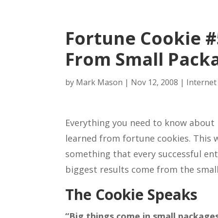
Fortune Cookie #
From Small Pack
by
Mark Mason
|
Nov 12, 2008
|
Internet
Everything you need to know about 
learned from fortune cookies. This 
something that every successful ent
biggest results come from the smal
The Cookie Speaks
“Big things come in small packages