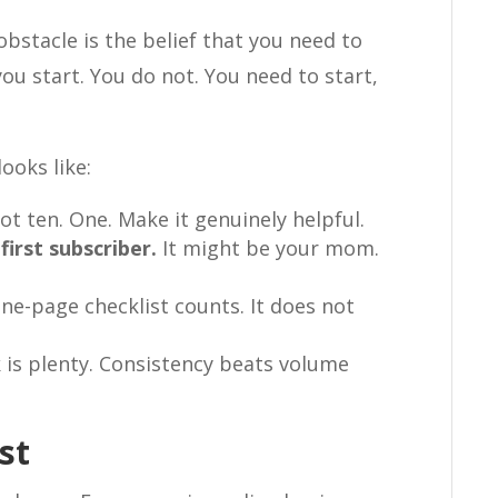
obstacle is the belief that you need to
ou start. You do not. You need to start,
ooks like:
t ten. One. Make it genuinely helpful.
first subscriber.
It might be your mom.
ne-page checklist counts. It does not
is plenty. Consistency beats volume
st