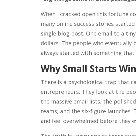
When I cracked open this fortune c
many online success stories started
single blog post. One email to a tiny
dollars. The people who eventually 
always started with something that l
Why Small Starts Wi
There is a psychological trap that c
entrepreneurs. They look at the peo
the massive email lists, the polishe
teams, and the six-figure launches. 
and feel overwhelmed before they e