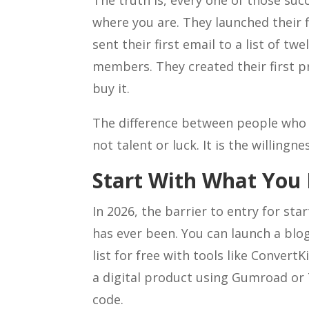
The truth is, every one of those suc
where you are. They launched their f
sent their first email to a list of t
members. They created their first 
buy it.
The difference between people who 
not talent or luck. It is the willingn
Start With What You
In 2026, the barrier to entry for sta
has ever been. You can launch a blog
list for free with tools like Convert
a digital product using Gumroad or 
code.