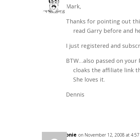
Mark,
Thanks for pointing out thi
read Garry before and he
I just registered and subsc
BTW…also passed on your P
cloaks the affiliate link
She loves it.
Dennis
Goonie
on November 12, 2008 at 4:5