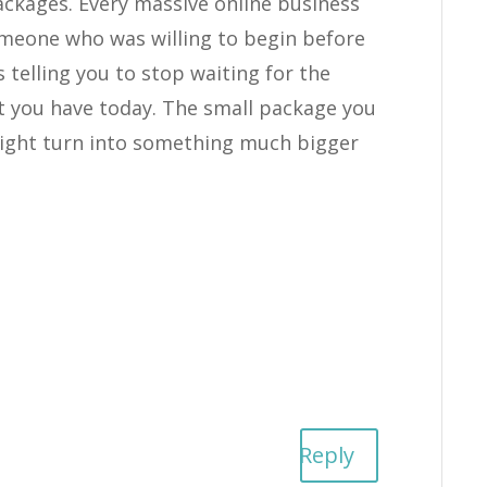
packages. Every massive online business
omeone who was willing to begin before
s telling you to stop waiting for the
 you have today. The small package you
might turn into something much bigger
Reply