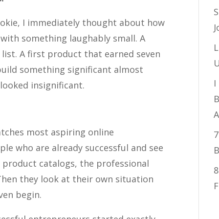
S
ookie, I immediately thought about how
J
 with something laughably small. A
L
 list. A first product that earned seven
U
build something significant almost
I
ooked insignificant.
B
n
A
atches most aspiring online
7
ple who are already successful and see
B
d product catalogs, the professional
8
Then they look at their own situation
F
ven begin.