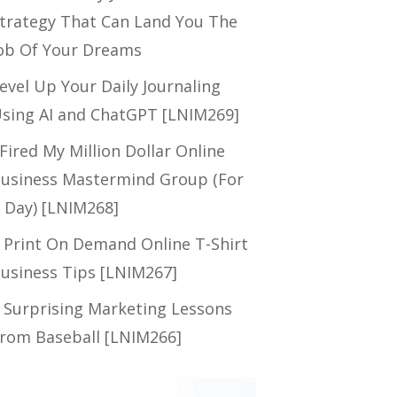
trategy That Can Land You The
ob Of Your Dreams
evel Up Your Daily Journaling
sing AI and ChatGPT [LNIM269]
 Fired My Million Dollar Online
usiness Mastermind Group (For
 Day) [LNIM268]
 Print On Demand Online T-Shirt
usiness Tips [LNIM267]
 Surprising Marketing Lessons
rom Baseball [LNIM266]