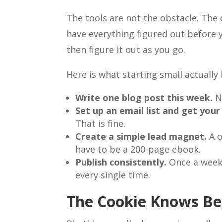
The tools are not the obstacle. The 
have everything figured out before y
then figure it out as you go.
Here is what starting small actually l
Write one blog post this week.
No
Set up an email list and get your 
That is fine.
Create a simple lead magnet.
A o
have to be a 200-page ebook.
Publish consistently.
Once a week 
every single time.
The Cookie Knows Be