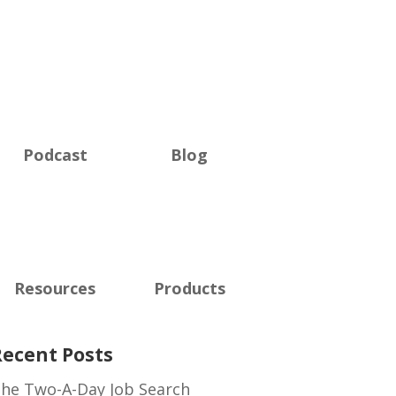
Podcast
Blog
Resources
Products
Recent Posts
he Two-A-Day Job Search