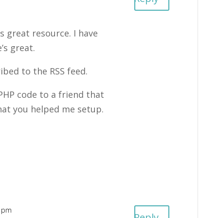
s great resource. I have
’s great.
ribed to the RSS feed.
HP code to a friend that
 that you helped me setup.
7 pm
Reply