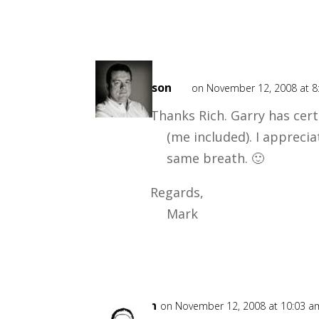
Mark
Mason
on November 12, 2008 at 8
Thanks Rich. Garry has cert
(me included). I appreci
same breath. 🙂
Regards,
Mark
Gushin
on November 12, 2008 at 10:03 a