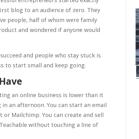
cessful entrepreneurs started exactly
irst blog to an audience of zero. They
welve people, half of whom were family
product and wondered if anyone would
succeed and people who stay stuck is
ess to start small and keep going.
 Have
rting an online business is lower than it
 in an afternoon. You can start an email
Kit or Mailchimp. You can create and sell
Teachable without touching a line of