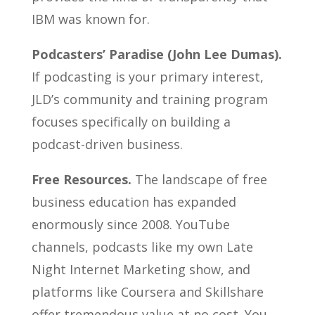
IBM was known for.
Podcasters’ Paradise (John Lee Dumas).
If podcasting is your primary interest,
JLD’s community and training program
focuses specifically on building a
podcast-driven business.
Free Resources.
The landscape of free
business education has expanded
enormously since 2008. YouTube
channels, podcasts like my own Late
Night Internet Marketing show, and
platforms like Coursera and Skillshare
offer tremendous value at no cost. You