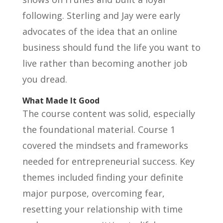
following. Sterling and Jay were early
advocates of the idea that an online
business should fund the life you want to
live rather than becoming another job
you dread.
What Made It Good
The course content was solid, especially
the foundational material. Course 1
covered the mindsets and frameworks
needed for entrepreneurial success. Key
themes included finding your definite
major purpose, overcoming fear,
resetting your relationship with time