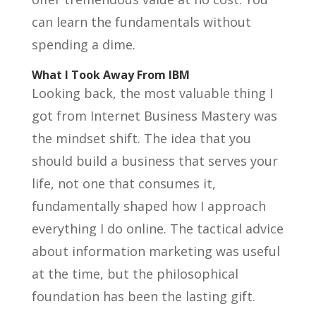
can learn the fundamentals without
spending a dime.
What I Took Away From IBM
Looking back, the most valuable thing I
got from Internet Business Mastery was
the mindset shift. The idea that you
should build a business that serves your
life, not one that consumes it,
fundamentally shaped how I approach
everything I do online. The tactical advice
about information marketing was useful
at the time, but the philosophical
foundation has been the lasting gift.