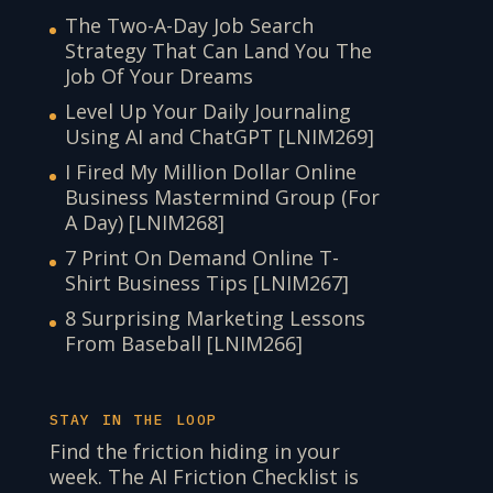
The Two-A-Day Job Search
Strategy That Can Land You The
Job Of Your Dreams
Level Up Your Daily Journaling
Using AI and ChatGPT [LNIM269]
I Fired My Million Dollar Online
Business Mastermind Group (For
A Day) [LNIM268]
7 Print On Demand Online T-
Shirt Business Tips [LNIM267]
8 Surprising Marketing Lessons
From Baseball [LNIM266]
STAY IN THE LOOP
Find the friction hiding in your
week. The AI Friction Checklist is