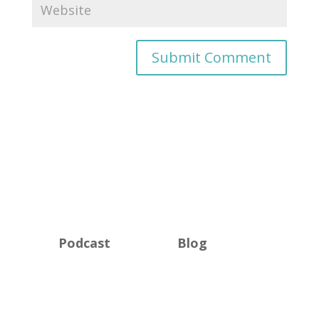
Podcast
Blog