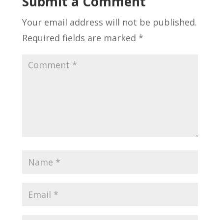
Submit a Comment
Your email address will not be published.
Required fields are marked
*