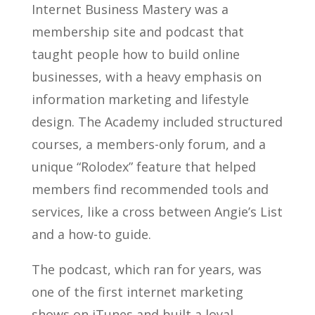
Internet Business Mastery was a
membership site and podcast that
taught people how to build online
businesses, with a heavy emphasis on
information marketing and lifestyle
design. The Academy included structured
courses, a members-only forum, and a
unique “Rolodex” feature that helped
members find recommended tools and
services, like a cross between Angie’s List
and a how-to guide.
The podcast, which ran for years, was
one of the first internet marketing
shows on iTunes and built a loyal