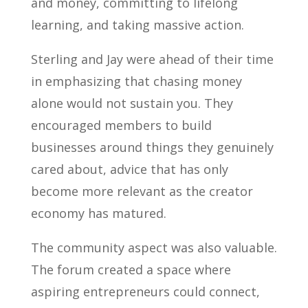
and money, committing to lifelong
learning, and taking massive action.
Sterling and Jay were ahead of their time
in emphasizing that chasing money
alone would not sustain you. They
encouraged members to build
businesses around things they genuinely
cared about, advice that has only
become more relevant as the creator
economy has matured.
The community aspect was also valuable.
The forum created a space where
aspiring entrepreneurs could connect,