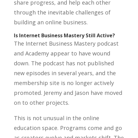
share progress, and help each other
through the inevitable challenges of
building an online business.
Is Internet Business Mastery Still Active?
The Internet Business Mastery podcast
and Academy appear to have wound
down. The podcast has not published
new episodes in several years, and the
membership site is no longer actively
promoted. Jeremy and Jason have moved
on to other projects.
This is not unusual in the online
education space. Programs come and go
as creators evolve and markets shift. The