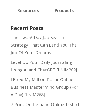
Resources
Products
Recent Posts
The Two-A-Day Job Search
Strategy That Can Land You The
Job Of Your Dreams
Level Up Your Daily Journaling
Using AI and ChatGPT [LNIM269]
I Fired My Million Dollar Online
Business Mastermind Group (For
A Day) [LNIM268]
7 Print On Demand Online T-Shirt