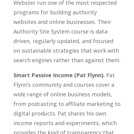
Webster run one of the most respected
programs for building authority
websites and online businesses. Their
Authority Site System course is data-
driven, regularly updated, and focused
on sustainable strategies that work with
search engines rather than against them.
Smart Passive Income (Pat Flynn).
Pat
Flynn’s community and courses cover a
wide range of online business models,
from podcasting to affiliate marketing to
digital products. Pat shares his own
income reports and experiments, which
provides the kind of transparency that