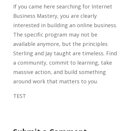
If you came here searching for Internet
Business Mastery, you are clearly
interested in building an online business.
The specific program may not be
available anymore, but the principles
Sterling and Jay taught are timeless. Find
a community, commit to learning, take
massive action, and build something
around work that matters to you.
TEST