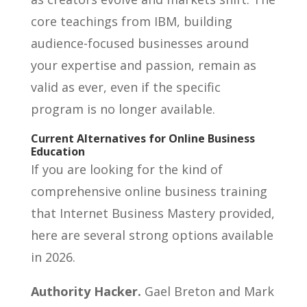
core teachings from IBM, building
audience-focused businesses around
your expertise and passion, remain as
valid as ever, even if the specific
program is no longer available.
Current Alternatives for Online Business
Education
If you are looking for the kind of
comprehensive online business training
that Internet Business Mastery provided,
here are several strong options available
in 2026.
Authority Hacker.
Gael Breton and Mark