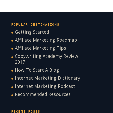
POPULAR DESTINATIONS
Getting Started
Affiliate Marketing Roadmap
Affiliate Marketing Tips
Copywriting Academy Review
2017
How To Start A Blog
Internet Marketing Dictionary
Internet Marketing Podcast
Recommended Resources
RECENT POSTS