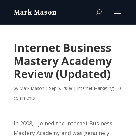
Internet Business
Mastery Academy
Review (Updated)
by
Mark Mason
|
Sep 5, 2008
|
Internet Marketing
|
0
comments
In 2008, I joined the Internet Business
Mastery Academy and was genuinely