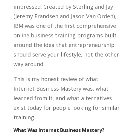
impressed. Created by Sterling and Jay
(Jeremy Frandsen and Jason Van Orden),
IBM was one of the first comprehensive
online business training programs built
around the idea that entrepreneurship
should serve your lifestyle, not the other
way around.
This is my honest review of what
Internet Business Mastery was, what I
learned from it, and what alternatives
exist today for people looking for similar
training.
What Was Internet Business Mastery?