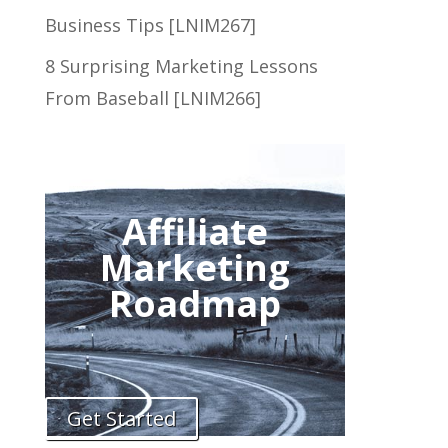
Business Tips [LNIM267]
8 Surprising Marketing Lessons
From Baseball [LNIM266]
Affiliate
Marketing
Roadmap
Get Started