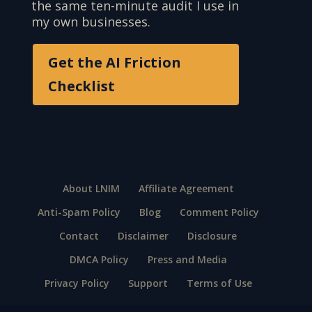
the same ten-minute audit I use in
my own businesses.
Get the AI Friction
Checklist
About LNIM
Affiliate Agreement
Anti-Spam Policy
Blog
Comment Policy
Contact
Disclaimer
Disclosure
DMCA Policy
Press and Media
Privacy Policy
Support
Terms of Use