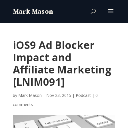
iOS9 Ad Blocker
Impact and
Affiliate Marketing
[LNIM091]
by
Mark Mason
|
Nov 23, 2015
|
Podcast
|
0
comments