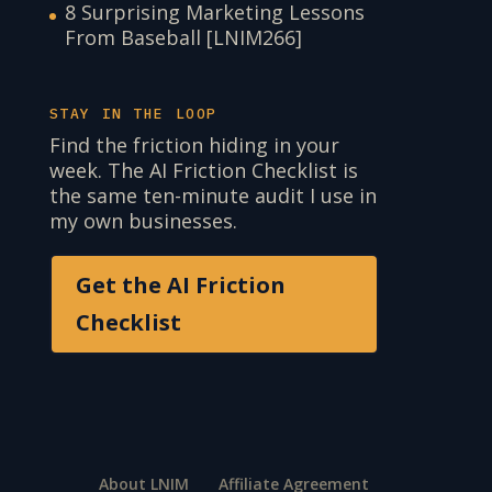
8 Surprising Marketing Lessons
From Baseball [LNIM266]
STAY IN THE LOOP
Find the friction hiding in your
week. The AI Friction Checklist is
the same ten-minute audit I use in
my own businesses.
Get the AI Friction
Checklist
About LNIM
Affiliate Agreement