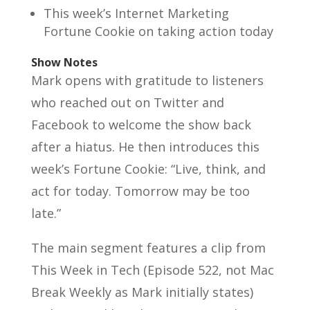
This week’s Internet Marketing
Fortune Cookie on taking action today
Show Notes
Mark opens with gratitude to listeners
who reached out on Twitter and
Facebook to welcome the show back
after a hiatus. He then introduces this
week’s Fortune Cookie: “Live, think, and
act for today. Tomorrow may be too
late.”
The main segment features a clip from
This Week in Tech (Episode 522, not Mac
Break Weekly as Mark initially states)