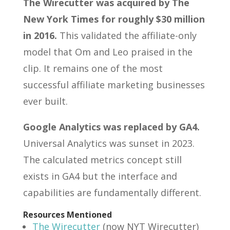
The Wirecutter was acquired by The
New York Times for roughly $30 million
in 2016.
This validated the affiliate-only
model that Om and Leo praised in the
clip. It remains one of the most
successful affiliate marketing businesses
ever built.
Google Analytics was replaced by GA4.
Universal Analytics was sunset in 2023.
The calculated metrics concept still
exists in GA4 but the interface and
capabilities are fundamentally different.
Resources Mentioned
The Wirecutter
(now NYT Wirecutter)