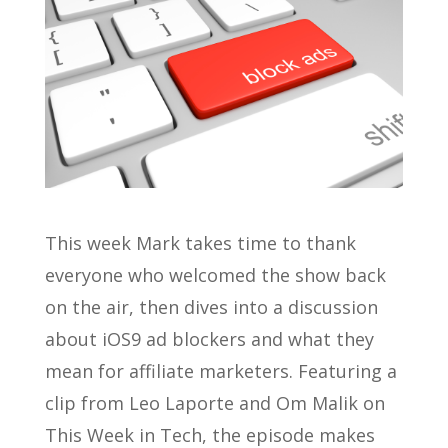
This week Mark takes time to thank
everyone who welcomed the show back
on the air, then dives into a discussion
about iOS9 ad blockers and what they
mean for affiliate marketers. Featuring a
clip from Leo Laporte and Om Malik on
This Week in Tech, the episode makes