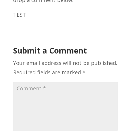
TEST
Submit a Comment
Your email address will not be published.
Required fields are marked
*