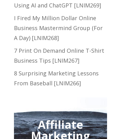
Using AI and ChatGPT [LNIM269]
I Fired My Million Dollar Online
Business Mastermind Group (For
A Day) [LNIM268]
7 Print On Demand Online T-Shirt
Business Tips [LNIM267]
8 Surprising Marketing Lessons
From Baseball [LNIM266]
Affiliate
Marketing