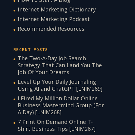
Internet Marketing Dictionary
Internet Marketing Podcast
Recommended Resources
RECENT POSTS
The Two-A-Day Job Search
Strategy That Can Land You The
Job Of Your Dreams
Level Up Your Daily Journaling
Using AI and ChatGPT [LNIM269]
I Fired My Million Dollar Online
Business Mastermind Group (For
A Day) [LNIM268]
7 Print On Demand Online T-
Shirt Business Tips [LNIM267]