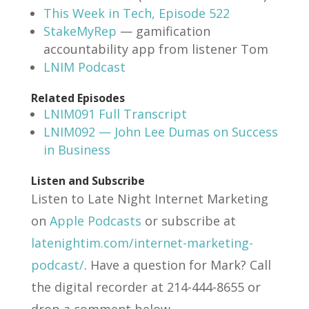
This Week in Tech, Episode 522
StakeMyRep
— gamification
accountability app from listener Tom
LNIM Podcast
Related Episodes
LNIM091 Full Transcript
LNIM092 — John Lee Dumas on Success
in Business
Listen and Subscribe
Listen to Late Night Internet Marketing
on
Apple Podcasts
or subscribe at
latenightim.com/internet-marketing-
podcast/
. Have a question for Mark? Call
the digital recorder at 214-444-8655 or
drop a comment below.