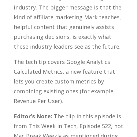
industry. The bigger message is that the
kind of affiliate marketing Mark teaches,
helpful content that genuinely assists
purchasing decisions, is exactly what
these industry leaders see as the future.
The tech tip covers Google Analytics
Calculated Metrics, a new feature that
lets you create custom metrics by
combining existing ones (for example,
Revenue Per User).
Editor’s Note:
The clip in this episode is
from This Week in Tech, Episode 522, not
Mac Break Weekly as mentioned during