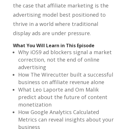
the case that affiliate marketing is the
advertising model best positioned to
thrive in a world where traditional
display ads are under pressure.
What You Will Learn in This Episode
Why iOS9 ad blockers signal a market
correction, not the end of online
advertising
How The Wirecutter built a successful
business on affiliate revenue alone
What Leo Laporte and Om Malik
predict about the future of content
monetization
How Google Analytics Calculated
Metrics can reveal insights about your
business