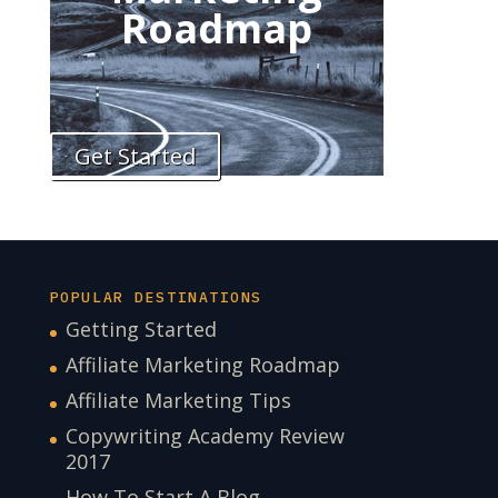
Roadmap
Get Started
POPULAR DESTINATIONS
Getting Started
Affiliate Marketing Roadmap
Affiliate Marketing Tips
Copywriting Academy Review
2017
How To Start A Blog