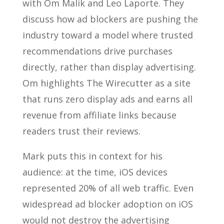
with Om Malik and Leo Laporte. They
discuss how ad blockers are pushing the
industry toward a model where trusted
recommendations drive purchases
directly, rather than display advertising.
Om highlights The Wirecutter as a site
that runs zero display ads and earns all
revenue from affiliate links because
readers trust their reviews.
Mark puts this in context for his
audience: at the time, iOS devices
represented 20% of all web traffic. Even
widespread ad blocker adoption on iOS
would not destroy the advertising