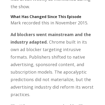
the show.
What Has Changed Since This Episode
Mark recorded this in November 2015.
Ad blockers went mainstream and the
industry adapted.
Chrome built in its
own ad blocker targeting intrusive
formats. Publishers shifted to native
advertising, sponsored content, and
subscription models. The apocalyptic
predictions did not materialize, but the
advertising industry did reform its worst
practices.