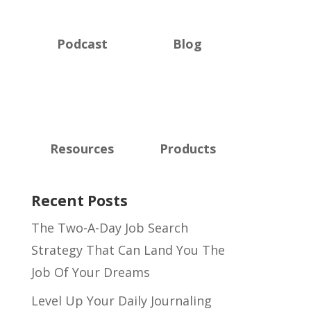
Podcast
Blog
Resources
Products
Recent Posts
The Two-A-Day Job Search
Strategy That Can Land You The
Job Of Your Dreams
Level Up Your Daily Journaling