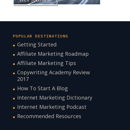
POPULAR DESTINATIONS
Getting Started
Affiliate Marketing Roadmap
Affiliate Marketing Tips
Copywriting Academy Review
2017
How To Start A Blog
Internet Marketing Dictionary
Internet Marketing Podcast
Recommended Resources