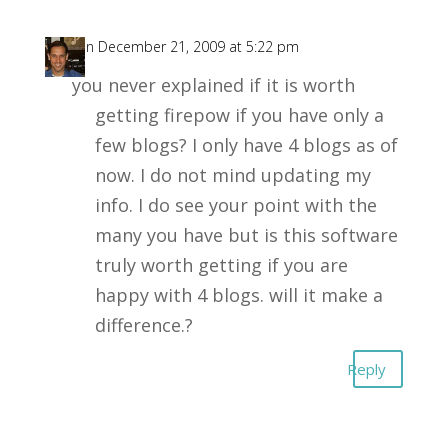
D
on December 21, 2009 at 5:22 pm
you never explained if it is worth
getting firepow if you have only a
few blogs? I only have 4 blogs as of
now. I do not mind updating my
info. I do see your point with the
many you have but is this software
truly worth getting if you are
happy with 4 blogs. will it make a
difference.?
Reply