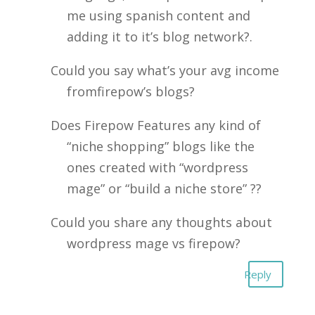
me using spanish content and
adding it to it’s blog network?.
Could you say what’s your avg income
fromfirepow’s blogs?
Does Firepow Features any kind of
“niche shopping” blogs like the
ones created with “wordpress
mage” or “build a niche store” ??
Could you share any thoughts about
wordpress mage vs firepow?
Reply