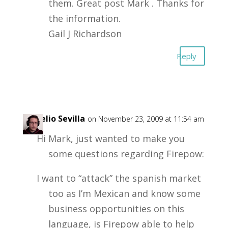
them. Great post Mark . Thanks for
the information.
Gail J Richardson
Reply
Rogelio Sevilla
on November 23, 2009 at 11:54 am
Hi Mark, just wanted to make you
some questions regarding Firepow:
I want to “attack” the spanish market
too as I’m Mexican and know some
business opportunities on this
language, is Firepow able to help