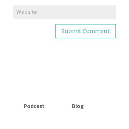
Podcast
Blog