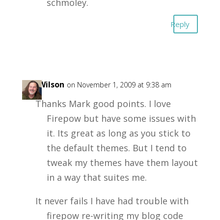
schmoley.
Reply
Joe Wilson
on November 1, 2009 at 9:38 am
Thanks Mark good points. I love
Firepow but have some issues with
it. Its great as long as you stick to
the default themes. But I tend to
tweak my themes have them layout
in a way that suites me.
It never fails I have had trouble with
firepow re-writing my blog code