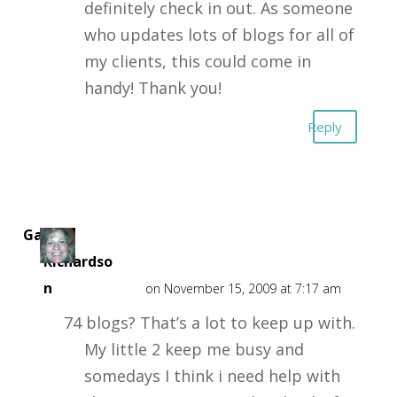
definitely check in out. As someone
who updates lots of blogs for all of
my clients, this could come in
handy! Thank you!
Reply
Gail J
Richardso
n
on November 15, 2009 at 7:17 am
74 blogs? That’s a lot to keep up with.
My little 2 keep me busy and
somedays I think i need help with