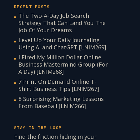
RECENT POSTS
The Two-A-Day Job Search
Strategy That Can Land You The
Job Of Your Dreams
Level Up Your Daily Journaling
Using AI and ChatGPT [LNIM269]
I Fired My Million Dollar Online
Business Mastermind Group (For
A Day) [LNIM268]
7 Print On Demand Online T-
Shirt Business Tips [LNIM267]
8 Surprising Marketing Lessons
From Baseball [LNIM266]
STAY IN THE LOOP
Find the friction hiding in your