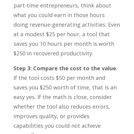
part-time entrepreneurs, think about
what you could earn in those hours
doing revenue-generating activities. Even
at a modest $25 per hour, a tool that
saves you 10 hours per month is worth
$250 in recovered productivity.
Step 3: Compare the cost to the value.
If the tool costs $50 per month and
saves you $250 worth of time, that is an
easy yes. If the math is close, consider
whether the tool also reduces errors,
improves quality, or provides
capabilities you could not achieve