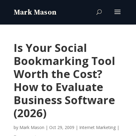
Is Your Social
Bookmarking Tool
Worth the Cost?
How to Evaluate
Business Software
(2026)
by
Mark Mason
|
Oct 29, 2009
|
Internet Marketing
|