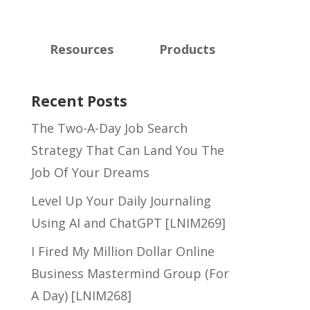
Resources
Products
Recent Posts
The Two-A-Day Job Search
Strategy That Can Land You The
Job Of Your Dreams
Level Up Your Daily Journaling
Using AI and ChatGPT [LNIM269]
I Fired My Million Dollar Online
Business Mastermind Group (For
A Day) [LNIM268]