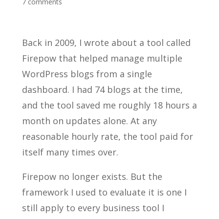
7 comments
Back in 2009, I wrote about a tool called
Firepow that helped manage multiple
WordPress blogs from a single
dashboard. I had 74 blogs at the time,
and the tool saved me roughly 18 hours a
month on updates alone. At any
reasonable hourly rate, the tool paid for
itself many times over.
Firepow no longer exists. But the
framework I used to evaluate it is one I
still apply to every business tool I