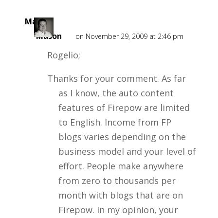
Mark
Mason
on November 29, 2009 at 2:46 pm
Rogelio;
Thanks for your comment. As far
as I know, the auto content
features of Firepow are limited
to English. Income from FP
blogs varies depending on the
business model and your level of
effort. People make anywhere
from zero to thousands per
month with blogs that are on
Firepow. In my opinion, your