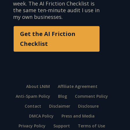
week. The AI Friction Checklist is
the same ten-minute audit I use in
my own businesses.
Get the AI Friction
Checklist
About LNIM
Affiliate Agreement
Anti-Spam Policy
Blog
Comment Policy
Contact
Disclaimer
Disclosure
DMCA Policy
Press and Media
Privacy Policy
Support
Terms of Use