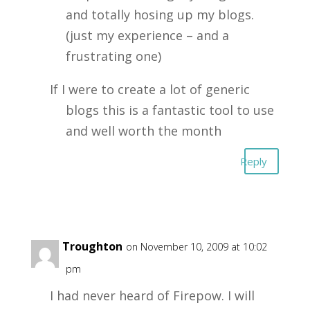
and totally hosing up my blogs.
(just my experience – and a
frustrating one)
If I were to create a lot of generic
blogs this is a fantastic tool to use
and well worth the month
Reply
Tom Troughton
on November 10, 2009 at 10:02
pm
I had never heard of Firepow. I will