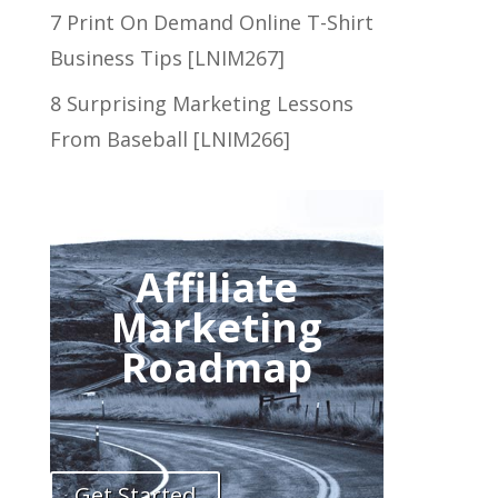
7 Print On Demand Online T-Shirt
Business Tips [LNIM267]
8 Surprising Marketing Lessons
From Baseball [LNIM266]
Affiliate
Marketing
Roadmap
Get Started