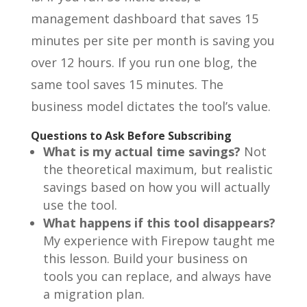
management dashboard that saves 15
minutes per site per month is saving you
over 12 hours. If you run one blog, the
same tool saves 15 minutes. The
business model dictates the tool’s value.
Questions to Ask Before Subscribing
What is my actual time savings?
Not
the theoretical maximum, but realistic
savings based on how you will actually
use the tool.
What happens if this tool disappears?
My experience with Firepow taught me
this lesson. Build your business on
tools you can replace, and always have
a migration plan.