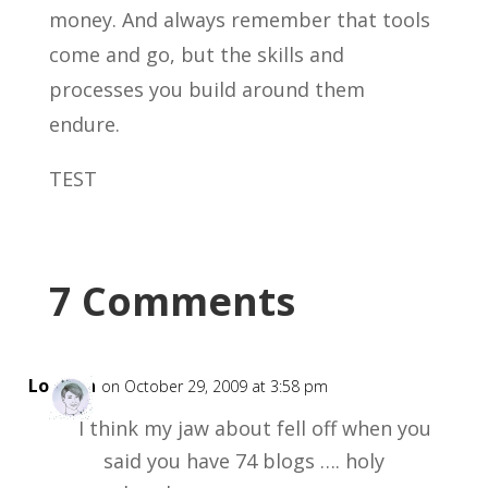
money. And always remember that tools
come and go, but the skills and
processes you build around them
endure.
TEST
7 Comments
Loretta
on October 29, 2009 at 3:58 pm
I think my jaw about fell off when you
said you have 74 blogs …. holy