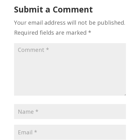
Submit a Comment
Your email address will not be published.
Required fields are marked
*