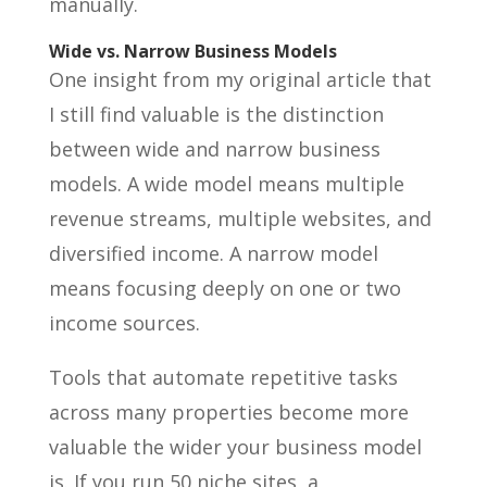
manually.
Wide vs. Narrow Business Models
One insight from my original article that
I still find valuable is the distinction
between wide and narrow business
models. A wide model means multiple
revenue streams, multiple websites, and
diversified income. A narrow model
means focusing deeply on one or two
income sources.
Tools that automate repetitive tasks
across many properties become more
valuable the wider your business model
is. If you run 50 niche sites, a