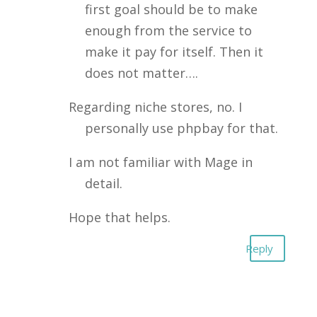
first goal should be to make
enough from the service to
make it pay for itself. Then it
does not matter….
Regarding niche stores, no. I
personally use phpbay for that.
I am not familiar with Mage in
detail.
Hope that helps.
Reply