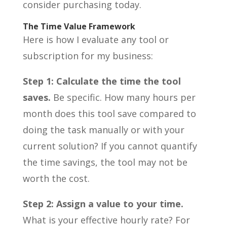
consider purchasing today.
The Time Value Framework
Here is how I evaluate any tool or
subscription for my business:
Step 1: Calculate the time the tool
saves.
Be specific. How many hours per
month does this tool save compared to
doing the task manually or with your
current solution? If you cannot quantify
the time savings, the tool may not be
worth the cost.
Step 2: Assign a value to your time.
What is your effective hourly rate? For