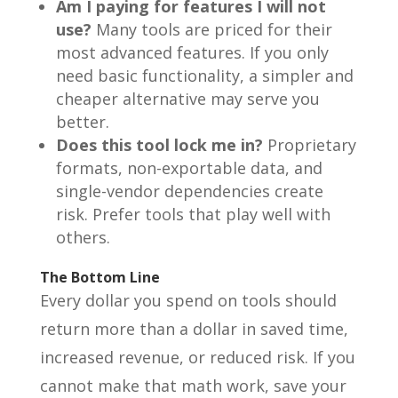
Am I paying for features I will not
use?
Many tools are priced for their
most advanced features. If you only
need basic functionality, a simpler and
cheaper alternative may serve you
better.
Does this tool lock me in?
Proprietary
formats, non-exportable data, and
single-vendor dependencies create
risk. Prefer tools that play well with
others.
The Bottom Line
Every dollar you spend on tools should
return more than a dollar in saved time,
increased revenue, or reduced risk. If you
cannot make that math work, save your