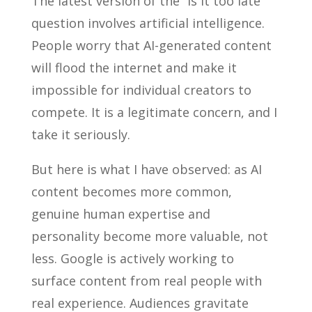
The latest version of the “is it too late”
question involves artificial intelligence.
People worry that AI-generated content
will flood the internet and make it
impossible for individual creators to
compete. It is a legitimate concern, and I
take it seriously.
But here is what I have observed: as AI
content becomes more common,
genuine human expertise and
personality become more valuable, not
less. Google is actively working to
surface content from real people with
real experience. Audiences gravitate