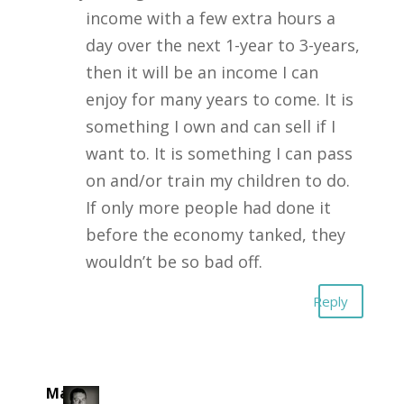
income with a few extra hours a
day over the next 1-year to 3-years,
then it will be an income I can
enjoy for many years to come. It is
something I own and can sell if I
want to. It is something I can pass
on and/or train my children to do.
If only more people had done it
before the economy tanked, they
wouldn’t be so bad off.
Reply
Mark