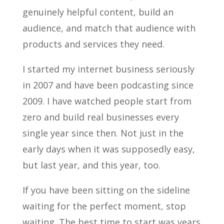
genuinely helpful content, build an
audience, and match that audience with
products and services they need.
I started my internet business seriously
in 2007 and have been podcasting since
2009. I have watched people start from
zero and build real businesses every
single year since then. Not just in the
early days when it was supposedly easy,
but last year, and this year, too.
If you have been sitting on the sideline
waiting for the perfect moment, stop
waiting. The best time to start was years