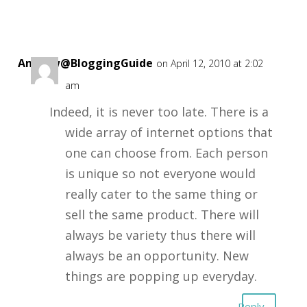
Andrew@BloggingGuide
on April 12, 2010 at 2:02
am
Indeed, it is never too late. There is a
wide array of internet options that
one can choose from. Each person
is unique so not everyone would
really cater to the same thing or
sell the same product. There will
always be variety thus there will
always be an opportunity. New
things are popping up everyday.
Reply