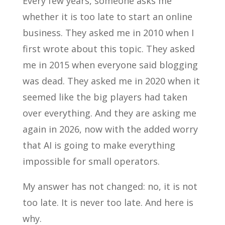
Every few years, someone asks me
whether it is too late to start an online
business. They asked me in 2010 when I
first wrote about this topic. They asked
me in 2015 when everyone said blogging
was dead. They asked me in 2020 when it
seemed like the big players had taken
over everything. And they are asking me
again in 2026, now with the added worry
that AI is going to make everything
impossible for small operators.
My answer has not changed: no, it is not
too late. It is never too late. And here is
why.