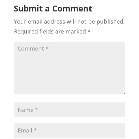
Submit a Comment
Your email address will not be published.
Required fields are marked
*