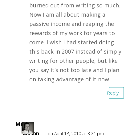
burned out from writing so much.
Now I am all about making a
passive income and reaping the
rewards of my work for years to
come. I wish I had started doing
this back in 2007 instead of simply
writing for other people, but like
you say it’s not too late and I plan
on taking advantage of it now.
Reply
Mark
Mason
on April 18, 2010 at 3:24 pm