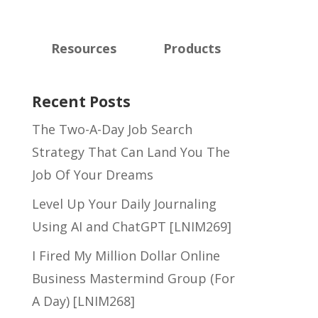
Resources
Products
Recent Posts
The Two-A-Day Job Search
Strategy That Can Land You The
Job Of Your Dreams
Level Up Your Daily Journaling
Using AI and ChatGPT [LNIM269]
I Fired My Million Dollar Online
Business Mastermind Group (For
A Day) [LNIM268]