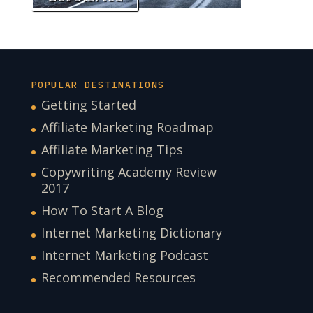
POPULAR DESTINATIONS
Getting Started
Affiliate Marketing Roadmap
Affiliate Marketing Tips
Copywriting Academy Review
2017
How To Start A Blog
Internet Marketing Dictionary
Internet Marketing Podcast
Recommended Resources