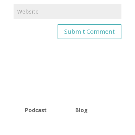
Podcast
Blog