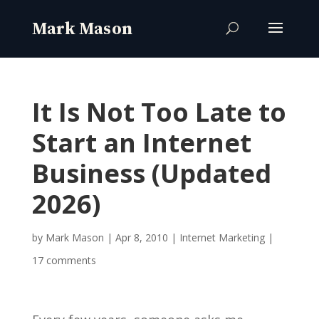
It Is Not Too Late to
Start an Internet
Business (Updated
2026)
by
Mark Mason
|
Apr 8, 2010
|
Internet Marketing
|
17 comments