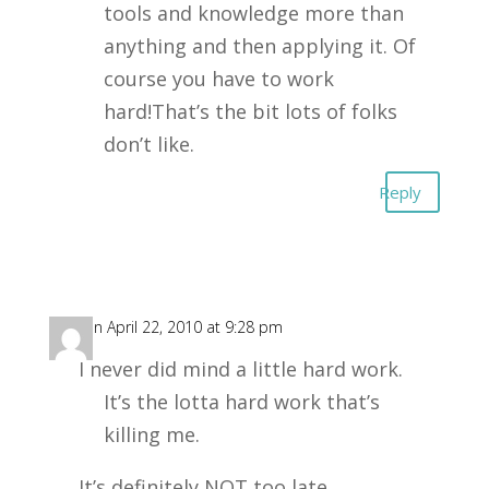
tools and knowledge more than
anything and then applying it. Of
course you have to work
hard!That’s the bit lots of folks
don’t like.
Reply
SS
on April 22, 2010 at 9:28 pm
I never did mind a little hard work.
It’s the lotta hard work that’s
killing me.
It’s definitely NOT too late.