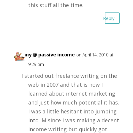
this stuff all the time.
Reply
Tiffany @ passive income
on April 14, 2010 at
9:29 pm
I started out freelance writing on the
web in 2007 and that is how I
learned about internet marketing
and just how much potential it has.
I was a little hesitant into jumping
into IM since I was making a decent
income writing but quickly got