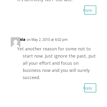
Reply
Gopala
on May 2, 2010 at 6:02 pm
Yet another reason for some not to
start now. Just ignore the past, put
all your effort and focus on
business now and you will surely
succeed.
Reply