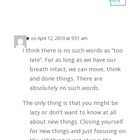
Erline
on April 12, 2010 at 9:51 am
I think there is no such words as “too
late”. For as long as we have our
breath intact, we can move, think
and done things. There are
absolutely no such words.
The only thing is that you might be
lazy or don’t want to know at all
about new things. Closing yourself
for new things and just focusing on