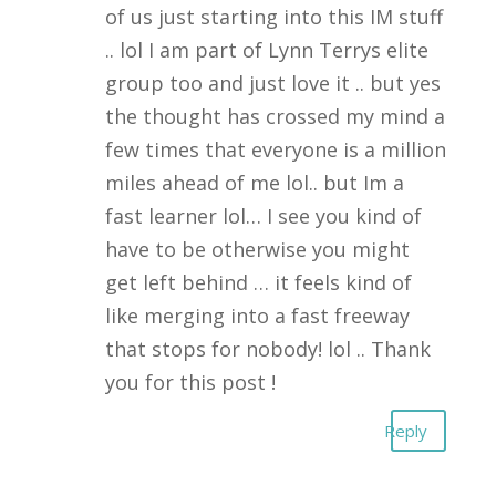
of us just starting into this IM stuff
.. lol I am part of Lynn Terrys elite
group too and just love it .. but yes
the thought has crossed my mind a
few times that everyone is a million
miles ahead of me lol.. but Im a
fast learner lol… I see you kind of
have to be otherwise you might
get left behind … it feels kind of
like merging into a fast freeway
that stops for nobody! lol .. Thank
you for this post !
Reply