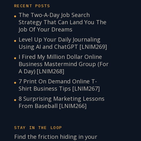
RECENT POSTS
The Two-A-Day Job Search
Strategy That Can Land You The
Job Of Your Dreams
Level Up Your Daily Journaling
Using AI and ChatGPT [LNIM269]
I Fired My Million Dollar Online
Business Mastermind Group (For
A Day) [LNIM268]
7 Print On Demand Online T-
Shirt Business Tips [LNIM267]
8 Surprising Marketing Lessons
From Baseball [LNIM266]
STAY IN THE LOOP
Find the friction hiding in your