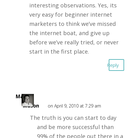
interesting observations. Yes, its
very easy for beginner internet
marketers to think we’ve missed
the internet boat, and give up
before we’ve really tried, or never
start in the first place.
Reply
Mark
Mason
on April 9, 2010 at 7:29 am
The truth is you can start to day
and be more successful than
99% of the people out there in a