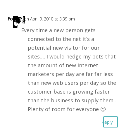
Forest
on April 9, 2010 at 3:39 pm
Every time a new person gets
connected to the net it’s a
potential new visitor for our
sites…. I would hedge my bets that
the amount of new internet
marketers per day are far far less
than new web users per day so the
customer base is growing faster
than the business to supply them…
Plenty of room for everyone 🙂
Reply