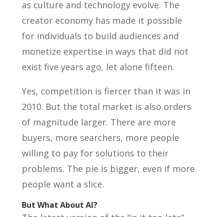
as culture and technology evolve. The
creator economy has made it possible
for individuals to build audiences and
monetize expertise in ways that did not
exist five years ago, let alone fifteen.
Yes, competition is fiercer than it was in
2010. But the total market is also orders
of magnitude larger. There are more
buyers, more searchers, more people
willing to pay for solutions to their
problems. The pie is bigger, even if more
people want a slice.
But What About AI?