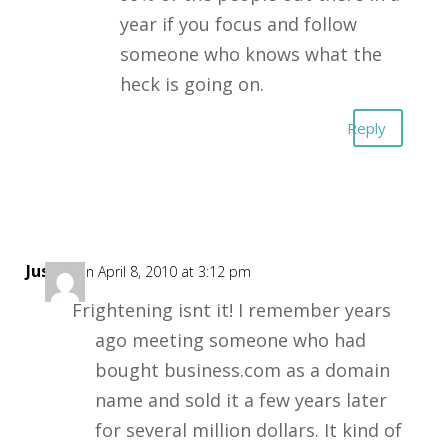
year if you focus and follow
someone who knows what the
heck is going on.
Reply
Justin
on April 8, 2010 at 3:12 pm
Frightening isnt it! I remember years
ago meeting someone who had
bought business.com as a domain
name and sold it a few years later
for several million dollars. It kind of