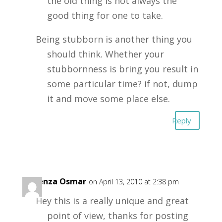
the old thing is not always the
good thing for one to take.
Being stubborn is another thing you
should think. Whether your
stubbornness is bring you result in
some particular time? if not, dump
it and move some place else.
Reply
Carenza Osmar
on April 13, 2010 at 2:38 pm
Hey this is a really unique and great
point of view, thanks for posting