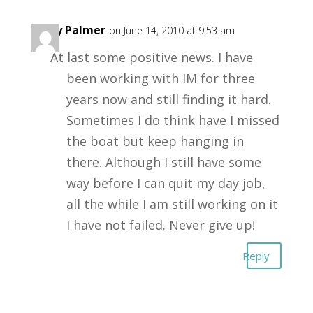
Andy Palmer
on June 14, 2010 at 9:53 am
At last some positive news. I have
been working with IM for three
years now and still finding it hard.
Sometimes I do think have I missed
the boat but keep hanging in
there. Although I still have some
way before I can quit my day job,
all the while I am still working on it
I have not failed. Never give up!
Reply