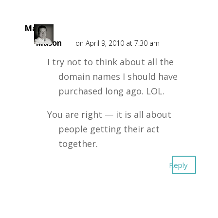
Mark
Mason
on April 9, 2010 at 7:30 am
I try not to think about all the
domain names I should have
purchased long ago. LOL.
You are right — it is all about
people getting their act
together.
Reply