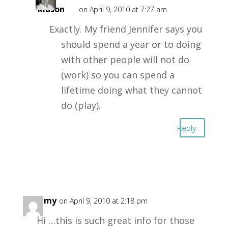
Mason
on April 9, 2010 at 7:27 am
Exactly. My friend Jennifer says you
should spend a year or to doing
with other people will not do
(work) so you can spend a
lifetime doing what they cannot
do (play).
Reply
Tammy
on April 9, 2010 at 2:18 pm
Hi …this is such great info for those