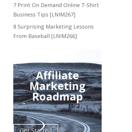
7 Print On Demand Online T-Shirt
Business Tips [LNIM267]
8 Surprising Marketing Lessons
From Baseball [LNIM266]
Affiliate
Marketing
Roadmap
Get Started