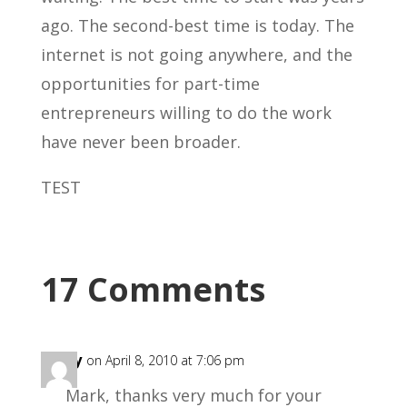
ago. The second-best time is today. The
internet is not going anywhere, and the
opportunities for part-time
entrepreneurs willing to do the work
have never been broader.
TEST
17 Comments
Mary
on April 8, 2010 at 7:06 pm
Mark, thanks very much for your