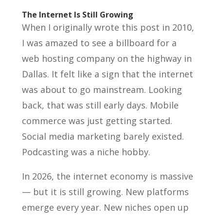
The Internet Is Still Growing
When I originally wrote this post in 2010,
I was amazed to see a billboard for a
web hosting company on the highway in
Dallas. It felt like a sign that the internet
was about to go mainstream. Looking
back, that was still early days. Mobile
commerce was just getting started.
Social media marketing barely existed.
Podcasting was a niche hobby.
In 2026, the internet economy is massive
— but it is still growing. New platforms
emerge every year. New niches open up