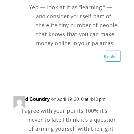
Yep — look at it as “learning.” —
and consider yourself part of
the elite tiny number of people
that knows that you can make
money online in your pajamas!
Reply
David Goundry
on April 19, 2010 at 4:40 pm
I agree with your points 100% it’s
never to late.I think it’s a question
of arming yourself with the right