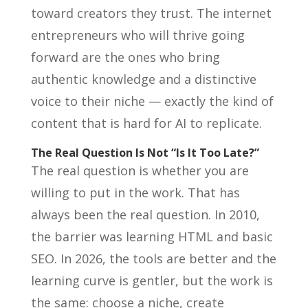
toward creators they trust. The internet
entrepreneurs who will thrive going
forward are the ones who bring
authentic knowledge and a distinctive
voice to their niche — exactly the kind of
content that is hard for AI to replicate.
The Real Question Is Not “Is It Too Late?”
The real question is whether you are
willing to put in the work. That has
always been the real question. In 2010,
the barrier was learning HTML and basic
SEO. In 2026, the tools are better and the
learning curve is gentler, but the work is
the same: choose a niche, create