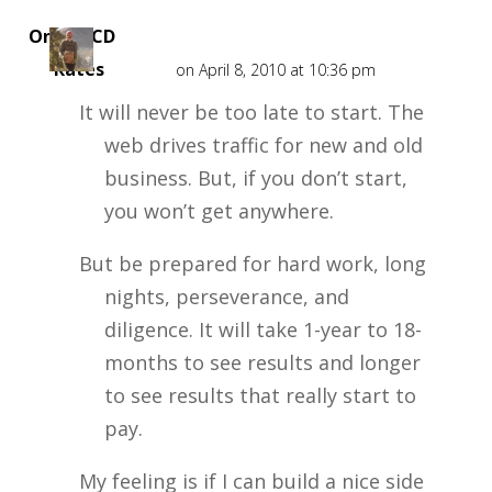
Online CD
Rates
on April 8, 2010 at 10:36 pm
It will never be too late to start. The
web drives traffic for new and old
business. But, if you don’t start,
you won’t get anywhere.
But be prepared for hard work, long
nights, perseverance, and
diligence. It will take 1-year to 18-
months to see results and longer
to see results that really start to
pay.
My feeling is if I can build a nice side