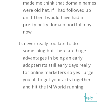
made me think that domain names
were old hat. If I had followed up
on it then I would have had a
pretty hefty domain portfolio by
now!
Its never really too late to do
something but there are huge
advantages in being an early
adopter! Its still early days really
for online marketers so yes I urge
you all to get your acts together
and hit the IM World running!
Reply