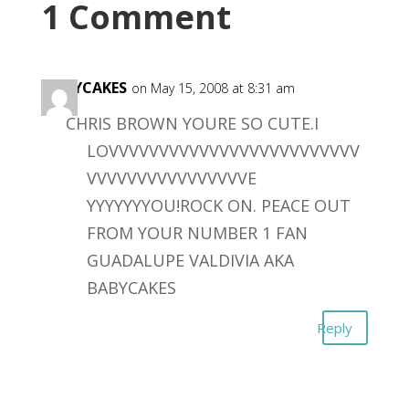
1 Comment
BABYCAKES
on May 15, 2008 at 8:31 am
CHRIS BROWN YOURE SO CUTE.I
LOVVVVVVVVVVVVVVVVVVVVVVVVV
VVVVVVVVVVVVVVVVE
YYYYYYYOU!ROCK ON. PEACE OUT
FROM YOUR NUMBER 1 FAN
GUADALUPE VALDIVIA AKA
BABYCAKES
Reply