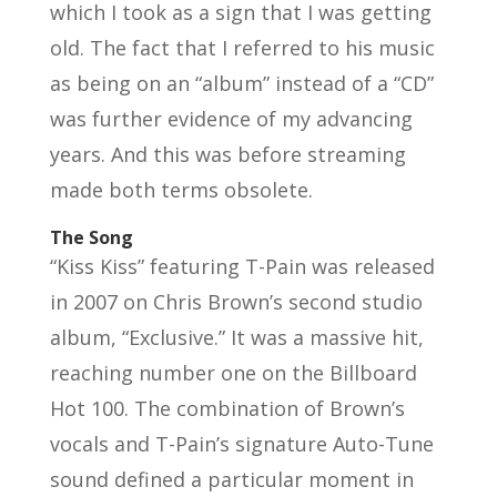
which I took as a sign that I was getting
old. The fact that I referred to his music
as being on an “album” instead of a “CD”
was further evidence of my advancing
years. And this was before streaming
made both terms obsolete.
The Song
“Kiss Kiss” featuring T-Pain was released
in 2007 on Chris Brown’s second studio
album, “Exclusive.” It was a massive hit,
reaching number one on the Billboard
Hot 100. The combination of Brown’s
vocals and T-Pain’s signature Auto-Tune
sound defined a particular moment in