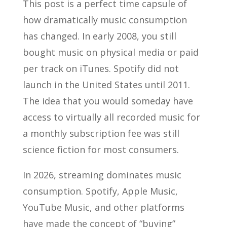
This post is a perfect time capsule of
how dramatically music consumption
has changed. In early 2008, you still
bought music on physical media or paid
per track on iTunes. Spotify did not
launch in the United States until 2011.
The idea that you would someday have
access to virtually all recorded music for
a monthly subscription fee was still
science fiction for most consumers.
In 2026, streaming dominates music
consumption. Spotify, Apple Music,
YouTube Music, and other platforms
have made the concept of “buying”