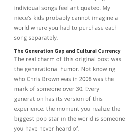
individual songs feel antiquated. My
niece’s kids probably cannot imagine a
world where you had to purchase each
song separately.
The Generation Gap and Cultural Currency
The real charm of this original post was
the generational humor. Not knowing
who Chris Brown was in 2008 was the
mark of someone over 30. Every
generation has its version of this
experience: the moment you realize the
biggest pop star in the world is someone
you have never heard of.