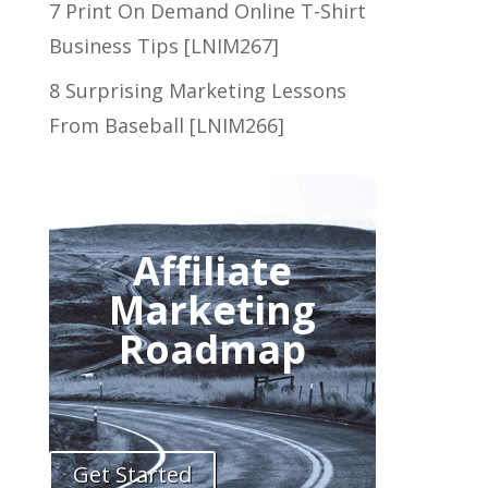
7 Print On Demand Online T-Shirt
Business Tips [LNIM267]
8 Surprising Marketing Lessons
From Baseball [LNIM266]
Affiliate
Marketing
Roadmap
Get Started