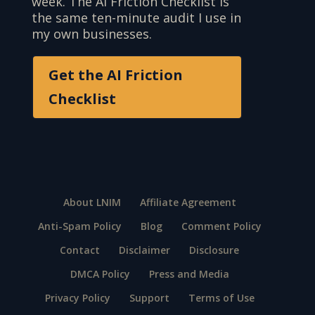
week. The AI Friction Checklist is
the same ten-minute audit I use in
my own businesses.
Get the AI Friction
Checklist
About LNIM
Affiliate Agreement
Anti-Spam Policy
Blog
Comment Policy
Contact
Disclaimer
Disclosure
DMCA Policy
Press and Media
Privacy Policy
Support
Terms of Use