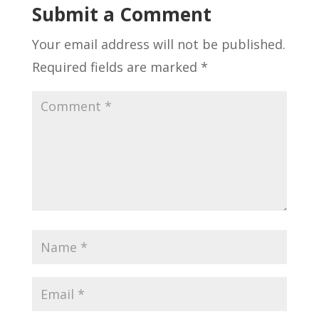
Submit a Comment
Your email address will not be published.
Required fields are marked
*