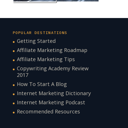
POPULAR DESTINATIONS
Getting Started
Affiliate Marketing Roadmap
Affiliate Marketing Tips
Copywriting Academy Review
2017
How To Start A Blog
Internet Marketing Dictionary
Internet Marketing Podcast
Recommended Resources