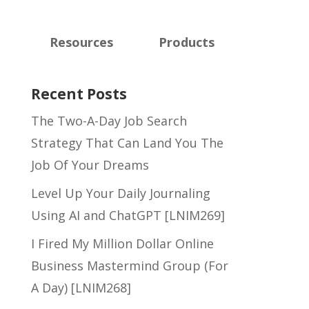
Resources
Products
Recent Posts
The Two-A-Day Job Search
Strategy That Can Land You The
Job Of Your Dreams
Level Up Your Daily Journaling
Using AI and ChatGPT [LNIM269]
I Fired My Million Dollar Online
Business Mastermind Group (For
A Day) [LNIM268]