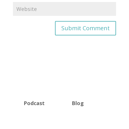
Podcast
Blog