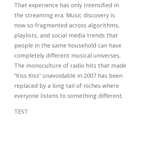
That experience has only intensified in
the streaming era. Music discovery is
now so fragmented across algorithms,
playlists, and social media trends that
people in the same household can have
completely different musical universes.
The monoculture of radio hits that made
“Kiss Kiss” unavoidable in 2007 has been
replaced by a long tail of niches where
everyone listens to something different.
TEST