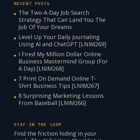
RECENT POSTS
The Two-A-Day Job Search
Strategy That Can Land You The
Job Of Your Dreams
Level Up Your Daily Journaling
Using AI and ChatGPT [LNIM269]
I Fired My Million Dollar Online
Business Mastermind Group (For
A Day) [LNIM268]
7 Print On Demand Online T-
Shirt Business Tips [LNIM267]
8 Surprising Marketing Lessons
From Baseball [LNIM266]
STAY IN THE LOOP
Find the friction hiding in your