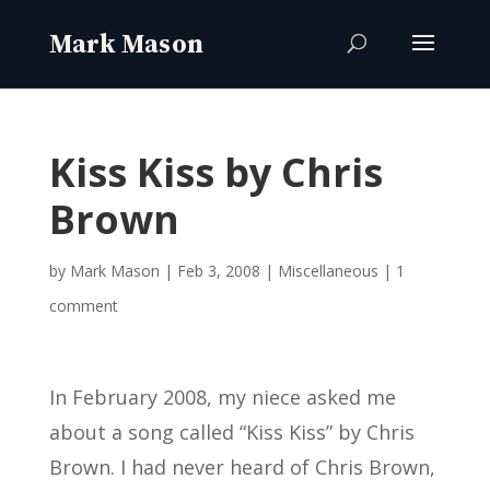
Kiss Kiss by Chris
Brown
by
Mark Mason
|
Feb 3, 2008
|
Miscellaneous
|
1
comment
In February 2008, my niece asked me
about a song called “Kiss Kiss” by Chris
Brown. I had never heard of Chris Brown,