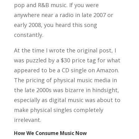
pop and R&B music. If you were
anywhere near a radio in late 2007 or
early 2008, you heard this song
constantly.
At the time I wrote the original post, I
was puzzled by a $30 price tag for what
appeared to be a CD single on Amazon.
The pricing of physical music media in
the late 2000s was bizarre in hindsight,
especially as digital music was about to
make physical singles completely
irrelevant.
How We Consume Music Now