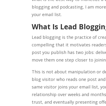
blogging and podcasting, I am more 
your email list.
What Is Lead Bloggin
Lead blogging is the practice of cre
compelling that it motivates readers
post you publish has two jobs: deliv
move them one step closer to joining
This is not about manipulation or de
blog visitor who reads one post and 
same visitor joins your email list, y
relationship over weeks and months
trust, and eventually presenting off