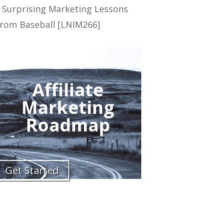
 Surprising Marketing Lessons
rom Baseball [LNIM266]
Affiliate
Marketing
Roadmap
Get Started