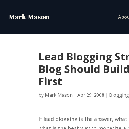
Abo
Lead Blogging St
Blog Should Build
First
by
Mark Mason
|
Apr 29, 2008
|
Bloggin
If lead blogging is the answer, what 
what is the best way to monetize a 