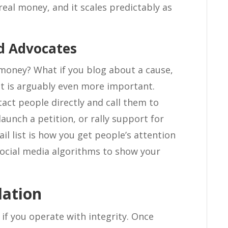
real money, and it scales predictably as
nd Advocates
e money? What if you blog about a cause,
st is arguably even more important.
ntact people directly and call them to
aunch a petition, or rally support for
l list is how you get people’s attention
ocial media algorithms to show your
dation
if you operate with integrity. Once