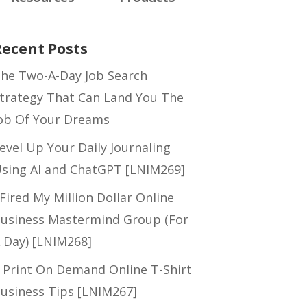
Recent Posts
he Two-A-Day Job Search
trategy That Can Land You The
ob Of Your Dreams
evel Up Your Daily Journaling
sing AI and ChatGPT [LNIM269]
 Fired My Million Dollar Online
usiness Mastermind Group (For
 Day) [LNIM268]
 Print On Demand Online T-Shirt
usiness Tips [LNIM267]