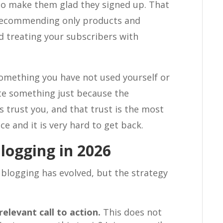
s to make them glad they signed up. That
 recommending only products and
nd treating your subscribers with
omething you have not used yourself or
te something just because the
 trust you, and that trust is the most
ce and it is very hard to get back.
logging in 2026
 blogging has evolved, but the strategy
relevant call to action.
This does not