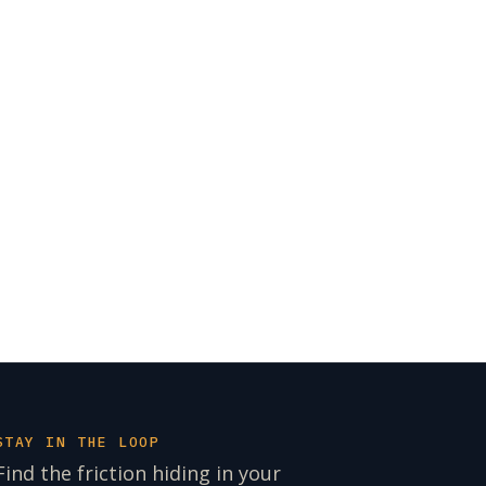
STAY IN THE LOOP
Find the friction hiding in your