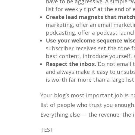
have to be aggressive. A simple “
list for weekly tips” at the end of 
Create lead magnets that match
marketing, offer an email marketin
podcasting, offer a podcast launch
Use your welcome sequence wise
subscriber receives set the tone fo
best content, introduce yourself, 
Respect the inbox.
Do not email t
and always make it easy to unsubs
is worth far more than a large lis
Your blog’s most important job is no
list of people who trust you enough 
Everything else — the revenue, the 
TEST