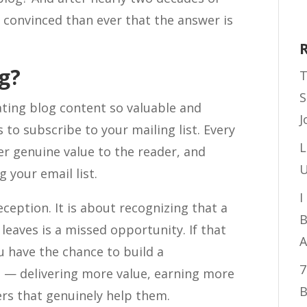
convinced than ever that the answer is
g?
T
S
ating blog content so valuable and
J
 to subscribe to your mailing list. Every
L
er genuine value to the reader, and
U
 your email list.
I
ception. It is about recognizing that a
B
leaves is a missed opportunity. If that
A
ou have the chance to build a
7
 — delivering more value, earning more
B
ers that genuinely help them.