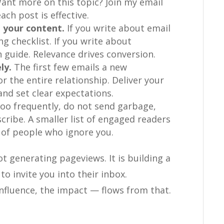
Want more on this topic? Join my email
each post is effective.
 your content.
If you write about email
g checklist. If you write about
 guide. Relevance drives conversion.
ly.
The first few emails a new
r the entire relationship. Deliver your
and set clear expectations.
oo frequently, do not send garbage,
cribe. A smaller list of engaged readers
t of people who ignore you.
t generating pageviews. It is building a
to invite you into their inbox.
influence, the impact — flows from that.