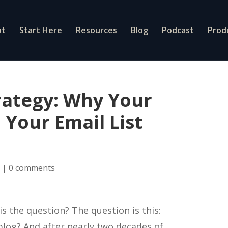
ut
Start Here
Resources
Blog
Podcast
Prod
rategy: Why Your
 Your Email List
g
|
0 comments
is the question? The question is this:
blog? And after nearly two decades of