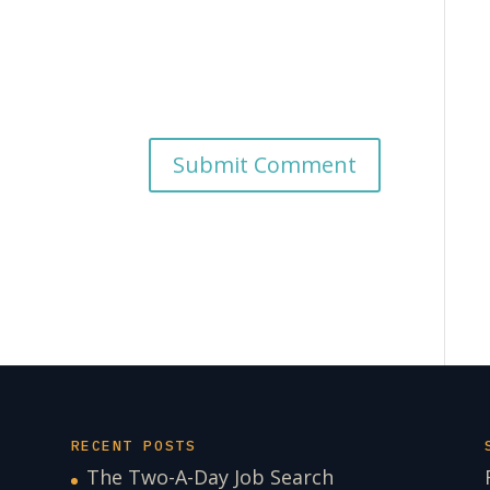
RECENT POSTS
The Two-A-Day Job Search