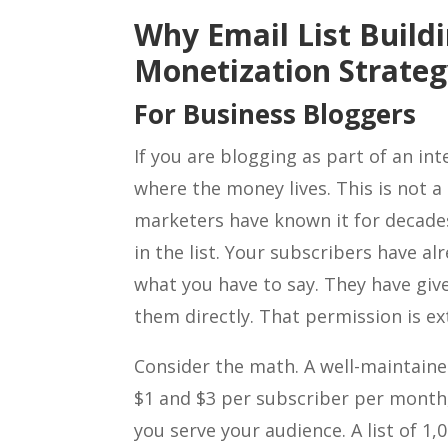
Why Email List Buildi
Monetization Strate
For Business Bloggers
If you are blogging as part of an int
where the money lives. This is not 
marketers have known it for decades
in the list. Your subscribers have al
what you have to say. They have gi
them directly. That permission is ex
Consider the math. A well-maintaine
$1 and $3 per subscriber per month
you serve your audience. A list of 