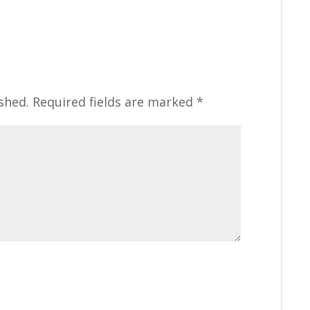
shed.
Required fields are marked
*