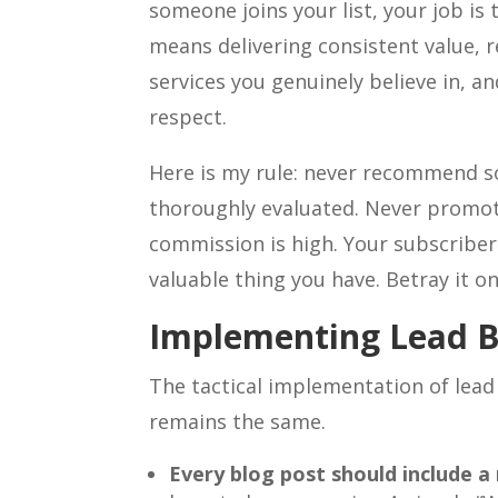
someone joins your list, your job i
means delivering consistent value,
services you genuinely believe in, a
respect.
Here is my rule: never recommend s
thoroughly evaluated. Never promo
commission is high. Your subscribers
valuable thing you have. Betray it on
Implementing Lead B
The tactical implementation of lead
remains the same.
Every blog post should include a 