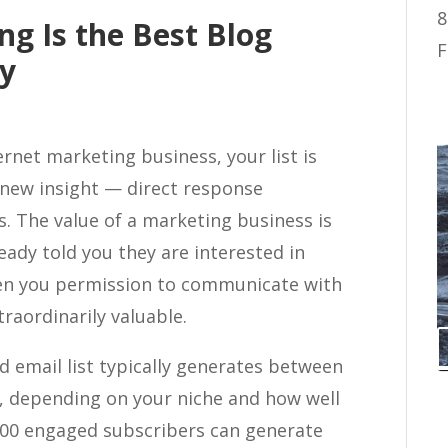
8
ng Is the Best Blog
F
gy
ernet marketing business, your list is
a new insight — direct response
. The value of a marketing business is
ready told you they are interested in
ven you permission to communicate with
traordinarily valuable.
d email list typically generates between
, depending on your niche and how well
1,000 engaged subscribers can generate