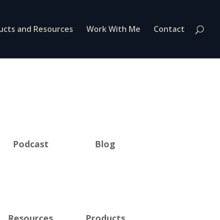
ucts and Resources
Work With Me
Contact
Podcast
Blog
Resources
Products