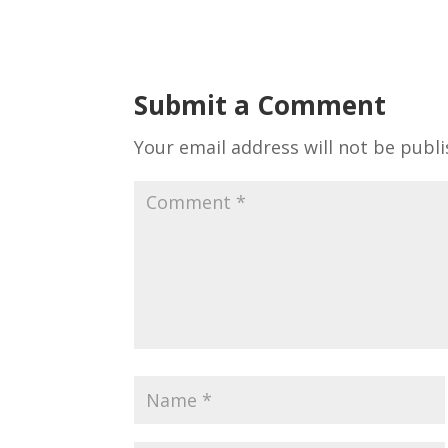
Submit a Comment
Your email address will not be publi