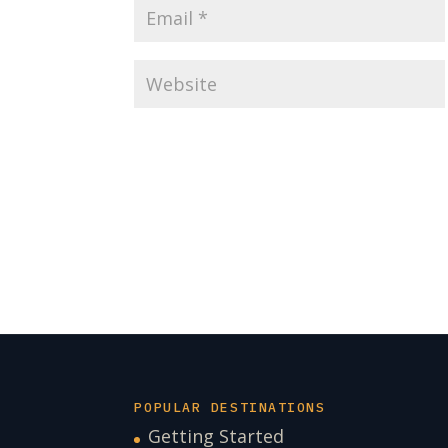
POPULAR DESTINATIONS
Getting Started