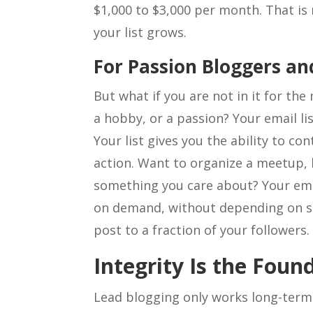
$1,000 to $3,000 per month. That is 
your list grows.
For Passion Bloggers a
But what if you are not in it for th
a hobby, or a passion? Your email li
Your list gives you the ability to co
action. Want to organize a meetup, l
something you care about? Your emai
on demand, without depending on s
post to a fraction of your followers.
Integrity Is the Foun
Lead blogging only works long-term 