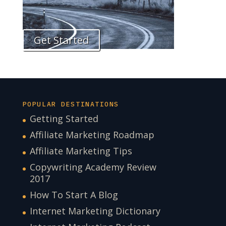
Get Started
POPULAR DESTINATIONS
Getting Started
Affiliate Marketing Roadmap
Affiliate Marketing Tips
Copywriting Academy Review
2017
How To Start A Blog
Internet Marketing Dictionary