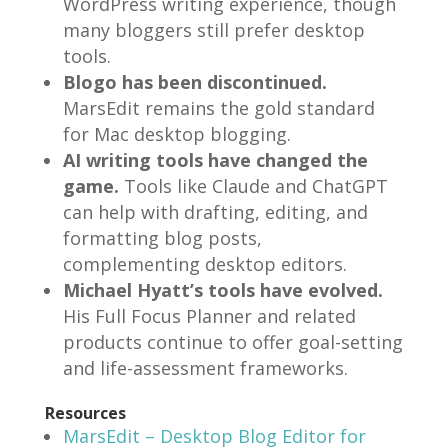
WordPress writing experience, though
many bloggers still prefer desktop
tools.
Blogo has been discontinued.
MarsEdit remains the gold standard
for Mac desktop blogging.
AI writing tools have changed the
game.
Tools like Claude and ChatGPT
can help with drafting, editing, and
formatting blog posts,
complementing desktop editors.
Michael Hyatt’s tools have evolved.
His Full Focus Planner and related
products continue to offer goal-setting
and life-assessment frameworks.
Resources
MarsEdit – Desktop Blog Editor for