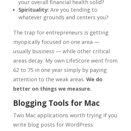
your overall financial health solid?
Spirituality:
Are you tending to
whatever grounds and centers you?
The trap for entrepreneurs is getting
myopically focused on one area —
usually business — while other critical
areas decay. My own LifeScore went from
62 to 75 in one year simply by paying
attention to the weak areas.
We do
better on things we measure.
Blogging Tools for Mac
Two Mac applications worth trying if you
write blog posts for WordPress: