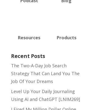
Podcast
Blog
Resources
Products
Recent Posts
The Two-A-Day Job Search
Strategy That Can Land You The
Job Of Your Dreams
Level Up Your Daily Journaling
Using AI and ChatGPT [LNIM269]
I Fired My Million Dollar Online