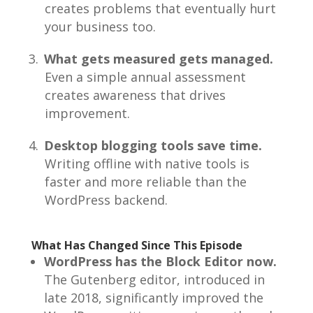
creates problems that eventually hurt
your business too.
What gets measured gets managed.
Even a simple annual assessment
creates awareness that drives
improvement.
Desktop blogging tools save time.
Writing offline with native tools is
faster and more reliable than the
WordPress backend.
What Has Changed Since This Episode
WordPress has the Block Editor now.
The Gutenberg editor, introduced in
late 2018, significantly improved the