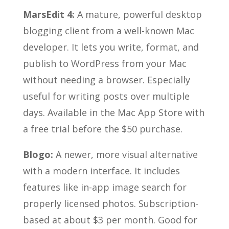
MarsEdit 4:
A mature, powerful desktop
blogging client from a well-known Mac
developer. It lets you write, format, and
publish to WordPress from your Mac
without needing a browser. Especially
useful for writing posts over multiple
days. Available in the Mac App Store with
a free trial before the $50 purchase.
Blogo:
A newer, more visual alternative
with a modern interface. It includes
features like in-app image search for
properly licensed photos. Subscription-
based at about $3 per month. Good for