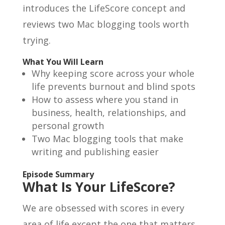
introduces the LifeScore concept and
reviews two Mac blogging tools worth
trying.
What You Will Learn
Why keeping score across your whole
life prevents burnout and blind spots
How to assess where you stand in
business, health, relationships, and
personal growth
Two Mac blogging tools that make
writing and publishing easier
Episode Summary
What Is Your LifeScore?
We are obsessed with scores in every
area of life except the one that matters