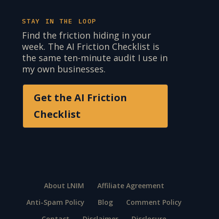
STAY IN THE LOOP
Find the friction hiding in your
week. The AI Friction Checklist is
the same ten-minute audit I use in
my own businesses.
Get the AI Friction
Checklist
About LNIM
Affiliate Agreement
Anti-Spam Policy
Blog
Comment Policy
Contact
Disclaimer
Disclosure