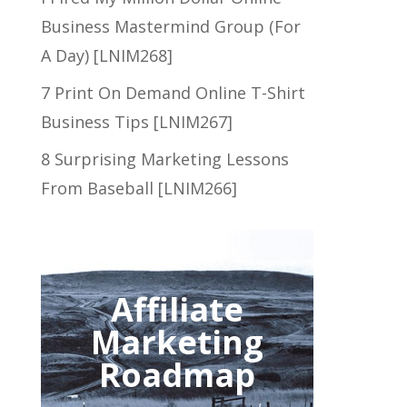
Business Mastermind Group (For
A Day) [LNIM268]
7 Print On Demand Online T-Shirt
Business Tips [LNIM267]
8 Surprising Marketing Lessons
From Baseball [LNIM266]
Affiliate
Marketing
Roadmap