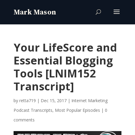
Your LifeScore and
Essential Blogging
Tools [LNIM152
Transcript]
by
retta719
|
Dec 15, 2017
|
Internet Marketing
Podcast Transcripts
,
Most Popular Episodes
|
0
comments