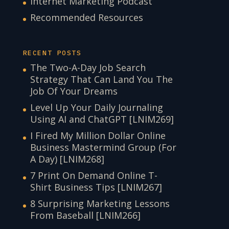
Internet Marketing Podcast
Recommended Resources
RECENT POSTS
The Two-A-Day Job Search
Strategy That Can Land You The
Job Of Your Dreams
Level Up Your Daily Journaling
Using AI and ChatGPT [LNIM269]
I Fired My Million Dollar Online
Business Mastermind Group (For
A Day) [LNIM268]
7 Print On Demand Online T-
Shirt Business Tips [LNIM267]
8 Surprising Marketing Lessons
From Baseball [LNIM266]