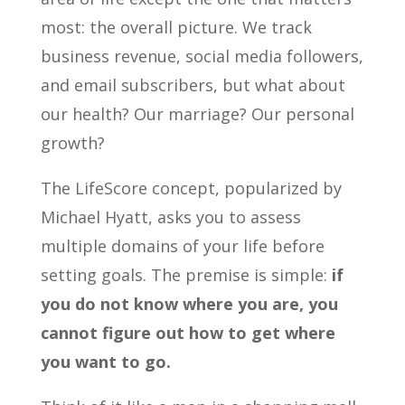
most: the overall picture. We track
business revenue, social media followers,
and email subscribers, but what about
our health? Our marriage? Our personal
growth?
The LifeScore concept, popularized by
Michael Hyatt, asks you to assess
multiple domains of your life before
setting goals. The premise is simple:
if
you do not know where you are, you
cannot figure out how to get where
you want to go.