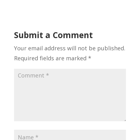
Submit a Comment
Your email address will not be published.
Required fields are marked
*