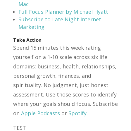
Mac
Full Focus Planner by Michael Hyatt
Subscribe to Late Night Internet
Marketing
Take Action
Spend 15 minutes this week rating
yourself on a 1-10 scale across six life
domains: business, health, relationships,
personal growth, finances, and
spirituality. No judgment, just honest
assessment. Use those scores to identify
where your goals should focus. Subscribe
on
Apple Podcasts
or
Spotify
.
TEST