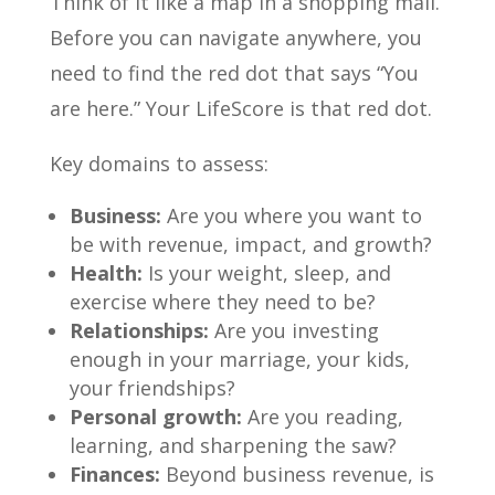
Think of it like a map in a shopping mall.
Before you can navigate anywhere, you
need to find the red dot that says “You
are here.” Your LifeScore is that red dot.
Key domains to assess:
Business:
Are you where you want to
be with revenue, impact, and growth?
Health:
Is your weight, sleep, and
exercise where they need to be?
Relationships:
Are you investing
enough in your marriage, your kids,
your friendships?
Personal growth:
Are you reading,
learning, and sharpening the saw?
Finances:
Beyond business revenue, is