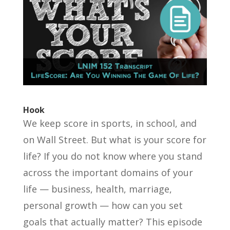
Hook
We keep score in sports, in school, and
on Wall Street. But what is your score for
life? If you do not know where you stand
across the important domains of your
life — business, health, marriage,
personal growth — how can you set
goals that actually matter? This episode