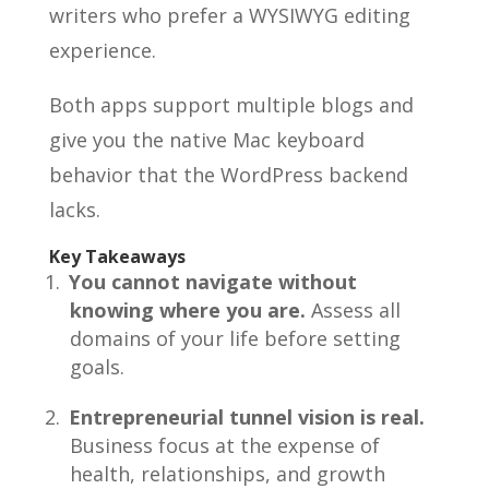
writers who prefer a WYSIWYG editing
experience.
Both apps support multiple blogs and
give you the native Mac keyboard
behavior that the WordPress backend
lacks.
Key Takeaways
You cannot navigate without
knowing where you are.
Assess all
domains of your life before setting
goals.
Entrepreneurial tunnel vision is real.
Business focus at the expense of
health, relationships, and growth