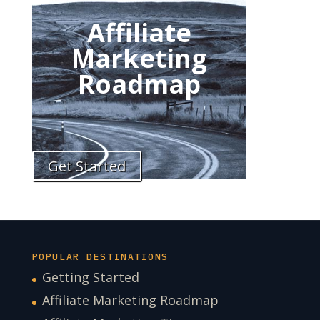
Affiliate
Marketing
Roadmap
Get Started
POPULAR DESTINATIONS
Getting Started
Affiliate Marketing Roadmap