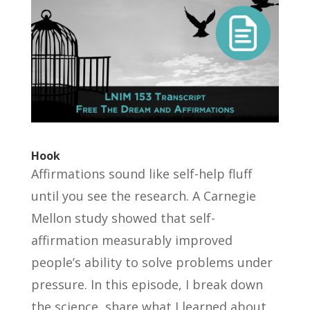
Hook
Affirmations sound like self-help fluff
until you see the research. A Carnegie
Mellon study showed that self-
affirmation measurably improved
people’s ability to solve problems under
pressure. In this episode, I break down
the science, share what I learned about