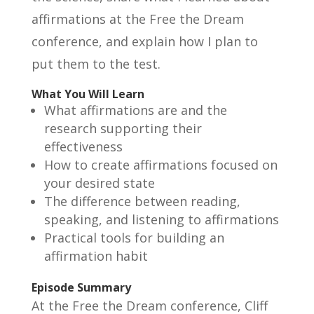
affirmations at the Free the Dream
conference, and explain how I plan to
put them to the test.
What You Will Learn
What affirmations are and the
research supporting their
effectiveness
How to create affirmations focused on
your desired state
The difference between reading,
speaking, and listening to affirmations
Practical tools for building an
affirmation habit
Episode Summary
At the Free the Dream conference, Cliff