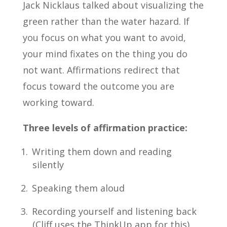
Jack Nicklaus talked about visualizing the
green rather than the water hazard. If
you focus on what you want to avoid,
your mind fixates on the thing you do
not want. Affirmations redirect that
focus toward the outcome you are
working toward.
Three levels of affirmation practice:
Writing them down and reading
silently
Speaking them aloud
Recording yourself and listening back
(Cliff uses the ThinkUp app for this)