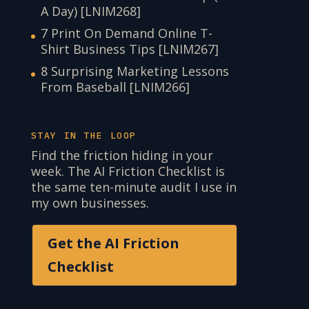
A Day) [LNIM268]
7 Print On Demand Online T-
Shirt Business Tips [LNIM267]
8 Surprising Marketing Lessons
From Baseball [LNIM266]
STAY IN THE LOOP
Find the friction hiding in your
week. The AI Friction Checklist is
the same ten-minute audit I use in
my own businesses.
Get the AI Friction
Checklist