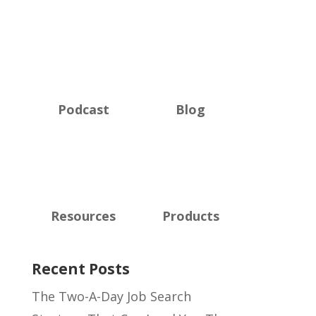
Podcast
Blog
Resources
Products
Recent Posts
The Two-A-Day Job Search