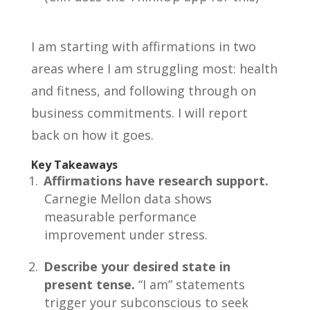
I am starting with affirmations in two
areas where I am struggling most: health
and fitness, and following through on
business commitments. I will report
back on how it goes.
Key Takeaways
Affirmations have research support.
Carnegie Mellon data shows
measurable performance
improvement under stress.
Describe your desired state in
present tense.
“I am” statements
trigger your subconscious to seek