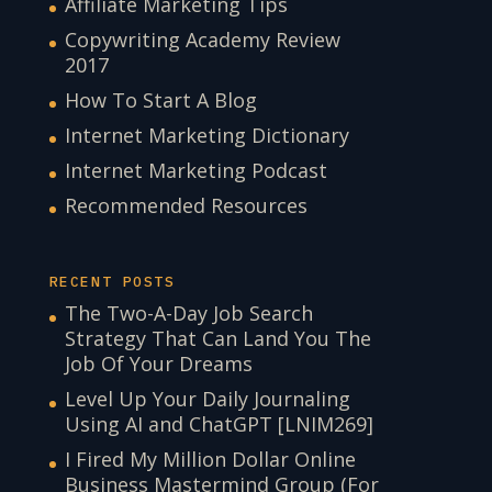
Affiliate Marketing Tips
Copywriting Academy Review
2017
How To Start A Blog
Internet Marketing Dictionary
Internet Marketing Podcast
Recommended Resources
RECENT POSTS
The Two-A-Day Job Search
Strategy That Can Land You The
Job Of Your Dreams
Level Up Your Daily Journaling
Using AI and ChatGPT [LNIM269]
I Fired My Million Dollar Online
Business Mastermind Group (For