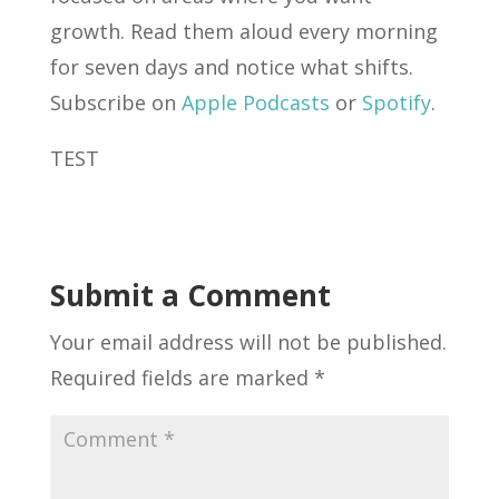
growth. Read them aloud every morning
for seven days and notice what shifts.
Subscribe on
Apple Podcasts
or
Spotify
.
TEST
Submit a Comment
Your email address will not be published.
Required fields are marked
*