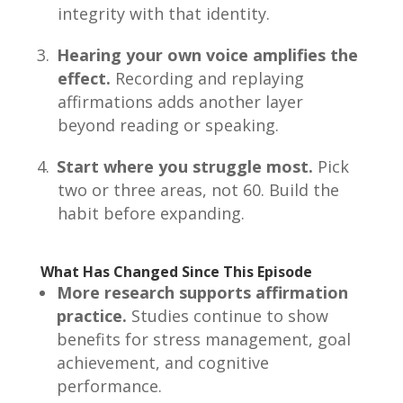
integrity with that identity.
Hearing your own voice amplifies the
effect.
Recording and replaying
affirmations adds another layer
beyond reading or speaking.
Start where you struggle most.
Pick
two or three areas, not 60. Build the
habit before expanding.
What Has Changed Since This Episode
More research supports affirmation
practice.
Studies continue to show
benefits for stress management, goal
achievement, and cognitive
performance.