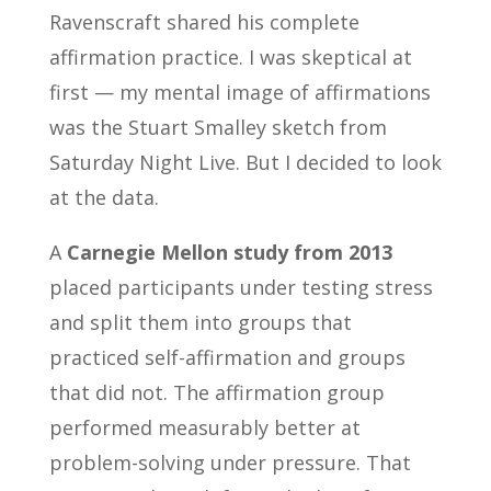
Ravenscraft shared his complete
affirmation practice. I was skeptical at
first — my mental image of affirmations
was the Stuart Smalley sketch from
Saturday Night Live. But I decided to look
at the data.
A
Carnegie Mellon study from 2013
placed participants under testing stress
and split them into groups that
practiced self-affirmation and groups
that did not. The affirmation group
performed measurably better at
problem-solving under pressure. That