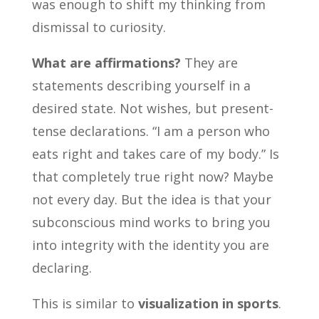
was enough to shift my thinking from
dismissal to curiosity.
What are affirmations?
They are
statements describing yourself in a
desired state. Not wishes, but present-
tense declarations. “I am a person who
eats right and takes care of my body.” Is
that completely true right now? Maybe
not every day. But the idea is that your
subconscious mind works to bring you
into integrity with the identity you are
declaring.
This is similar to
visualization in sports
.