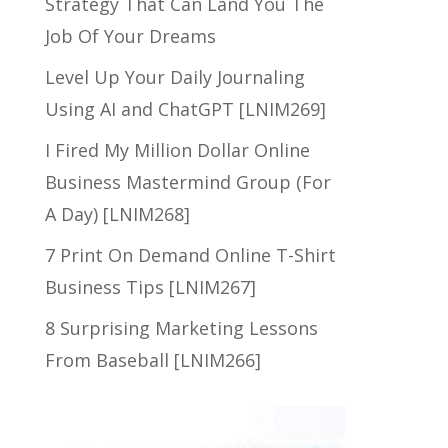
Strategy That Can Land You The
Job Of Your Dreams
Level Up Your Daily Journaling
Using AI and ChatGPT [LNIM269]
I Fired My Million Dollar Online
Business Mastermind Group (For
A Day) [LNIM268]
7 Print On Demand Online T-Shirt
Business Tips [LNIM267]
8 Surprising Marketing Lessons
From Baseball [LNIM266]