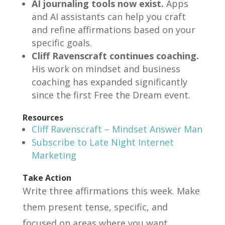
AI journaling tools now exist.
Apps
and AI assistants can help you craft
and refine affirmations based on your
specific goals.
Cliff Ravenscraft continues coaching.
His work on mindset and business
coaching has expanded significantly
since the first Free the Dream event.
Resources
Cliff Ravenscraft – Mindset Answer Man
Subscribe to Late Night Internet
Marketing
Take Action
Write three affirmations this week. Make
them present tense, specific, and
focused on areas where you want