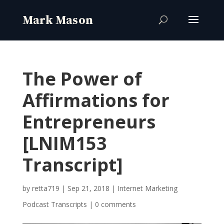
The Power of
Affirmations for
Entrepreneurs
[LNIM153
Transcript]
by
retta719
|
Sep 21, 2018
|
Internet Marketing
Podcast Transcripts
|
0 comments