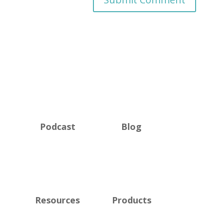
Podcast
Blog
Resources
Products