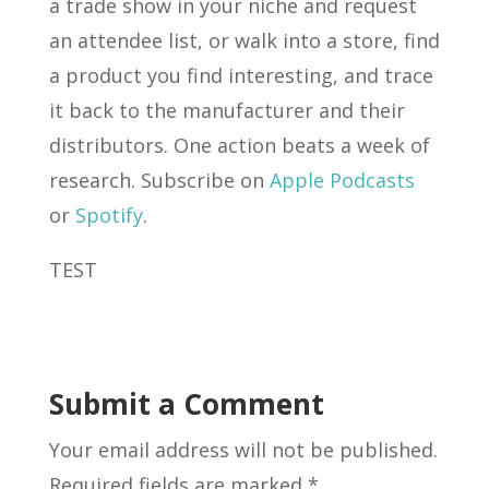
a trade show in your niche and request
an attendee list, or walk into a store, find
a product you find interesting, and trace
it back to the manufacturer and their
distributors. One action beats a week of
research. Subscribe on
Apple Podcasts
or
Spotify
.
TEST
Submit a Comment
Your email address will not be published.
Required fields are marked
*