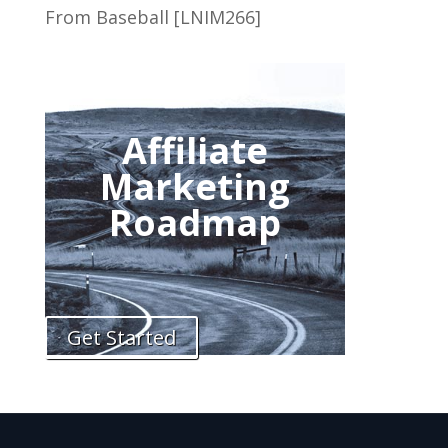
From Baseball [LNIM266]
Affiliate
Marketing
Roadmap
Get Started