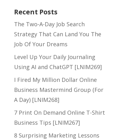
Recent Posts
The Two-A-Day Job Search
Strategy That Can Land You The
Job Of Your Dreams
Level Up Your Daily Journaling
Using AI and ChatGPT [LNIM269]
I Fired My Million Dollar Online
Business Mastermind Group (For
A Day) [LNIM268]
7 Print On Demand Online T-Shirt
Business Tips [LNIM267]
8 Surprising Marketing Lessons