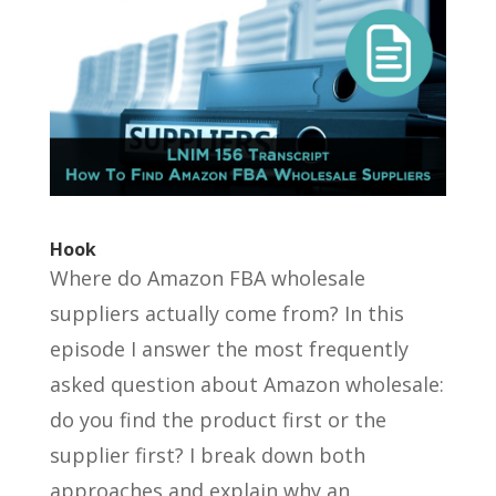
Hook
Where do Amazon FBA wholesale
suppliers actually come from? In this
episode I answer the most frequently
asked question about Amazon wholesale:
do you find the product first or the
supplier first? I break down both
approaches and explain why an