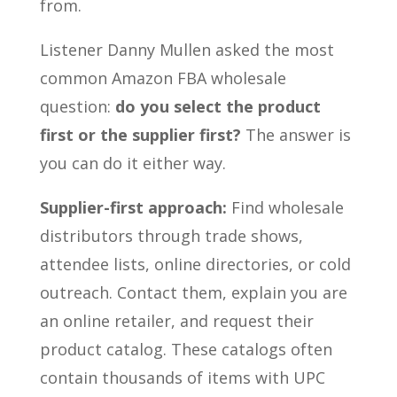
from.
Listener Danny Mullen asked the most
common Amazon FBA wholesale
question:
do you select the product
first or the supplier first?
The answer is
you can do it either way.
Supplier-first approach:
Find wholesale
distributors through trade shows,
attendee lists, online directories, or cold
outreach. Contact them, explain you are
an online retailer, and request their
product catalog. These catalogs often
contain thousands of items with UPC