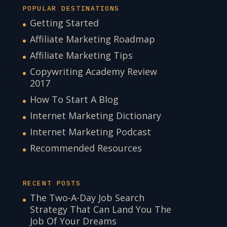
POPULAR DESTINATIONS
Getting Started
Affiliate Marketing Roadmap
Affiliate Marketing Tips
Copywriting Academy Review
2017
How To Start A Blog
Internet Marketing Dictionary
Internet Marketing Podcast
Recommended Resources
RECENT POSTS
The Two-A-Day Job Search
Strategy That Can Land You The
Job Of Your Dreams