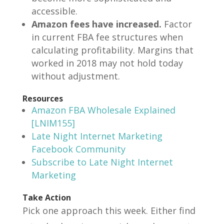
accessible.
Amazon fees have increased.
Factor
in current FBA fee structures when
calculating profitability. Margins that
worked in 2018 may not hold today
without adjustment.
Resources
Amazon FBA Wholesale Explained
[LNIM155]
Late Night Internet Marketing
Facebook Community
Subscribe to Late Night Internet
Marketing
Take Action
Pick one approach this week. Either find