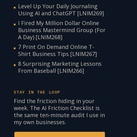
Level Up Your Daily Journaling
Using AI and ChatGPT [LNIM269]
I Fired My Million Dollar Online
Business Mastermind Group (For
A Day) [LNIM268]
7 Print On Demand Online T-
Shirt Business Tips [LNIM267]
8 Surprising Marketing Lessons
From Baseball [LNIM266]
STAY IN THE LOOP
Find the friction hiding in your
week. The AI Friction Checklist is
the same ten-minute audit I use in
my own businesses.