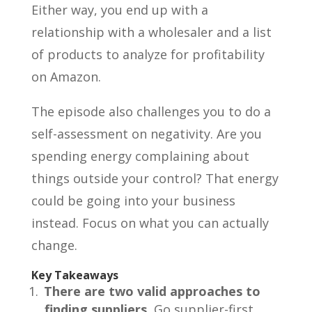
Either way, you end up with a
relationship with a wholesaler and a list
of products to analyze for profitability
on Amazon.
The episode also challenges you to do a
self-assessment on negativity. Are you
spending energy complaining about
things outside your control? That energy
could be going into your business
instead. Focus on what you can actually
change.
Key Takeaways
There are two valid approaches to
finding suppliers.
Go supplier-first