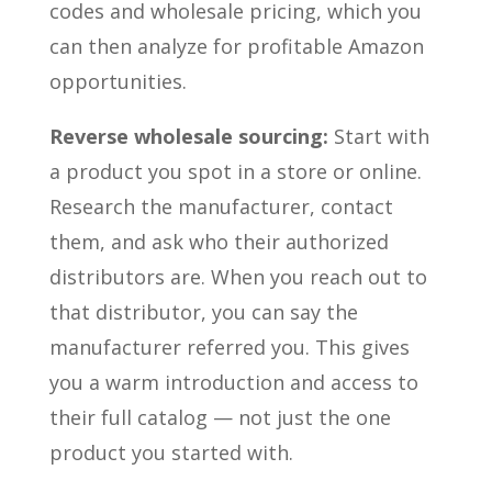
codes and wholesale pricing, which you
can then analyze for profitable Amazon
opportunities.
Reverse wholesale sourcing:
Start with
a product you spot in a store or online.
Research the manufacturer, contact
them, and ask who their authorized
distributors are. When you reach out to
that distributor, you can say the
manufacturer referred you. This gives
you a warm introduction and access to
their full catalog — not just the one
product you started with.