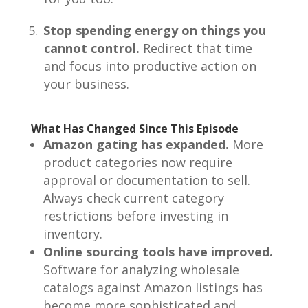
Stop spending energy on things you
cannot control.
Redirect that time
and focus into productive action on
your business.
What Has Changed Since This Episode
Amazon gating has expanded.
More
product categories now require
approval or documentation to sell.
Always check current category
restrictions before investing in
inventory.
Online sourcing tools have improved.
Software for analyzing wholesale
catalogs against Amazon listings has
become more sophisticated and