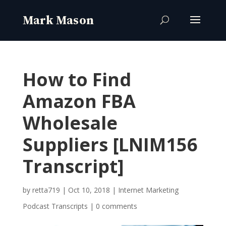
How to Find
Amazon FBA
Wholesale
Suppliers [LNIM156
Transcript]
by
retta719
|
Oct 10, 2018
|
Internet Marketing
Podcast Transcripts
|
0 comments