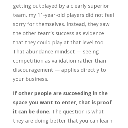
getting outplayed by a clearly superior
team, my 11-year-old players did not feel
sorry for themselves. Instead, they saw
the other team’s success as evidence
that they could play at that level too.
That abundance mindset — seeing
competition as validation rather than
discouragement — applies directly to
your business.
If other people are succeeding in the
space you want to enter, that is proof
it can be done.
The question is what
they are doing better that you can learn