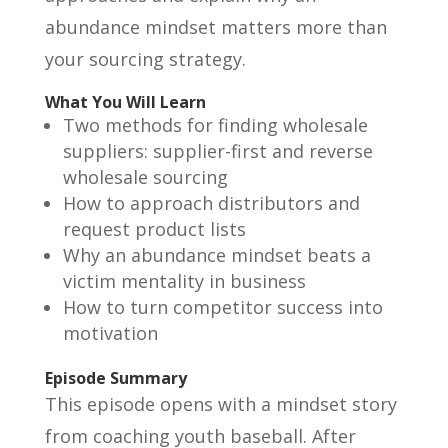
abundance mindset matters more than
your sourcing strategy.
What You Will Learn
Two methods for finding wholesale
suppliers: supplier-first and reverse
wholesale sourcing
How to approach distributors and
request product lists
Why an abundance mindset beats a
victim mentality in business
How to turn competitor success into
motivation
Episode Summary
This episode opens with a mindset story
from coaching youth baseball. After