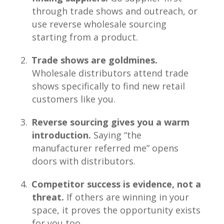
through trade shows and outreach, or
use reverse wholesale sourcing
starting from a product.
Trade shows are goldmines.
Wholesale distributors attend trade
shows specifically to find new retail
customers like you.
Reverse sourcing gives you a warm
introduction.
Saying “the
manufacturer referred me” opens
doors with distributors.
Competitor success is evidence, not a
threat.
If others are winning in your
space, it proves the opportunity exists
for you too.