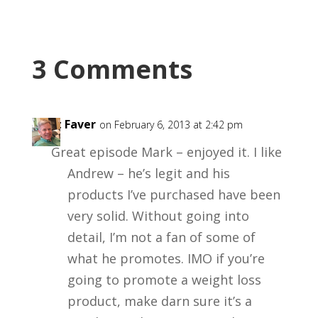
3 Comments
Kent Faver
on February 6, 2013 at 2:42 pm
Great episode Mark – enjoyed it. I like
Andrew – he’s legit and his
products I’ve purchased have been
very solid. Without going into
detail, I’m not a fan of some of
what he promotes. IMO if you’re
going to promote a weight loss
product, make darn sure it’s a