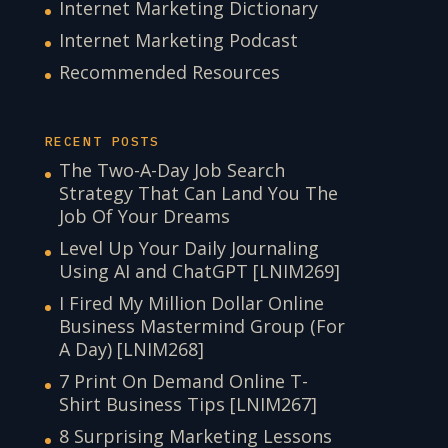
Internet Marketing Dictionary
Internet Marketing Podcast
Recommended Resources
RECENT POSTS
The Two-A-Day Job Search
Strategy That Can Land You The
Job Of Your Dreams
Level Up Your Daily Journaling
Using AI and ChatGPT [LNIM269]
I Fired My Million Dollar Online
Business Mastermind Group (For
A Day) [LNIM268]
7 Print On Demand Online T-
Shirt Business Tips [LNIM267]
8 Surprising Marketing Lessons