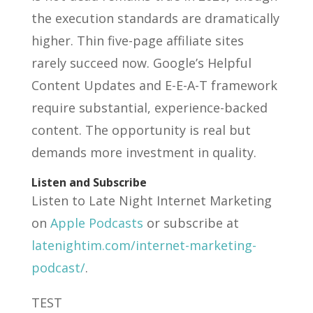
the execution standards are dramatically
higher. Thin five-page affiliate sites
rarely succeed now. Google’s Helpful
Content Updates and E-E-A-T framework
require substantial, experience-backed
content. The opportunity is real but
demands more investment in quality.
Listen and Subscribe
Listen to Late Night Internet Marketing
on
Apple Podcasts
or subscribe at
latenightim.com/internet-marketing-
podcast/
.
TEST