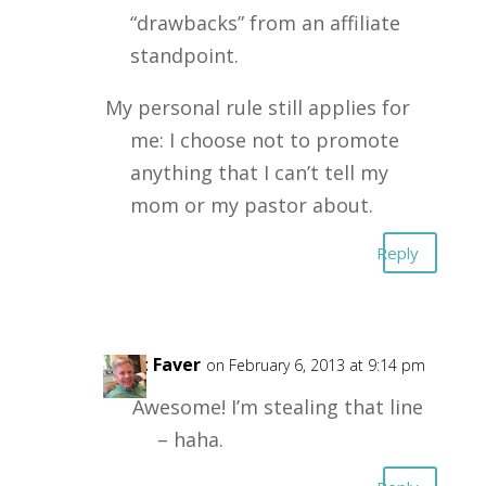
“drawbacks” from an affiliate
standpoint.
My personal rule still applies for
me: I choose not to promote
anything that I can’t tell my
mom or my pastor about.
Reply
Kent Faver
on February 6, 2013 at 9:14 pm
Awesome! I’m stealing that line
– haha.