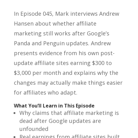
In Episode 045, Mark interviews Andrew
Hansen about whether affiliate
marketing still works after Google’s
Panda and Penguin updates. Andrew
presents evidence from his own post-
update affiliate sites earning $300 to
$3,000 per month and explains why the
changes may actually make things easier
for affiliates who adapt.
What You’ll Learn in This Episode
Why claims that affiliate marketing is
dead after Google updates are
unfounded
Real earnings from affiliate sites built