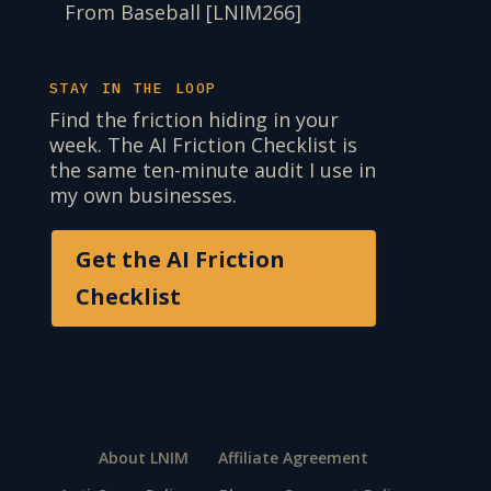
From Baseball [LNIM266]
STAY IN THE LOOP
Find the friction hiding in your
week. The AI Friction Checklist is
the same ten-minute audit I use in
my own businesses.
Get the AI Friction
Checklist
About LNIM
Affiliate Agreement