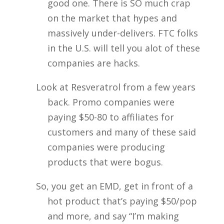
good one. There is SO much crap
on the market that hypes and
massively under-delivers. FTC folks
in the U.S. will tell you alot of these
companies are hacks.
Look at Resveratrol from a few years
back. Promo companies were
paying $50-80 to affiliates for
customers and many of these said
companies were producing
products that were bogus.
So, you get an EMD, get in front of a
hot product that’s paying $50/pop
and more, and say “I’m making