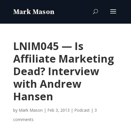
LNIM045 — Is
Affiliate Marketing
Dead? Interview
with Andrew
Hansen
by
Mark Mason
|
Feb 3, 2013
|
Podcast
|
3
comments