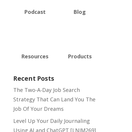
Podcast
Blog
Resources
Products
Recent Posts
The Two-A-Day Job Search
Strategy That Can Land You The
Job Of Your Dreams
Level Up Your Daily Journaling
Using AI and ChatGPT [LNIM269]