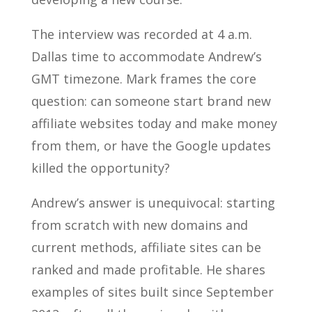
The interview was recorded at 4 a.m.
Dallas time to accommodate Andrew’s
GMT timezone. Mark frames the core
question: can someone start brand new
affiliate websites today and make money
from them, or have the Google updates
killed the opportunity?
Andrew’s answer is unequivocal: starting
from scratch with new domains and
current methods, affiliate sites can be
ranked and made profitable. He shares
examples of sites built since September