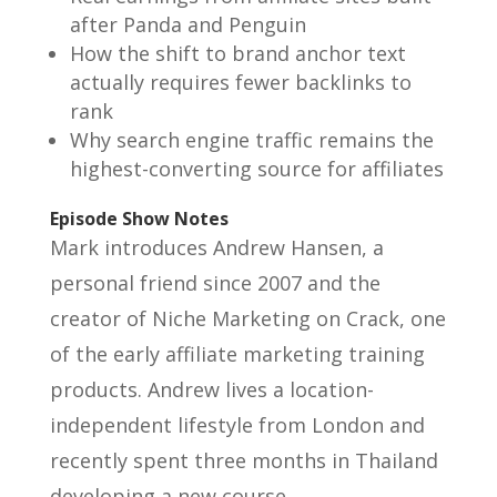
after Panda and Penguin
How the shift to brand anchor text
actually requires fewer backlinks to
rank
Why search engine traffic remains the
highest-converting source for affiliates
Episode Show Notes
Mark introduces Andrew Hansen, a
personal friend since 2007 and the
creator of Niche Marketing on Crack, one
of the early affiliate marketing training
products. Andrew lives a location-
independent lifestyle from London and
recently spent three months in Thailand
developing a new course.