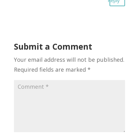
Reply
Submit a Comment
Your email address will not be published.
Required fields are marked
*