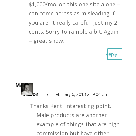
$1,000/mo. on this one site alone –
can come across as misleading if
you aren’t really careful. Just my 2
cents. Sorry to ramble a bit. Again
– great show.
Reply
Mark
Mason
on February 6, 2013 at 9:04 pm
Thanks Kent! Interesting point.
Male products are another
example of things that are high
commission but have other