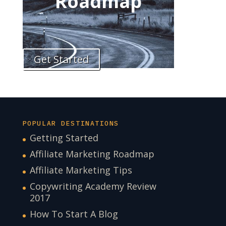
Roadmap
Get Started
POPULAR DESTINATIONS
Getting Started
Affiliate Marketing Roadmap
Affiliate Marketing Tips
Copywriting Academy Review
2017
How To Start A Blog