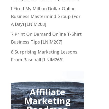
I Fired My Million Dollar Online
Business Mastermind Group (For
A Day) [LNIM268]
7 Print On Demand Online T-Shirt
Business Tips [LNIM267]
8 Surprising Marketing Lessons
From Baseball [LNIM266]
Affiliate
Marketing