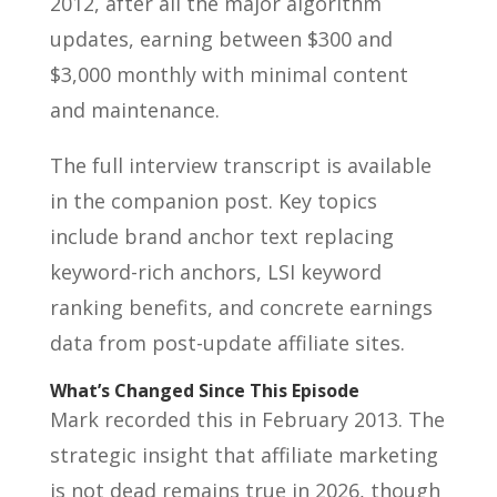
2012, after all the major algorithm
updates, earning between $300 and
$3,000 monthly with minimal content
and maintenance.
The full interview transcript is available
in the companion post. Key topics
include brand anchor text replacing
keyword-rich anchors, LSI keyword
ranking benefits, and concrete earnings
data from post-update affiliate sites.
What’s Changed Since This Episode
Mark recorded this in February 2013. The
strategic insight that affiliate marketing
is not dead remains true in 2026, though